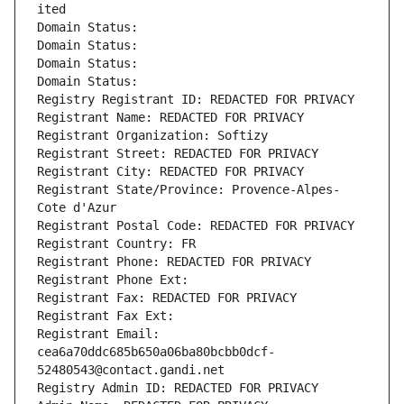
ited
Domain Status: 
Domain Status: 
Domain Status: 
Domain Status: 
Registry Registrant ID: REDACTED FOR PRIVACY
Registrant Name: REDACTED FOR PRIVACY
Registrant Organization: Softizy
Registrant Street: REDACTED FOR PRIVACY
Registrant City: REDACTED FOR PRIVACY
Registrant State/Province: Provence-Alpes-
Cote d'Azur
Registrant Postal Code: REDACTED FOR PRIVACY
Registrant Country: FR
Registrant Phone: REDACTED FOR PRIVACY
Registrant Phone Ext:
Registrant Fax: REDACTED FOR PRIVACY
Registrant Fax Ext:
Registrant Email: 
cea6a70ddc685b650a06ba80bcbb0dcf-
52480543@contact.gandi.net
Registry Admin ID: REDACTED FOR PRIVACY