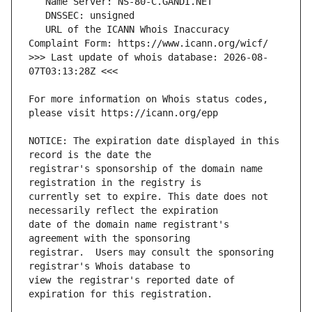
   URL of the ICANN Whois Inaccuracy 
>>> Last update of whois database: 2026-08-
For more information on Whois status codes, 
NOTICE: The expiration date displayed in this 
registrar's sponsorship of the domain name 
currently set to expire. This date does not 
date of the domain name registrant's 
registrar.  Users may consult the sponsoring 
view the registrar's reported date of 