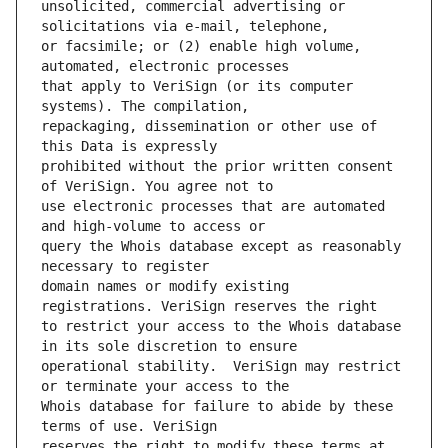
unsolicited, commercial advertising or 
or facsimile; or (2) enable high volume, 
that apply to VeriSign (or its computer 
repackaging, dissemination or other use of 
prohibited without the prior written consent 
use electronic processes that are automated 
query the Whois database except as reasonably 
domain names or modify existing 
to restrict your access to the Whois database 
operational stability.  VeriSign may restrict 
Whois database for failure to abide by these 
reserves the right to modify these terms at 