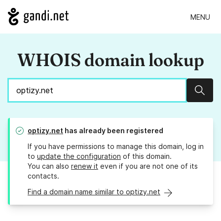
MENU
WHOIS domain lookup
Sear
optizy.net
has already been registered
If you have permissions to manage this domain, log in
to
update the configuration
of this domain.
You can also
renew it
even if you are not one of its
contacts.
Find a domain name similar to optizy.net