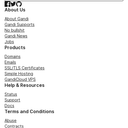
Facebook
Twitter
GitHub
About Us
About Gandi
Gandi Supports
No bullshit
Gandi News
Jobs
Products
Domains
Emails
SSL/TLS Certificates
Simple Hosting
GandiCloud VPS
Help & Resources
Status
Support
Docs
Terms and Conditions
Abuse
Contracts