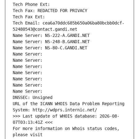
Tech Phone Ext:
Tech Fax: REDACTED FOR PRIVACY
Tech Fax Ext:
Tech Email: cea6a70ddc685b650a06ba80bcbb0dcf-
52480543@contact.gandi.net
Name Server: NS-222-A.GANDI.NET
Name Server: NS-248-B.GANDI.NET
Name Server: NS-80-C.GANDI.NET
Name Server: 
Name Server: 
Name Server: 
Name Server: 
Name Server: 
Name Server: 
Name Server: 
DNSSEC: Unsigned
URL of the ICANN WHOIS Data Problem Reporting 
System: http://wdprs.internic.net/
>>> Last update of WHOIS database: 2026-08-
07T03:13:41Z <<<
For more information on Whois status codes, 
please visit