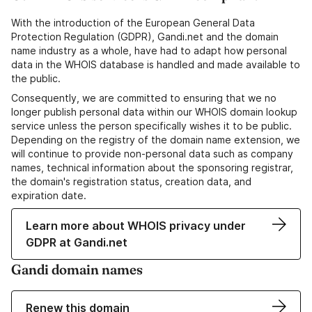
With the introduction of the European General Data
Protection Regulation (GDPR), Gandi.net and the domain
name industry as a whole, have had to adapt how personal
data in the WHOIS database is handled and made available to
the public.
Consequently, we are committed to ensuring that we no
longer publish personal data within our WHOIS domain lookup
service unless the person specifically wishes it to be public.
Depending on the registry of the domain name extension, we
will continue to provide non-personal data such as company
names, technical information about the sponsoring registrar,
the domain's registration status, creation data, and
expiration date.
Learn more about WHOIS privacy under
GDPR at Gandi.net
Gandi domain names
Renew this domain