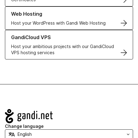
Learn more about our Web Hosting solutions
Web Hosting
Host your WordPress with Gandi Web Hosting
Learn more about GandiCloud VPS
GandiCloud VPS
Host your ambitious projects with our GandiCloud
VPS hosting services
Navigation
Change language