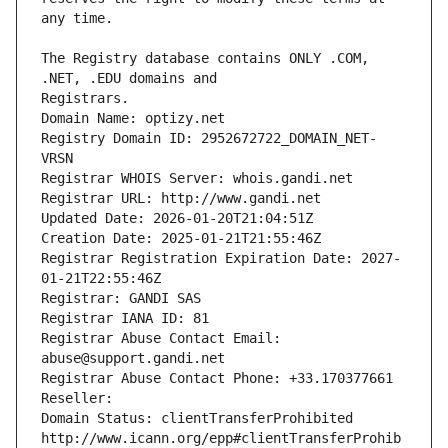
The Registry database contains ONLY .COM, 
Registrars.
Domain Name: optizy.net
Registry Domain ID: 2952672722_DOMAIN_NET-
VRSN
Registrar WHOIS Server: whois.gandi.net
Registrar URL: http://www.gandi.net
Updated Date: 2026-01-20T21:04:51Z
Creation Date: 2025-01-21T21:55:46Z
Registrar Registration Expiration Date: 2027-
01-21T22:55:46Z
Registrar: GANDI SAS
Registrar IANA ID: 81
Registrar Abuse Contact Email: 
abuse@support.gandi.net
Registrar Abuse Contact Phone: +33.170377661
Reseller: 
Domain Status: clientTransferProhibited 
http://www.icann.org/epp#clientTransferProhib