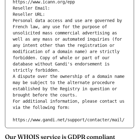
https://www.icann.org/epp
Reseller Email: 
Reseller URL: 
Personal data access and use are governed by 
French law, any use for the purpose of 
unsolicited mass commercial advertising as 
well as any mass or automated inquiries (for 
any intent other than the registration or 
modification of a domain name) are strictly 
forbidden. Copy of whole or part of our 
database without Gandi's endorsement is 
strictly forbidden.
A dispute over the ownership of a domain name 
may be subject to the alternate procedure 
established by the Registry in question or 
brought before the courts.
For additional information, please contact us 
via the following form:
https://www.gandi.net/support/contacter/mail/
Our WHOIS service is GDPR compliant