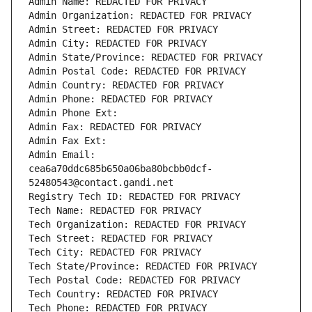
Admin Name: REDACTED FOR PRIVACY
Admin Organization: REDACTED FOR PRIVACY
Admin Street: REDACTED FOR PRIVACY
Admin City: REDACTED FOR PRIVACY
Admin State/Province: REDACTED FOR PRIVACY
Admin Postal Code: REDACTED FOR PRIVACY
Admin Country: REDACTED FOR PRIVACY
Admin Phone: REDACTED FOR PRIVACY
Admin Phone Ext:
Admin Fax: REDACTED FOR PRIVACY
Admin Fax Ext:
Admin Email: 
cea6a70ddc685b650a06ba80bcbb0dcf-
52480543@contact.gandi.net
Registry Tech ID: REDACTED FOR PRIVACY
Tech Name: REDACTED FOR PRIVACY
Tech Organization: REDACTED FOR PRIVACY
Tech Street: REDACTED FOR PRIVACY
Tech City: REDACTED FOR PRIVACY
Tech State/Province: REDACTED FOR PRIVACY
Tech Postal Code: REDACTED FOR PRIVACY
Tech Country: REDACTED FOR PRIVACY
Tech Phone: REDACTED FOR PRIVACY