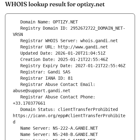
WHOIS lookup result for optizy.net
   Registry Domain ID: 2952672722_DOMAIN_NET-
   Registrar Abuse Contact Email: 
   Registrar Abuse Contact Phone: 
   Domain Status: clientTransferProhibited 
https://icann.org/epp#clientTransferProhibite