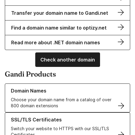
Transfer your domain name to Gandi.net
Find a domain name similar to optizy.net
Read more about .NET domain names
Check another domain
Gandi Products
Learn more about our Domain Names
Domain Names
Choose your domain name from a catalog of over
800 domain extensions
Learn more about our SSL/TLS Certificates
SSL/TLS Certificates
Switch your website to HTTPS with our SSL/TLS
Certificates