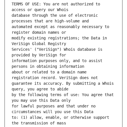
TERMS OF USE: You are not authorized to 
database through the use of electronic 
automated except as reasonably necessary to 
modify existing registrations; the Data in 
Services' ("VeriSign") Whois database is 
information purposes only, and to assist 
about or related to a domain name 
guarantee its accuracy. By submitting a Whois 
by the following terms of use: You agree that 
for lawful purposes and that under no 
to: (1) allow, enable, or otherwise support 