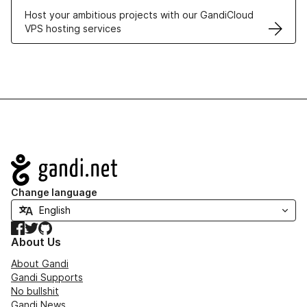
Host your ambitious projects with our GandiCloud
VPS hosting services
Navigation
Change language
Facebook
Twitter
GitHub
About Us
About Gandi
Gandi Supports
No bullshit
Gandi News