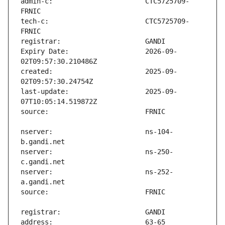
admin-c:                       CTC5725709-
tech-c:                        CTC5725709-
Expiry Date:                   2026-09-
created:                       2025-09-
last-update:                   2025-09-
nserver:                       ns-104-
nserver:                       ns-250-
nserver:                       ns-252-
address:                       63-65 