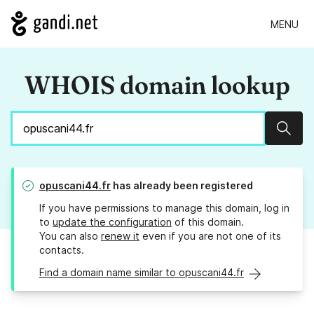
MENU
WHOIS domain lookup
Sear
opuscani44.fr
has already been registered
If you have permissions to manage this domain, log in
to
update the configuration
of this domain.
You can also
renew it
even if you are not one of its
contacts.
Find a domain name similar to opuscani44.fr