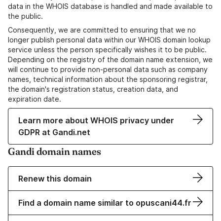
data in the WHOIS database is handled and made available to
the public.
Consequently, we are committed to ensuring that we no
longer publish personal data within our WHOIS domain lookup
service unless the person specifically wishes it to be public.
Depending on the registry of the domain name extension, we
will continue to provide non-personal data such as company
names, technical information about the sponsoring registrar,
the domain's registration status, creation data, and
expiration date.
Learn more about WHOIS privacy under
GDPR at Gandi.net
Gandi domain names
Renew this domain
Find a domain name similar to opuscani44.fr