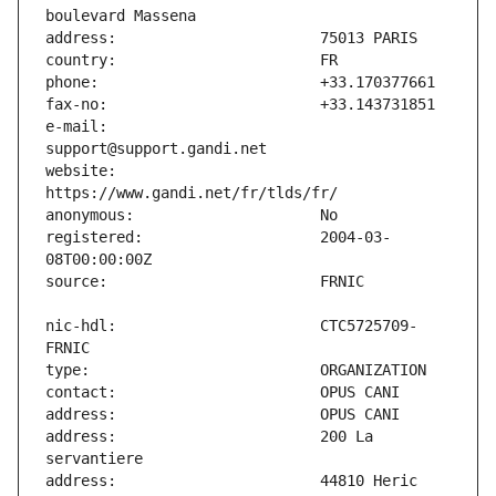
e-mail:                        
website:                       
registered:                    2004-03-
nic-hdl:                       CTC5725709-
address:                       200 La 