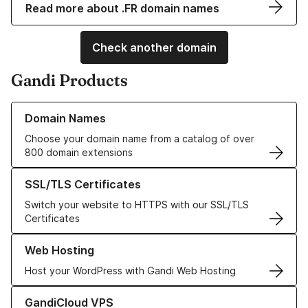
Read more about .FR domain names
Check another domain
Gandi Products
Learn more about our Domain Names
Domain Names
Choose your domain name from a catalog of over
800 domain extensions
Learn more about our SSL/TLS Certificates
SSL/TLS Certificates
Switch your website to HTTPS with our SSL/TLS
Certificates
Learn more about our Web Hosting solutions
Web Hosting
Host your WordPress with Gandi Web Hosting
Learn more about GandiCloud VPS
GandiCloud VPS