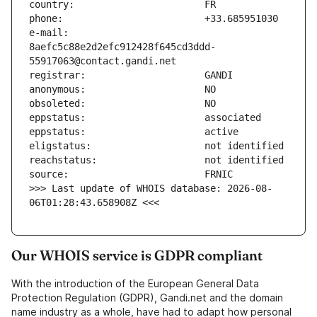
e-mail:                        
8aefc5c88e2d2efc912428f645cd3ddd-
>>> Last update of WHOIS database: 2026-08-
06T01:28:43.658908Z <<<
Our WHOIS service is GDPR compliant
With the introduction of the European General Data
Protection Regulation (GDPR), Gandi.net and the domain
name industry as a whole, have had to adapt how personal