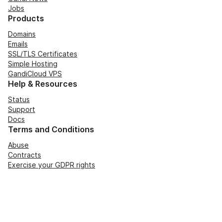
Jobs
Products
Domains
Emails
SSL/TLS Certificates
Simple Hosting
GandiCloud VPS
Help & Resources
Status
Support
Docs
Terms and Conditions
Abuse
Contracts
Exercise your GDPR rights