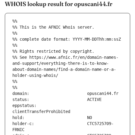
WHOIS lookup result for opuscani44.fr
%%
%% This is the AFNIC Whois server.
%%
%% complete date format: YYYY-MM-DDThh:mm:ssZ
%%
%% Rights restricted by copyright.
%% See https://www.afnic.fr/en/domain-names-
and-support/everything-there-is-to-know-
about-domain-names/find-a-domain-name-or-a-
holder-using-whois/
%%
%%
eppstatus:                     
holder-c:                      CTC5725709-