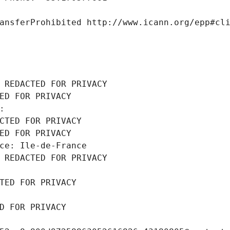
ansferProhibited http://www.icann.org/epp#cl
 REDACTED FOR PRIVACY
ED FOR PRIVACY
: 
CTED FOR PRIVACY
ED FOR PRIVACY
ce: Ile-de-France
 REDACTED FOR PRIVACY
TED FOR PRIVACY
D FOR PRIVACY