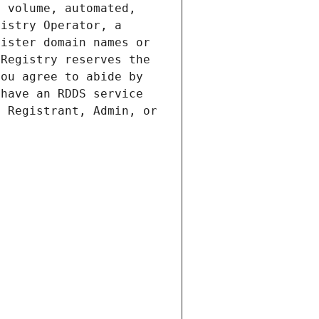
 volume, automated, 
istry Operator, a 
ister domain names or 
Registry reserves the 
ou agree to abide by 
have an RDDS service 
 Registrant, Admin, or 