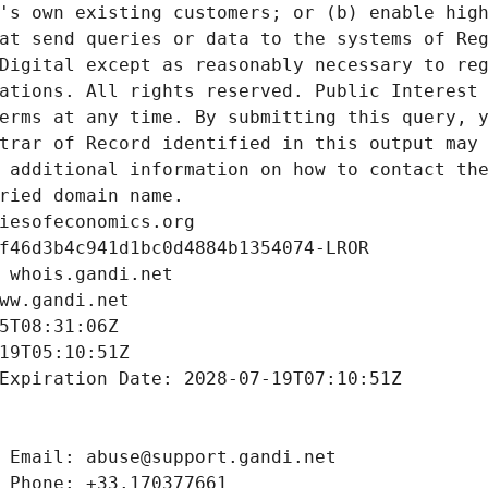
's own existing customers; or (b) enable high
at send queries or data to the systems of Reg
Digital except as reasonably necessary to reg
ations. All rights reserved. Public Interest 
erms at any time. By submitting this query, y
trar of Record identified in this output may 
 additional information on how to contact the
ried domain name.
iesofeconomics.org
f46d3b4c941d1bc0d4884b1354074-LROR
 whois.gandi.net
ww.gandi.net
5T08:31:06Z
19T05:10:51Z
Expiration Date: 2028-07-19T07:10:51Z
 Email: abuse@support.gandi.net
 Phone: +33.170377661