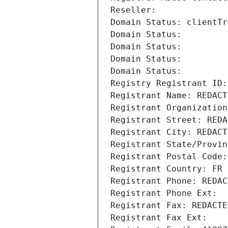
Reseller: 
Domain Status: clientTr
Domain Status: 
Domain Status: 
Domain Status: 
Domain Status: 
Registry Registrant ID:
Registrant Name: REDACT
Registrant Organization
Registrant Street: REDA
Registrant City: REDACT
Registrant State/Provin
Registrant Postal Code:
Registrant Country: FR
Registrant Phone: REDAC
Registrant Phone Ext:
Registrant Fax: REDACTE
Registrant Fax Ext: