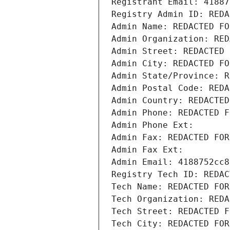
Registrant Email: 41887
Registry Admin ID: REDA
Admin Name: REDACTED FO
Admin Organization: RED
Admin Street: REDACTED 
Admin City: REDACTED FO
Admin State/Province: R
Admin Postal Code: REDA
Admin Country: REDACTED
Admin Phone: REDACTED F
Admin Phone Ext:
Admin Fax: REDACTED FOR
Admin Fax Ext:
Admin Email: 4188752cc8
Registry Tech ID: REDAC
Tech Name: REDACTED FOR
Tech Organization: REDA
Tech Street: REDACTED F
Tech City: REDACTED FOR