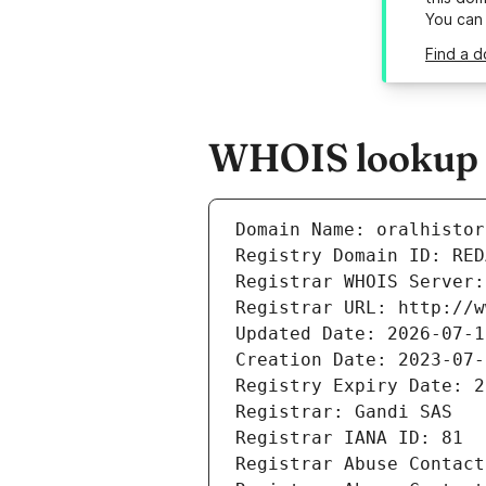
You can
Find a d
WHOIS lookup re