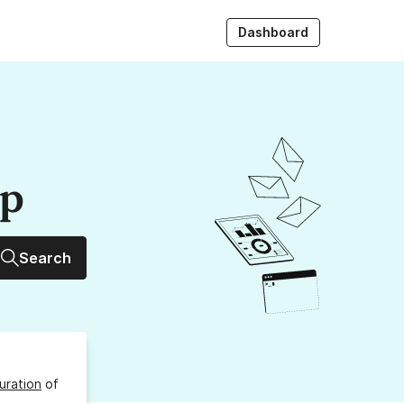
Dashboard
up
Search
uration
of