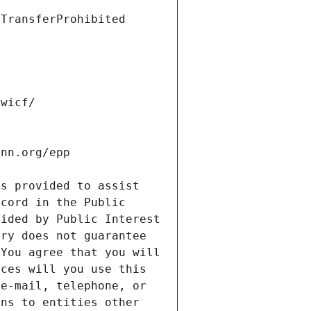
s provided to assist 
cord in the Public 
ided by Public Interest 
ry does not guarantee 
You agree that you will 
ces will you use this 
e-mail, telephone, or 
ns to entities other 