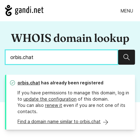
MENU
WHOIS domain lookup
Sear
orbis.chat
has already been registered
If you have permissions to manage this domain, log in
to
update the configuration
of this domain.
You can also
renew it
even if you are not one of its
contacts.
Find a domain name similar to orbis.chat