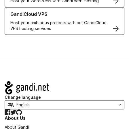
Host your WordPress with Gandi Web Hosting
Learn more about GandiCloud VPS
GandiCloud VPS
Host your ambitious projects with our GandiCloud
VPS hosting services
Navigation
Change language
Facebook
Twitter
GitHub
About Us
About Gandi