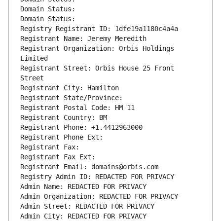
Domain Status: 
Domain Status: 
Registry Registrant ID: 1dfe19a1180c4a4a
Registrant Name: Jeremy Meredith
Registrant Organization: Orbis Holdings 
Limited
Registrant Street: Orbis House 25 Front 
Street
Registrant City: Hamilton
Registrant State/Province: 
Registrant Postal Code: HM 11
Registrant Country: BM
Registrant Phone: +1.4412963000
Registrant Phone Ext:
Registrant Fax: 
Registrant Fax Ext:
Registrant Email: domains@orbis.com
Registry Admin ID: REDACTED FOR PRIVACY
Admin Name: REDACTED FOR PRIVACY
Admin Organization: REDACTED FOR PRIVACY
Admin Street: REDACTED FOR PRIVACY
Admin City: REDACTED FOR PRIVACY