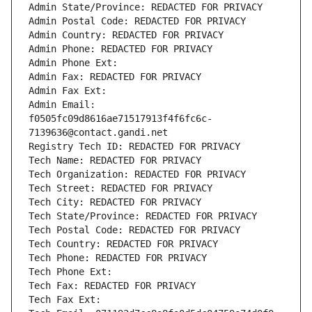
Admin State/Province: REDACTED FOR PRIVACY
Admin Postal Code: REDACTED FOR PRIVACY
Admin Country: REDACTED FOR PRIVACY
Admin Phone: REDACTED FOR PRIVACY
Admin Phone Ext:
Admin Fax: REDACTED FOR PRIVACY
Admin Fax Ext:
Admin Email: 
f0505fc09d8616ae71517913f4f6fc6c-
7139636@contact.gandi.net
Registry Tech ID: REDACTED FOR PRIVACY
Tech Name: REDACTED FOR PRIVACY
Tech Organization: REDACTED FOR PRIVACY
Tech Street: REDACTED FOR PRIVACY
Tech City: REDACTED FOR PRIVACY
Tech State/Province: REDACTED FOR PRIVACY
Tech Postal Code: REDACTED FOR PRIVACY
Tech Country: REDACTED FOR PRIVACY
Tech Phone: REDACTED FOR PRIVACY
Tech Phone Ext:
Tech Fax: REDACTED FOR PRIVACY
Tech Fax Ext: