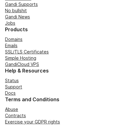
Gandi Supports
No bullshit
Gandi News
Jobs
Products
Domains
Emails
SSL/TLS Certificates
Simple Hosting
GandiCloud VPS
Help & Resources
Status
Support
Docs
Terms and Conditions
Abuse
Contracts
Exercise your GDPR rights