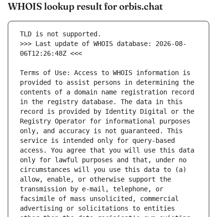
WHOIS lookup result for orbis.chat
>>> Last update of WHOIS database: 2026-08-
Terms of Use: Access to WHOIS information is 
provided to assist persons in determining the 
contents of a domain name registration record 
in the registry database. The data in this 
record is provided by Identity Digital or the 
Registry Operator for informational purposes 
only, and accuracy is not guaranteed. This 
service is intended only for query-based 
access. You agree that you will use this data 
only for lawful purposes and that, under no 
circumstances will you use this data to (a) 
allow, enable, or otherwise support the 
transmission by e-mail, telephone, or 
facsimile of mass unsolicited, commercial 
advertising or solicitations to entities 