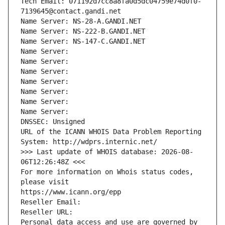
Tech Email: 071192d7cc8a8fa0d5dc04759e74d0f0-
7139645@contact.gandi.net
Name Server: NS-28-A.GANDI.NET
Name Server: NS-222-B.GANDI.NET
Name Server: NS-147-C.GANDI.NET
Name Server: 
Name Server: 
Name Server: 
Name Server: 
Name Server: 
Name Server: 
Name Server: 
DNSSEC: Unsigned
URL of the ICANN WHOIS Data Problem Reporting 
System: http://wdprs.internic.net/
>>> Last update of WHOIS database: 2026-08-
06T12:26:48Z <<<
For more information on Whois status codes, 
please visit
https://www.icann.org/epp
Reseller Email: 
Reseller URL: 
Personal data access and use are governed by 