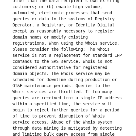
other than the data recipient's own existing 
customers; or (b) enable high volume, 
automated, electronic processes that send 
queries or data to the systems of Registry 
Operator, a Registrar, or Identity Digital 
except as reasonably necessary to register 
domain names or modify existing 
registrations. When using the Whois service, 
please consider the following: The Whois 
service is not a replacement for standard EPP 
commands to the SRS service. Whois is not 
considered authoritative for registered 
domain objects. The Whois service may be 
scheduled for downtime during production or 
OT&E maintenance periods. Queries to the 
Whois services are throttled. If too many 
queries are received from a single IP address 
within a specified time, the service will 
begin to reject further queries for a period 
of time to prevent disruption of Whois 
service access. Abuse of the Whois system 
through data mining is mitigated by detecting 
and limiting bulk query access from single 