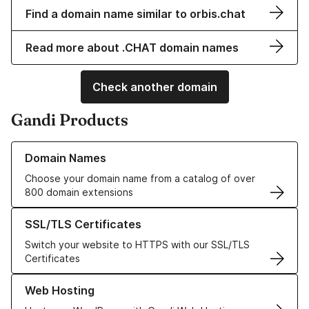
Find a domain name similar to orbis.chat
Read more about .CHAT domain names
Check another domain
Gandi Products
Learn more about our Domain Names
Domain Names
Choose your domain name from a catalog of over
800 domain extensions
Learn more about our SSL/TLS Certificates
SSL/TLS Certificates
Switch your website to HTTPS with our SSL/TLS
Certificates
Learn more about our Web Hosting solutions
Web Hosting