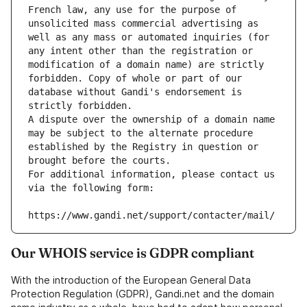
French law, any use for the purpose of 
unsolicited mass commercial advertising as 
well as any mass or automated inquiries (for 
any intent other than the registration or 
modification of a domain name) are strictly 
forbidden. Copy of whole or part of our 
database without Gandi's endorsement is 
strictly forbidden.
A dispute over the ownership of a domain name 
may be subject to the alternate procedure 
established by the Registry in question or 
brought before the courts.
For additional information, please contact us 
via the following form:
https://www.gandi.net/support/contacter/mail/
Our WHOIS service is GDPR compliant
With the introduction of the European General Data
Protection Regulation (GDPR), Gandi.net and the domain