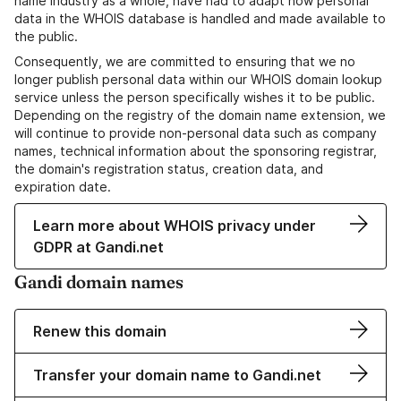
name industry as a whole, have had to adapt how personal
data in the WHOIS database is handled and made available to
the public.
Consequently, we are committed to ensuring that we no
longer publish personal data within our WHOIS domain lookup
service unless the person specifically wishes it to be public.
Depending on the registry of the domain name extension, we
will continue to provide non-personal data such as company
names, technical information about the sponsoring registrar,
the domain's registration status, creation data, and
expiration date.
Learn more about WHOIS privacy under
GDPR at Gandi.net
Gandi domain names
Renew this domain
Transfer your domain name to Gandi.net