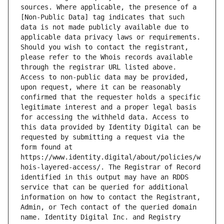
sources. Where applicable, the presence of a 
[Non-Public Data] tag indicates that such 
data is not made publicly available due to 
applicable data privacy laws or requirements. 
Should you wish to contact the registrant, 
please refer to the Whois records available 
through the registrar URL listed above. 
Access to non-public data may be provided, 
upon request, where it can be reasonably 
confirmed that the requester holds a specific 
legitimate interest and a proper legal basis 
for accessing the withheld data. Access to 
this data provided by Identity Digital can be 
requested by submitting a request via the 
form found at 
https://www.identity.digital/about/policies/w
hois-layered-access/. The Registrar of Record 
identified in this output may have an RDDS 
service that can be queried for additional 
information on how to contact the Registrant, 
Admin, or Tech contact of the queried domain 
name. Identity Digital Inc. and Registry 