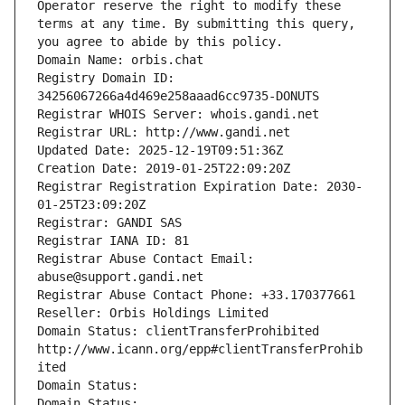
Operator reserve the right to modify these 
terms at any time. By submitting this query, 
you agree to abide by this policy.
Domain Name: orbis.chat
Registry Domain ID: 
34256067266a4d469e258aaad6cc9735-DONUTS
Registrar WHOIS Server: whois.gandi.net
Registrar URL: http://www.gandi.net
Updated Date: 2025-12-19T09:51:36Z
Creation Date: 2019-01-25T22:09:20Z
Registrar Registration Expiration Date: 2030-
01-25T23:09:20Z
Registrar: GANDI SAS
Registrar IANA ID: 81
Registrar Abuse Contact Email: 
abuse@support.gandi.net
Registrar Abuse Contact Phone: +33.170377661
Reseller: Orbis Holdings Limited
Domain Status: clientTransferProhibited 
http://www.icann.org/epp#clientTransferProhib
ited
Domain Status: 
Domain Status: 