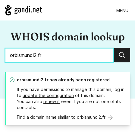
MENU
WHOIS domain lookup
Sear
orbismundi2.fr
has already been registered
If you have permissions to manage this domain, log in
to
update the configuration
of this domain.
You can also
renew it
even if you are not one of its
contacts.
Find a domain name similar to orbismundi2.fr