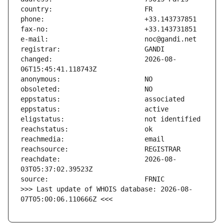
changed:                       2026-08-
reachdate:                     2026-08-
>>> Last update of WHOIS database: 2026-08-
07T05:00:06.110666Z <<<