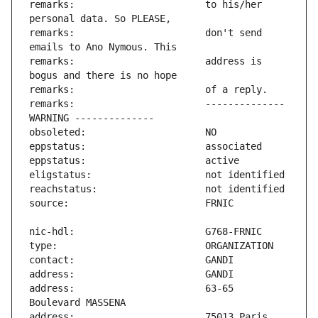
remarks:                       to his/her 
remarks:                       don't send 
remarks:                       address is 
remarks:                       -------------- 
address:                       63-65 