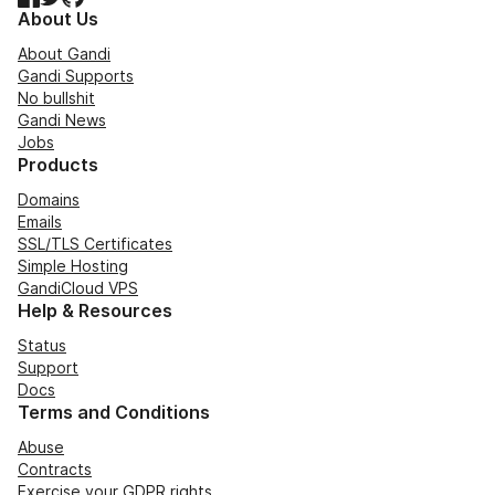
About Us
About Gandi
Gandi Supports
No bullshit
Gandi News
Jobs
Products
Domains
Emails
SSL/TLS Certificates
Simple Hosting
GandiCloud VPS
Help & Resources
Status
Support
Docs
Terms and Conditions
Abuse
Contracts
Exercise your GDPR rights