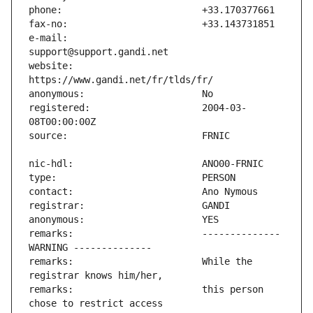
e-mail:                        
website:                       
registered:                    2004-03-
remarks:                       -------------- 
remarks:                       While the 
remarks:                       this person 