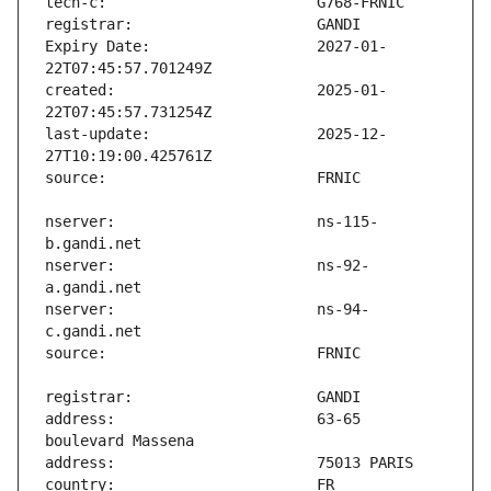
Expiry Date:                   2027-01-
created:                       2025-01-
last-update:                   2025-12-
nserver:                       ns-115-
nserver:                       ns-92-
nserver:                       ns-94-
address:                       63-65 