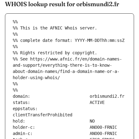
WHOIS lookup result for orbismundi2.fr
%%
%% This is the AFNIC Whois server.
%%
%% complete date format: YYYY-MM-DDThh:mm:ssZ
%%
%% Rights restricted by copyright.
%% See https://www.afnic.fr/en/domain-names-
and-support/everything-there-is-to-know-
about-domain-names/find-a-domain-name-or-a-
holder-using-whois/
%%
%%
eppstatus:                     