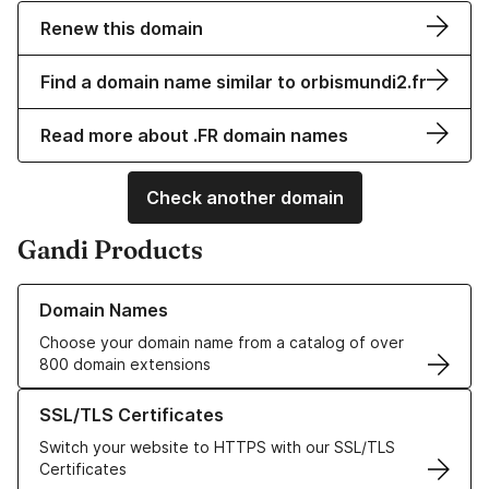
Renew this domain
Find a domain name similar to orbismundi2.fr
Read more about .FR domain names
Check another domain
Gandi Products
Learn more about our Domain Names
Domain Names
Choose your domain name from a catalog of over
800 domain extensions
Learn more about our SSL/TLS Certificates
SSL/TLS Certificates
Switch your website to HTTPS with our SSL/TLS
Certificates