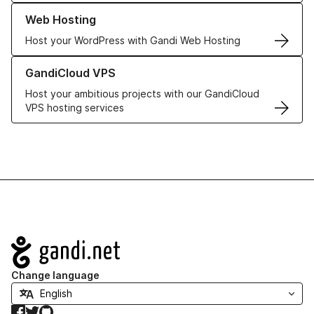
Learn more about our Web Hosting solutions
Web Hosting
Host your WordPress with Gandi Web Hosting
Learn more about GandiCloud VPS
GandiCloud VPS
Host your ambitious projects with our GandiCloud
VPS hosting services
Navigation
Change language
Facebook
Twitter
GitHub