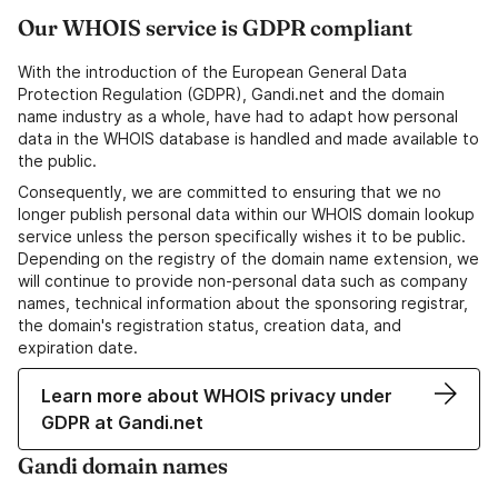
Our WHOIS service is GDPR compliant
With the introduction of the European General Data
Protection Regulation (GDPR), Gandi.net and the domain
name industry as a whole, have had to adapt how personal
data in the WHOIS database is handled and made available to
the public.
Consequently, we are committed to ensuring that we no
longer publish personal data within our WHOIS domain lookup
service unless the person specifically wishes it to be public.
Depending on the registry of the domain name extension, we
will continue to provide non-personal data such as company
names, technical information about the sponsoring registrar,
the domain's registration status, creation data, and
expiration date.
Learn more about WHOIS privacy under
GDPR at Gandi.net
Gandi domain names