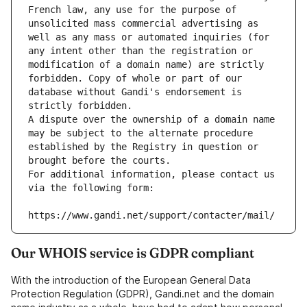
French law, any use for the purpose of 
unsolicited mass commercial advertising as 
well as any mass or automated inquiries (for 
any intent other than the registration or 
modification of a domain name) are strictly 
forbidden. Copy of whole or part of our 
database without Gandi's endorsement is 
strictly forbidden.
A dispute over the ownership of a domain name 
may be subject to the alternate procedure 
established by the Registry in question or 
brought before the courts.
For additional information, please contact us 
via the following form:
https://www.gandi.net/support/contacter/mail/
Our WHOIS service is GDPR compliant
With the introduction of the European General Data
Protection Regulation (GDPR), Gandi.net and the domain