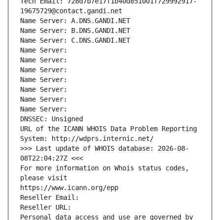
Tech Email: 728d7b7e17f1b40d851001f729992917-
19675729@contact.gandi.net
Name Server: A.DNS.GANDI.NET
Name Server: B.DNS.GANDI.NET
Name Server: C.DNS.GANDI.NET
Name Server: 
Name Server: 
Name Server: 
Name Server: 
Name Server: 
Name Server: 
Name Server: 
DNSSEC: Unsigned
URL of the ICANN WHOIS Data Problem Reporting 
System: http://wdprs.internic.net/
>>> Last update of WHOIS database: 2026-08-
08T22:04:27Z <<<
For more information on Whois status codes, 
please visit
https://www.icann.org/epp
Reseller Email: 
Reseller URL: 
Personal data access and use are governed by 