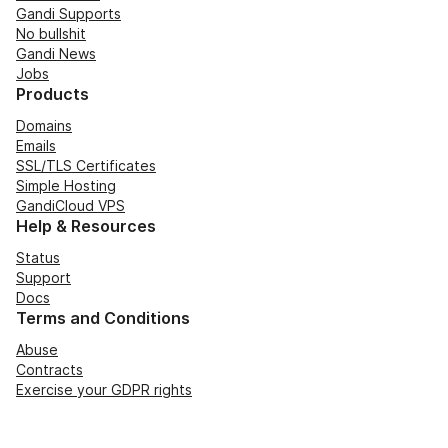
Gandi Supports
No bullshit
Gandi News
Jobs
Products
Domains
Emails
SSL/TLS Certificates
Simple Hosting
GandiCloud VPS
Help & Resources
Status
Support
Docs
Terms and Conditions
Abuse
Contracts
Exercise your GDPR rights