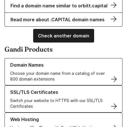
Find a domain name similar to orbitt.capital
Read more about .CAPITAL domain names
Check another domain
Gandi Products
Learn more about our Domain Names
Domain Names
Choose your domain name from a catalog of over
800 domain extensions
Learn more about our SSL/TLS Certificates
SSL/TLS Certificates
Switch your website to HTTPS with our SSL/TLS
Certificates
Learn more about our Web Hosting solutions
Web Hosting