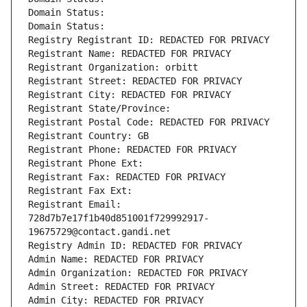
Domain Status: 
Domain Status: 
Registry Registrant ID: REDACTED FOR PRIVACY
Registrant Name: REDACTED FOR PRIVACY
Registrant Organization: orbitt
Registrant Street: REDACTED FOR PRIVACY
Registrant City: REDACTED FOR PRIVACY
Registrant State/Province: 
Registrant Postal Code: REDACTED FOR PRIVACY
Registrant Country: GB
Registrant Phone: REDACTED FOR PRIVACY
Registrant Phone Ext:
Registrant Fax: REDACTED FOR PRIVACY
Registrant Fax Ext:
Registrant Email: 
728d7b7e17f1b40d851001f729992917-
19675729@contact.gandi.net
Registry Admin ID: REDACTED FOR PRIVACY
Admin Name: REDACTED FOR PRIVACY
Admin Organization: REDACTED FOR PRIVACY
Admin Street: REDACTED FOR PRIVACY
Admin City: REDACTED FOR PRIVACY