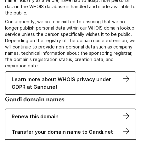
name industry as a whole, have had to adapt how personal
data in the WHOIS database is handled and made available to
the public.
Consequently, we are committed to ensuring that we no
longer publish personal data within our WHOIS domain lookup
service unless the person specifically wishes it to be public.
Depending on the registry of the domain name extension, we
will continue to provide non-personal data such as company
names, technical information about the sponsoring registrar,
the domain's registration status, creation data, and
expiration date.
Learn more about WHOIS privacy under
GDPR at Gandi.net
Gandi domain names
Renew this domain
Transfer your domain name to Gandi.net