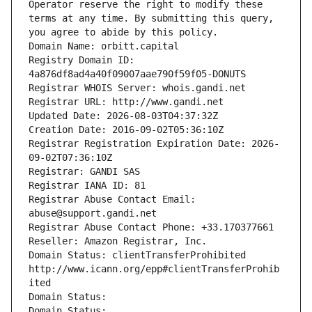
Operator reserve the right to modify these 
terms at any time. By submitting this query, 
you agree to abide by this policy.
Domain Name: orbitt.capital
Registry Domain ID: 
4a876df8ad4a40f09007aae790f59f05-DONUTS
Registrar WHOIS Server: whois.gandi.net
Registrar URL: http://www.gandi.net
Updated Date: 2026-08-03T04:37:32Z
Creation Date: 2016-09-02T05:36:10Z
Registrar Registration Expiration Date: 2026-
09-02T07:36:10Z
Registrar: GANDI SAS
Registrar IANA ID: 81
Registrar Abuse Contact Email: 
abuse@support.gandi.net
Registrar Abuse Contact Phone: +33.170377661
Reseller: Amazon Registrar, Inc.
Domain Status: clientTransferProhibited 
http://www.icann.org/epp#clientTransferProhib
ited
Domain Status: 
Domain Status: 