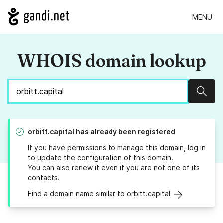
MENU
WHOIS domain lookup
Sear
orbitt.capital
has already been registered
If you have permissions to manage this domain, log in
to
update the configuration
of this domain.
You can also
renew it
even if you are not one of its
contacts.
Find a domain name similar to orbitt.capital