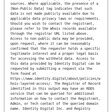
sources. Where applicable, the presence of a 
[Non-Public Data] tag indicates that such 
data is not made publicly available due to 
applicable data privacy laws or requirements. 
Should you wish to contact the registrant, 
please refer to the Whois records available 
through the registrar URL listed above. 
Access to non-public data may be provided, 
upon request, where it can be reasonably 
confirmed that the requester holds a specific 
legitimate interest and a proper legal basis 
for accessing the withheld data. Access to 
this data provided by Identity Digital can be 
requested by submitting a request via the 
form found at 
https://www.identity.digital/about/policies/w
hois-layered-access/. The Registrar of Record 
identified in this output may have an RDDS 
service that can be queried for additional 
information on how to contact the Registrant, 
Admin, or Tech contact of the queried domain 
name. Identity Digital Inc. and Registry 