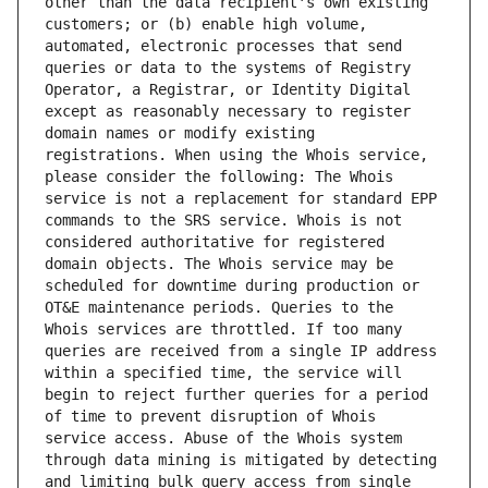
other than the data recipient's own existing 
customers; or (b) enable high volume, 
automated, electronic processes that send 
queries or data to the systems of Registry 
Operator, a Registrar, or Identity Digital 
except as reasonably necessary to register 
domain names or modify existing 
registrations. When using the Whois service, 
please consider the following: The Whois 
service is not a replacement for standard EPP 
commands to the SRS service. Whois is not 
considered authoritative for registered 
domain objects. The Whois service may be 
scheduled for downtime during production or 
OT&E maintenance periods. Queries to the 
Whois services are throttled. If too many 
queries are received from a single IP address 
within a specified time, the service will 
begin to reject further queries for a period 
of time to prevent disruption of Whois 
service access. Abuse of the Whois system 
through data mining is mitigated by detecting 
and limiting bulk query access from single 