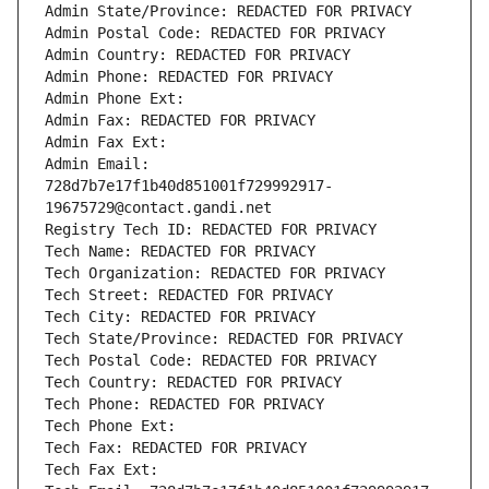
Admin State/Province: REDACTED FOR PRIVACY
Admin Postal Code: REDACTED FOR PRIVACY
Admin Country: REDACTED FOR PRIVACY
Admin Phone: REDACTED FOR PRIVACY
Admin Phone Ext:
Admin Fax: REDACTED FOR PRIVACY
Admin Fax Ext:
Admin Email: 
728d7b7e17f1b40d851001f729992917-
19675729@contact.gandi.net
Registry Tech ID: REDACTED FOR PRIVACY
Tech Name: REDACTED FOR PRIVACY
Tech Organization: REDACTED FOR PRIVACY
Tech Street: REDACTED FOR PRIVACY
Tech City: REDACTED FOR PRIVACY
Tech State/Province: REDACTED FOR PRIVACY
Tech Postal Code: REDACTED FOR PRIVACY
Tech Country: REDACTED FOR PRIVACY
Tech Phone: REDACTED FOR PRIVACY
Tech Phone Ext:
Tech Fax: REDACTED FOR PRIVACY
Tech Fax Ext: