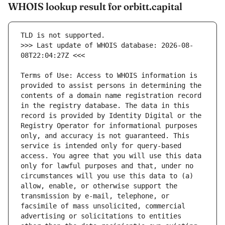
WHOIS lookup result for orbitt.capital
>>> Last update of WHOIS database: 2026-08-
Terms of Use: Access to WHOIS information is 
provided to assist persons in determining the 
contents of a domain name registration record 
in the registry database. The data in this 
record is provided by Identity Digital or the 
Registry Operator for informational purposes 
only, and accuracy is not guaranteed. This 
service is intended only for query-based 
access. You agree that you will use this data 
only for lawful purposes and that, under no 
circumstances will you use this data to (a) 
allow, enable, or otherwise support the 
transmission by e-mail, telephone, or 
facsimile of mass unsolicited, commercial 
advertising or solicitations to entities 