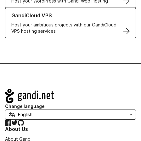
Host your WordPress with Gandi Web Hosting
Learn more about GandiCloud VPS
GandiCloud VPS
Host your ambitious projects with our GandiCloud
VPS hosting services
Navigation
Change language
Facebook
Twitter
GitHub
About Us
About Gandi