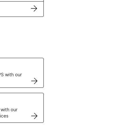
ertificates
S with our
VPS
 with our
ices