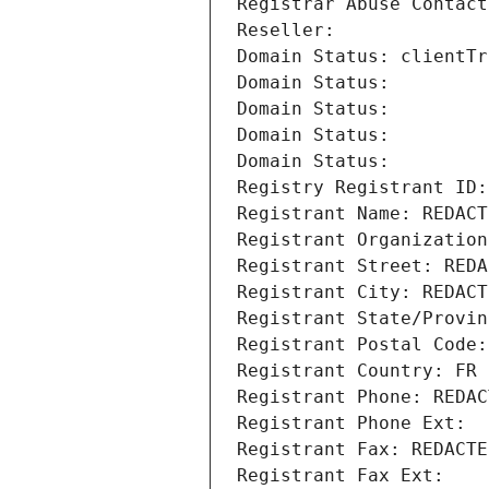
Registrar Abuse Contact
Reseller: 
Domain Status: clientTr
Domain Status: 
Domain Status: 
Domain Status: 
Domain Status: 
Registry Registrant ID:
Registrant Name: REDACT
Registrant Organization
Registrant Street: REDA
Registrant City: REDACT
Registrant State/Provin
Registrant Postal Code:
Registrant Country: FR
Registrant Phone: REDAC
Registrant Phone Ext:
Registrant Fax: REDACTE
Registrant Fax Ext: