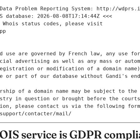
Data Problem Reporting System: http://wdprs.
S database: 2026-08-08T17:14:44Z <<<
 Whois status codes, please visit
pp
d use are governed by French law, any use for
cial advertising as well as any mass or autom
egistration or modification of a domain name)
e or part of our database without Gandi's end
rship of a domain name may be subject to the 
stry in question or brought before the court
ion, please contact us via the following for
/support/contacter/mail/
IS service is GDPR compli