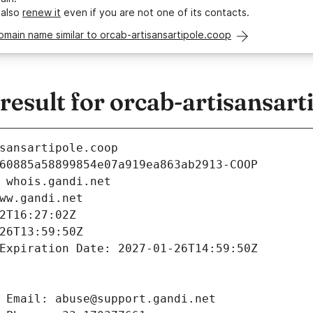
 also
renew it
even if you are not one of its contacts.
omain name similar to orcab-artisansartipole.coop
sult for orcab-artisansart
sansartipole.coop
60885a58899854e07a919ea863ab2913-COOP
 whois.gandi.net
ww.gandi.net
2T16:27:02Z
26T13:59:50Z
Expiration Date: 2027-01-26T14:59:50Z
 Email: abuse@support.gandi.net