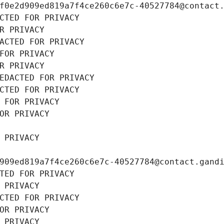
f0e2d909ed819a7f4ce260c6e7c-40527784@contact
CTED FOR PRIVACY
R PRIVACY
ACTED FOR PRIVACY
FOR PRIVACY
R PRIVACY
EDACTED FOR PRIVACY
CTED FOR PRIVACY
 FOR PRIVACY
OR PRIVACY
 PRIVACY
909ed819a7f4ce260c6e7c-40527784@contact.gand
TED FOR PRIVACY
 PRIVACY
CTED FOR PRIVACY
OR PRIVACY
 PRIVACY