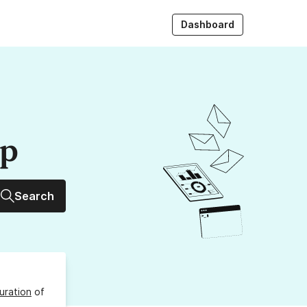
Dashboard
up
Search
uration
of