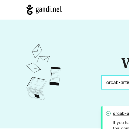
W
orcab-a
If you h
this dom