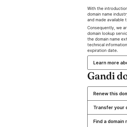
With the introductio
domain name industr
and made available t
Consequently, we ar
domain lookup servic
the domain name ext
technical information
expiration date.
Learn more ab
Gandi d
Renew this do
Transfer your 
Find a domain 