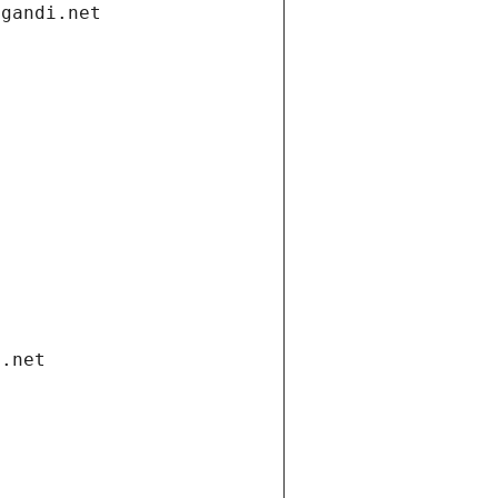
.gandi.net
i.net