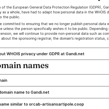
n of the European General Data Protection Regulation (GDPR), Gan
y as a whole, have had to adapt how personal data in the WHOIS d
o the public.
e committed to ensuring that we no longer publish personal data 
e unless the person specifically wishes it to be public. Depending 
ension, we will continue to provide non-personal data such as c
 about the sponsoring registrar, the domain's registration status, 
out WHOIS privacy under GDPR at Gandi.net
omain names
main
domain name to Gandi.net
name similar to orcab-artisansartipole.coop