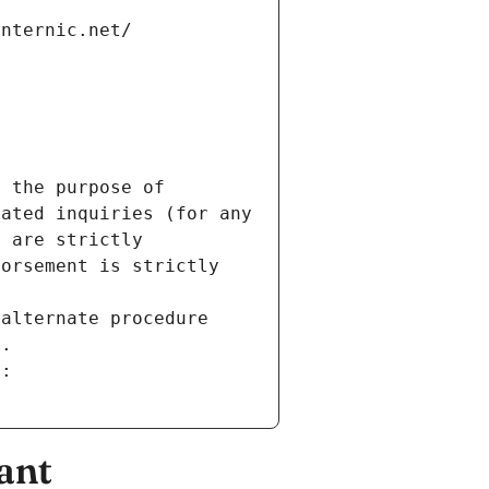
internic.net/
 the purpose of 
ated inquiries (for any 
 are strictly 
orsement is strictly 
alternate procedure 
s.
m:
ant