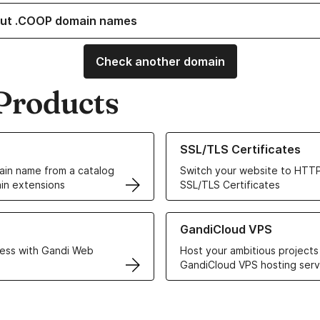
ut .COOP domain names
Check another domain
Products
ur Domain Names
Learn more about our SSL/TLS C
SSL/TLS Certificates
in name from a catalog
Switch your website to HTTP
in extensions
SSL/TLS Certificates
r Web Hosting solutions
Learn more about GandiCloud 
GandiCloud VPS
ess with Gandi Web
Host your ambitious projects
GandiCloud VPS hosting serv