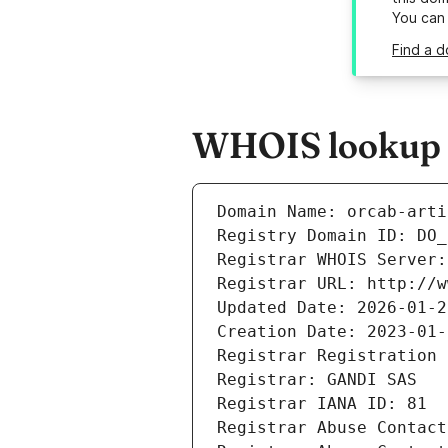
You can
Find a d
WHOIS lookup re
Domain Name: orcab-arti
Registry Domain ID: DO_
Registrar WHOIS Server:
Registrar URL: http://w
Updated Date: 2026-01-2
Creation Date: 2023-01-
Registrar Registration 
Registrar: GANDI SAS
Registrar IANA ID: 81
Registrar Abuse Contact