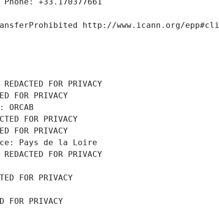
 Phone: +33.170377661
ansferProhibited http://www.icann.org/epp#cl
 REDACTED FOR PRIVACY
ED FOR PRIVACY
: ORCAB
CTED FOR PRIVACY
ED FOR PRIVACY
ce: Pays de la Loire
 REDACTED FOR PRIVACY
TED FOR PRIVACY
D FOR PRIVACY