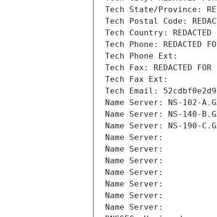
Tech State/Province: RE
Tech Postal Code: REDAC
Tech Country: REDACTED 
Tech Phone: REDACTED FO
Tech Phone Ext:
Tech Fax: REDACTED FOR 
Tech Fax Ext:
Tech Email: 52cdbf0e2d9
Name Server: NS-102-A.G
Name Server: NS-140-B.G
Name Server: NS-190-C.G
Name Server: 
Name Server: 
Name Server: 
Name Server: 
Name Server: 
Name Server: 
Name Server: 