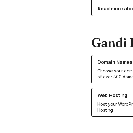
Read more abo
Gandi 
Learn more about o
Domain Names
Choose your doma
of over 800 doma
Learn more about ou
Web Hosting
Host your WordPr
Hosting