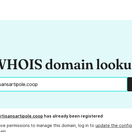
HOIS domain look
rtisansartipole.coop
has already been registered
ave permissions to manage this domain, log in to
update the config
ain.