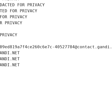
DACTED FOR PRIVACY
TED FOR PRIVACY
FOR PRIVACY
R PRIVACY
PRIVACY
09ed819a7f4ce260c6e7c-40527784@contact.gandi
ANDI.NET
ANDI.NET
ANDI.NET