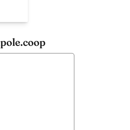
ipole.coop