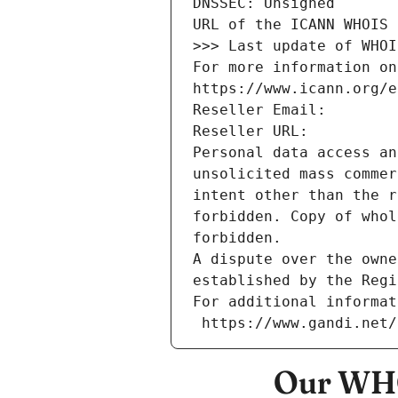
DNSSEC: Unsigned
URL of the ICANN WHOIS 
>>> Last update of WHOI
For more information on
https://www.icann.org/e
Reseller Email: 
Reseller URL: 
Personal data access an
unsolicited mass commer
intent other than the r
forbidden. Copy of whol
forbidden.
A dispute over the owne
established by the Regi
For additional informat
 https://www.gandi.net
Our WHO