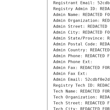
Registrant Email: 52cdb
Registry Admin ID: REDA
Admin Name: REDACTED FO
Admin Organization: RED
Admin Street: REDACTED 
Admin City: REDACTED FO
Admin State/Province: R
Admin Postal Code: REDA
Admin Country: REDACTED
Admin Phone: REDACTED F
Admin Phone Ext:
Admin Fax: REDACTED FOR
Admin Fax Ext:
Admin Email: 52cdbf0e2d
Registry Tech ID: REDAC
Tech Name: REDACTED FOR
Tech Organization: REDA
Tech Street: REDACTED F
Tech City: REDACTED FOR