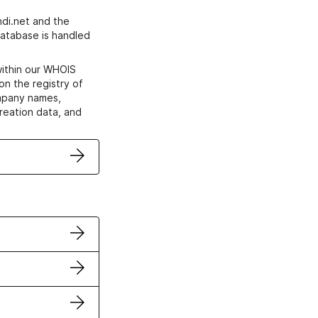
di.net and the
atabase is handled
within our WHOIS
on the registry of
ompany names,
creation data, and