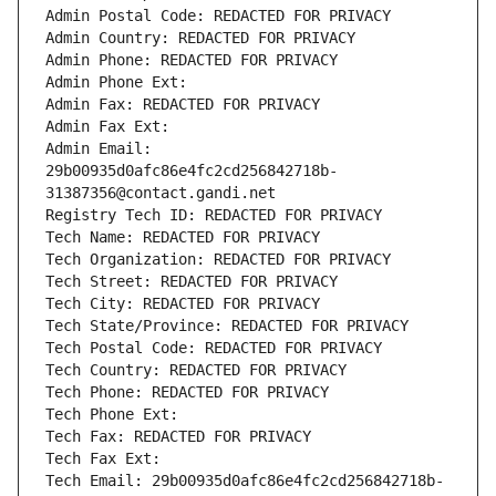
Admin Postal Code: REDACTED FOR PRIVACY
Admin Country: REDACTED FOR PRIVACY
Admin Phone: REDACTED FOR PRIVACY
Admin Phone Ext:
Admin Fax: REDACTED FOR PRIVACY
Admin Fax Ext:
Admin Email: 
29b00935d0afc86e4fc2cd256842718b-
31387356@contact.gandi.net
Registry Tech ID: REDACTED FOR PRIVACY
Tech Name: REDACTED FOR PRIVACY
Tech Organization: REDACTED FOR PRIVACY
Tech Street: REDACTED FOR PRIVACY
Tech City: REDACTED FOR PRIVACY
Tech State/Province: REDACTED FOR PRIVACY
Tech Postal Code: REDACTED FOR PRIVACY
Tech Country: REDACTED FOR PRIVACY
Tech Phone: REDACTED FOR PRIVACY
Tech Phone Ext:
Tech Fax: REDACTED FOR PRIVACY
Tech Fax Ext:
Tech Email: 29b00935d0afc86e4fc2cd256842718b-