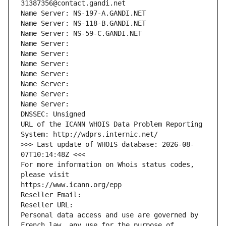
31387356@contact.gandi.net
Name Server: NS-197-A.GANDI.NET
Name Server: NS-118-B.GANDI.NET
Name Server: NS-59-C.GANDI.NET
Name Server: 
Name Server: 
Name Server: 
Name Server: 
Name Server: 
Name Server: 
Name Server: 
DNSSEC: Unsigned
URL of the ICANN WHOIS Data Problem Reporting 
System: http://wdprs.internic.net/
>>> Last update of WHOIS database: 2026-08-
07T10:14:48Z <<<
For more information on Whois status codes, 
please visit
https://www.icann.org/epp
Reseller Email: 
Reseller URL: 
Personal data access and use are governed by 
French law, any use for the purpose of 