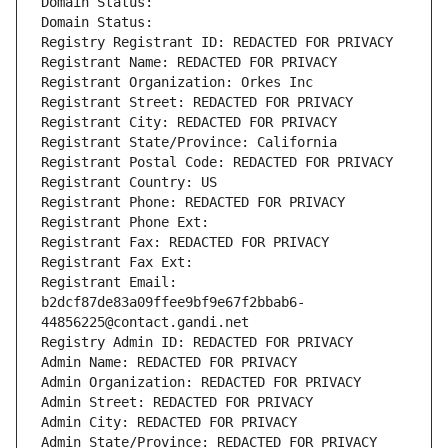
Domain Status: 
Domain Status: 
Registry Registrant ID: REDACTED FOR PRIVACY
Registrant Name: REDACTED FOR PRIVACY
Registrant Organization: Orkes Inc
Registrant Street: REDACTED FOR PRIVACY
Registrant City: REDACTED FOR PRIVACY
Registrant State/Province: California
Registrant Postal Code: REDACTED FOR PRIVACY
Registrant Country: US
Registrant Phone: REDACTED FOR PRIVACY
Registrant Phone Ext:
Registrant Fax: REDACTED FOR PRIVACY
Registrant Fax Ext:
Registrant Email: 
b2dcf87de83a09ffee9bf9e67f2bbab6-
44856225@contact.gandi.net
Registry Admin ID: REDACTED FOR PRIVACY
Admin Name: REDACTED FOR PRIVACY
Admin Organization: REDACTED FOR PRIVACY
Admin Street: REDACTED FOR PRIVACY
Admin City: REDACTED FOR PRIVACY
Admin State/Province: REDACTED FOR PRIVACY