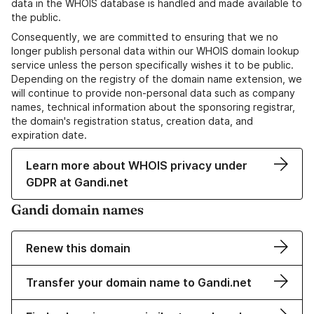
data in the WHOIS database is handled and made available to
the public.
Consequently, we are committed to ensuring that we no
longer publish personal data within our WHOIS domain lookup
service unless the person specifically wishes it to be public.
Depending on the registry of the domain name extension, we
will continue to provide non-personal data such as company
names, technical information about the sponsoring registrar,
the domain's registration status, creation data, and
expiration date.
Learn more about WHOIS privacy under
GDPR at Gandi.net
Gandi domain names
Renew this domain
Transfer your domain name to Gandi.net