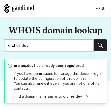
MENU
WHOIS domain lookup
Sear
orches.dev
has already been registered
If you have permissions to manage this domain, log in
to
update the configuration
of this domain.
You can also
renew it
even if you are not one of its
contacts.
Find a domain name similar to orches.dev