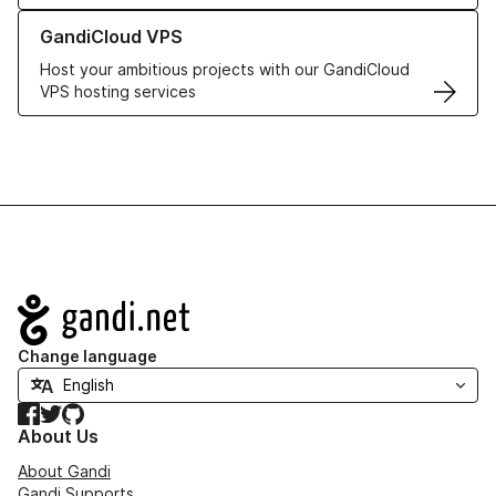
Learn more about GandiCloud VPS
GandiCloud VPS
Host your ambitious projects with our GandiCloud
VPS hosting services
Navigation
Change language
Facebook
Twitter
GitHub
About Us
About Gandi
Gandi Supports