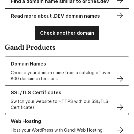
Find a domain name similar to orches.dev
Read more about .DEV domain names
Check another domain
Gandi Products
Learn more about our Domain Names
Domain Names
Choose your domain name from a catalog of over
800 domain extensions
Learn more about our SSL/TLS Certificates
SSL/TLS Certificates
Switch your website to HTTPS with our SSL/TLS
Certificates
Learn more about our Web Hosting solutions
Web Hosting
Host your WordPress with Gandi Web Hosting