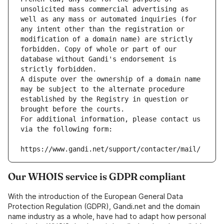
unsolicited mass commercial advertising as 
well as any mass or automated inquiries (for 
any intent other than the registration or 
modification of a domain name) are strictly 
forbidden. Copy of whole or part of our 
database without Gandi's endorsement is 
strictly forbidden.
A dispute over the ownership of a domain name 
may be subject to the alternate procedure 
established by the Registry in question or 
brought before the courts.
For additional information, please contact us 
via the following form:
https://www.gandi.net/support/contacter/mail/
Our WHOIS service is GDPR compliant
With the introduction of the European General Data
Protection Regulation (GDPR), Gandi.net and the domain
name industry as a whole, have had to adapt how personal