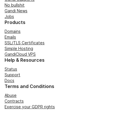
No bullshit
Gandi News
Jobs
Products
Domains
Emails
SSL/TLS Certificates
Simple Hosting
GandiCloud VPS
Help & Resources
Status
Support
Docs
Terms and Conditions
Abuse
Contracts
Exercise your GDPR rights