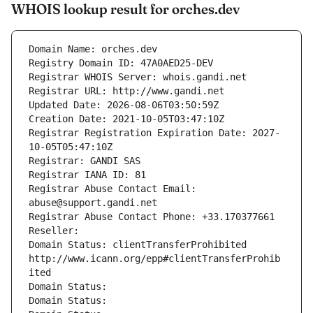
WHOIS lookup result for orches.dev
Domain Name: orches.dev
Registry Domain ID: 47A0AED25-DEV
Registrar WHOIS Server: whois.gandi.net
Registrar URL: http://www.gandi.net
Updated Date: 2026-08-06T03:50:59Z
Creation Date: 2021-10-05T03:47:10Z
Registrar Registration Expiration Date: 2027-
10-05T05:47:10Z
Registrar: GANDI SAS
Registrar IANA ID: 81
Registrar Abuse Contact Email: 
abuse@support.gandi.net
Registrar Abuse Contact Phone: +33.170377661
Reseller: 
Domain Status: clientTransferProhibited 
http://www.icann.org/epp#clientTransferProhib
ited
Domain Status: 
Domain Status: 