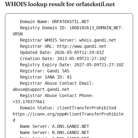
WHOIS lookup result for orfatekstil.net
   Registry Domain ID: 1800182613_DOMAIN_NET-
   Registrar Abuse Contact Email: 
   Registrar Abuse Contact Phone: 
   Domain Status: clientTransferProhibited 
https://icann.org/epp#clientTransferProhibite