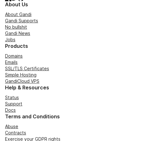
About Us
About Gandi
Gandi Supports
No bullshit
Gandi News
Jobs
Products
Domains
Emails
SSL/TLS Certificates
Simple Hosting
GandiCloud VPS
Help & Resources
Status
Support
Docs
Terms and Conditions
Abuse
Contracts
Exercise your GDPR rights