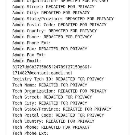
Admin Organization: REDACTED FOR PRIVACY
Admin Street: REDACTED FOR PRIVACY
Admin City: REDACTED FOR PRIVACY
Admin State/Province: REDACTED FOR PRIVACY
Admin Postal Code: REDACTED FOR PRIVACY
Admin Country: REDACTED FOR PRIVACY
Admin Phone: REDACTED FOR PRIVACY
Admin Phone Ext:
Admin Fax: REDACTED FOR PRIVACY
Admin Fax Ext:
Admin Email: 
31727dd6b3735885f24789f27150d66f-
1714827@contact.gandi.net
Registry Tech ID: REDACTED FOR PRIVACY
Tech Name: REDACTED FOR PRIVACY
Tech Organization: REDACTED FOR PRIVACY
Tech Street: REDACTED FOR PRIVACY
Tech City: REDACTED FOR PRIVACY
Tech State/Province: REDACTED FOR PRIVACY
Tech Postal Code: REDACTED FOR PRIVACY
Tech Country: REDACTED FOR PRIVACY
Tech Phone: REDACTED FOR PRIVACY
Tech Phone Ext: