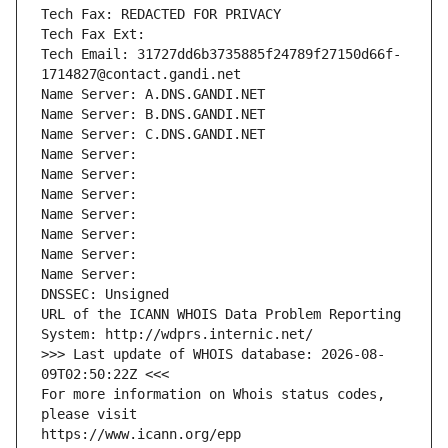
Tech Fax: REDACTED FOR PRIVACY
Tech Fax Ext:
Tech Email: 31727dd6b3735885f24789f27150d66f-
1714827@contact.gandi.net
Name Server: A.DNS.GANDI.NET
Name Server: B.DNS.GANDI.NET
Name Server: C.DNS.GANDI.NET
Name Server: 
Name Server: 
Name Server: 
Name Server: 
Name Server: 
Name Server: 
Name Server: 
DNSSEC: Unsigned
URL of the ICANN WHOIS Data Problem Reporting 
System: http://wdprs.internic.net/
>>> Last update of WHOIS database: 2026-08-
09T02:50:22Z <<<
For more information on Whois status codes, 
please visit
https://www.icann.org/epp