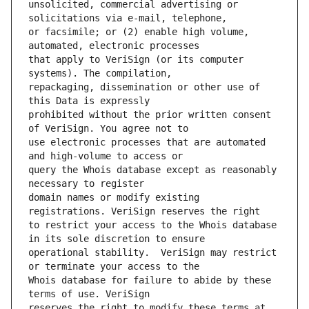
unsolicited, commercial advertising or 
or facsimile; or (2) enable high volume, 
that apply to VeriSign (or its computer 
repackaging, dissemination or other use of 
prohibited without the prior written consent 
use electronic processes that are automated 
query the Whois database except as reasonably 
domain names or modify existing 
to restrict your access to the Whois database 
operational stability.  VeriSign may restrict 
Whois database for failure to abide by these 
reserves the right to modify these terms at 