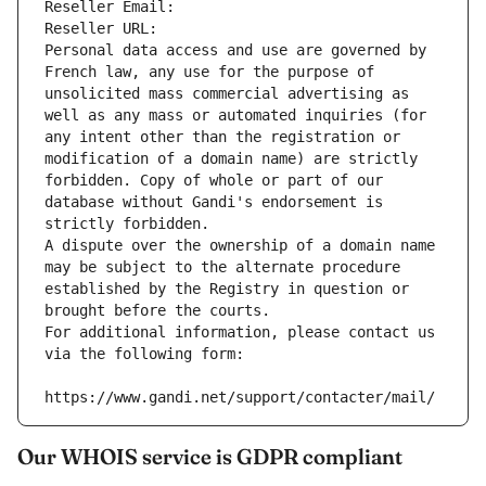
Reseller Email: 
Reseller URL: 
Personal data access and use are governed by 
French law, any use for the purpose of 
unsolicited mass commercial advertising as 
well as any mass or automated inquiries (for 
any intent other than the registration or 
modification of a domain name) are strictly 
forbidden. Copy of whole or part of our 
database without Gandi's endorsement is 
strictly forbidden.
A dispute over the ownership of a domain name 
may be subject to the alternate procedure 
established by the Registry in question or 
brought before the courts.
For additional information, please contact us 
via the following form:
https://www.gandi.net/support/contacter/mail/
Our WHOIS service is GDPR compliant