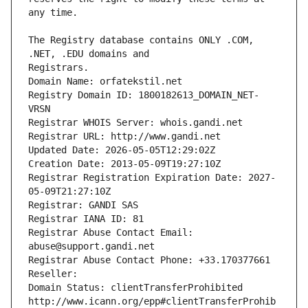
The Registry database contains ONLY .COM, 
Registrars.
Domain Name: orfatekstil.net
Registry Domain ID: 1800182613_DOMAIN_NET-
VRSN
Registrar WHOIS Server: whois.gandi.net
Registrar URL: http://www.gandi.net
Updated Date: 2026-05-05T12:29:02Z
Creation Date: 2013-05-09T19:27:10Z
Registrar Registration Expiration Date: 2027-
05-09T21:27:10Z
Registrar: GANDI SAS
Registrar IANA ID: 81
Registrar Abuse Contact Email: 
abuse@support.gandi.net
Registrar Abuse Contact Phone: +33.170377661
Reseller: 
Domain Status: clientTransferProhibited 
http://www.icann.org/epp#clientTransferProhib