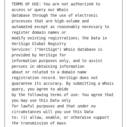
TERMS OF USE: You are not authorized to 
database through the use of electronic 
automated except as reasonably necessary to 
modify existing registrations; the Data in 
Services' ("VeriSign") Whois database is 
information purposes only, and to assist 
about or related to a domain name 
guarantee its accuracy. By submitting a Whois 
by the following terms of use: You agree that 
for lawful purposes and that under no 
to: (1) allow, enable, or otherwise support 