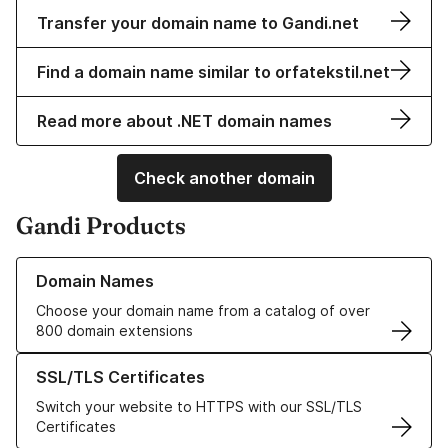
Transfer your domain name to Gandi.net
Find a domain name similar to orfatekstil.net
Read more about .NET domain names
Check another domain
Gandi Products
Learn more about our Domain Names
Domain Names
Choose your domain name from a catalog of over
800 domain extensions
Learn more about our SSL/TLS Certificates
SSL/TLS Certificates
Switch your website to HTTPS with our SSL/TLS
Certificates