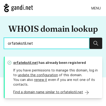
MENU
WHOIS domain lookup
Sear
orfatekstil.net
has already been registered
If you have permissions to manage this domain, log in
to
update the configuration
of this domain.
You can also
renew it
even if you are not one of its
contacts.
Find a domain name similar to orfatekstil.net