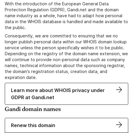
With the introduction of the European General Data
Protection Regulation (GDPR), Gandi.net and the domain
name industry as a whole, have had to adapt how personal
data in the WHOIS database is handled and made available to
the public.
Consequently, we are committed to ensuring that we no
longer publish personal data within our WHOIS domain lookup
service unless the person specifically wishes it to be public.
Depending on the registry of the domain name extension, we
will continue to provide non-personal data such as company
names, technical information about the sponsoring registrar,
the domain's registration status, creation data, and
expiration date.
Learn more about WHOIS privacy under
GDPR at Gandi.net
Gandi domain names
Renew this domain