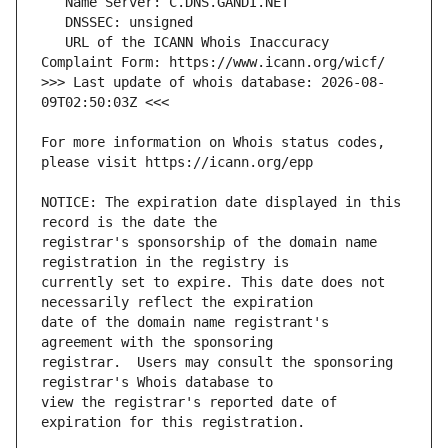
   URL of the ICANN Whois Inaccuracy 
>>> Last update of whois database: 2026-08-
For more information on Whois status codes, 
NOTICE: The expiration date displayed in this 
registrar's sponsorship of the domain name 
currently set to expire. This date does not 
date of the domain name registrant's 
registrar.  Users may consult the sponsoring 
view the registrar's reported date of 