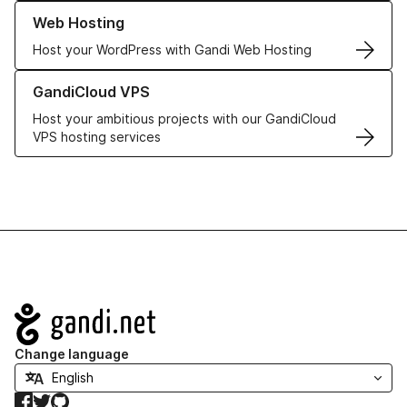
Learn more about our Web Hosting solutions
Web Hosting
Host your WordPress with Gandi Web Hosting
Learn more about GandiCloud VPS
GandiCloud VPS
Host your ambitious projects with our GandiCloud
VPS hosting services
Navigation
Change language
Facebook
Twitter
GitHub