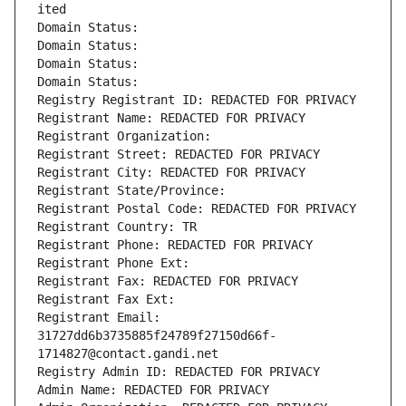
ited
Domain Status: 
Domain Status: 
Domain Status: 
Domain Status: 
Registry Registrant ID: REDACTED FOR PRIVACY
Registrant Name: REDACTED FOR PRIVACY
Registrant Organization: 
Registrant Street: REDACTED FOR PRIVACY
Registrant City: REDACTED FOR PRIVACY
Registrant State/Province: 
Registrant Postal Code: REDACTED FOR PRIVACY
Registrant Country: TR
Registrant Phone: REDACTED FOR PRIVACY
Registrant Phone Ext:
Registrant Fax: REDACTED FOR PRIVACY
Registrant Fax Ext:
Registrant Email: 
31727dd6b3735885f24789f27150d66f-
1714827@contact.gandi.net
Registry Admin ID: REDACTED FOR PRIVACY
Admin Name: REDACTED FOR PRIVACY