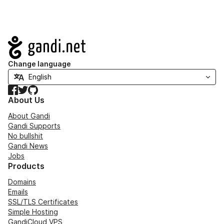
Navigation
Change language
Facebook
Twitter
GitHub
About Us
About Gandi
Gandi Supports
No bullshit
Gandi News
Jobs
Products
Domains
Emails
SSL/TLS Certificates
Simple Hosting
GandiCloud VPS