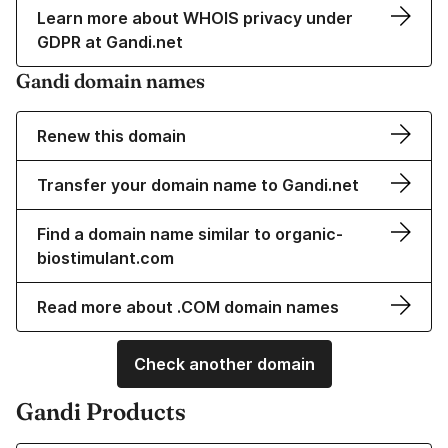
Learn more about WHOIS privacy under
GDPR at Gandi.net
Gandi domain names
Renew this domain
Transfer your domain name to Gandi.net
Find a domain name similar to organic-
biostimulant.com
Read more about .COM domain names
Check another domain
Gandi Products