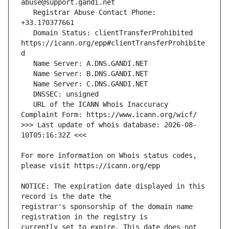
   Registrar Abuse Contact Phone: 
   Domain Status: clientTransferProhibited 
https://icann.org/epp#clientTransferProhibite
   URL of the ICANN Whois Inaccuracy 
>>> Last update of whois database: 2026-08-
For more information on Whois status codes, 
NOTICE: The expiration date displayed in this 
registrar's sponsorship of the domain name 
currently set to expire. This date does not 