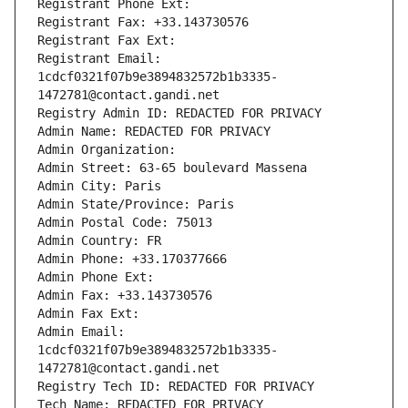
Registrant Phone Ext:
Registrant Fax: +33.143730576
Registrant Fax Ext:
Registrant Email: 
1cdcf0321f07b9e3894832572b1b3335-
1472781@contact.gandi.net
Registry Admin ID: REDACTED FOR PRIVACY
Admin Name: REDACTED FOR PRIVACY
Admin Organization: 
Admin Street: 63-65 boulevard Massena
Admin City: Paris
Admin State/Province: Paris
Admin Postal Code: 75013
Admin Country: FR
Admin Phone: +33.170377666
Admin Phone Ext:
Admin Fax: +33.143730576
Admin Fax Ext:
Admin Email: 
1cdcf0321f07b9e3894832572b1b3335-
1472781@contact.gandi.net
Registry Tech ID: REDACTED FOR PRIVACY
Tech Name: REDACTED FOR PRIVACY