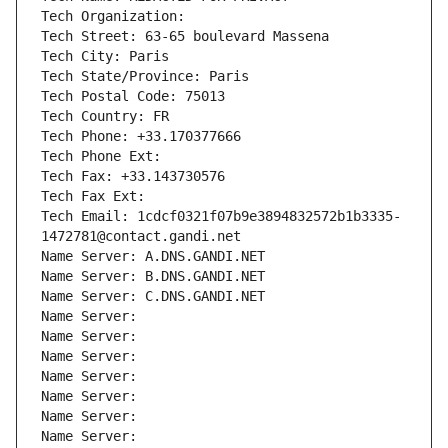
Tech Organization: 
Tech Street: 63-65 boulevard Massena
Tech City: Paris
Tech State/Province: Paris
Tech Postal Code: 75013
Tech Country: FR
Tech Phone: +33.170377666
Tech Phone Ext:
Tech Fax: +33.143730576
Tech Fax Ext:
Tech Email: 1cdcf0321f07b9e3894832572b1b3335-
1472781@contact.gandi.net
Name Server: A.DNS.GANDI.NET
Name Server: B.DNS.GANDI.NET
Name Server: C.DNS.GANDI.NET
Name Server: 
Name Server: 
Name Server: 
Name Server: 
Name Server: 
Name Server: 
Name Server: 