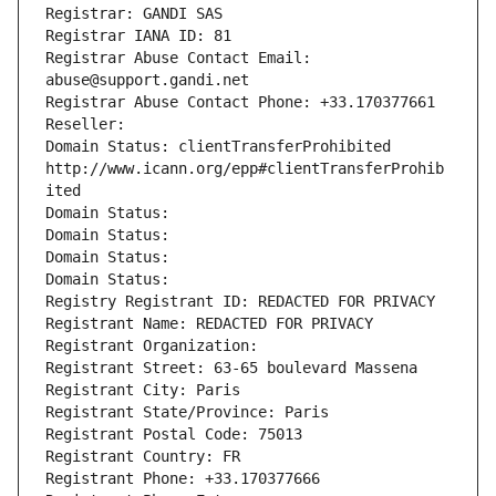
Registrar: GANDI SAS
Registrar IANA ID: 81
Registrar Abuse Contact Email: 
abuse@support.gandi.net
Registrar Abuse Contact Phone: +33.170377661
Reseller: 
Domain Status: clientTransferProhibited 
http://www.icann.org/epp#clientTransferProhib
ited
Domain Status: 
Domain Status: 
Domain Status: 
Domain Status: 
Registry Registrant ID: REDACTED FOR PRIVACY
Registrant Name: REDACTED FOR PRIVACY
Registrant Organization: 
Registrant Street: 63-65 boulevard Massena
Registrant City: Paris
Registrant State/Province: Paris
Registrant Postal Code: 75013
Registrant Country: FR
Registrant Phone: +33.170377666