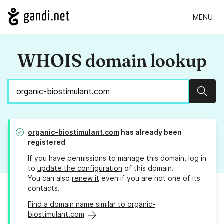
MENU
WHOIS domain lookup
Sear
organic-biostimulant.com
has already been
registered
If you have permissions to manage this domain, log in
to
update the configuration
of this domain.
You can also
renew it
even if you are not one of its
contacts.
Find a domain name similar to organic-
biostimulant.com