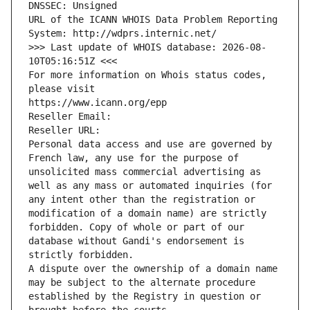
DNSSEC: Unsigned
URL of the ICANN WHOIS Data Problem Reporting 
System: http://wdprs.internic.net/
>>> Last update of WHOIS database: 2026-08-
10T05:16:51Z <<<
For more information on Whois status codes, 
please visit
https://www.icann.org/epp
Reseller Email: 
Reseller URL: 
Personal data access and use are governed by 
French law, any use for the purpose of 
unsolicited mass commercial advertising as 
well as any mass or automated inquiries (for 
any intent other than the registration or 
modification of a domain name) are strictly 
forbidden. Copy of whole or part of our 
database without Gandi's endorsement is 
strictly forbidden.
A dispute over the ownership of a domain name 
may be subject to the alternate procedure 
established by the Registry in question or 