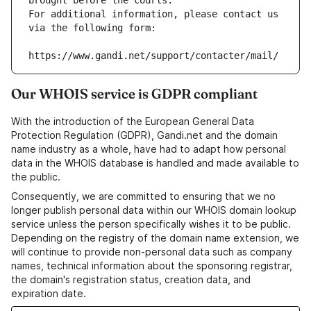
brought before the courts.
For additional information, please contact us 
via the following form:
https://www.gandi.net/support/contacter/mail/
Our WHOIS service is GDPR compliant
With the introduction of the European General Data
Protection Regulation (GDPR), Gandi.net and the domain
name industry as a whole, have had to adapt how personal
data in the WHOIS database is handled and made available to
the public.
Consequently, we are committed to ensuring that we no
longer publish personal data within our WHOIS domain lookup
service unless the person specifically wishes it to be public.
Depending on the registry of the domain name extension, we
will continue to provide non-personal data such as company
names, technical information about the sponsoring registrar,
the domain's registration status, creation data, and
expiration date.