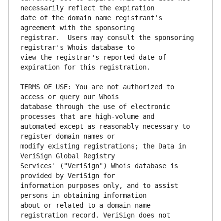
date of the domain name registrant's 
registrar.  Users may consult the sponsoring 
view the registrar's reported date of 
TERMS OF USE: You are not authorized to 
database through the use of electronic 
automated except as reasonably necessary to 
modify existing registrations; the Data in 
Services' ("VeriSign") Whois database is 
information purposes only, and to assist 
about or related to a domain name 