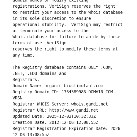
domain names or modify existing 
to restrict your access to the Whois database 
operational stability.  VeriSign may restrict 
Whois database for failure to abide by these 
reserves the right to modify these terms at 
The Registry database contains ONLY .COM, 
Registrars.
Domain Name: organic-biostimulant.com
Registry Domain ID: 1764389986_DOMAIN_COM-
VRSN
Registrar WHOIS Server: whois.gandi.net
Registrar URL: http://www.gandi.net
Updated Date: 2025-12-02T10:32:33Z
Creation Date: 2012-12-06T12:08:55Z
Registrar Registration Expiration Date: 2026-
12-06T13:08:55Z