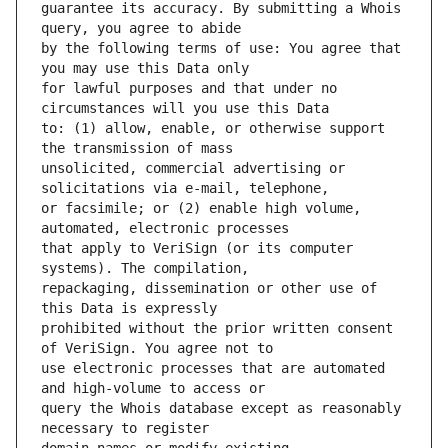
guarantee its accuracy. By submitting a Whois 
by the following terms of use: You agree that 
for lawful purposes and that under no 
to: (1) allow, enable, or otherwise support 
unsolicited, commercial advertising or 
or facsimile; or (2) enable high volume, 
that apply to VeriSign (or its computer 
repackaging, dissemination or other use of 
prohibited without the prior written consent 
use electronic processes that are automated 
query the Whois database except as reasonably 