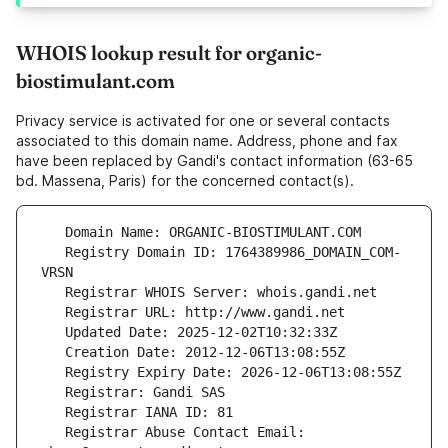
WHOIS lookup result for organic-
biostimulant.com
Privacy service is activated for one or several contacts
associated to this domain name. Address, phone and fax
have been replaced by Gandi's contact information (63-65
bd. Massena, Paris) for the concerned contact(s).
   Registry Domain ID: 1764389986_DOMAIN_COM-
   Registrar Abuse Contact Email: 