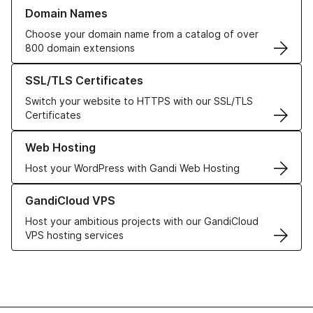
Learn more about our Domain Names
Domain Names
Choose your domain name from a catalog of over
800 domain extensions
Learn more about our SSL/TLS Certificates
SSL/TLS Certificates
Switch your website to HTTPS with our SSL/TLS
Certificates
Learn more about our Web Hosting solutions
Web Hosting
Host your WordPress with Gandi Web Hosting
Learn more about GandiCloud VPS
GandiCloud VPS
Host your ambitious projects with our GandiCloud
VPS hosting services