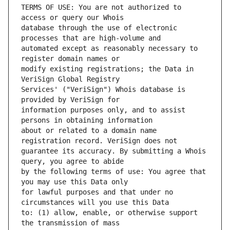
TERMS OF USE: You are not authorized to 
database through the use of electronic 
automated except as reasonably necessary to 
modify existing registrations; the Data in 
Services' ("VeriSign") Whois database is 
information purposes only, and to assist 
about or related to a domain name 
guarantee its accuracy. By submitting a Whois 
by the following terms of use: You agree that 
for lawful purposes and that under no 
to: (1) allow, enable, or otherwise support 