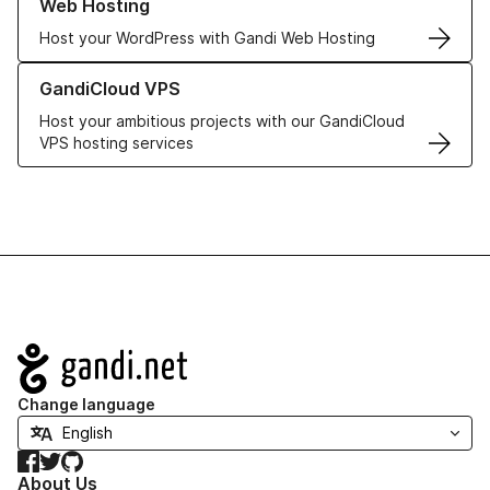
Web Hosting
Host your WordPress with Gandi Web Hosting
Learn more about GandiCloud VPS
GandiCloud VPS
Host your ambitious projects with our GandiCloud
VPS hosting services
Navigation
Change language
Facebook
Twitter
GitHub
About Us