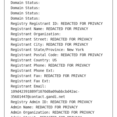
Domain Status: 
Domain Status: 
Domain Status: 
Domain Status: 
Registry Registrant ID: REDACTED FOR PRIVACY
Registrant Name: REDACTED FOR PRIVACY
Registrant Organization: 
Registrant Street: REDACTED FOR PRIVACY
Registrant City: REDACTED FOR PRIVACY
Registrant State/Province: New York
Registrant Postal Code: REDACTED FOR PRIVACY
Registrant Country: US
Registrant Phone: REDACTED FOR PRIVACY
Registrant Phone Ext:
Registrant Fax: REDACTED FOR PRIVACY
Registrant Fax Ext:
Registrant Email: 
109d42391889f1070d8a09abbcbd42ac-
35601447@contact.gandi.net
Registry Admin ID: REDACTED FOR PRIVACY
Admin Name: REDACTED FOR PRIVACY
Admin Organization: REDACTED FOR PRIVACY