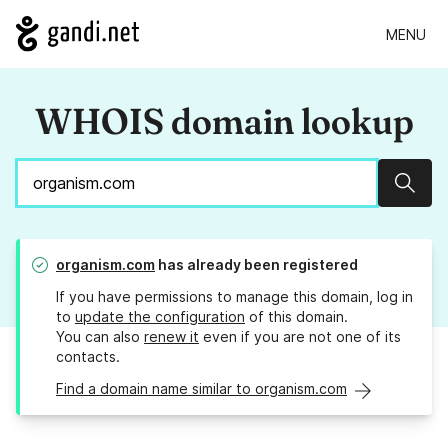
MENU
WHOIS domain lookup
Sear
organism.com
has already been registered
If you have permissions to manage this domain, log in
to
update the configuration
of this domain.
You can also
renew it
even if you are not one of its
contacts.
Find a domain name similar to organism.com