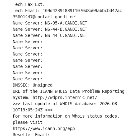
Tech Fax Ext:
Tech Email: 109d42391889f1070d8a09abbcbd42ac-
35601447@contact.gandi.net
Name Server: NS-95-A.GANDI.NET
Name Server: NS-44-B.GANDI.NET
Name Server: NS-44-C.GANDI.NET
Name Server: 
Name Server: 
Name Server: 
Name Server: 
Name Server: 
Name Server: 
Name Server: 
DNSSEC: Unsigned
URL of the ICANN WHOIS Data Problem Reporting 
System: http://wdprs.internic.net/
>>> Last update of WHOIS database: 2026-08-
10T19:05:24Z <<<
For more information on Whois status codes, 
please visit
https://www.icann.org/epp
Reseller Email: 