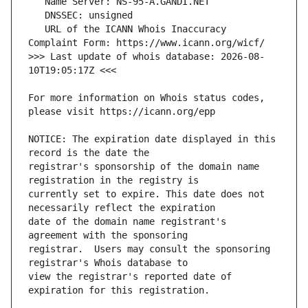
   URL of the ICANN Whois Inaccuracy 
>>> Last update of whois database: 2026-08-
For more information on Whois status codes, 
NOTICE: The expiration date displayed in this 
registrar's sponsorship of the domain name 
currently set to expire. This date does not 
date of the domain name registrant's 
registrar.  Users may consult the sponsoring 
view the registrar's reported date of 