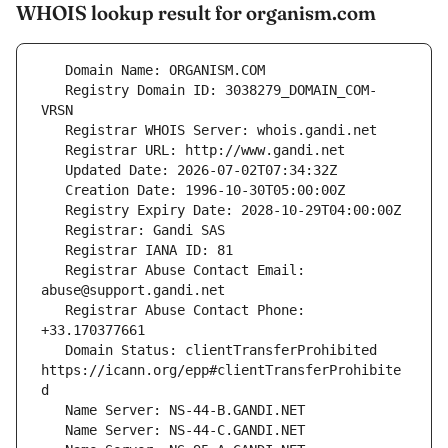
WHOIS lookup result for organism.com
   Registry Domain ID: 3038279_DOMAIN_COM-
   Registrar Abuse Contact Email: 
   Registrar Abuse Contact Phone: 
   Domain Status: clientTransferProhibited 
https://icann.org/epp#clientTransferProhibite