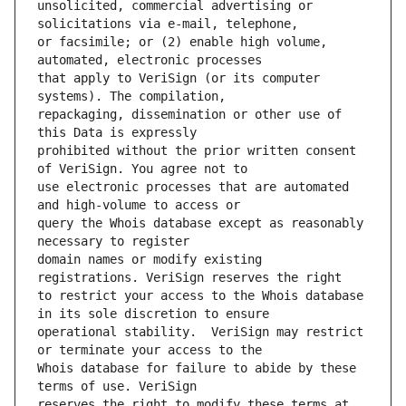
unsolicited, commercial advertising or 
or facsimile; or (2) enable high volume, 
that apply to VeriSign (or its computer 
repackaging, dissemination or other use of 
prohibited without the prior written consent 
use electronic processes that are automated 
query the Whois database except as reasonably 
domain names or modify existing 
to restrict your access to the Whois database 
operational stability.  VeriSign may restrict 
Whois database for failure to abide by these 
reserves the right to modify these terms at 