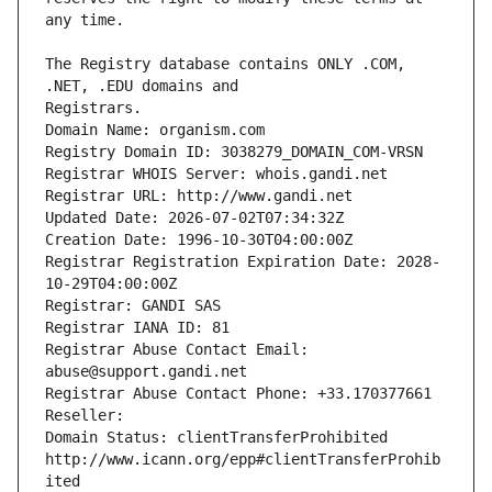
The Registry database contains ONLY .COM, 
Registrars.
Domain Name: organism.com
Registry Domain ID: 3038279_DOMAIN_COM-VRSN
Registrar WHOIS Server: whois.gandi.net
Registrar URL: http://www.gandi.net
Updated Date: 2026-07-02T07:34:32Z
Creation Date: 1996-10-30T04:00:00Z
Registrar Registration Expiration Date: 2028-
10-29T04:00:00Z
Registrar: GANDI SAS
Registrar IANA ID: 81
Registrar Abuse Contact Email: 
abuse@support.gandi.net
Registrar Abuse Contact Phone: +33.170377661
Reseller: 
Domain Status: clientTransferProhibited 
http://www.icann.org/epp#clientTransferProhib
ited