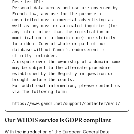
Reseller URL: 
Personal data access and use are governed by 
French law, any use for the purpose of 
unsolicited mass commercial advertising as 
well as any mass or automated inquiries (for 
any intent other than the registration or 
modification of a domain name) are strictly 
forbidden. Copy of whole or part of our 
database without Gandi's endorsement is 
strictly forbidden.
A dispute over the ownership of a domain name 
may be subject to the alternate procedure 
established by the Registry in question or 
brought before the courts.
For additional information, please contact us 
via the following form:
https://www.gandi.net/support/contacter/mail/
Our WHOIS service is GDPR compliant
With the introduction of the European General Data