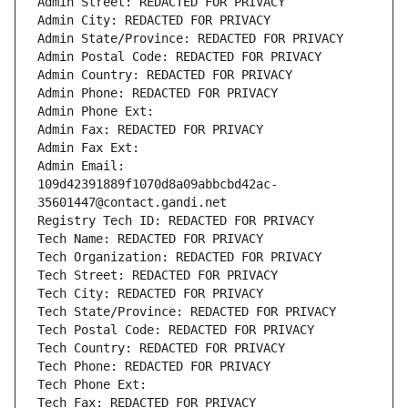
Admin Street: REDACTED FOR PRIVACY
Admin City: REDACTED FOR PRIVACY
Admin State/Province: REDACTED FOR PRIVACY
Admin Postal Code: REDACTED FOR PRIVACY
Admin Country: REDACTED FOR PRIVACY
Admin Phone: REDACTED FOR PRIVACY
Admin Phone Ext:
Admin Fax: REDACTED FOR PRIVACY
Admin Fax Ext:
Admin Email: 
109d42391889f1070d8a09abbcbd42ac-
35601447@contact.gandi.net
Registry Tech ID: REDACTED FOR PRIVACY
Tech Name: REDACTED FOR PRIVACY
Tech Organization: REDACTED FOR PRIVACY
Tech Street: REDACTED FOR PRIVACY
Tech City: REDACTED FOR PRIVACY
Tech State/Province: REDACTED FOR PRIVACY
Tech Postal Code: REDACTED FOR PRIVACY
Tech Country: REDACTED FOR PRIVACY
Tech Phone: REDACTED FOR PRIVACY
Tech Phone Ext:
Tech Fax: REDACTED FOR PRIVACY