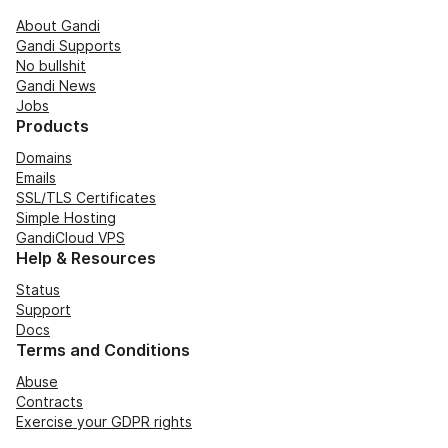
About Gandi
Gandi Supports
No bullshit
Gandi News
Jobs
Products
Domains
Emails
SSL/TLS Certificates
Simple Hosting
GandiCloud VPS
Help & Resources
Status
Support
Docs
Terms and Conditions
Abuse
Contracts
Exercise your GDPR rights