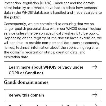
Protection Regulation (GDPR), Gandi.net and the domain
name industry as a whole, have had to adapt how personal
data in the WHOIS database is handled and made available to
the public.
Consequently, we are committed to ensuring that we no
longer publish personal data within our WHOIS domain lookup
service unless the person specifically wishes it to be public.
Depending on the registry of the domain name extension, we
will continue to provide non-personal data such as company
names, technical information about the sponsoring registrar,
the domain's registration status, creation data, and
expiration date.
Learn more about WHOIS privacy under
GDPR at Gandi.net
Gandi domain names
Renew this domain