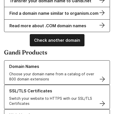
Transfer your domain name to Gandi.net
Find a domain name similar to organism.com
Read more about .COM domain names
Check another domain
Gandi Products
Learn more about our Domain Names
Domain Names
Choose your domain name from a catalog of over
800 domain extensions
Learn more about our SSL/TLS Certificates
SSL/TLS Certificates
Switch your website to HTTPS with our SSL/TLS
Certificates
Learn more about our Web Hosting solutions