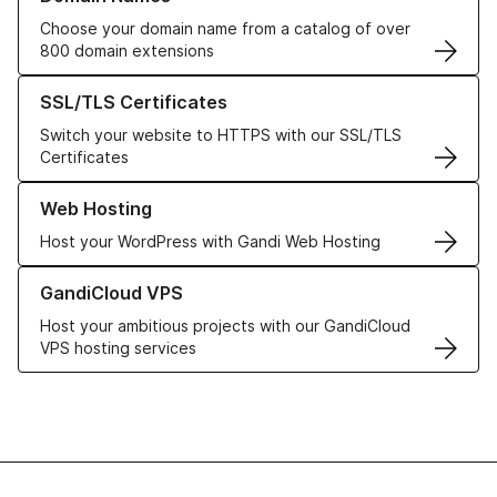
Choose your domain name from a catalog of over
800 domain extensions
Learn more about our SSL/TLS Certificates
SSL/TLS Certificates
Switch your website to HTTPS with our SSL/TLS
Certificates
Learn more about our Web Hosting solutions
Web Hosting
Host your WordPress with Gandi Web Hosting
Learn more about GandiCloud VPS
GandiCloud VPS
Host your ambitious projects with our GandiCloud
VPS hosting services