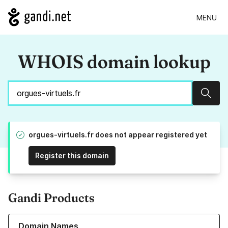
MENU
WHOIS domain lookup
Sear
orgues-virtuels.fr does not appear registered yet
Register this domain
Gandi Products
Learn more about our Domain Names
Domain Names