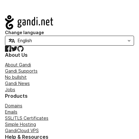
Navigation
Change language
Facebook
Twitter
GitHub
About Us
About Gandi
Gandi Supports
No bullshit
Gandi News
Jobs
Products
Domains
Emails
SSL/TLS Certificates
Simple Hosting
GandiCloud VPS
Help & Resources