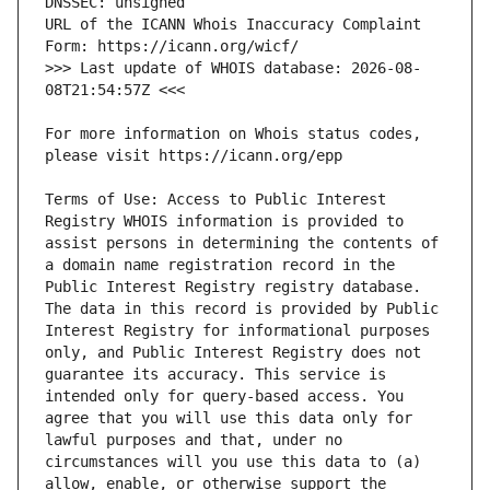
URL of the ICANN Whois Inaccuracy Complaint 
>>> Last update of WHOIS database: 2026-08-
For more information on Whois status codes, 
Terms of Use: Access to Public Interest 
Registry WHOIS information is provided to 
assist persons in determining the contents of 
a domain name registration record in the 
Public Interest Registry registry database. 
The data in this record is provided by Public 
Interest Registry for informational purposes 
only, and Public Interest Registry does not 
guarantee its accuracy. This service is 
intended only for query-based access. You 
agree that you will use this data only for 
lawful purposes and that, under no 
circumstances will you use this data to (a) 
allow, enable, or otherwise support the 