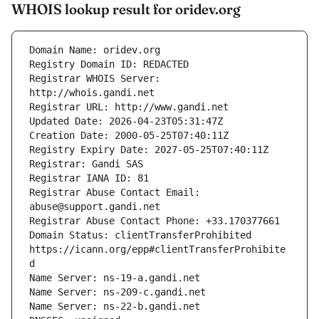
WHOIS lookup result for oridev.org
Registrar WHOIS Server: 
Registrar Abuse Contact Email: 
Domain Status: clientTransferProhibited 
https://icann.org/epp#clientTransferProhibite