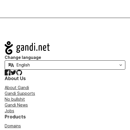
Navigation
Change language
Facebook
Twitter
GitHub
About Us
About Gandi
Gandi Supports
No bullshit
Gandi News
Jobs
Products
Domains