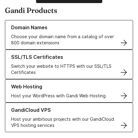
Gandi Products
Learn more about our Domain Names
Domain Names
Choose your domain name from a catalog of over
800 domain extensions
Learn more about our SSL/TLS Certificates
SSL/TLS Certificates
Switch your website to HTTPS with our SSL/TLS
Certificates
Learn more about our Web Hosting solutions
Web Hosting
Host your WordPress with Gandi Web Hosting
Learn more about GandiCloud VPS
GandiCloud VPS
Host your ambitious projects with our GandiCloud
VPS hosting services