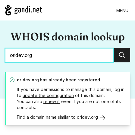
MENU
WHOIS domain lookup
Sear
oridev.org
has already been registered
If you have permissions to manage this domain, log in
to
update the configuration
of this domain.
You can also
renew it
even if you are not one of its
contacts.
Find a domain name similar to oridev.org