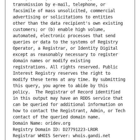
transmission by e-mail, telephone, or 
facsimile of mass unsolicited, commercial 
advertising or solicitations to entities 
other than the data recipient's own existing 
customers; or (b) enable high volume, 
automated, electronic processes that send 
queries or data to the systems of Registry 
Operator, a Registrar, or Identity Digital 
except as reasonably necessary to register 
domain names or modify existing 
registrations. All rights reserved. Public 
Interest Registry reserves the right to 
modify these terms at any time. By submitting 
this query, you agree to abide by this 
policy.  The Registrar of Record identified 
in this output may have an RDDS service that 
can be queried for additional information on 
how to contact the Registrant, Admin, or Tech 
contact of the queried domain name.
Domain Name: oridev.org
Registry Domain ID: D27791223-LROR
Registrar WHOIS Server: whois.gandi.net