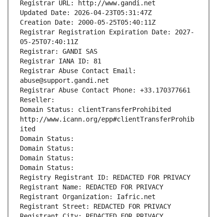
Registrar URL: http://www.gandi.net
Updated Date: 2026-04-23T05:31:47Z
Creation Date: 2000-05-25T05:40:11Z
Registrar Registration Expiration Date: 2027-
05-25T07:40:11Z
Registrar: GANDI SAS
Registrar IANA ID: 81
Registrar Abuse Contact Email: 
abuse@support.gandi.net
Registrar Abuse Contact Phone: +33.170377661
Reseller: 
Domain Status: clientTransferProhibited 
http://www.icann.org/epp#clientTransferProhib
ited
Domain Status: 
Domain Status: 
Domain Status: 
Domain Status: 
Registry Registrant ID: REDACTED FOR PRIVACY
Registrant Name: REDACTED FOR PRIVACY
Registrant Organization: Iafric.net
Registrant Street: REDACTED FOR PRIVACY
Registrant City: REDACTED FOR PRIVACY