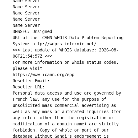
Name Server: 
Name Server: 
Name Server: 
Name Server: 
Name Server: 
DNSSEC: Unsigned
URL of the ICANN WHOIS Data Problem Reporting 
System: http://wdprs.internic.net/
>>> Last update of WHOIS database: 2026-08-
08T21:54:57Z <<<
For more information on Whois status codes, 
please visit
https://www.icann.org/epp
Reseller Email: 
Reseller URL: 
Personal data access and use are governed by 
French law, any use for the purpose of 
unsolicited mass commercial advertising as 
well as any mass or automated inquiries (for 
any intent other than the registration or 
modification of a domain name) are strictly 
forbidden. Copy of whole or part of our 
database without Gandi's endorsement is 