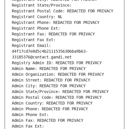
Registrant State/Province: 
Registrant Postal Code: REDACTED FOR PRIVACY
Registrant Country: NL
Registrant Phone: REDACTED FOR PRIVACY
Registrant Phone Ext:
Registrant Fax: REDACTED FOR PRIVACY
Registrant Fax Ext:
Registrant Email: 
d4f17cd7e8d5c4b2111535630bba9b63-
33185376@contact.gandi.net
Registry Admin ID: REDACTED FOR PRIVACY
Admin Name: REDACTED FOR PRIVACY
Admin Organization: REDACTED FOR PRIVACY
Admin Street: REDACTED FOR PRIVACY
Admin City: REDACTED FOR PRIVACY
Admin State/Province: REDACTED FOR PRIVACY
Admin Postal Code: REDACTED FOR PRIVACY
Admin Country: REDACTED FOR PRIVACY
Admin Phone: REDACTED FOR PRIVACY
Admin Phone Ext:
Admin Fax: REDACTED FOR PRIVACY
Admin Fax Ext: