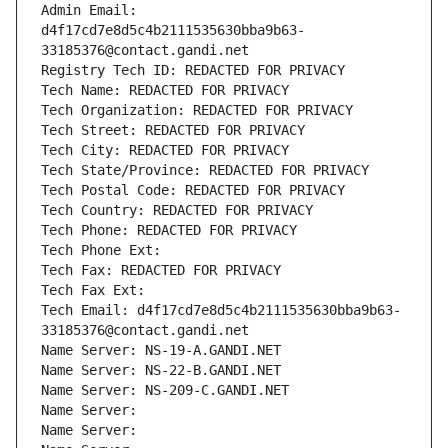
Admin Email: 
d4f17cd7e8d5c4b2111535630bba9b63-
33185376@contact.gandi.net
Registry Tech ID: REDACTED FOR PRIVACY
Tech Name: REDACTED FOR PRIVACY
Tech Organization: REDACTED FOR PRIVACY
Tech Street: REDACTED FOR PRIVACY
Tech City: REDACTED FOR PRIVACY
Tech State/Province: REDACTED FOR PRIVACY
Tech Postal Code: REDACTED FOR PRIVACY
Tech Country: REDACTED FOR PRIVACY
Tech Phone: REDACTED FOR PRIVACY
Tech Phone Ext:
Tech Fax: REDACTED FOR PRIVACY
Tech Fax Ext:
Tech Email: d4f17cd7e8d5c4b2111535630bba9b63-
33185376@contact.gandi.net
Name Server: NS-19-A.GANDI.NET
Name Server: NS-22-B.GANDI.NET
Name Server: NS-209-C.GANDI.NET
Name Server: 
Name Server: 