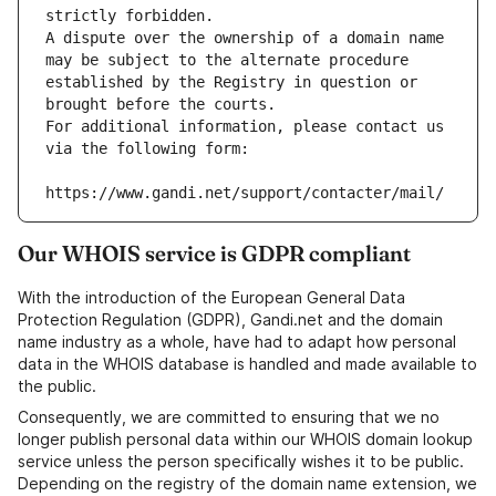
strictly forbidden.
A dispute over the ownership of a domain name 
may be subject to the alternate procedure 
established by the Registry in question or 
brought before the courts.
For additional information, please contact us 
via the following form:
https://www.gandi.net/support/contacter/mail/
Our WHOIS service is GDPR compliant
With the introduction of the European General Data
Protection Regulation (GDPR), Gandi.net and the domain
name industry as a whole, have had to adapt how personal
data in the WHOIS database is handled and made available to
the public.
Consequently, we are committed to ensuring that we no
longer publish personal data within our WHOIS domain lookup
service unless the person specifically wishes it to be public.
Depending on the registry of the domain name extension, we