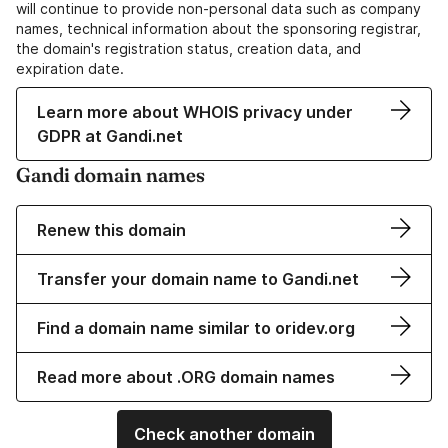
will continue to provide non-personal data such as company
names, technical information about the sponsoring registrar,
the domain's registration status, creation data, and
expiration date.
Learn more about WHOIS privacy under
GDPR at Gandi.net
Gandi domain names
Renew this domain
Transfer your domain name to Gandi.net
Find a domain name similar to oridev.org
Read more about .ORG domain names
Check another domain