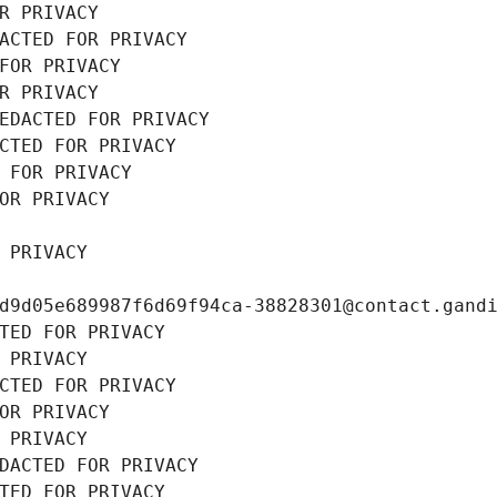
R PRIVACY
ACTED FOR PRIVACY
FOR PRIVACY
R PRIVACY
EDACTED FOR PRIVACY
CTED FOR PRIVACY
 FOR PRIVACY
OR PRIVACY
 PRIVACY
d9d05e689987f6d69f94ca-38828301@contact.gand
TED FOR PRIVACY
 PRIVACY
CTED FOR PRIVACY
OR PRIVACY
 PRIVACY
DACTED FOR PRIVACY
TED FOR PRIVACY