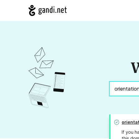
W
orienta
If you h
this dom