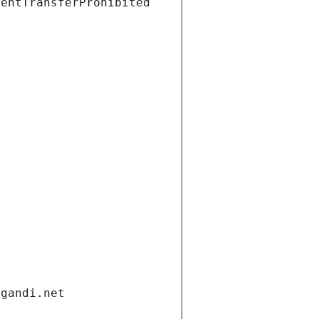
ientTransferProhibited
.gandi.net