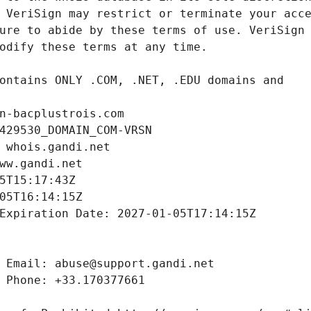
n-bacplustrois.com
429530_DOMAIN_COM-VRSN
 whois.gandi.net
ww.gandi.net
5T15:17:43Z
05T16:14:15Z
Expiration Date: 2027-01-05T17:14:15Z
 Email: abuse@support.gandi.net
 Phone: +33.170377661