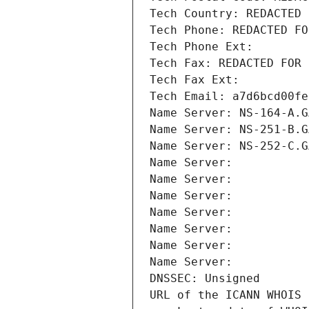
Tech Country: REDACTED 
Tech Phone: REDACTED FO
Tech Phone Ext:
Tech Fax: REDACTED FOR 
Tech Fax Ext:
Tech Email: a7d6bcd00fe
Name Server: NS-164-A.G
Name Server: NS-251-B.G
Name Server: NS-252-C.G
Name Server: 
Name Server: 
Name Server: 
Name Server: 
Name Server: 
Name Server: 
Name Server: 
DNSSEC: Unsigned
URL of the ICANN WHOIS 