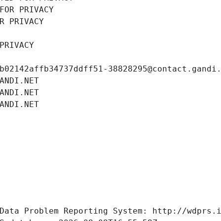
FOR PRIVACY
R PRIVACY
PRIVACY
b02142affb34737ddff51-38828295@contact.gandi
ANDI.NET
ANDI.NET
ANDI.NET
Data Problem Reporting System: http://wdprs.