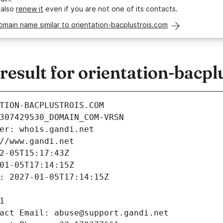
 also
renew it
even if you are not one of its contacts.
omain name similar to orientation-bacplustrois.com
sult for orientation-bacpl