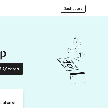
Dashboard
up
Search
uration
of