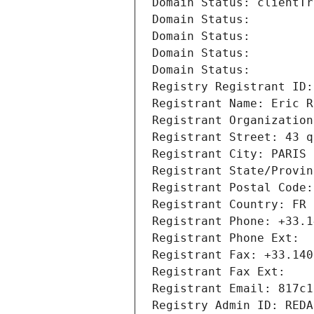
Domain Status: clientTr
Domain Status: 
Domain Status: 
Domain Status: 
Domain Status: 
Registry Registrant ID:
Registrant Name: Eric R
Registrant Organization
Registrant Street: 43 q
Registrant City: PARIS
Registrant State/Provin
Registrant Postal Code:
Registrant Country: FR
Registrant Phone: +33.1
Registrant Phone Ext:
Registrant Fax: +33.140
Registrant Fax Ext:
Registrant Email: 817c1
Registry Admin ID: REDA