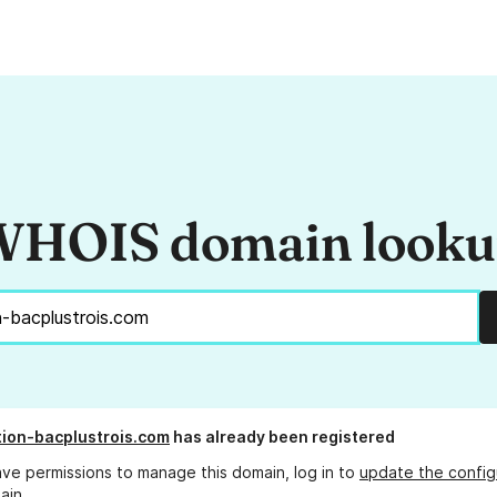
HOIS domain look
tion-bacplustrois.com
has already been registered
ave permissions to manage this domain, log in to
update the config
ain.