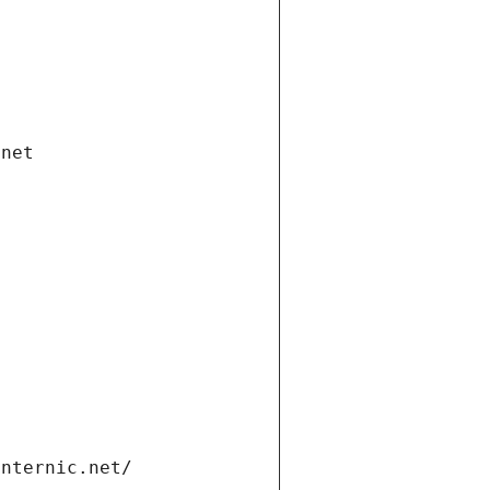
.net
internic.net/