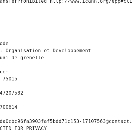
ansferProhibited http://www.icann.org/epp#cl
 
ode
: Organisation et Developpement
uai de grenelle
ce: 
 75015
47207582
700614
da0cbc96fa3903faf5bdd71c153-17107563@contact
CTED FOR PRIVACY