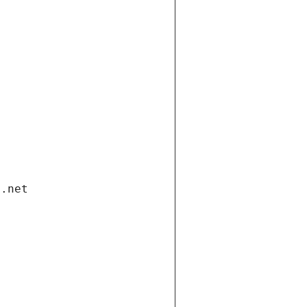
i.net