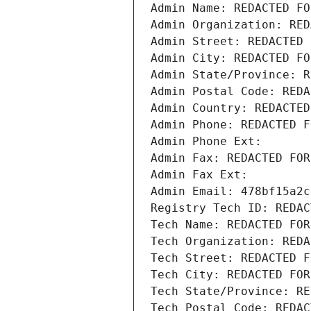
Admin Name: REDACTED FO
Admin Organization: RED
Admin Street: REDACTED 
Admin City: REDACTED FO
Admin State/Province: R
Admin Postal Code: REDA
Admin Country: REDACTED
Admin Phone: REDACTED F
Admin Phone Ext:
Admin Fax: REDACTED FOR
Admin Fax Ext:
Admin Email: 478bf15a2c
Registry Tech ID: REDAC
Tech Name: REDACTED FOR
Tech Organization: REDA
Tech Street: REDACTED F
Tech City: REDACTED FOR
Tech State/Province: RE
Tech Postal Code: REDAC