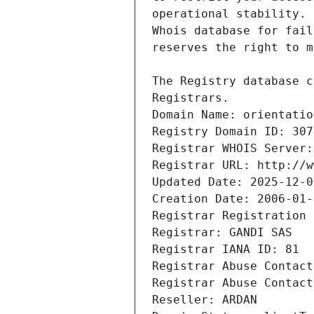
Registrars.
Domain Name: orientatio
Registry Domain ID: 307
Registrar WHOIS Server:
Registrar URL: http://w
Updated Date: 2025-12-0
Creation Date: 2006-01-
Registrar Registration 
Registrar: GANDI SAS
Registrar IANA ID: 81
Registrar Abuse Contact
Registrar Abuse Contact
Reseller: ARDAN