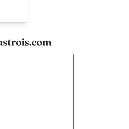
ustrois.com