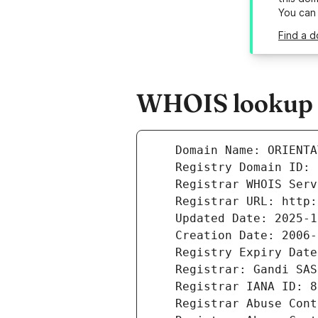
You can
Find a d
WHOIS lookup re