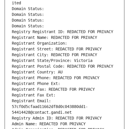
ited
Domain Status: 
Domain Status: 
Domain Status: 
Domain Status: 
Registry Registrant ID: REDACTED FOR PRIVACY
Registrant Name: REDACTED FOR PRIVACY
Registrant Organization: 
Registrant Street: REDACTED FOR PRIVACY
Registrant City: REDACTED FOR PRIVACY
Registrant State/Province: Victoria
Registrant Postal Code: REDACTED FOR PRIVACY
Registrant Country: AU
Registrant Phone: REDACTED FOR PRIVACY
Registrant Phone Ext:
Registrant Fax: REDACTED FOR PRIVACY
Registrant Fax Ext:
Registrant Email: 
57cf0d5cfaad11662df8d0c043880dd1-
54414428@contact.gandi.net
Registry Admin ID: REDACTED FOR PRIVACY
Admin Name: REDACTED FOR PRIVACY