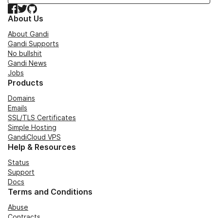
Facebook
Twitter
GitHub
About Us
About Gandi
Gandi Supports
No bullshit
Gandi News
Jobs
Products
Domains
Emails
SSL/TLS Certificates
Simple Hosting
GandiCloud VPS
Help & Resources
Status
Support
Docs
Terms and Conditions
Abuse
Contracts