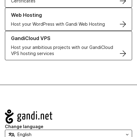
Certificates
Learn more about our Web Hosting solutions
Web Hosting
Host your WordPress with Gandi Web Hosting
Learn more about GandiCloud VPS
GandiCloud VPS
Host your ambitious projects with our GandiCloud
VPS hosting services
Navigation
Change language