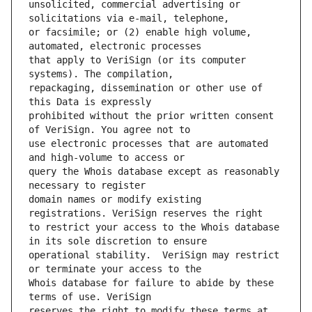
unsolicited, commercial advertising or 
or facsimile; or (2) enable high volume, 
that apply to VeriSign (or its computer 
repackaging, dissemination or other use of 
prohibited without the prior written consent 
use electronic processes that are automated 
query the Whois database except as reasonably 
domain names or modify existing 
to restrict your access to the Whois database 
operational stability.  VeriSign may restrict 
Whois database for failure to abide by these 
reserves the right to modify these terms at 