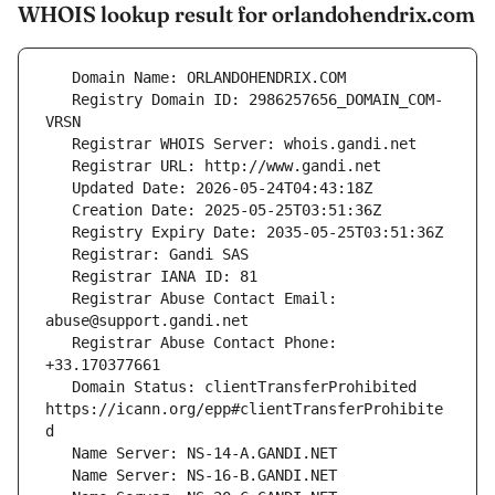
WHOIS lookup result for orlandohendrix.com
   Registry Domain ID: 2986257656_DOMAIN_COM-
   Registrar Abuse Contact Email: 
   Registrar Abuse Contact Phone: 
   Domain Status: clientTransferProhibited 
https://icann.org/epp#clientTransferProhibite