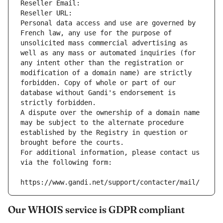
Reseller Email: 
Reseller URL: 
Personal data access and use are governed by 
French law, any use for the purpose of 
unsolicited mass commercial advertising as 
well as any mass or automated inquiries (for 
any intent other than the registration or 
modification of a domain name) are strictly 
forbidden. Copy of whole or part of our 
database without Gandi's endorsement is 
strictly forbidden.
A dispute over the ownership of a domain name 
may be subject to the alternate procedure 
established by the Registry in question or 
brought before the courts.
For additional information, please contact us 
via the following form:
https://www.gandi.net/support/contacter/mail/
Our WHOIS service is GDPR compliant