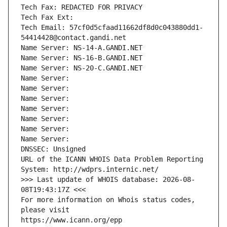
Tech Fax: REDACTED FOR PRIVACY
Tech Fax Ext:
Tech Email: 57cf0d5cfaad11662df8d0c043880dd1-
54414428@contact.gandi.net
Name Server: NS-14-A.GANDI.NET
Name Server: NS-16-B.GANDI.NET
Name Server: NS-20-C.GANDI.NET
Name Server: 
Name Server: 
Name Server: 
Name Server: 
Name Server: 
Name Server: 
Name Server: 
DNSSEC: Unsigned
URL of the ICANN WHOIS Data Problem Reporting 
System: http://wdprs.internic.net/
>>> Last update of WHOIS database: 2026-08-
08T19:43:17Z <<<
For more information on Whois status codes, 
please visit
https://www.icann.org/epp