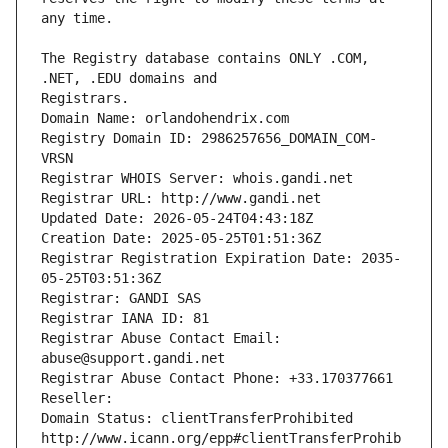
The Registry database contains ONLY .COM, 
Registrars.
Domain Name: orlandohendrix.com
Registry Domain ID: 2986257656_DOMAIN_COM-
VRSN
Registrar WHOIS Server: whois.gandi.net
Registrar URL: http://www.gandi.net
Updated Date: 2026-05-24T04:43:18Z
Creation Date: 2025-05-25T01:51:36Z
Registrar Registration Expiration Date: 2035-
05-25T03:51:36Z
Registrar: GANDI SAS
Registrar IANA ID: 81
Registrar Abuse Contact Email: 
abuse@support.gandi.net
Registrar Abuse Contact Phone: +33.170377661
Reseller: 
Domain Status: clientTransferProhibited 
http://www.icann.org/epp#clientTransferProhib