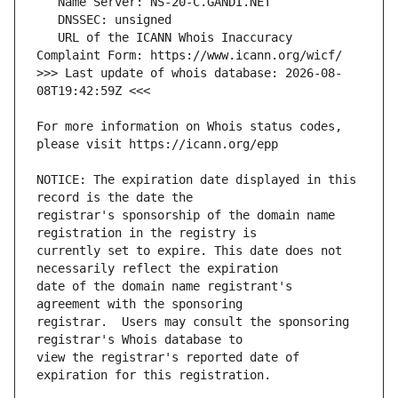
   URL of the ICANN Whois Inaccuracy 
>>> Last update of whois database: 2026-08-
For more information on Whois status codes, 
NOTICE: The expiration date displayed in this 
registrar's sponsorship of the domain name 
currently set to expire. This date does not 
date of the domain name registrant's 
registrar.  Users may consult the sponsoring 
view the registrar's reported date of 