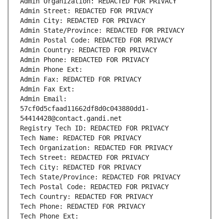
Admin Organization: REDACTED FOR PRIVACY
Admin Street: REDACTED FOR PRIVACY
Admin City: REDACTED FOR PRIVACY
Admin State/Province: REDACTED FOR PRIVACY
Admin Postal Code: REDACTED FOR PRIVACY
Admin Country: REDACTED FOR PRIVACY
Admin Phone: REDACTED FOR PRIVACY
Admin Phone Ext:
Admin Fax: REDACTED FOR PRIVACY
Admin Fax Ext:
Admin Email: 
57cf0d5cfaad11662df8d0c043880dd1-
54414428@contact.gandi.net
Registry Tech ID: REDACTED FOR PRIVACY
Tech Name: REDACTED FOR PRIVACY
Tech Organization: REDACTED FOR PRIVACY
Tech Street: REDACTED FOR PRIVACY
Tech City: REDACTED FOR PRIVACY
Tech State/Province: REDACTED FOR PRIVACY
Tech Postal Code: REDACTED FOR PRIVACY
Tech Country: REDACTED FOR PRIVACY
Tech Phone: REDACTED FOR PRIVACY
Tech Phone Ext: