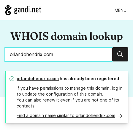
MENU
WHOIS domain lookup
Sear
orlandohendrix.com
has already been registered
If you have permissions to manage this domain, log in
to
update the configuration
of this domain.
You can also
renew it
even if you are not one of its
contacts.
Find a domain name similar to orlandohendrix.com