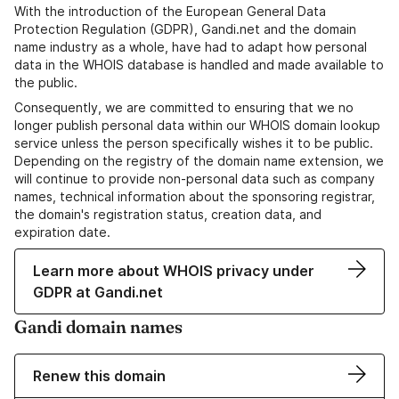
With the introduction of the European General Data
Protection Regulation (GDPR), Gandi.net and the domain
name industry as a whole, have had to adapt how personal
data in the WHOIS database is handled and made available to
the public.
Consequently, we are committed to ensuring that we no
longer publish personal data within our WHOIS domain lookup
service unless the person specifically wishes it to be public.
Depending on the registry of the domain name extension, we
will continue to provide non-personal data such as company
names, technical information about the sponsoring registrar,
the domain's registration status, creation data, and
expiration date.
Learn more about WHOIS privacy under
GDPR at Gandi.net
Gandi domain names
Renew this domain