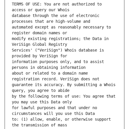
TERMS OF USE: You are not authorized to 
database through the use of electronic 
automated except as reasonably necessary to 
modify existing registrations; the Data in 
Services' ("VeriSign") Whois database is 
information purposes only, and to assist 
about or related to a domain name 
guarantee its accuracy. By submitting a Whois 
by the following terms of use: You agree that 
for lawful purposes and that under no 
to: (1) allow, enable, or otherwise support 