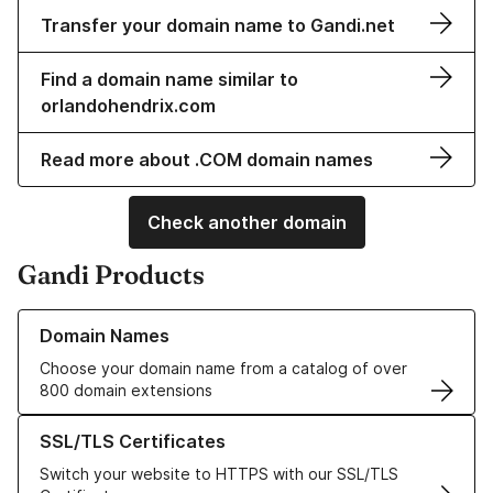
Transfer your domain name to Gandi.net
Find a domain name similar to
orlandohendrix.com
Read more about .COM domain names
Check another domain
Gandi Products
Learn more about our Domain Names
Domain Names
Choose your domain name from a catalog of over
800 domain extensions
Learn more about our SSL/TLS Certificates
SSL/TLS Certificates
Switch your website to HTTPS with our SSL/TLS