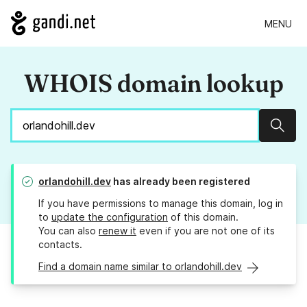
MENU
WHOIS domain lookup
Sear
orlandohill.dev
has already been registered
If you have permissions to manage this domain, log in
to
update the configuration
of this domain.
You can also
renew it
even if you are not one of its
contacts.
Find a domain name similar to orlandohill.dev