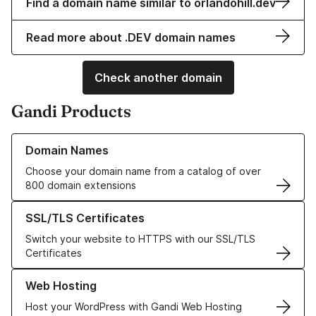
Find a domain name similar to orlandohill.dev
Read more about .DEV domain names
Check another domain
Gandi Products
Learn more about our Domain Names
Domain Names
Choose your domain name from a catalog of over
800 domain extensions
Learn more about our SSL/TLS Certificates
SSL/TLS Certificates
Switch your website to HTTPS with our SSL/TLS
Certificates
Learn more about our Web Hosting solutions
Web Hosting
Host your WordPress with Gandi Web Hosting