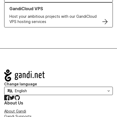
Learn more about GandiCloud VPS
GandiCloud VPS
Host your ambitious projects with our GandiCloud
VPS hosting services
Navigation
Change language
Facebook
Twitter
GitHub
About Us
About Gandi
Gandi Supports