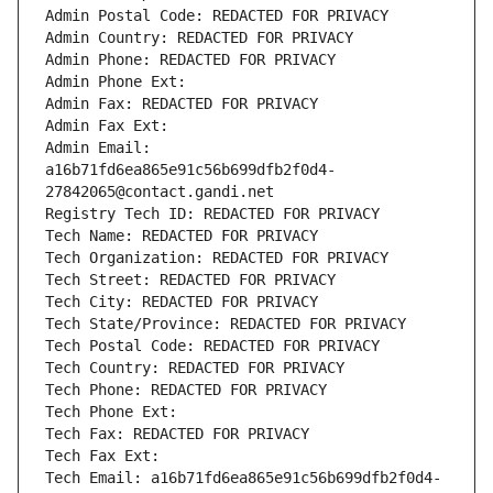
Admin Postal Code: REDACTED FOR PRIVACY
Admin Country: REDACTED FOR PRIVACY
Admin Phone: REDACTED FOR PRIVACY
Admin Phone Ext:
Admin Fax: REDACTED FOR PRIVACY
Admin Fax Ext:
Admin Email: 
a16b71fd6ea865e91c56b699dfb2f0d4-
27842065@contact.gandi.net
Registry Tech ID: REDACTED FOR PRIVACY
Tech Name: REDACTED FOR PRIVACY
Tech Organization: REDACTED FOR PRIVACY
Tech Street: REDACTED FOR PRIVACY
Tech City: REDACTED FOR PRIVACY
Tech State/Province: REDACTED FOR PRIVACY
Tech Postal Code: REDACTED FOR PRIVACY
Tech Country: REDACTED FOR PRIVACY
Tech Phone: REDACTED FOR PRIVACY
Tech Phone Ext:
Tech Fax: REDACTED FOR PRIVACY
Tech Fax Ext:
Tech Email: a16b71fd6ea865e91c56b699dfb2f0d4-