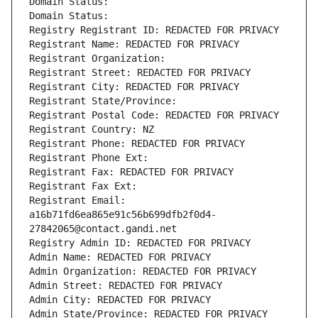
Domain Status: 
Domain Status: 
Registry Registrant ID: REDACTED FOR PRIVACY
Registrant Name: REDACTED FOR PRIVACY
Registrant Organization: 
Registrant Street: REDACTED FOR PRIVACY
Registrant City: REDACTED FOR PRIVACY
Registrant State/Province: 
Registrant Postal Code: REDACTED FOR PRIVACY
Registrant Country: NZ
Registrant Phone: REDACTED FOR PRIVACY
Registrant Phone Ext:
Registrant Fax: REDACTED FOR PRIVACY
Registrant Fax Ext:
Registrant Email: 
a16b71fd6ea865e91c56b699dfb2f0d4-
27842065@contact.gandi.net
Registry Admin ID: REDACTED FOR PRIVACY
Admin Name: REDACTED FOR PRIVACY
Admin Organization: REDACTED FOR PRIVACY
Admin Street: REDACTED FOR PRIVACY
Admin City: REDACTED FOR PRIVACY
Admin State/Province: REDACTED FOR PRIVACY