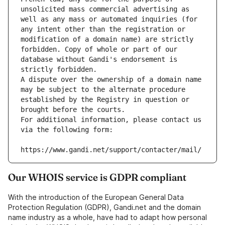
unsolicited mass commercial advertising as 
well as any mass or automated inquiries (for 
any intent other than the registration or 
modification of a domain name) are strictly 
forbidden. Copy of whole or part of our 
database without Gandi's endorsement is 
strictly forbidden.
A dispute over the ownership of a domain name 
may be subject to the alternate procedure 
established by the Registry in question or 
brought before the courts.
For additional information, please contact us 
via the following form:
https://www.gandi.net/support/contacter/mail/
Our WHOIS service is GDPR compliant
With the introduction of the European General Data
Protection Regulation (GDPR), Gandi.net and the domain
name industry as a whole, have had to adapt how personal