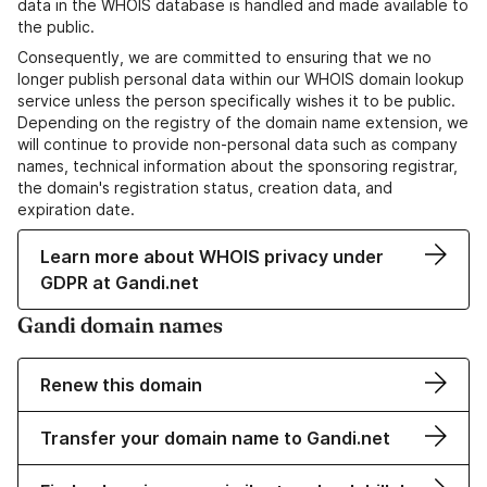
data in the WHOIS database is handled and made available to
the public.
Consequently, we are committed to ensuring that we no
longer publish personal data within our WHOIS domain lookup
service unless the person specifically wishes it to be public.
Depending on the registry of the domain name extension, we
will continue to provide non-personal data such as company
names, technical information about the sponsoring registrar,
the domain's registration status, creation data, and
expiration date.
Learn more about WHOIS privacy under
GDPR at Gandi.net
Gandi domain names
Renew this domain
Transfer your domain name to Gandi.net