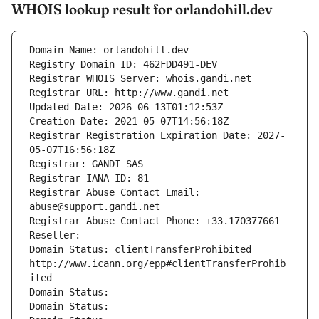
WHOIS lookup result for orlandohill.dev
Domain Name: orlandohill.dev
Registry Domain ID: 462FDD491-DEV
Registrar WHOIS Server: whois.gandi.net
Registrar URL: http://www.gandi.net
Updated Date: 2026-06-13T01:12:53Z
Creation Date: 2021-05-07T14:56:18Z
Registrar Registration Expiration Date: 2027-
05-07T16:56:18Z
Registrar: GANDI SAS
Registrar IANA ID: 81
Registrar Abuse Contact Email: 
abuse@support.gandi.net
Registrar Abuse Contact Phone: +33.170377661
Reseller: 
Domain Status: clientTransferProhibited 
http://www.icann.org/epp#clientTransferProhib
ited
Domain Status: 
Domain Status: 