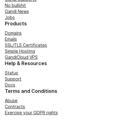
No bullshit
Gandi News
Jobs
Products
Domains
Emails
SSL/TLS Certificates
Simple Hosting
GandiCloud VPS
Help & Resources
Status
Support
Docs
Terms and Conditions
Abuse
Contracts
Exercise your GDPR rights