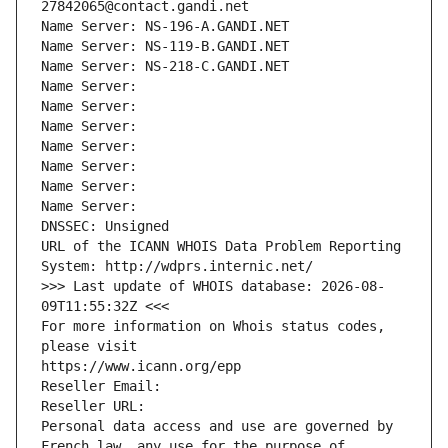
27842065@contact.gandi.net
Name Server: NS-196-A.GANDI.NET
Name Server: NS-119-B.GANDI.NET
Name Server: NS-218-C.GANDI.NET
Name Server: 
Name Server: 
Name Server: 
Name Server: 
Name Server: 
Name Server: 
Name Server: 
DNSSEC: Unsigned
URL of the ICANN WHOIS Data Problem Reporting 
System: http://wdprs.internic.net/
>>> Last update of WHOIS database: 2026-08-
09T11:55:32Z <<<
For more information on Whois status codes, 
please visit
https://www.icann.org/epp
Reseller Email: 
Reseller URL: 
Personal data access and use are governed by 
French law, any use for the purpose of 