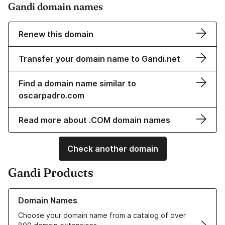
Gandi domain names
Renew this domain
Transfer your domain name to Gandi.net
Find a domain name similar to
oscarpadro.com
Read more about .COM domain names
Check another domain
Gandi Products
Learn more about our Domain Names
Domain Names
Choose your domain name from a catalog of over