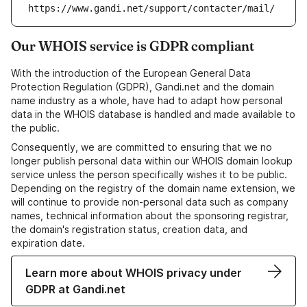
https://www.gandi.net/support/contacter/mail/
Our WHOIS service is GDPR compliant
With the introduction of the European General Data
Protection Regulation (GDPR), Gandi.net and the domain
name industry as a whole, have had to adapt how personal
data in the WHOIS database is handled and made available to
the public.
Consequently, we are committed to ensuring that we no
longer publish personal data within our WHOIS domain lookup
service unless the person specifically wishes it to be public.
Depending on the registry of the domain name extension, we
will continue to provide non-personal data such as company
names, technical information about the sponsoring registrar,
the domain's registration status, creation data, and
expiration date.
Learn more about WHOIS privacy under
GDPR at Gandi.net