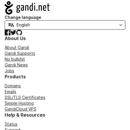
Navigation
Change language
Facebook
Twitter
GitHub
About Us
About Gandi
Gandi Supports
No bullshit
Gandi News
Jobs
Products
Domains
Emails
SSL/TLS Certificates
Simple Hosting
GandiCloud VPS
Help & Resources
Status
Support