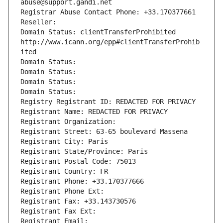
abuse@support.gandi.net
Registrar Abuse Contact Phone: +33.170377661
Reseller: 
Domain Status: clientTransferProhibited 
http://www.icann.org/epp#clientTransferProhib
ited
Domain Status: 
Domain Status: 
Domain Status: 
Domain Status: 
Registry Registrant ID: REDACTED FOR PRIVACY
Registrant Name: REDACTED FOR PRIVACY
Registrant Organization: 
Registrant Street: 63-65 boulevard Massena
Registrant City: Paris
Registrant State/Province: Paris
Registrant Postal Code: 75013
Registrant Country: FR
Registrant Phone: +33.170377666
Registrant Phone Ext:
Registrant Fax: +33.143730576
Registrant Fax Ext:
Registrant Email: 