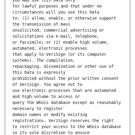
for lawful purposes and that under no 
to: (1) allow, enable, or otherwise support 
unsolicited, commercial advertising or 
or facsimile; or (2) enable high volume, 
that apply to VeriSign (or its computer 
repackaging, dissemination or other use of 
prohibited without the prior written consent 
use electronic processes that are automated 
query the Whois database except as reasonably 
domain names or modify existing 
to restrict your access to the Whois database 