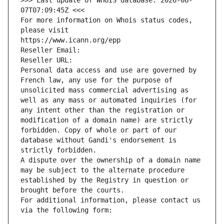
>>> Last update of WHOIS database: 2026-08-
07T07:09:45Z <<<
For more information on Whois status codes, 
please visit
https://www.icann.org/epp
Reseller Email: 
Reseller URL: 
Personal data access and use are governed by 
French law, any use for the purpose of 
unsolicited mass commercial advertising as 
well as any mass or automated inquiries (for 
any intent other than the registration or 
modification of a domain name) are strictly 
forbidden. Copy of whole or part of our 
database without Gandi's endorsement is 
strictly forbidden.
A dispute over the ownership of a domain name 
may be subject to the alternate procedure 
established by the Registry in question or 
brought before the courts.
For additional information, please contact us 
via the following form: