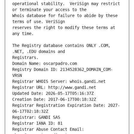
operational stability.  VeriSign may restrict 
Whois database for failure to abide by these 
reserves the right to modify these terms at 
The Registry database contains ONLY .COM, 
Registrars.
Domain Name: oscarpadro.com
Registry Domain ID: 2134528362_DOMAIN_COM-
VRSN
Registrar WHOIS Server: whois.gandi.net
Registrar URL: http://www.gandi.net
Updated Date: 2026-05-17T05:16:37Z
Creation Date: 2017-06-17T00:18:32Z
Registrar Registration Expiration Date: 2027-
06-17T02:18:32Z
Registrar: GANDI SAS
Registrar IANA ID: 81
Registrar Abuse Contact Email: 