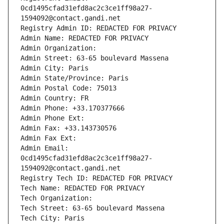
0cd1495cfad31efd8ac2c3ce1ff98a27-
1594092@contact.gandi.net
Registry Admin ID: REDACTED FOR PRIVACY
Admin Name: REDACTED FOR PRIVACY
Admin Organization: 
Admin Street: 63-65 boulevard Massena
Admin City: Paris
Admin State/Province: Paris
Admin Postal Code: 75013
Admin Country: FR
Admin Phone: +33.170377666
Admin Phone Ext:
Admin Fax: +33.143730576
Admin Fax Ext:
Admin Email: 
0cd1495cfad31efd8ac2c3ce1ff98a27-
1594092@contact.gandi.net
Registry Tech ID: REDACTED FOR PRIVACY
Tech Name: REDACTED FOR PRIVACY
Tech Organization: 
Tech Street: 63-65 boulevard Massena
Tech City: Paris