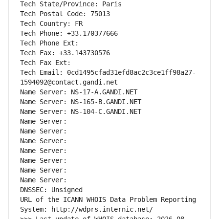
Tech State/Province: Paris
Tech Postal Code: 75013
Tech Country: FR
Tech Phone: +33.170377666
Tech Phone Ext:
Tech Fax: +33.143730576
Tech Fax Ext:
Tech Email: 0cd1495cfad31efd8ac2c3ce1ff98a27-
1594092@contact.gandi.net
Name Server: NS-17-A.GANDI.NET
Name Server: NS-165-B.GANDI.NET
Name Server: NS-104-C.GANDI.NET
Name Server: 
Name Server: 
Name Server: 
Name Server: 
Name Server: 
Name Server: 
Name Server: 
DNSSEC: Unsigned
URL of the ICANN WHOIS Data Problem Reporting 
System: http://wdprs.internic.net/