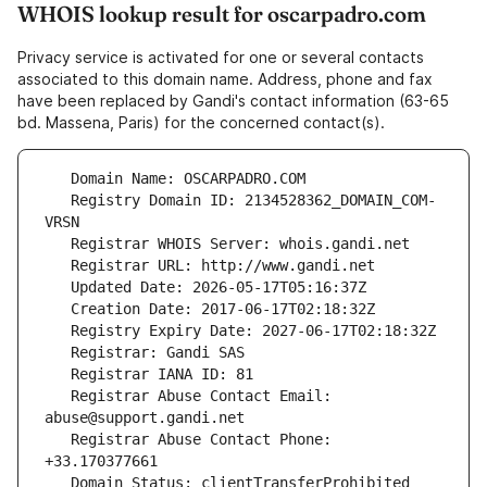
WHOIS lookup result for oscarpadro.com
Privacy service is activated for one or several contacts
associated to this domain name. Address, phone and fax
have been replaced by Gandi's contact information (63-65
bd. Massena, Paris) for the concerned contact(s).
   Registry Domain ID: 2134528362_DOMAIN_COM-
   Registrar Abuse Contact Email: 
   Registrar Abuse Contact Phone: 
   Domain Status: clientTransferProhibited 