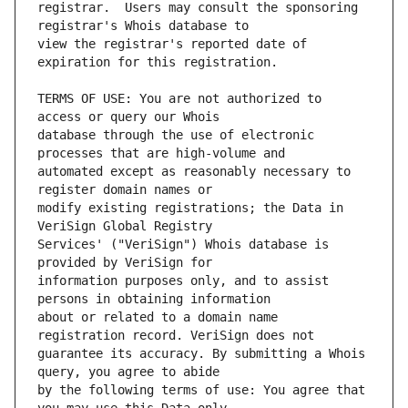
registrar.  Users may consult the sponsoring 
view the registrar's reported date of 
TERMS OF USE: You are not authorized to 
database through the use of electronic 
automated except as reasonably necessary to 
modify existing registrations; the Data in 
Services' ("VeriSign") Whois database is 
information purposes only, and to assist 
about or related to a domain name 
guarantee its accuracy. By submitting a Whois 
by the following terms of use: You agree that 