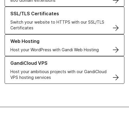
800 domain extensions
Learn more about our SSL/TLS Certificates
SSL/TLS Certificates
Switch your website to HTTPS with our SSL/TLS
Certificates
Learn more about our Web Hosting solutions
Web Hosting
Host your WordPress with Gandi Web Hosting
Learn more about GandiCloud VPS
GandiCloud VPS
Host your ambitious projects with our GandiCloud
VPS hosting services