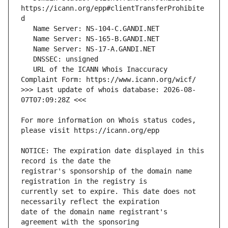
https://icann.org/epp#clientTransferProhibite
   URL of the ICANN Whois Inaccuracy 
>>> Last update of whois database: 2026-08-
For more information on Whois status codes, 
NOTICE: The expiration date displayed in this 
registrar's sponsorship of the domain name 
currently set to expire. This date does not 
date of the domain name registrant's 