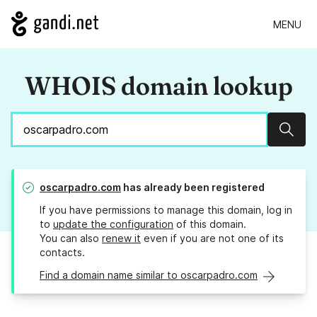
MENU
WHOIS domain lookup
Sear
oscarpadro.com
has already been registered
If you have permissions to manage this domain, log in
to
update the configuration
of this domain.
You can also
renew it
even if you are not one of its
contacts.
Find a domain name similar to oscarpadro.com