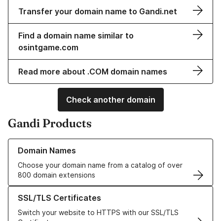
Transfer your domain name to Gandi.net
Find a domain name similar to
osintgame.com
Read more about .COM domain names
Check another domain
Gandi Products
Learn more about our Domain Names
Domain Names
Choose your domain name from a catalog of over
800 domain extensions
Learn more about our SSL/TLS Certificates
SSL/TLS Certificates
Switch your website to HTTPS with our SSL/TLS