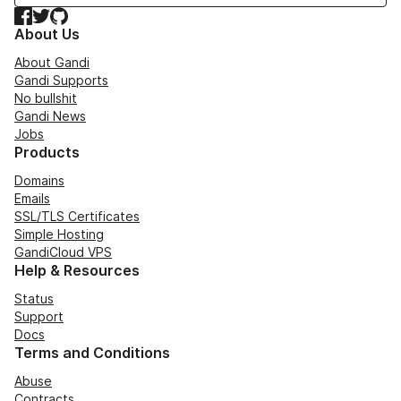
Facebook
Twitter
GitHub
About Us
About Gandi
Gandi Supports
No bullshit
Gandi News
Jobs
Products
Domains
Emails
SSL/TLS Certificates
Simple Hosting
GandiCloud VPS
Help & Resources
Status
Support
Docs
Terms and Conditions
Abuse
Contracts