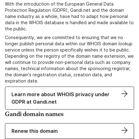
With the introduction of the European General Data
Protection Regulation (GDPR), Gandi.net and the domain
name industry as a whole, have had to adapt how personal
data in the WHOIS database is handled and made available to
the public.
Consequently, we are committed to ensuring that we no
longer publish personal data within our WHOIS domain lookup
service unless the person specifically wishes it to be public.
Depending on the registry of the domain name extension, we
will continue to provide non-personal data such as company
names, technical information about the sponsoring registrar,
the domain's registration status, creation data, and
expiration date.
Learn more about WHOIS privacy under
GDPR at Gandi.net
Gandi domain names
Renew this domain