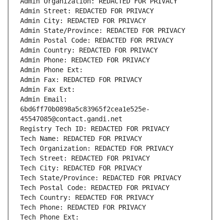
Admin Organization: REDACTED FOR PRIVACY
Admin Street: REDACTED FOR PRIVACY
Admin City: REDACTED FOR PRIVACY
Admin State/Province: REDACTED FOR PRIVACY
Admin Postal Code: REDACTED FOR PRIVACY
Admin Country: REDACTED FOR PRIVACY
Admin Phone: REDACTED FOR PRIVACY
Admin Phone Ext:
Admin Fax: REDACTED FOR PRIVACY
Admin Fax Ext:
Admin Email: 
6bd6ff70b0898a5c83965f2cea1e525e-
45547085@contact.gandi.net
Registry Tech ID: REDACTED FOR PRIVACY
Tech Name: REDACTED FOR PRIVACY
Tech Organization: REDACTED FOR PRIVACY
Tech Street: REDACTED FOR PRIVACY
Tech City: REDACTED FOR PRIVACY
Tech State/Province: REDACTED FOR PRIVACY
Tech Postal Code: REDACTED FOR PRIVACY
Tech Country: REDACTED FOR PRIVACY
Tech Phone: REDACTED FOR PRIVACY
Tech Phone Ext: