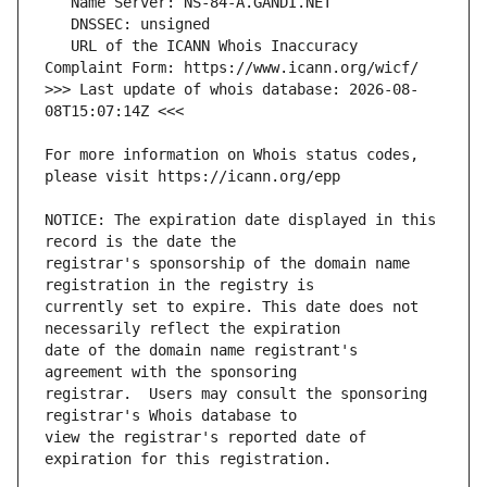
   URL of the ICANN Whois Inaccuracy 
>>> Last update of whois database: 2026-08-
For more information on Whois status codes, 
NOTICE: The expiration date displayed in this 
registrar's sponsorship of the domain name 
currently set to expire. This date does not 
date of the domain name registrant's 
registrar.  Users may consult the sponsoring 
view the registrar's reported date of 