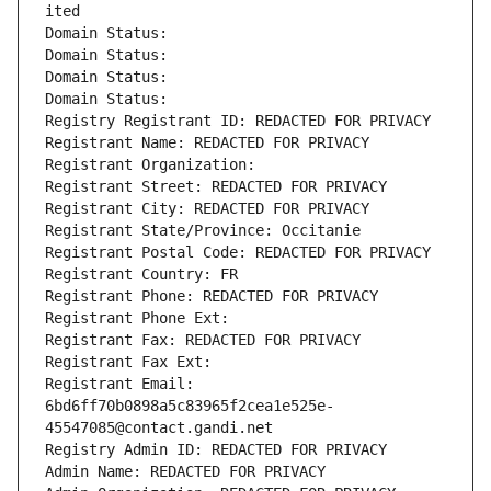
ited
Domain Status: 
Domain Status: 
Domain Status: 
Domain Status: 
Registry Registrant ID: REDACTED FOR PRIVACY
Registrant Name: REDACTED FOR PRIVACY
Registrant Organization: 
Registrant Street: REDACTED FOR PRIVACY
Registrant City: REDACTED FOR PRIVACY
Registrant State/Province: Occitanie
Registrant Postal Code: REDACTED FOR PRIVACY
Registrant Country: FR
Registrant Phone: REDACTED FOR PRIVACY
Registrant Phone Ext:
Registrant Fax: REDACTED FOR PRIVACY
Registrant Fax Ext:
Registrant Email: 
6bd6ff70b0898a5c83965f2cea1e525e-
45547085@contact.gandi.net
Registry Admin ID: REDACTED FOR PRIVACY
Admin Name: REDACTED FOR PRIVACY