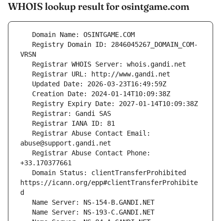
WHOIS lookup result for osintgame.com
   Registry Domain ID: 2846045267_DOMAIN_COM-
   Registrar Abuse Contact Email: 
   Registrar Abuse Contact Phone: 
   Domain Status: clientTransferProhibited 
https://icann.org/epp#clientTransferProhibite