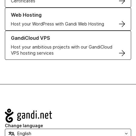
Certificates
Learn more about our Web Hosting solutions
Web Hosting
Host your WordPress with Gandi Web Hosting
Learn more about GandiCloud VPS
GandiCloud VPS
Host your ambitious projects with our GandiCloud
VPS hosting services
Navigation
Change language