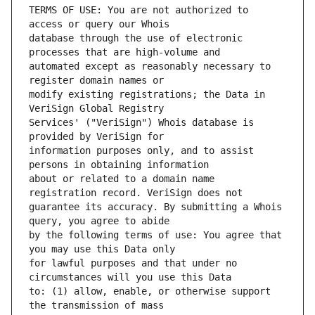
TERMS OF USE: You are not authorized to 
database through the use of electronic 
automated except as reasonably necessary to 
modify existing registrations; the Data in 
Services' ("VeriSign") Whois database is 
information purposes only, and to assist 
about or related to a domain name 
guarantee its accuracy. By submitting a Whois 
by the following terms of use: You agree that 
for lawful purposes and that under no 
to: (1) allow, enable, or otherwise support 