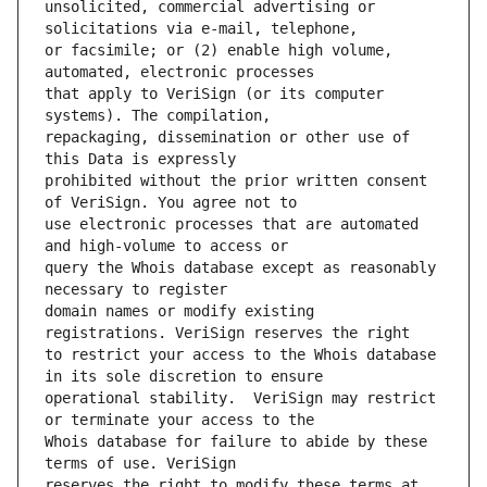
unsolicited, commercial advertising or 
or facsimile; or (2) enable high volume, 
that apply to VeriSign (or its computer 
repackaging, dissemination or other use of 
prohibited without the prior written consent 
use electronic processes that are automated 
query the Whois database except as reasonably 
domain names or modify existing 
to restrict your access to the Whois database 
operational stability.  VeriSign may restrict 
Whois database for failure to abide by these 
reserves the right to modify these terms at 