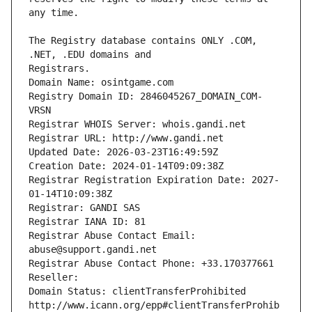
The Registry database contains ONLY .COM, 
Registrars.
Domain Name: osintgame.com
Registry Domain ID: 2846045267_DOMAIN_COM-
VRSN
Registrar WHOIS Server: whois.gandi.net
Registrar URL: http://www.gandi.net
Updated Date: 2026-03-23T16:49:59Z
Creation Date: 2024-01-14T09:09:38Z
Registrar Registration Expiration Date: 2027-
01-14T10:09:38Z
Registrar: GANDI SAS
Registrar IANA ID: 81
Registrar Abuse Contact Email: 
abuse@support.gandi.net
Registrar Abuse Contact Phone: +33.170377661
Reseller: 
Domain Status: clientTransferProhibited 
http://www.icann.org/epp#clientTransferProhib