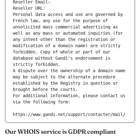
Reseller Email: 
Reseller URL: 
Personal data access and use are governed by 
French law, any use for the purpose of 
unsolicited mass commercial advertising as 
well as any mass or automated inquiries (for 
any intent other than the registration or 
modification of a domain name) are strictly 
forbidden. Copy of whole or part of our 
database without Gandi's endorsement is 
strictly forbidden.
A dispute over the ownership of a domain name 
may be subject to the alternate procedure 
established by the Registry in question or 
brought before the courts.
For additional information, please contact us 
via the following form:
https://www.gandi.net/support/contacter/mail/
Our WHOIS service is GDPR compliant