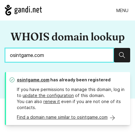
MENU
WHOIS domain lookup
Sear
osintgame.com
has already been registered
If you have permissions to manage this domain, log in
to
update the configuration
of this domain.
You can also
renew it
even if you are not one of its
contacts.
Find a domain name similar to osintgame.com