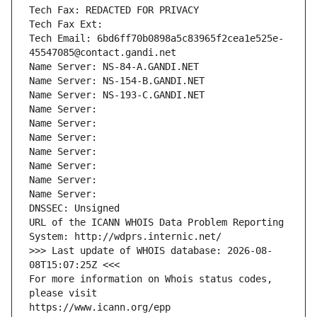
Tech Fax: REDACTED FOR PRIVACY
Tech Fax Ext:
Tech Email: 6bd6ff70b0898a5c83965f2cea1e525e-
45547085@contact.gandi.net
Name Server: NS-84-A.GANDI.NET
Name Server: NS-154-B.GANDI.NET
Name Server: NS-193-C.GANDI.NET
Name Server: 
Name Server: 
Name Server: 
Name Server: 
Name Server: 
Name Server: 
Name Server: 
DNSSEC: Unsigned
URL of the ICANN WHOIS Data Problem Reporting 
System: http://wdprs.internic.net/
>>> Last update of WHOIS database: 2026-08-
08T15:07:25Z <<<
For more information on Whois status codes, 
please visit
https://www.icann.org/epp