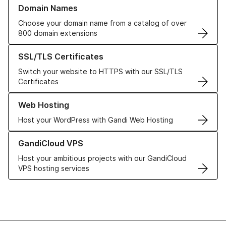
Learn more about our Domain Names
Domain Names
Choose your domain name from a catalog of over
800 domain extensions
Learn more about our SSL/TLS Certificates
SSL/TLS Certificates
Switch your website to HTTPS with our SSL/TLS
Certificates
Learn more about our Web Hosting solutions
Web Hosting
Host your WordPress with Gandi Web Hosting
Learn more about GandiCloud VPS
GandiCloud VPS
Host your ambitious projects with our GandiCloud
VPS hosting services