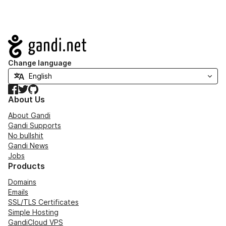
Navigation
Change language
Facebook
Twitter
GitHub
About Us
About Gandi
Gandi Supports
No bullshit
Gandi News
Jobs
Products
Domains
Emails
SSL/TLS Certificates
Simple Hosting
GandiCloud VPS