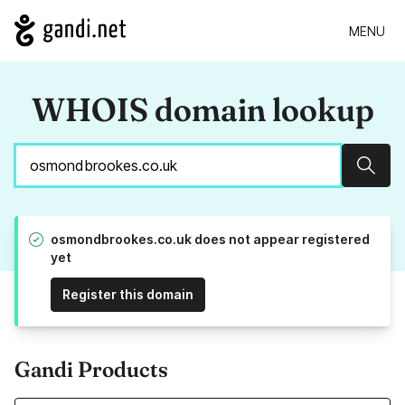
MENU
WHOIS domain lookup
Sear
osmondbrookes.co.uk does not appear registered
yet
Register this domain
Gandi Products