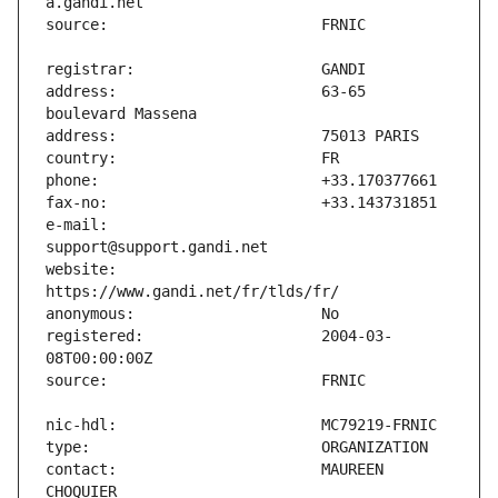
address:                       63-65 
e-mail:                        
website:                       
registered:                    2004-03-
contact:                       MAUREEN 