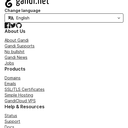
Change language
Facebook
Twitter
GitHub
About Us
About Gandi
Gandi Supports
No bullshit
Gandi News
Jobs
Products
Domains
Emails
SSL/TLS Certificates
Simple Hosting
GandiCloud VPS
Help & Resources
Status
Support
Docs