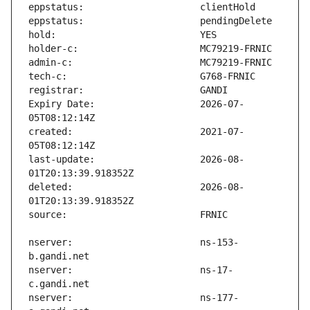
Expiry Date:                   2026-07-
created:                       2021-07-
last-update:                   2026-08-
deleted:                       2026-08-
nserver:                       ns-153-
nserver:                       ns-17-
nserver:                       ns-177-