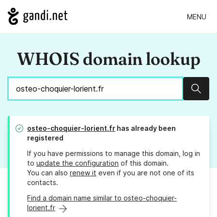
MENU
WHOIS domain lookup
Sear
osteo-choquier-lorient.fr
has already been
registered
If you have permissions to manage this domain, log in
to
update the configuration
of this domain.
You can also
renew it
even if you are not one of its
contacts.
Find a domain name similar to osteo-choquier-
lorient.fr