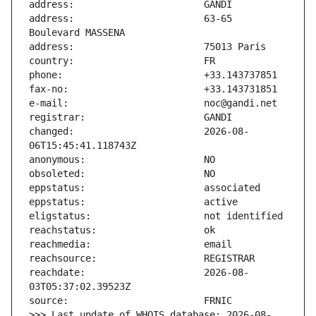
address:                       63-65 
changed:                       2026-08-
reachdate:                     2026-08-
>>> Last update of WHOIS database: 2026-08-