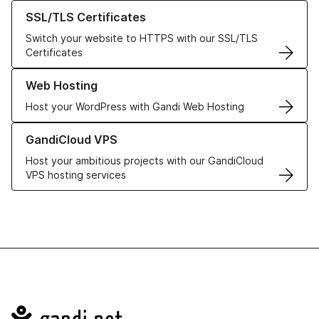
Learn more about our SSL/TLS Certificates
SSL/TLS Certificates
Switch your website to HTTPS with our SSL/TLS
Certificates
Learn more about our Web Hosting solutions
Web Hosting
Host your WordPress with Gandi Web Hosting
Learn more about GandiCloud VPS
GandiCloud VPS
Host your ambitious projects with our GandiCloud
VPS hosting services
Navigation