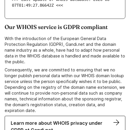
07T01:49:27.86642Z <<<
Our WHOIS service is GDPR compliant
With the introduction of the European General Data
Protection Regulation (GDPR), Gandi.net and the domain
name industry as a whole, have had to adapt how personal
data in the WHOIS database is handled and made available to
the public.
Consequently, we are committed to ensuring that we no
longer publish personal data within our WHOIS domain lookup
service unless the person specifically wishes it to be public.
Depending on the registry of the domain name extension, we
will continue to provide non-personal data such as company
names, technical information about the sponsoring registrar,
the domain's registration status, creation data, and
expiration date.
Learn more about WHOIS privacy under