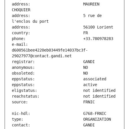
address:                       MAUREEN 
address:                       5 rue de 
e-mail:                        
d600561bee4220eb03449fe14037bc3f-