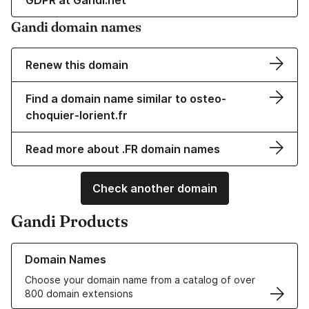
GDPR at Gandi.net
Gandi domain names
Renew this domain
Find a domain name similar to osteo-
choquier-lorient.fr
Read more about .FR domain names
Check another domain
Gandi Products
Learn more about our Domain Names
Domain Names
Choose your domain name from a catalog of over
800 domain extensions