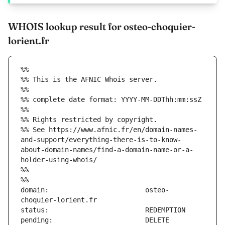
WHOIS lookup result for osteo-choquier-
lorient.fr
%%
%% This is the AFNIC Whois server.
%%
%% complete date format: YYYY-MM-DDThh:mm:ssZ
%%
%% Rights restricted by copyright.
%% See https://www.afnic.fr/en/domain-names-
and-support/everything-there-is-to-know-
about-domain-names/find-a-domain-name-or-a-
holder-using-whois/
%%
%%
domain:                        osteo-