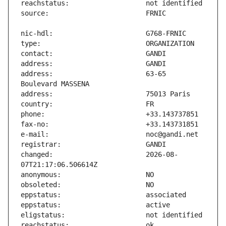
address:                       63-65 
changed:                       2026-08-