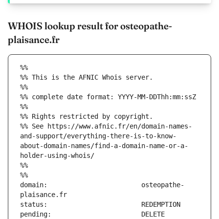
WHOIS lookup result for osteopathe-
plaisance.fr
%%
%% This is the AFNIC Whois server.
%%
%% complete date format: YYYY-MM-DDThh:mm:ssZ
%%
%% Rights restricted by copyright.
%% See https://www.afnic.fr/en/domain-names-
and-support/everything-there-is-to-know-
about-domain-names/find-a-domain-name-or-a-
holder-using-whois/
%%
%%
domain:                        osteopathe-