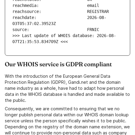
reachdate:                     2026-08-
>>> Last update of WHOIS database: 2026-08-
07T21:35:53.834709Z <<<
Our WHOIS service is GDPR compliant
With the introduction of the European General Data
Protection Regulation (GDPR), Gandi.net and the domain
name industry as a whole, have had to adapt how personal
data in the WHOIS database is handled and made available to
the public.
Consequently, we are committed to ensuring that we no
longer publish personal data within our WHOIS domain lookup
service unless the person specifically wishes it to be public.
Depending on the registry of the domain name extension, we
will continue to provide non-personal data such as company