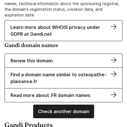
names, technical information about the sponsoring registrar,
the domain's registration status, creation data, and
expiration date.
Learn more about WHOIS privacy under
GDPR at Gandi.net
Gandi domain names
Renew this domain
Find a domain name similar to osteopathe-
plaisance.fr
Read more about .FR domain names
Check another domain
Gandi Products