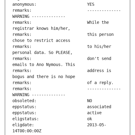
remarks:                       -------------- 
remarks:                       While the 
remarks:                       this person 
remarks:                       to his/her 
remarks:                       don't send 
remarks:                       address is 
remarks:                       -------------- 
eligdate:                      2013-05-