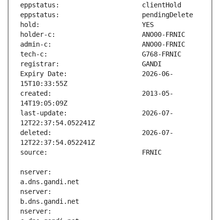
Expiry Date:                   2026-06-
created:                       2013-05-
last-update:                   2026-07-
deleted:                       2026-07-
nserver:                       
nserver:                       
nserver:                       