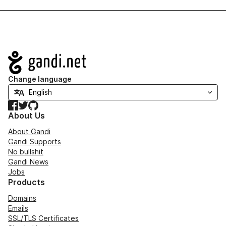
Navigation
Change language
Facebook
Twitter
GitHub
About Us
About Gandi
Gandi Supports
No bullshit
Gandi News
Jobs
Products
Domains
Emails
SSL/TLS Certificates