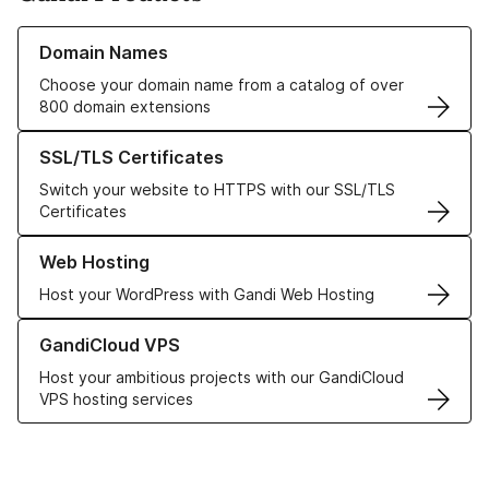
Learn more about our Domain Names
Domain Names
Choose your domain name from a catalog of over
800 domain extensions
Learn more about our SSL/TLS Certificates
SSL/TLS Certificates
Switch your website to HTTPS with our SSL/TLS
Certificates
Learn more about our Web Hosting solutions
Web Hosting
Host your WordPress with Gandi Web Hosting
Learn more about GandiCloud VPS
GandiCloud VPS
Host your ambitious projects with our GandiCloud
VPS hosting services