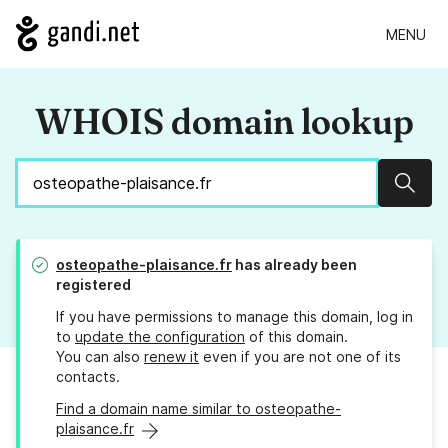
MENU
WHOIS domain lookup
Sear
osteopathe-plaisance.fr
has already been
registered
If you have permissions to manage this domain, log in
to
update the configuration
of this domain.
You can also
renew it
even if you are not one of its
contacts.
Find a domain name similar to osteopathe-
plaisance.fr