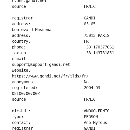
address:                       63-65 
e-mail:                        
website:                       
registered:                    2004-03-