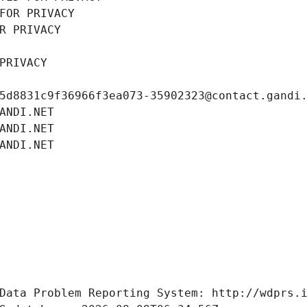
FOR PRIVACY
R PRIVACY
PRIVACY
5d8831c9f36966f3ea073-35902323@contact.gandi
ANDI.NET
ANDI.NET
ANDI.NET
Data Problem Reporting System: http://wdprs.