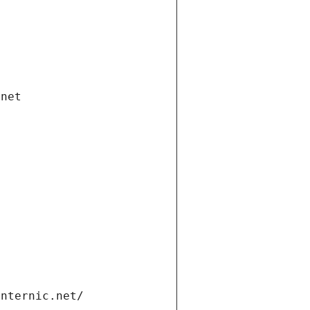
.net
internic.net/