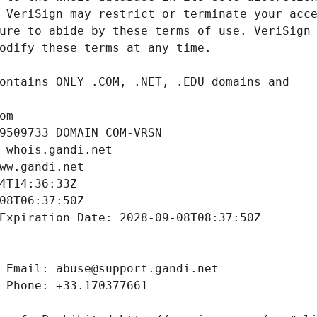
om
9509733_DOMAIN_COM-VRSN
 whois.gandi.net
ww.gandi.net
4T14:36:33Z
08T06:37:50Z
Expiration Date: 2028-09-08T08:37:50Z
 Email: abuse@support.gandi.net
 Phone: +33.170377661