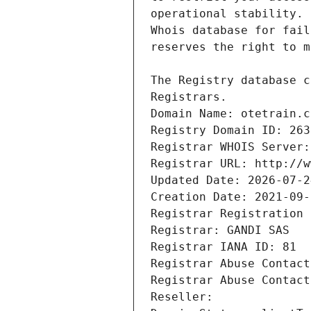
Registrars.
Domain Name: otetrain.c
Registry Domain ID: 263
Registrar WHOIS Server:
Registrar URL: http://w
Updated Date: 2026-07-2
Creation Date: 2021-09-
Registrar Registration 
Registrar: GANDI SAS
Registrar IANA ID: 81
Registrar Abuse Contact
Registrar Abuse Contact
Reseller: 