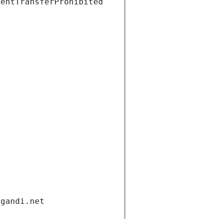
ientTransferProhibited
.gandi.net