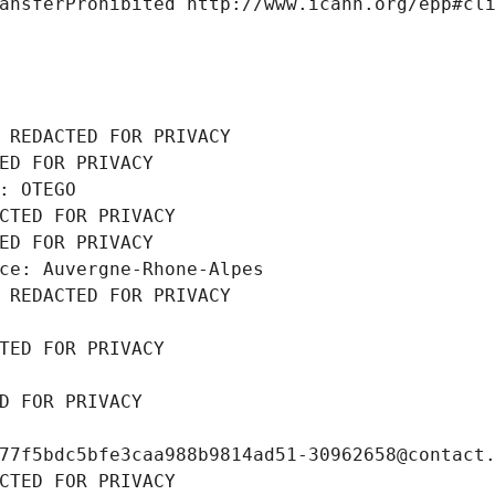
ansferProhibited http://www.icann.org/epp#cl
 REDACTED FOR PRIVACY
ED FOR PRIVACY
: OTEGO
CTED FOR PRIVACY
ED FOR PRIVACY
ce: Auvergne-Rhone-Alpes
 REDACTED FOR PRIVACY
TED FOR PRIVACY
D FOR PRIVACY
77f5bdc5bfe3caa988b9814ad51-30962658@contact
CTED FOR PRIVACY