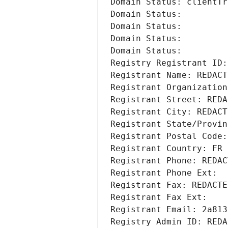
Domain Status: clientTr
Domain Status: 
Domain Status: 
Domain Status: 
Domain Status: 
Registry Registrant ID:
Registrant Name: REDACT
Registrant Organization
Registrant Street: REDA
Registrant City: REDACT
Registrant State/Provin
Registrant Postal Code:
Registrant Country: FR
Registrant Phone: REDAC
Registrant Phone Ext:
Registrant Fax: REDACTE
Registrant Fax Ext:
Registrant Email: 2a813
Registry Admin ID: REDA