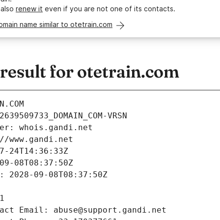
 also
renew it
even if you are not one of its contacts.
omain name similar to otetrain.com
esult for otetrain.com