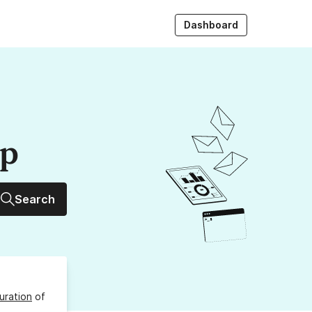
Dashboard
up
Search
uration
of