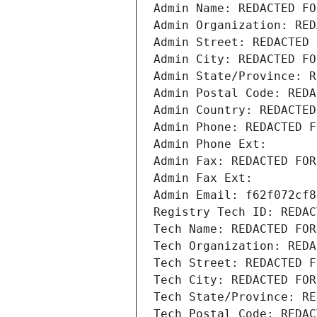
Admin Name: REDACTED FO
Admin Organization: RED
Admin Street: REDACTED 
Admin City: REDACTED FO
Admin State/Province: R
Admin Postal Code: REDA
Admin Country: REDACTED
Admin Phone: REDACTED F
Admin Phone Ext:
Admin Fax: REDACTED FOR
Admin Fax Ext:
Admin Email: f62f072cf8
Registry Tech ID: REDAC
Tech Name: REDACTED FOR
Tech Organization: REDA
Tech Street: REDACTED F
Tech City: REDACTED FOR
Tech State/Province: RE
Tech Postal Code: REDAC