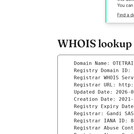
You can
Find a d
WHOIS lookup r