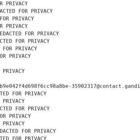
R PRIVACY
ACTED FOR PRIVACY
FOR PRIVACY
R PRIVACY
EDACTED FOR PRIVACY
CTED FOR PRIVACY
 FOR PRIVACY
OR PRIVACY
 PRIVACY
b9e042f4d698f6cc98a8be-35902317@contact.gand
TED FOR PRIVACY
 PRIVACY
CTED FOR PRIVACY
OR PRIVACY
 PRIVACY
DACTED FOR PRIVACY
TED FOR PRIVACY