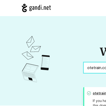
W
otetrai
If you h
this dom