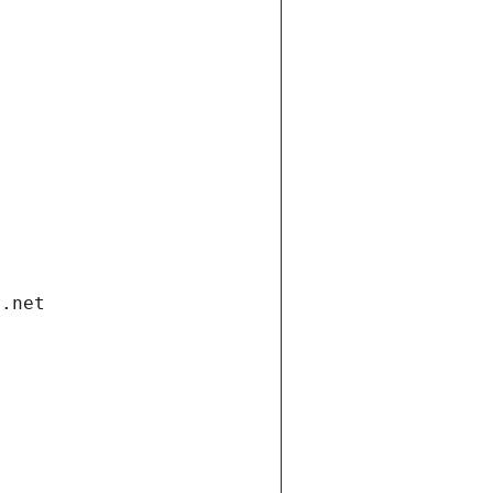
i.net