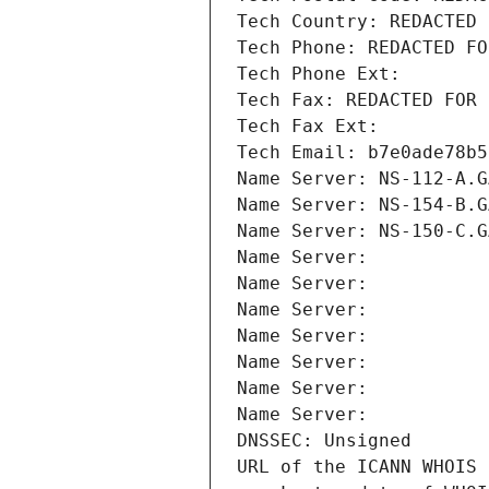
Tech Country: REDACTED 
Tech Phone: REDACTED FO
Tech Phone Ext:
Tech Fax: REDACTED FOR 
Tech Fax Ext:
Tech Email: b7e0ade78b5
Name Server: NS-112-A.G
Name Server: NS-154-B.G
Name Server: NS-150-C.G
Name Server: 
Name Server: 
Name Server: 
Name Server: 
Name Server: 
Name Server: 
Name Server: 
DNSSEC: Unsigned
URL of the ICANN WHOIS 