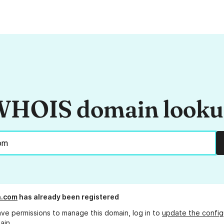
HOIS domain look
n.com
has already been registered
ave permissions to manage this domain, log in to
update the config
ain.