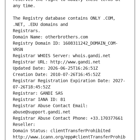
The Registry database contains ONLY .COM, 
Registrars.
Domain Name: otherbrothers.com
Registry Domain ID: 1608311242_DOMAIN_COM-
VRSN
Registrar WHOIS Server: whois.gandi.net
Registrar URL: http://www.gandi.net
Updated Date: 2026-06-25T16:26:51Z
Creation Date: 2010-07-26T16:45:52Z
Registrar Registration Expiration Date: 2027-
07-26T18:45:52Z
Registrar: GANDI SAS
Registrar IANA ID: 81
Registrar Abuse Contact Email: 
abuse@support.gandi.net
Registrar Abuse Contact Phone: +33.170377661
Reseller: 
Domain Status: clientTransferProhibited 
http://www.icann.org/epp#clientTransferProhib