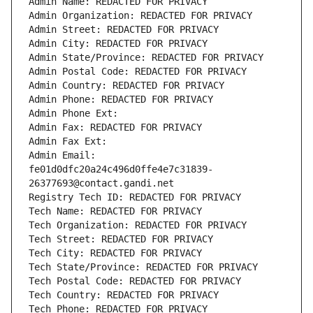
Admin Name: REDACTED FOR PRIVACY
Admin Organization: REDACTED FOR PRIVACY
Admin Street: REDACTED FOR PRIVACY
Admin City: REDACTED FOR PRIVACY
Admin State/Province: REDACTED FOR PRIVACY
Admin Postal Code: REDACTED FOR PRIVACY
Admin Country: REDACTED FOR PRIVACY
Admin Phone: REDACTED FOR PRIVACY
Admin Phone Ext:
Admin Fax: REDACTED FOR PRIVACY
Admin Fax Ext:
Admin Email: 
fe01d0dfc20a24c496d0ffe4e7c31839-
26377693@contact.gandi.net
Registry Tech ID: REDACTED FOR PRIVACY
Tech Name: REDACTED FOR PRIVACY
Tech Organization: REDACTED FOR PRIVACY
Tech Street: REDACTED FOR PRIVACY
Tech City: REDACTED FOR PRIVACY
Tech State/Province: REDACTED FOR PRIVACY
Tech Postal Code: REDACTED FOR PRIVACY
Tech Country: REDACTED FOR PRIVACY
Tech Phone: REDACTED FOR PRIVACY