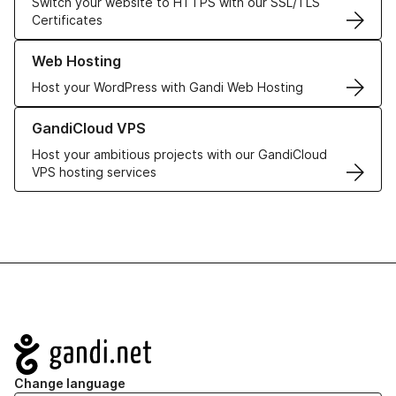
Switch your website to HTTPS with our SSL/TLS
Certificates
Learn more about our Web Hosting solutions
Web Hosting
Host your WordPress with Gandi Web Hosting
Learn more about GandiCloud VPS
GandiCloud VPS
Host your ambitious projects with our GandiCloud
VPS hosting services
Navigation
Change language