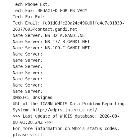
Tech Phone Ext:
Tech Fax: REDACTED FOR PRIVACY
Tech Fax Ext:
Tech Email: fe01d0dfc20a24c496d0ffe4e7c31839-
26377693@contact.gandi.net
Name Server: NS-32-A.GANDI.NET
Name Server: NS-177-B.GANDI.NET
Name Server: NS-109-C.GANDI.NET
Name Server: 
Name Server: 
Name Server: 
Name Server: 
Name Server: 
Name Server: 
Name Server: 
DNSSEC: Unsigned
URL of the ICANN WHOIS Data Problem Reporting 
System: http://wdprs.internic.net/
>>> Last update of WHOIS database: 2026-08-
08T01:28:24Z <<<
For more information on Whois status codes, 
please visit