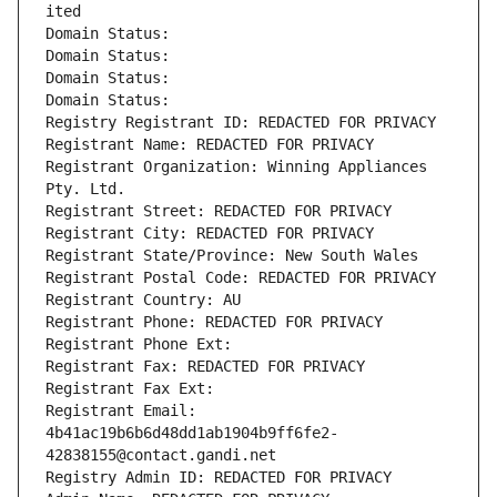
ited
Domain Status: 
Domain Status: 
Domain Status: 
Domain Status: 
Registry Registrant ID: REDACTED FOR PRIVACY
Registrant Name: REDACTED FOR PRIVACY
Registrant Organization: Winning Appliances 
Pty. Ltd.
Registrant Street: REDACTED FOR PRIVACY
Registrant City: REDACTED FOR PRIVACY
Registrant State/Province: New South Wales
Registrant Postal Code: REDACTED FOR PRIVACY
Registrant Country: AU
Registrant Phone: REDACTED FOR PRIVACY
Registrant Phone Ext:
Registrant Fax: REDACTED FOR PRIVACY
Registrant Fax Ext:
Registrant Email: 
4b41ac19b6b6d48dd1ab1904b9ff6fe2-
42838155@contact.gandi.net
Registry Admin ID: REDACTED FOR PRIVACY