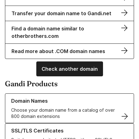
Transfer your domain name to Gandi.net
Find a domain name similar to
otherbrothers.com
Read more about .COM domain names
Check another domain
Gandi Products
Learn more about our Domain Names
Domain Names
Choose your domain name from a catalog of over
800 domain extensions
Learn more about our SSL/TLS Certificates
SSL/TLS Certificates