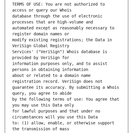
TERMS OF USE: You are not authorized to 
database through the use of electronic 
automated except as reasonably necessary to 
modify existing registrations; the Data in 
Services' ("VeriSign") Whois database is 
information purposes only, and to assist 
about or related to a domain name 
guarantee its accuracy. By submitting a Whois 
by the following terms of use: You agree that 
for lawful purposes and that under no 
to: (1) allow, enable, or otherwise support 