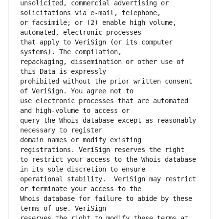
unsolicited, commercial advertising or 
or facsimile; or (2) enable high volume, 
that apply to VeriSign (or its computer 
repackaging, dissemination or other use of 
prohibited without the prior written consent 
use electronic processes that are automated 
query the Whois database except as reasonably 
domain names or modify existing 
to restrict your access to the Whois database 
operational stability.  VeriSign may restrict 
Whois database for failure to abide by these 
reserves the right to modify these terms at 