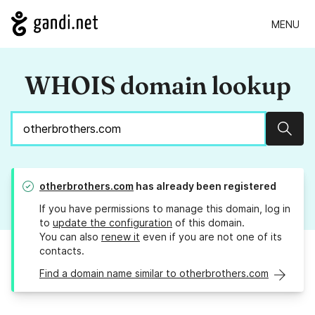
MENU
WHOIS domain lookup
Sear
otherbrothers.com
has already been registered
If you have permissions to manage this domain, log in
to
update the configuration
of this domain.
You can also
renew it
even if you are not one of its
contacts.
Find a domain name similar to otherbrothers.com