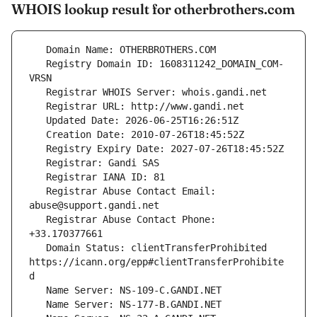
WHOIS lookup result for otherbrothers.com
   Registry Domain ID: 1608311242_DOMAIN_COM-
   Registrar Abuse Contact Email: 
   Registrar Abuse Contact Phone: 
   Domain Status: clientTransferProhibited 
https://icann.org/epp#clientTransferProhibite