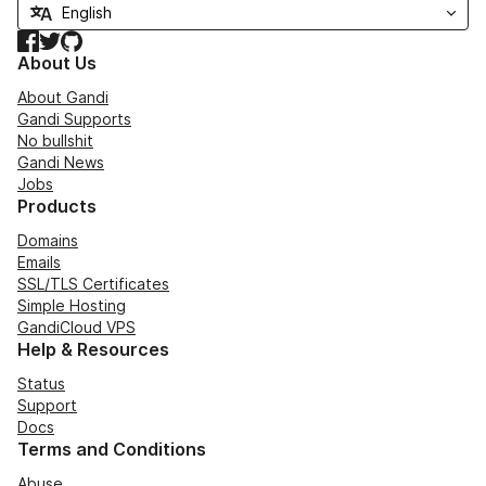
Facebook
Twitter
GitHub
About Us
About Gandi
Gandi Supports
No bullshit
Gandi News
Jobs
Products
Domains
Emails
SSL/TLS Certificates
Simple Hosting
GandiCloud VPS
Help & Resources
Status
Support
Docs
Terms and Conditions
Abuse