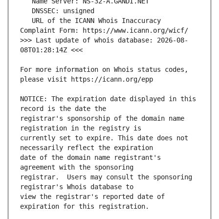
   URL of the ICANN Whois Inaccuracy 
>>> Last update of whois database: 2026-08-
For more information on Whois status codes, 
NOTICE: The expiration date displayed in this 
registrar's sponsorship of the domain name 
currently set to expire. This date does not 
date of the domain name registrant's 
registrar.  Users may consult the sponsoring 
view the registrar's reported date of 