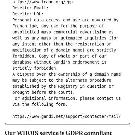
https://www.icann.org/epp
Reseller Email: 
Reseller URL: 
Personal data access and use are governed by 
French law, any use for the purpose of 
unsolicited mass commercial advertising as 
well as any mass or automated inquiries (for 
any intent other than the registration or 
modification of a domain name) are strictly 
forbidden. Copy of whole or part of our 
database without Gandi's endorsement is 
strictly forbidden.
A dispute over the ownership of a domain name 
may be subject to the alternate procedure 
established by the Registry in question or 
brought before the courts.
For additional information, please contact us 
via the following form:
https://www.gandi.net/support/contacter/mail/
Our WHOIS service is GDPR compliant