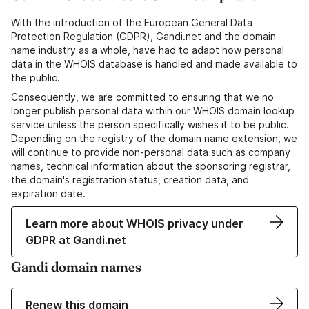
With the introduction of the European General Data
Protection Regulation (GDPR), Gandi.net and the domain
name industry as a whole, have had to adapt how personal
data in the WHOIS database is handled and made available to
the public.
Consequently, we are committed to ensuring that we no
longer publish personal data within our WHOIS domain lookup
service unless the person specifically wishes it to be public.
Depending on the registry of the domain name extension, we
will continue to provide non-personal data such as company
names, technical information about the sponsoring registrar,
the domain's registration status, creation data, and
expiration date.
Learn more about WHOIS privacy under
GDPR at Gandi.net
Gandi domain names
Renew this domain