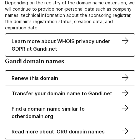
Depending on the registry of the domain name extension, we
will continue to provide non-personal data such as company
names, technical information about the sponsoring registrar,
the domain's registration status, creation data, and
expiration date.
Learn more about WHOIS privacy under
GDPR at Gandi.net
Gandi domain names
Renew this domain
Transfer your domain name to Gandi.net
Find a domain name similar to
otherdomain.org
Read more about .ORG domain names