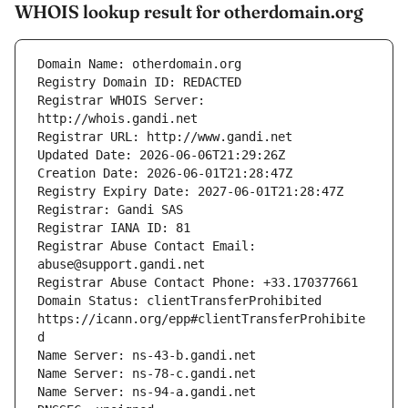
WHOIS lookup result for otherdomain.org
Registrar WHOIS Server: 
Registrar Abuse Contact Email: 
Domain Status: clientTransferProhibited 
https://icann.org/epp#clientTransferProhibite