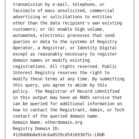
transmission by e-mail, telephone, or 
facsimile of mass unsolicited, commercial 
advertising or solicitations to entities 
other than the data recipient's own existing 
customers; or (b) enable high volume, 
automated, electronic processes that send 
queries or data to the systems of Registry 
Operator, a Registrar, or Identity Digital 
except as reasonably necessary to register 
domain names or modify existing 
registrations. All rights reserved. Public 
Interest Registry reserves the right to 
modify these terms at any time. By submitting 
this query, you agree to abide by this 
policy.  The Registrar of Record identified 
in this output may have an RDDS service that 
can be queried for additional information on 
how to contact the Registrant, Admin, or Tech 
contact of the queried domain name.
Domain Name: otherdomain.org
Registry Domain ID: 
4120dd6b8a914c6a8529cd541693875c-LROR