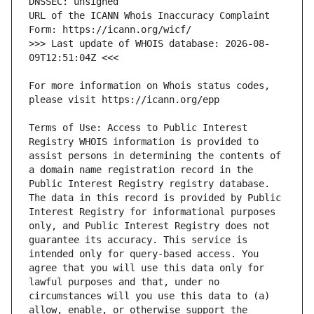
URL of the ICANN Whois Inaccuracy Complaint 
>>> Last update of WHOIS database: 2026-08-
For more information on Whois status codes, 
Terms of Use: Access to Public Interest 
Registry WHOIS information is provided to 
assist persons in determining the contents of 
a domain name registration record in the 
Public Interest Registry registry database. 
The data in this record is provided by Public 
Interest Registry for informational purposes 
only, and Public Interest Registry does not 
guarantee its accuracy. This service is 
intended only for query-based access. You 
agree that you will use this data only for 
lawful purposes and that, under no 
circumstances will you use this data to (a) 
allow, enable, or otherwise support the 