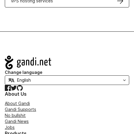
VPS hosting services
Navigation
Change language
Facebook
Twitter
GitHub
About Us
About Gandi
Gandi Supports
No bullshit
Gandi News
Jobs
Products