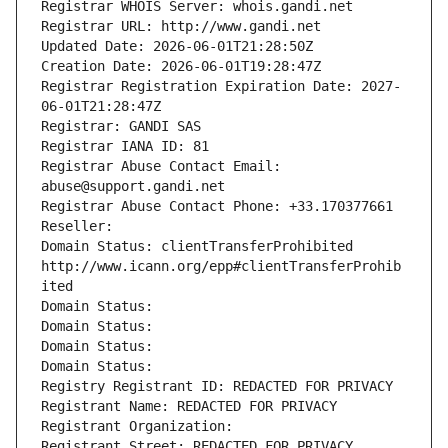
Registrar WHOIS Server: whois.gandi.net
Registrar URL: http://www.gandi.net
Updated Date: 2026-06-01T21:28:50Z
Creation Date: 2026-06-01T19:28:47Z
Registrar Registration Expiration Date: 2027-
06-01T21:28:47Z
Registrar: GANDI SAS
Registrar IANA ID: 81
Registrar Abuse Contact Email: 
abuse@support.gandi.net
Registrar Abuse Contact Phone: +33.170377661
Reseller: 
Domain Status: clientTransferProhibited 
http://www.icann.org/epp#clientTransferProhib
ited
Domain Status: 
Domain Status: 
Domain Status: 
Domain Status: 
Registry Registrant ID: REDACTED FOR PRIVACY
Registrant Name: REDACTED FOR PRIVACY
Registrant Organization: 
Registrant Street: REDACTED FOR PRIVACY