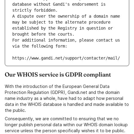
database without Gandi's endorsement is 
strictly forbidden.
A dispute over the ownership of a domain name 
may be subject to the alternate procedure 
established by the Registry in question or 
brought before the courts.
For additional information, please contact us 
via the following form:
https://www.gandi.net/support/contacter/mail/
Our WHOIS service is GDPR compliant
With the introduction of the European General Data
Protection Regulation (GDPR), Gandi.net and the domain
name industry as a whole, have had to adapt how personal
data in the WHOIS database is handled and made available to
the public.
Consequently, we are committed to ensuring that we no
longer publish personal data within our WHOIS domain lookup
service unless the person specifically wishes it to be public.