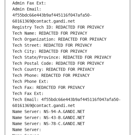
Admin Fax Ext:
Admin Email: 
4f55bdc66e443b9af445116f047afa50-
60161369@contact.gandi.net
Registry Tech ID: REDACTED FOR PRIVACY
Tech Name: REDACTED FOR PRIVACY
Tech Organization: REDACTED FOR PRIVACY
Tech Street: REDACTED FOR PRIVACY
Tech City: REDACTED FOR PRIVACY
Tech State/Province: REDACTED FOR PRIVACY
Tech Postal Code: REDACTED FOR PRIVACY
Tech Country: REDACTED FOR PRIVACY
Tech Phone: REDACTED FOR PRIVACY
Tech Phone Ext:
Tech Fax: REDACTED FOR PRIVACY
Tech Fax Ext:
Tech Email: 4f55bdc66e443b9af445116f047afa50-
60161369@contact.gandi.net
Name Server: NS-94-A.GANDI.NET
Name Server: NS-43-B.GANDI.NET
Name Server: NS-78-C.GANDI.NET
Name Server: 