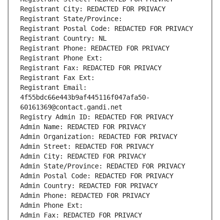
Registrant City: REDACTED FOR PRIVACY
Registrant State/Province: 
Registrant Postal Code: REDACTED FOR PRIVACY
Registrant Country: NL
Registrant Phone: REDACTED FOR PRIVACY
Registrant Phone Ext:
Registrant Fax: REDACTED FOR PRIVACY
Registrant Fax Ext:
Registrant Email: 
4f55bdc66e443b9af445116f047afa50-
60161369@contact.gandi.net
Registry Admin ID: REDACTED FOR PRIVACY
Admin Name: REDACTED FOR PRIVACY
Admin Organization: REDACTED FOR PRIVACY
Admin Street: REDACTED FOR PRIVACY
Admin City: REDACTED FOR PRIVACY
Admin State/Province: REDACTED FOR PRIVACY
Admin Postal Code: REDACTED FOR PRIVACY
Admin Country: REDACTED FOR PRIVACY
Admin Phone: REDACTED FOR PRIVACY
Admin Phone Ext:
Admin Fax: REDACTED FOR PRIVACY