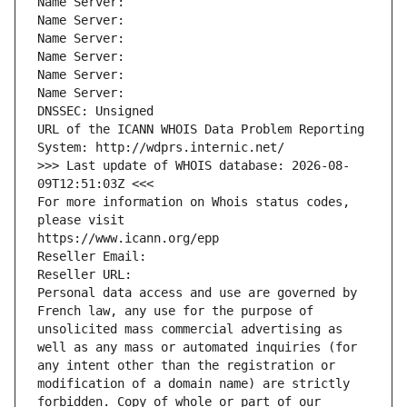
Name Server: 
Name Server: 
Name Server: 
Name Server: 
Name Server: 
Name Server: 
DNSSEC: Unsigned
URL of the ICANN WHOIS Data Problem Reporting 
System: http://wdprs.internic.net/
>>> Last update of WHOIS database: 2026-08-
09T12:51:03Z <<<
For more information on Whois status codes, 
please visit
https://www.icann.org/epp
Reseller Email: 
Reseller URL: 
Personal data access and use are governed by 
French law, any use for the purpose of 
unsolicited mass commercial advertising as 
well as any mass or automated inquiries (for 
any intent other than the registration or 
modification of a domain name) are strictly 
forbidden. Copy of whole or part of our 