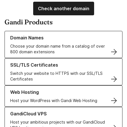
Check another domain
Gandi Products
Learn more about our Domain Names
Domain Names
Choose your domain name from a catalog of over
800 domain extensions
Learn more about our SSL/TLS Certificates
SSL/TLS Certificates
Switch your website to HTTPS with our SSL/TLS
Certificates
Learn more about our Web Hosting solutions
Web Hosting
Host your WordPress with Gandi Web Hosting
Learn more about GandiCloud VPS
GandiCloud VPS
Host your ambitious projects with our GandiCloud