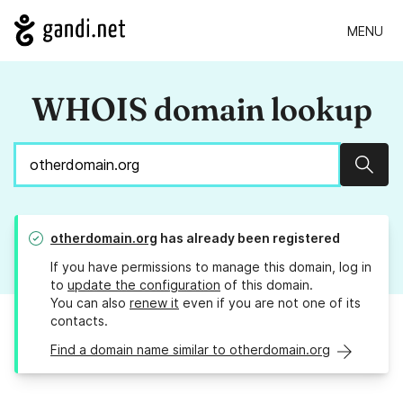
MENU
WHOIS domain lookup
Sear
otherdomain.org
has already been registered
If you have permissions to manage this domain, log in
to
update the configuration
of this domain.
You can also
renew it
even if you are not one of its
contacts.
Find a domain name similar to otherdomain.org