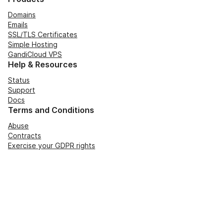
Domains
Emails
SSL/TLS Certificates
Simple Hosting
GandiCloud VPS
Help & Resources
Status
Support
Docs
Terms and Conditions
Abuse
Contracts
Exercise your GDPR rights