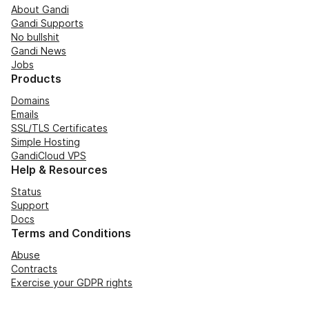
About Gandi
Gandi Supports
No bullshit
Gandi News
Jobs
Products
Domains
Emails
SSL/TLS Certificates
Simple Hosting
GandiCloud VPS
Help & Resources
Status
Support
Docs
Terms and Conditions
Abuse
Contracts
Exercise your GDPR rights