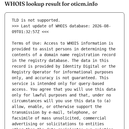
WHOIS lookup result for oticm.info
>>> Last update of WHOIS database: 2026-08-
Terms of Use: Access to WHOIS information is 
provided to assist persons in determining the 
contents of a domain name registration record 
in the registry database. The data in this 
record is provided by Identity Digital or the 
Registry Operator for informational purposes 
only, and accuracy is not guaranteed. This 
service is intended only for query-based 
access. You agree that you will use this data 
only for lawful purposes and that, under no 
circumstances will you use this data to (a) 
allow, enable, or otherwise support the 
transmission by e-mail, telephone, or 
facsimile of mass unsolicited, commercial 
advertising or solicitations to entities 