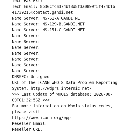
Tech Fax Ext:
Tech Email: 8b36cfc6374bf8d8f3a0899f5f474b1b-
41739215@contact.gandi.net
Name Server: NS-61-A.GANDI.NET
Name Server: NS-129-B.GANDI.NET
Name Server: NS-151-C.GANDI.NET
Name Server: 
Name Server: 
Name Server: 
Name Server: 
Name Server: 
Name Server: 
Name Server: 
DNSSEC: Unsigned
URL of the ICANN WHOIS Data Problem Reporting 
System: http://wdprs.internic.net/
>>> Last update of WHOIS database: 2026-08-
09T01:32:56Z <<<
For more information on Whois status codes, 
please visit
https://www.icann.org/epp
Reseller Email: 
Reseller URL: 