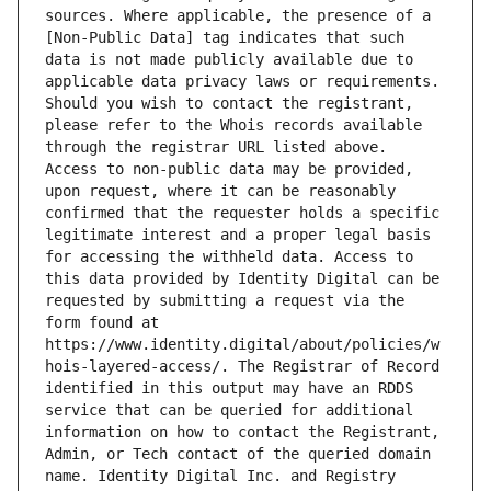
sources. Where applicable, the presence of a 
[Non-Public Data] tag indicates that such 
data is not made publicly available due to 
applicable data privacy laws or requirements. 
Should you wish to contact the registrant, 
please refer to the Whois records available 
through the registrar URL listed above. 
Access to non-public data may be provided, 
upon request, where it can be reasonably 
confirmed that the requester holds a specific 
legitimate interest and a proper legal basis 
for accessing the withheld data. Access to 
this data provided by Identity Digital can be 
requested by submitting a request via the 
form found at 
https://www.identity.digital/about/policies/w
hois-layered-access/. The Registrar of Record 
identified in this output may have an RDDS 
service that can be queried for additional 
information on how to contact the Registrant, 
Admin, or Tech contact of the queried domain 
name. Identity Digital Inc. and Registry 