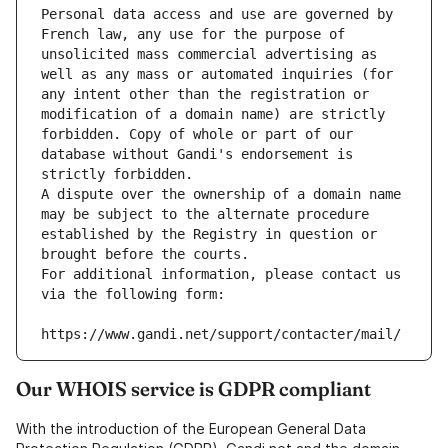
Personal data access and use are governed by 
French law, any use for the purpose of 
unsolicited mass commercial advertising as 
well as any mass or automated inquiries (for 
any intent other than the registration or 
modification of a domain name) are strictly 
forbidden. Copy of whole or part of our 
database without Gandi's endorsement is 
strictly forbidden.
A dispute over the ownership of a domain name 
may be subject to the alternate procedure 
established by the Registry in question or 
brought before the courts.
For additional information, please contact us 
via the following form:
https://www.gandi.net/support/contacter/mail/
Our WHOIS service is GDPR compliant
With the introduction of the European General Data