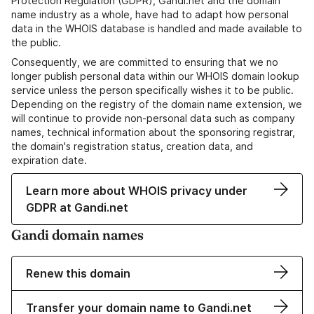
Protection Regulation (GDPR), Gandi.net and the domain
name industry as a whole, have had to adapt how personal
data in the WHOIS database is handled and made available to
the public.
Consequently, we are committed to ensuring that we no
longer publish personal data within our WHOIS domain lookup
service unless the person specifically wishes it to be public.
Depending on the registry of the domain name extension, we
will continue to provide non-personal data such as company
names, technical information about the sponsoring registrar,
the domain's registration status, creation data, and
expiration date.
Learn more about WHOIS privacy under
GDPR at Gandi.net
Gandi domain names
Renew this domain
Transfer your domain name to Gandi.net