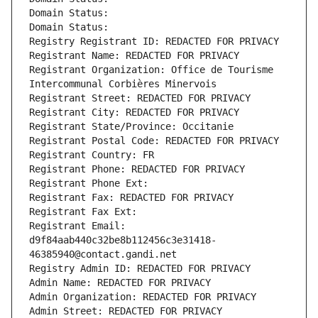
Domain Status: 
Domain Status: 
Registry Registrant ID: REDACTED FOR PRIVACY
Registrant Name: REDACTED FOR PRIVACY
Registrant Organization: Office de Tourisme 
Intercommunal Corbières Minervois
Registrant Street: REDACTED FOR PRIVACY
Registrant City: REDACTED FOR PRIVACY
Registrant State/Province: Occitanie
Registrant Postal Code: REDACTED FOR PRIVACY
Registrant Country: FR
Registrant Phone: REDACTED FOR PRIVACY
Registrant Phone Ext:
Registrant Fax: REDACTED FOR PRIVACY
Registrant Fax Ext:
Registrant Email: 
d9f84aab440c32be8b112456c3e31418-
46385940@contact.gandi.net
Registry Admin ID: REDACTED FOR PRIVACY
Admin Name: REDACTED FOR PRIVACY
Admin Organization: REDACTED FOR PRIVACY
Admin Street: REDACTED FOR PRIVACY