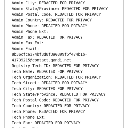
Admin City: REDACTED FOR PRIVACY
Admin State/Province: REDACTED FOR PRIVACY
Admin Postal Code: REDACTED FOR PRIVACY
Admin Country: REDACTED FOR PRIVACY
Admin Phone: REDACTED FOR PRIVACY
Admin Phone Ext:
Admin Fax: REDACTED FOR PRIVACY
Admin Fax Ext:
Admin Email: 
8b36cfc6374bf8d8f3a0899f5f474b1b-
41739215@contact.gandi.net
Registry Tech ID: REDACTED FOR PRIVACY
Tech Name: REDACTED FOR PRIVACY
Tech Organization: REDACTED FOR PRIVACY
Tech Street: REDACTED FOR PRIVACY
Tech City: REDACTED FOR PRIVACY
Tech State/Province: REDACTED FOR PRIVACY
Tech Postal Code: REDACTED FOR PRIVACY
Tech Country: REDACTED FOR PRIVACY
Tech Phone: REDACTED FOR PRIVACY
Tech Phone Ext:
Tech Fax: REDACTED FOR PRIVACY