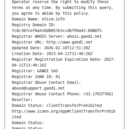
Operator reserve the right to modify these 
terms at any time. By submitting this query, 
you agree to abide by this policy.
Domain Name: oticm.info
Registry Domain ID: 
fc8c387cef0a410d885763ccdbf99a42-DONUTS
Registrar WHOIS Server: whois.gandi.net
Registrar URL: http://www.gandi.net
Updated Date: 2026-02-10T12:51:20Z
Creation Date: 2023-04-11T11:40:26Z
Registrar Registration Expiration Date: 2027-
04-11T13:40:26Z
Registrar: GANDI SAS
Registrar IANA ID: 81
Registrar Abuse Contact Email: 
abuse@support.gandi.net
Registrar Abuse Contact Phone: +33.170377661
Reseller: 
Domain Status: clientTransferProhibited 
http://www.icann.org/epp#clientTransferProhib
ited
Domain Status: 
Domain Status: 