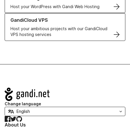
Host your WordPress with Gandi Web Hosting
Learn more about GandiCloud VPS
GandiCloud VPS
Host your ambitious projects with our GandiCloud
VPS hosting services
Navigation
Change language
Facebook
Twitter
GitHub
About Us