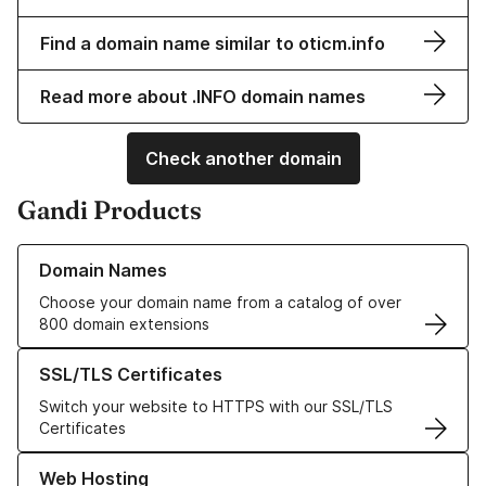
Find a domain name similar to oticm.info
Read more about .INFO domain names
Check another domain
Gandi Products
Learn more about our Domain Names
Domain Names
Choose your domain name from a catalog of over
800 domain extensions
Learn more about our SSL/TLS Certificates
SSL/TLS Certificates
Switch your website to HTTPS with our SSL/TLS
Certificates
Learn more about our Web Hosting solutions
Web Hosting