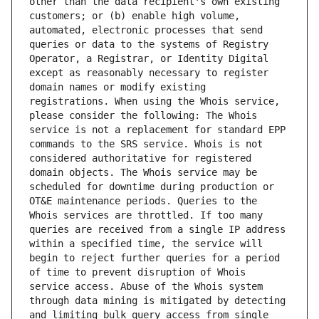
other than the data recipient's own existing 
customers; or (b) enable high volume, 
automated, electronic processes that send 
queries or data to the systems of Registry 
Operator, a Registrar, or Identity Digital 
except as reasonably necessary to register 
domain names or modify existing 
registrations. When using the Whois service, 
please consider the following: The Whois 
service is not a replacement for standard EPP 
commands to the SRS service. Whois is not 
considered authoritative for registered 
domain objects. The Whois service may be 
scheduled for downtime during production or 
OT&E maintenance periods. Queries to the 
Whois services are throttled. If too many 
queries are received from a single IP address 
within a specified time, the service will 
begin to reject further queries for a period 
of time to prevent disruption of Whois 
service access. Abuse of the Whois system 
through data mining is mitigated by detecting 
and limiting bulk query access from single 