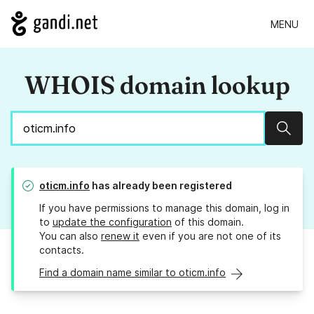
MENU
WHOIS domain lookup
Sear
oticm.info
has already been registered
If you have permissions to manage this domain, log in
to
update the configuration
of this domain.
You can also
renew it
even if you are not one of its
contacts.
Find a domain name similar to oticm.info