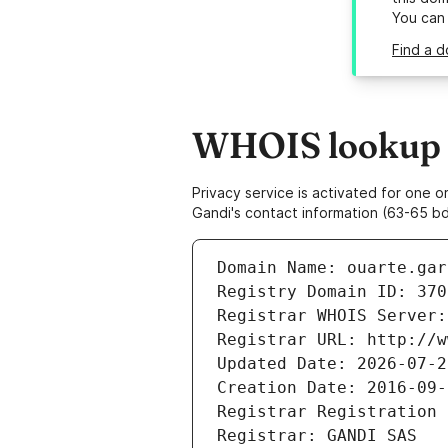
You can
Find a d
WHOIS lookup r
Privacy service is activated for one
Gandi's contact information (63-65 bd
Domain Name: ouarte.gar
Registry Domain ID: 370
Registrar WHOIS Server:
Registrar URL: http://w
Updated Date: 2026-07-2
Creation Date: 2016-09-
Registrar Registration 
Registrar: GANDI SAS