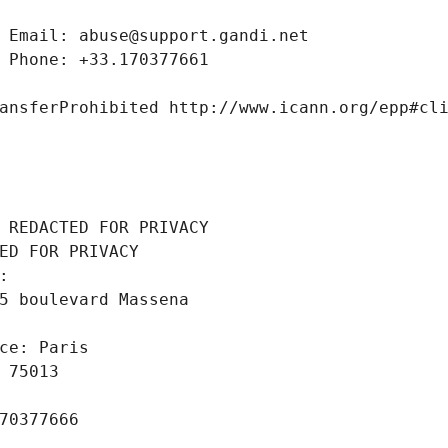
 Email: abuse@support.gandi.net
 Phone: +33.170377661
ansferProhibited http://www.icann.org/epp#cl
 REDACTED FOR PRIVACY
ED FOR PRIVACY
: 
5 boulevard Massena
ce: Paris
 75013
70377666