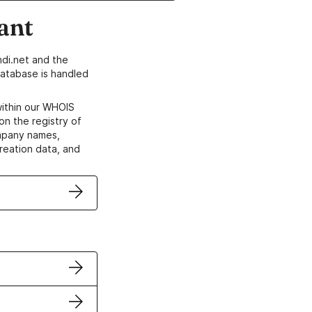
ant
di.net and the
atabase is handled
within our WHOIS
on the registry of
ompany names,
creation data, and