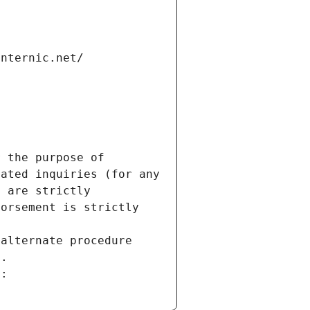
internic.net/
 the purpose of 
ated inquiries (for any 
 are strictly 
orsement is strictly 
alternate procedure 
s.
m: