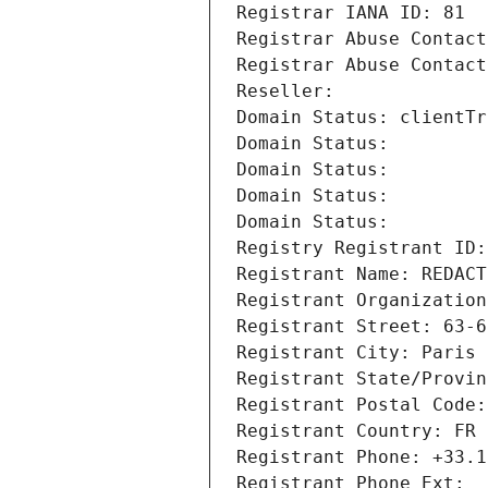
Registrar IANA ID: 81
Registrar Abuse Contact
Registrar Abuse Contact
Reseller: 
Domain Status: clientTr
Domain Status: 
Domain Status: 
Domain Status: 
Domain Status: 
Registry Registrant ID:
Registrant Name: REDACT
Registrant Organization
Registrant Street: 63-6
Registrant City: Paris
Registrant State/Provin
Registrant Postal Code:
Registrant Country: FR
Registrant Phone: +33.1
Registrant Phone Ext: