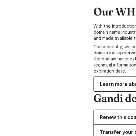
Our WHO
With the introductio
domain name industr
and made available t
Consequently, we ar
domain lookup servic
the domain name ext
technical information
expiration date.
Learn more ab
Gandi d
Renew this do
Transfer your 