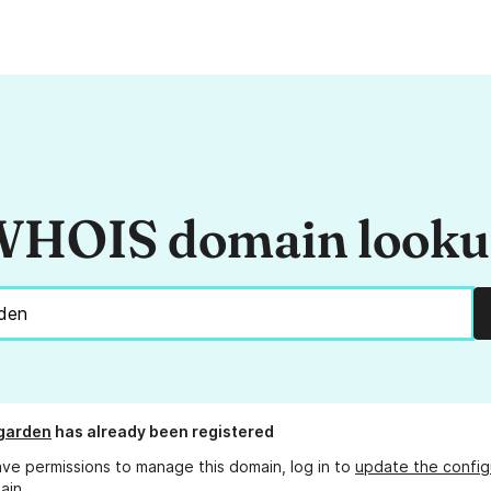
HOIS domain look
garden
has already been registered
ave permissions to manage this domain, log in to
update the config
ain.