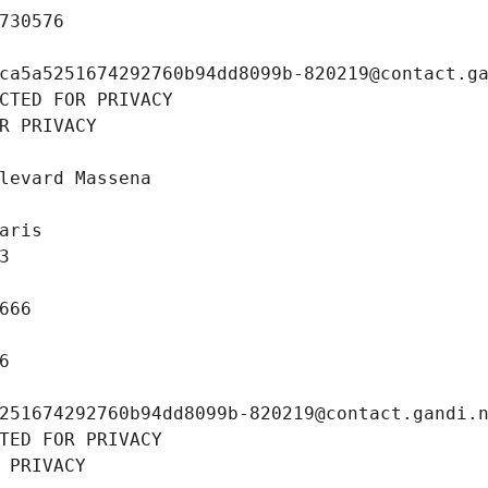
730576
ca5a5251674292760b94dd8099b-820219@contact.g
CTED FOR PRIVACY
R PRIVACY
levard Massena
aris
3
666
6
251674292760b94dd8099b-820219@contact.gandi.
TED FOR PRIVACY
 PRIVACY