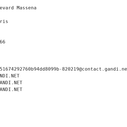
evard Massena
ris
66
51674292760b94dd8099b-820219@contact.gandi.n
NDI.NET
ANDI.NET
ANDI.NET