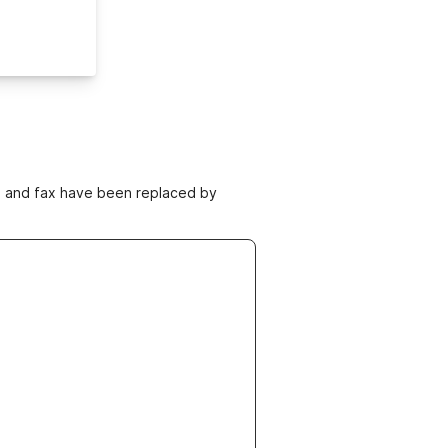
ne and fax have been replaced by