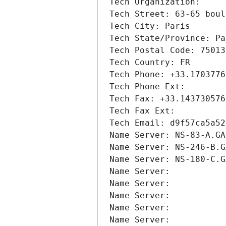
Tech Organization: 
Tech Street: 63-65 boul
Tech City: Paris
Tech State/Province: Pa
Tech Postal Code: 75013
Tech Country: FR
Tech Phone: +33.1703776
Tech Phone Ext:
Tech Fax: +33.143730576
Tech Fax Ext:
Tech Email: d9f57ca5a52
Name Server: NS-83-A.GA
Name Server: NS-246-B.G
Name Server: NS-180-C.G
Name Server: 
Name Server: 
Name Server: 
Name Server: 
Name Server: 