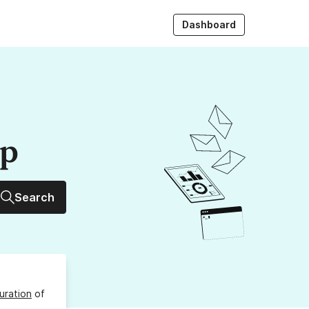
Dashboard
up
Search
uration
of