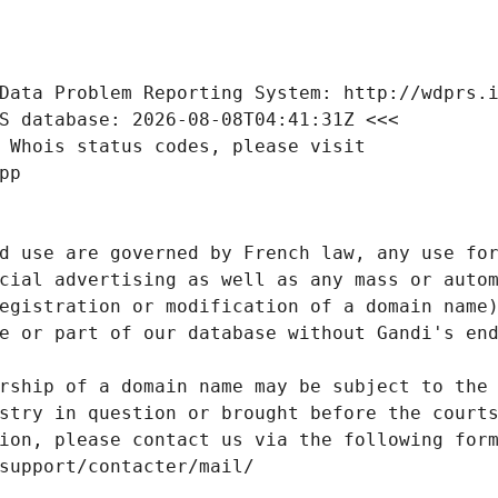
Data Problem Reporting System: http://wdprs.
S database: 2026-08-08T04:41:31Z <<<
 Whois status codes, please visit
pp
d use are governed by French law, any use for
cial advertising as well as any mass or autom
egistration or modification of a domain name)
e or part of our database without Gandi's end
rship of a domain name may be subject to the 
stry in question or brought before the court
ion, please contact us via the following for
/support/contacter/mail/