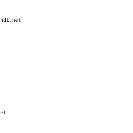
andi.net
net