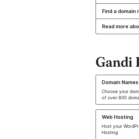
Find a domain 
Read more ab
Gandi 
Learn more about o
Domain Names
Choose your doma
of over 800 doma
Learn more about ou
Web Hosting
Host your WordPr
Hosting