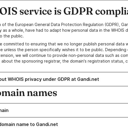
IS service is GDPR compli
n of the European General Data Protection Regulation (GDPR), Gan
y as a whole, have had to adapt how personal data in the WHOIS d
o the public.
e committed to ensuring that we no longer publish personal data 
e unless the person specifically wishes it to be public. Depending 
ension, we will continue to provide non-personal data such as c
 about the sponsoring registrar, the domain's registration status, 
out WHOIS privacy under GDPR at Gandi.net
omain names
main
domain name to Gandi.net