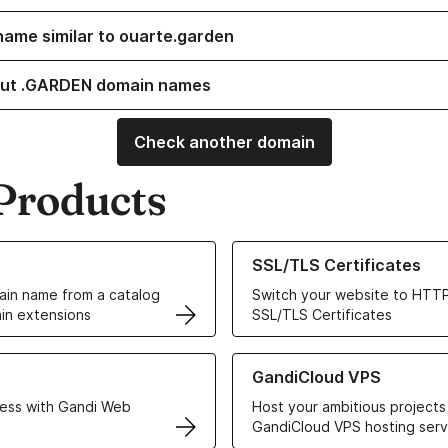
name similar to ouarte.garden
out .GARDEN domain names
Check another domain
Products
ur Domain Names
Learn more about our SSL/TLS C
SSL/TLS Certificates
in name from a catalog
Switch your website to HTTP
in extensions
SSL/TLS Certificates
r Web Hosting solutions
Learn more about GandiCloud 
GandiCloud VPS
ess with Gandi Web
Host your ambitious projects
GandiCloud VPS hosting serv