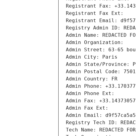
Registrant Fax: +33.143
Registrant Fax Ext:
Registrant Email: d9f57
Registry Admin ID: REDA
Admin Name: REDACTED FO
Admin Organization: 
Admin Street: 63-65 bou
Admin City: Paris
Admin State/Province: P
Admin Postal Code: 7501
Admin Country: FR
Admin Phone: +33.170377
Admin Phone Ext:
Admin Fax: +33.14373057
Admin Fax Ext:
Admin Email: d9f57ca5a5
Registry Tech ID: REDAC
Tech Name: REDACTED FOR