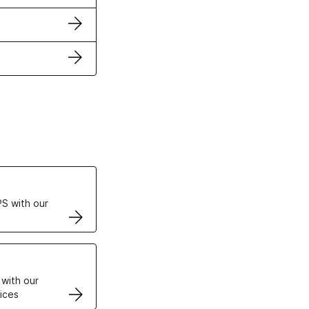
ertificates
S with our
VPS
 with our
ices