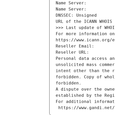
Name Server: 
Name Server: 
DNSSEC: Unsigned
URL of the ICANN WHOIS 
>>> Last update of WHOI
For more information on
https://www.icann.org/e
Reseller Email: 
Reseller URL: 
Personal data access an
unsolicited mass commer
intent other than the r
forbidden. Copy of whol
forbidden.
A dispute over the owne
established by the Regi
For additional informat
 https://www.gandi.net