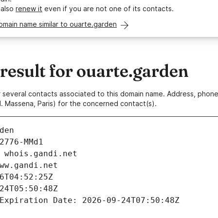
 also
renew it
even if you are not one of its contacts.
omain name similar to ouarte.garden
esult for ouarte.garden
 or several contacts associated to this domain name. Address, pho
. Massena, Paris) for the concerned contact(s).
den
2776-MMd1
 whois.gandi.net
ww.gandi.net
6T04:52:25Z
24T05:50:48Z
Expiration Date: 2026-09-24T07:50:48Z