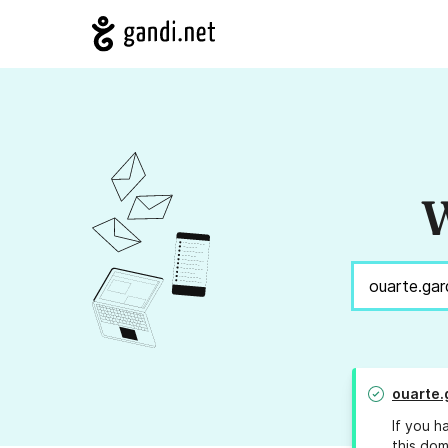
W
ouarte.
If you h
this dom