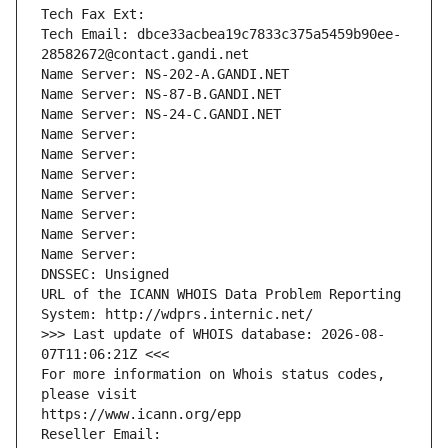
Tech Fax Ext:
Tech Email: dbce33acbea19c7833c375a5459b90ee-
28582672@contact.gandi.net
Name Server: NS-202-A.GANDI.NET
Name Server: NS-87-B.GANDI.NET
Name Server: NS-24-C.GANDI.NET
Name Server: 
Name Server: 
Name Server: 
Name Server: 
Name Server: 
Name Server: 
Name Server: 
DNSSEC: Unsigned
URL of the ICANN WHOIS Data Problem Reporting 
System: http://wdprs.internic.net/
>>> Last update of WHOIS database: 2026-08-
07T11:06:21Z <<<
For more information on Whois status codes, 
please visit
https://www.icann.org/epp
Reseller Email: 