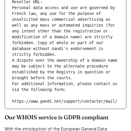
Reseller URL: 
Personal data access and use are governed by 
French law, any use for the purpose of 
unsolicited mass commercial advertising as 
well as any mass or automated inquiries (for 
any intent other than the registration or 
modification of a domain name) are strictly 
forbidden. Copy of whole or part of our 
database without Gandi's endorsement is 
strictly forbidden.
A dispute over the ownership of a domain name 
may be subject to the alternate procedure 
established by the Registry in question or 
brought before the courts.
For additional information, please contact us 
via the following form:
https://www.gandi.net/support/contacter/mail/
Our WHOIS service is GDPR compliant
With the introduction of the European General Data