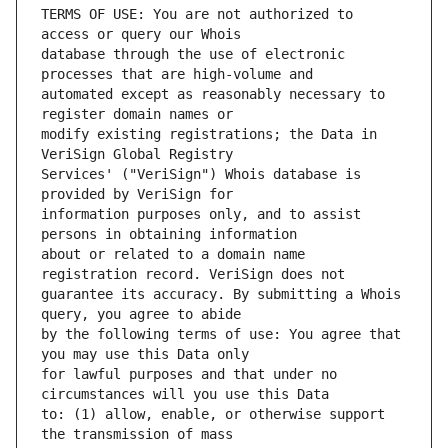
TERMS OF USE: You are not authorized to 
database through the use of electronic 
automated except as reasonably necessary to 
modify existing registrations; the Data in 
Services' ("VeriSign") Whois database is 
information purposes only, and to assist 
about or related to a domain name 
guarantee its accuracy. By submitting a Whois 
by the following terms of use: You agree that 
for lawful purposes and that under no 
to: (1) allow, enable, or otherwise support 