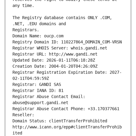
The Registry database contains ONLY .COM, 
Registrars.
Domain Name: oucp.com
Registry Domain ID: 110227864_DOMAIN_COM-VRSN
Registrar WHOIS Server: whois.gandi.net
Registrar URL: http://www.gandi.net
Updated Date: 2026-01-11T06:18:28Z
Creation Date: 2004-01-20T04:26:09Z
Registrar Registration Expiration Date: 2027-
02-11T04:59:59Z
Registrar: GANDI SAS
Registrar IANA ID: 81
Registrar Abuse Contact Email: 
abuse@support.gandi.net
Registrar Abuse Contact Phone: +33.170377661
Reseller: 
Domain Status: clientTransferProhibited 
http://www.icann.org/epp#clientTransferProhib
ited