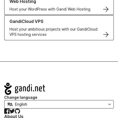
Web Hosting
Host your WordPress with Gandi Web Hosting
Learn more about GandiCloud VPS
GandiCloud VPS
Host your ambitious projects with our GandiCloud
VPS hosting services
Navigation
Change language
Facebook
Twitter
GitHub
About Us