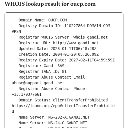
WHOIS lookup result for oucp.com
   Registry Domain ID: 110227864_DOMAIN_COM-
   Registrar Abuse Contact Email: 
   Registrar Abuse Contact Phone: 
   Domain Status: clientTransferProhibited 
https://icann.org/epp#clientTransferProhibite