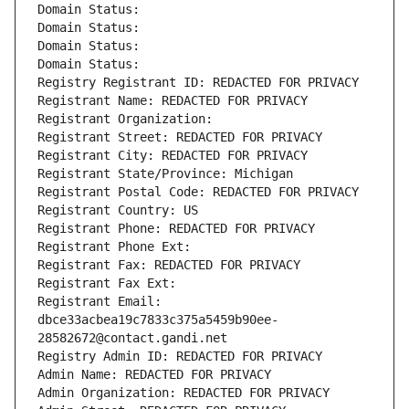
Domain Status: 
Domain Status: 
Domain Status: 
Domain Status: 
Registry Registrant ID: REDACTED FOR PRIVACY
Registrant Name: REDACTED FOR PRIVACY
Registrant Organization: 
Registrant Street: REDACTED FOR PRIVACY
Registrant City: REDACTED FOR PRIVACY
Registrant State/Province: Michigan
Registrant Postal Code: REDACTED FOR PRIVACY
Registrant Country: US
Registrant Phone: REDACTED FOR PRIVACY
Registrant Phone Ext:
Registrant Fax: REDACTED FOR PRIVACY
Registrant Fax Ext:
Registrant Email: 
dbce33acbea19c7833c375a5459b90ee-
28582672@contact.gandi.net
Registry Admin ID: REDACTED FOR PRIVACY
Admin Name: REDACTED FOR PRIVACY
Admin Organization: REDACTED FOR PRIVACY