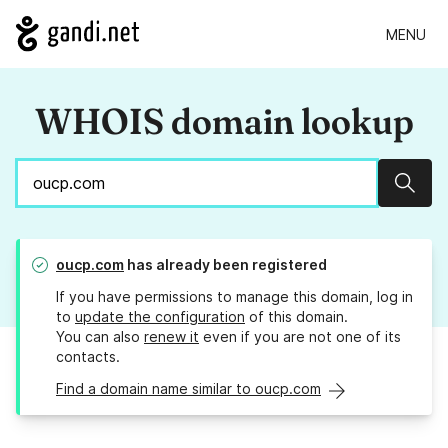
MENU
WHOIS domain lookup
Sear
oucp.com
has already been registered
If you have permissions to manage this domain, log in
to
update the configuration
of this domain.
You can also
renew it
even if you are not one of its
contacts.
Find a domain name similar to oucp.com