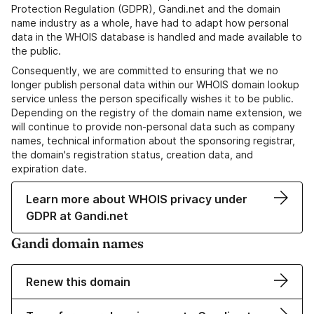
Protection Regulation (GDPR), Gandi.net and the domain
name industry as a whole, have had to adapt how personal
data in the WHOIS database is handled and made available to
the public.
Consequently, we are committed to ensuring that we no
longer publish personal data within our WHOIS domain lookup
service unless the person specifically wishes it to be public.
Depending on the registry of the domain name extension, we
will continue to provide non-personal data such as company
names, technical information about the sponsoring registrar,
the domain's registration status, creation data, and
expiration date.
Learn more about WHOIS privacy under
GDPR at Gandi.net
Gandi domain names
Renew this domain