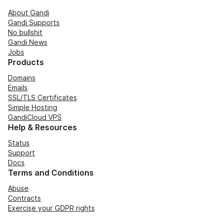
About Gandi
Gandi Supports
No bullshit
Gandi News
Jobs
Products
Domains
Emails
SSL/TLS Certificates
Simple Hosting
GandiCloud VPS
Help & Resources
Status
Support
Docs
Terms and Conditions
Abuse
Contracts
Exercise your GDPR rights