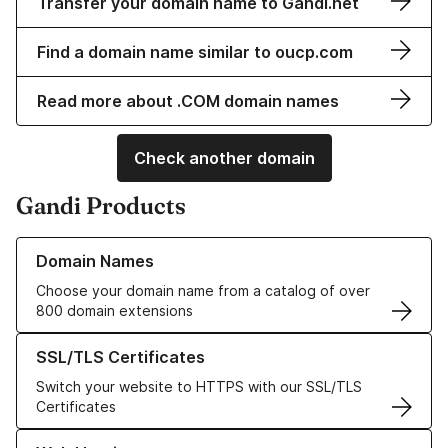
Transfer your domain name to Gandi.net
Find a domain name similar to oucp.com
Read more about .COM domain names
Check another domain
Gandi Products
Learn more about our Domain Names
Domain Names
Choose your domain name from a catalog of over
800 domain extensions
Learn more about our SSL/TLS Certificates
SSL/TLS Certificates
Switch your website to HTTPS with our SSL/TLS
Certificates
Learn more about our Web Hosting solutions