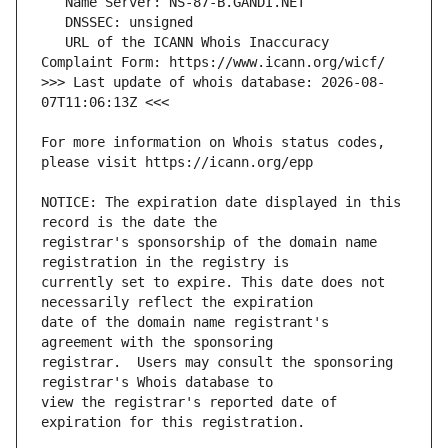
   URL of the ICANN Whois Inaccuracy 
>>> Last update of whois database: 2026-08-
For more information on Whois status codes, 
NOTICE: The expiration date displayed in this 
registrar's sponsorship of the domain name 
currently set to expire. This date does not 
date of the domain name registrant's 
registrar.  Users may consult the sponsoring 
view the registrar's reported date of 