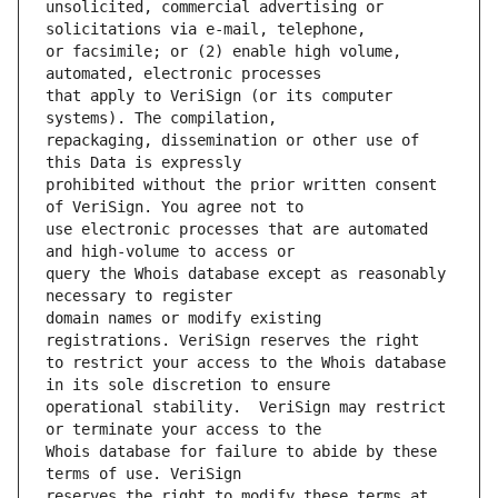
unsolicited, commercial advertising or 
or facsimile; or (2) enable high volume, 
that apply to VeriSign (or its computer 
repackaging, dissemination or other use of 
prohibited without the prior written consent 
use electronic processes that are automated 
query the Whois database except as reasonably 
domain names or modify existing 
to restrict your access to the Whois database 
operational stability.  VeriSign may restrict 
Whois database for failure to abide by these 
reserves the right to modify these terms at 