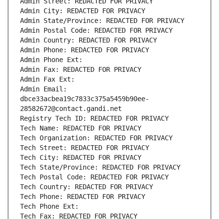
Admin Street: REDACTED FOR PRIVACY
Admin City: REDACTED FOR PRIVACY
Admin State/Province: REDACTED FOR PRIVACY
Admin Postal Code: REDACTED FOR PRIVACY
Admin Country: REDACTED FOR PRIVACY
Admin Phone: REDACTED FOR PRIVACY
Admin Phone Ext:
Admin Fax: REDACTED FOR PRIVACY
Admin Fax Ext:
Admin Email: 
dbce33acbea19c7833c375a5459b90ee-
28582672@contact.gandi.net
Registry Tech ID: REDACTED FOR PRIVACY
Tech Name: REDACTED FOR PRIVACY
Tech Organization: REDACTED FOR PRIVACY
Tech Street: REDACTED FOR PRIVACY
Tech City: REDACTED FOR PRIVACY
Tech State/Province: REDACTED FOR PRIVACY
Tech Postal Code: REDACTED FOR PRIVACY
Tech Country: REDACTED FOR PRIVACY
Tech Phone: REDACTED FOR PRIVACY
Tech Phone Ext:
Tech Fax: REDACTED FOR PRIVACY