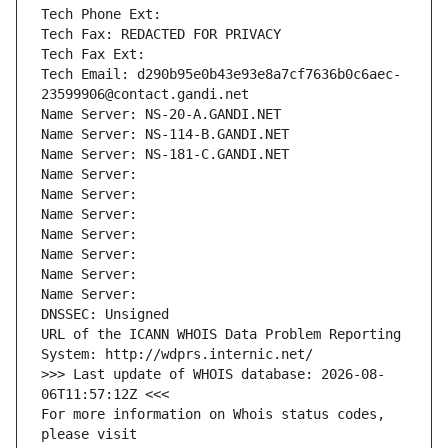
Tech Phone Ext:
Tech Fax: REDACTED FOR PRIVACY
Tech Fax Ext:
Tech Email: d290b95e0b43e93e8a7cf7636b0c6aec-
23599906@contact.gandi.net
Name Server: NS-20-A.GANDI.NET
Name Server: NS-114-B.GANDI.NET
Name Server: NS-181-C.GANDI.NET
Name Server: 
Name Server: 
Name Server: 
Name Server: 
Name Server: 
Name Server: 
Name Server: 
DNSSEC: Unsigned
URL of the ICANN WHOIS Data Problem Reporting 
System: http://wdprs.internic.net/
>>> Last update of WHOIS database: 2026-08-
06T11:57:12Z <<<
For more information on Whois status codes, 
please visit