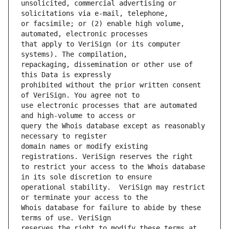
unsolicited, commercial advertising or 
or facsimile; or (2) enable high volume, 
that apply to VeriSign (or its computer 
repackaging, dissemination or other use of 
prohibited without the prior written consent 
use electronic processes that are automated 
query the Whois database except as reasonably 
domain names or modify existing 
to restrict your access to the Whois database 
operational stability.  VeriSign may restrict 
Whois database for failure to abide by these 
reserves the right to modify these terms at 