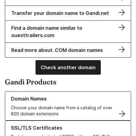
Transfer your domain name to Gandi.net
Find a domain name similar to
ouesttrailers.com
Read more about .COM domain names
Check another domain
Gandi Products
Learn more about our Domain Names
Domain Names
Choose your domain name from a catalog of over
800 domain extensions
Learn more about our SSL/TLS Certificates
SSL/TLS Certificates