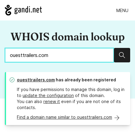
MENU
WHOIS domain lookup
Sear
ouesttrailers.com
has already been registered
If you have permissions to manage this domain, log in
to
update the configuration
of this domain.
You can also
renew it
even if you are not one of its
contacts.
Find a domain name similar to ouesttrailers.com