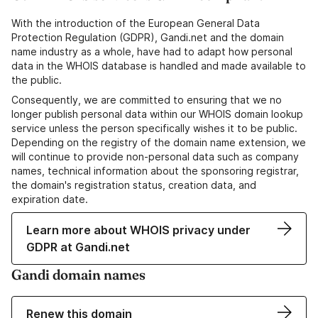
With the introduction of the European General Data
Protection Regulation (GDPR), Gandi.net and the domain
name industry as a whole, have had to adapt how personal
data in the WHOIS database is handled and made available to
the public.
Consequently, we are committed to ensuring that we no
longer publish personal data within our WHOIS domain lookup
service unless the person specifically wishes it to be public.
Depending on the registry of the domain name extension, we
will continue to provide non-personal data such as company
names, technical information about the sponsoring registrar,
the domain's registration status, creation data, and
expiration date.
Learn more about WHOIS privacy under
GDPR at Gandi.net
Gandi domain names
Renew this domain