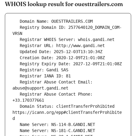
WHOIS lookup result for ouesttrailers.com
   Registry Domain ID: 2577640120_DOMAIN_COM-
   Registrar Abuse Contact Email: 
   Registrar Abuse Contact Phone: 
   Domain Status: clientTransferProhibited 
https://icann.org/epp#clientTransferProhibite