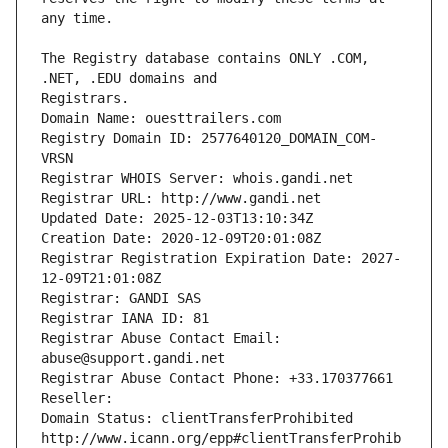
The Registry database contains ONLY .COM, 
Registrars.
Domain Name: ouesttrailers.com
Registry Domain ID: 2577640120_DOMAIN_COM-
VRSN
Registrar WHOIS Server: whois.gandi.net
Registrar URL: http://www.gandi.net
Updated Date: 2025-12-03T13:10:34Z
Creation Date: 2020-12-09T20:01:08Z
Registrar Registration Expiration Date: 2027-
12-09T21:01:08Z
Registrar: GANDI SAS
Registrar IANA ID: 81
Registrar Abuse Contact Email: 
abuse@support.gandi.net
Registrar Abuse Contact Phone: +33.170377661
Reseller: 
Domain Status: clientTransferProhibited 
http://www.icann.org/epp#clientTransferProhib