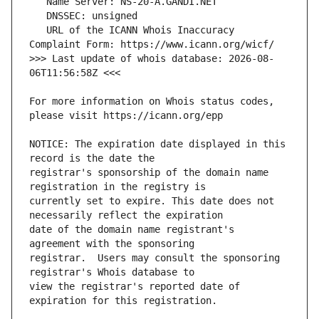
   URL of the ICANN Whois Inaccuracy 
>>> Last update of whois database: 2026-08-
For more information on Whois status codes, 
NOTICE: The expiration date displayed in this 
registrar's sponsorship of the domain name 
currently set to expire. This date does not 
date of the domain name registrant's 
registrar.  Users may consult the sponsoring 
view the registrar's reported date of 