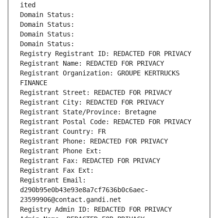
ited
Domain Status: 
Domain Status: 
Domain Status: 
Domain Status: 
Registry Registrant ID: REDACTED FOR PRIVACY
Registrant Name: REDACTED FOR PRIVACY
Registrant Organization: GROUPE KERTRUCKS 
FINANCE
Registrant Street: REDACTED FOR PRIVACY
Registrant City: REDACTED FOR PRIVACY
Registrant State/Province: Bretagne
Registrant Postal Code: REDACTED FOR PRIVACY
Registrant Country: FR
Registrant Phone: REDACTED FOR PRIVACY
Registrant Phone Ext:
Registrant Fax: REDACTED FOR PRIVACY
Registrant Fax Ext:
Registrant Email: 
d290b95e0b43e93e8a7cf7636b0c6aec-
23599906@contact.gandi.net
Registry Admin ID: REDACTED FOR PRIVACY