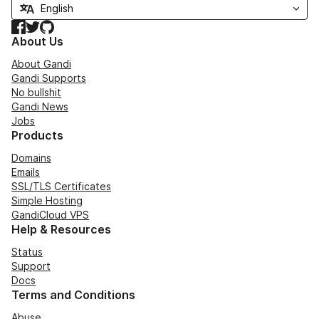
Facebook
Twitter
GitHub
About Us
About Gandi
Gandi Supports
No bullshit
Gandi News
Jobs
Products
Domains
Emails
SSL/TLS Certificates
Simple Hosting
GandiCloud VPS
Help & Resources
Status
Support
Docs
Terms and Conditions
Abuse