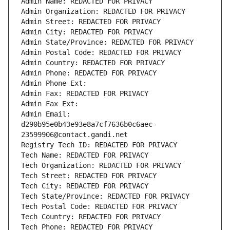
Admin Name: REDACTED FOR PRIVACY
Admin Organization: REDACTED FOR PRIVACY
Admin Street: REDACTED FOR PRIVACY
Admin City: REDACTED FOR PRIVACY
Admin State/Province: REDACTED FOR PRIVACY
Admin Postal Code: REDACTED FOR PRIVACY
Admin Country: REDACTED FOR PRIVACY
Admin Phone: REDACTED FOR PRIVACY
Admin Phone Ext:
Admin Fax: REDACTED FOR PRIVACY
Admin Fax Ext:
Admin Email: 
d290b95e0b43e93e8a7cf7636b0c6aec-
23599906@contact.gandi.net
Registry Tech ID: REDACTED FOR PRIVACY
Tech Name: REDACTED FOR PRIVACY
Tech Organization: REDACTED FOR PRIVACY
Tech Street: REDACTED FOR PRIVACY
Tech City: REDACTED FOR PRIVACY
Tech State/Province: REDACTED FOR PRIVACY
Tech Postal Code: REDACTED FOR PRIVACY
Tech Country: REDACTED FOR PRIVACY
Tech Phone: REDACTED FOR PRIVACY