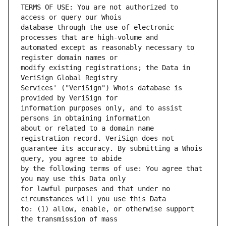
TERMS OF USE: You are not authorized to 
database through the use of electronic 
automated except as reasonably necessary to 
modify existing registrations; the Data in 
Services' ("VeriSign") Whois database is 
information purposes only, and to assist 
about or related to a domain name 
guarantee its accuracy. By submitting a Whois 
by the following terms of use: You agree that 
for lawful purposes and that under no 
to: (1) allow, enable, or otherwise support 