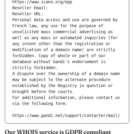
https://www.icann.org/epp
Reseller Email: 
Reseller URL: 
Personal data access and use are governed by 
French law, any use for the purpose of 
unsolicited mass commercial advertising as 
well as any mass or automated inquiries (for 
any intent other than the registration or 
modification of a domain name) are strictly 
forbidden. Copy of whole or part of our 
database without Gandi's endorsement is 
strictly forbidden.
A dispute over the ownership of a domain name 
may be subject to the alternate procedure 
established by the Registry in question or 
brought before the courts.
For additional information, please contact us 
via the following form:
https://www.gandi.net/support/contacter/mail/
Our WHOIS service is GDPR compliant