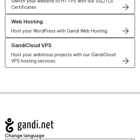
Switch your website to HTTPS with our SSL/TLS
Certificates
Learn more about our Web Hosting solutions
Web Hosting
Host your WordPress with Gandi Web Hosting
Learn more about GandiCloud VPS
GandiCloud VPS
Host your ambitious projects with our GandiCloud
VPS hosting services
Navigation
Change language