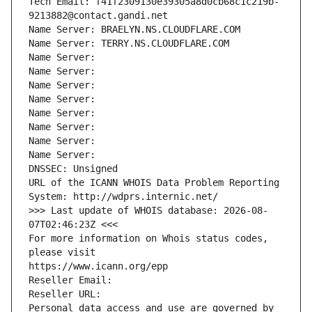
Tech Email: f41f2309130e39305a8d0cb68c1c219b-
9213882@contact.gandi.net
Name Server: BRAELYN.NS.CLOUDFLARE.COM
Name Server: TERRY.NS.CLOUDFLARE.COM
Name Server: 
Name Server: 
Name Server: 
Name Server: 
Name Server: 
Name Server: 
Name Server: 
Name Server: 
DNSSEC: Unsigned
URL of the ICANN WHOIS Data Problem Reporting 
System: http://wdprs.internic.net/
>>> Last update of WHOIS database: 2026-08-
07T02:46:23Z <<<
For more information on Whois status codes, 
please visit
https://www.icann.org/epp
Reseller Email: 
Reseller URL: 
Personal data access and use are governed by 