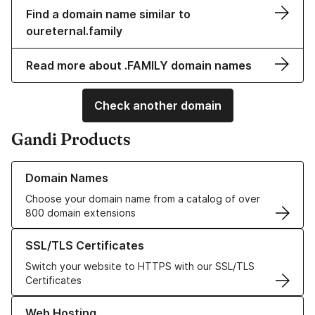
Find a domain name similar to
oureternal.family
Read more about .FAMILY domain names
Check another domain
Gandi Products
Learn more about our Domain Names
Domain Names
Choose your domain name from a catalog of over
800 domain extensions
Learn more about our SSL/TLS Certificates
SSL/TLS Certificates
Switch your website to HTTPS with our SSL/TLS
Certificates
Learn more about our Web Hosting solutions
Web Hosting