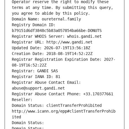
Operator reserve the right to modify these 
terms at any time. By submitting this query, 
you agree to abide by this policy.
Domain Name: oureternal.family
Registry Domain ID: 
b79151d6df3848c5b83a057854ba66be-DONUTS
Registrar WHOIS Server: whois.gandi.net
Registrar URL: http://www.gandi.net
Updated Date: 2026-07-19T13:56:18Z
Creation Date: 2018-08-19T14:52:22Z
Registrar Registration Expiration Date: 2027-
08-19T16:52:22Z
Registrar: GANDI SAS
Registrar IANA ID: 81
Registrar Abuse Contact Email: 
abuse@support.gandi.net
Registrar Abuse Contact Phone: +33.170377661
Reseller: 
Domain Status: clientTransferProhibited 
http://www.icann.org/epp#clientTransferProhib
ited
Domain Status: 
Domain Status: 