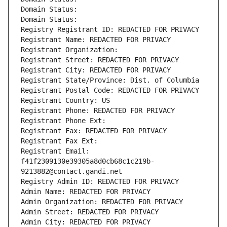
Domain Status: 
Domain Status: 
Registry Registrant ID: REDACTED FOR PRIVACY
Registrant Name: REDACTED FOR PRIVACY
Registrant Organization: 
Registrant Street: REDACTED FOR PRIVACY
Registrant City: REDACTED FOR PRIVACY
Registrant State/Province: Dist. of Columbia
Registrant Postal Code: REDACTED FOR PRIVACY
Registrant Country: US
Registrant Phone: REDACTED FOR PRIVACY
Registrant Phone Ext:
Registrant Fax: REDACTED FOR PRIVACY
Registrant Fax Ext:
Registrant Email: 
f41f2309130e39305a8d0cb68c1c219b-
9213882@contact.gandi.net
Registry Admin ID: REDACTED FOR PRIVACY
Admin Name: REDACTED FOR PRIVACY
Admin Organization: REDACTED FOR PRIVACY
Admin Street: REDACTED FOR PRIVACY
Admin City: REDACTED FOR PRIVACY