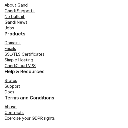
About Gandi
Gandi Supports
No bullshit
Gandi News
Jobs
Products
Domains
Emails
SSL/TLS Certificates
Simple Hosting
GandiCloud VPS
Help & Resources
Status
Support
Docs
Terms and Conditions
Abuse
Contracts
Exercise your GDPR rights