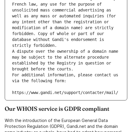
French law, any use for the purpose of 
unsolicited mass commercial advertising as 
well as any mass or automated inquiries (for 
any intent other than the registration or 
modification of a domain name) are strictly 
forbidden. Copy of whole or part of our 
database without Gandi's endorsement is 
strictly forbidden.
A dispute over the ownership of a domain name 
may be subject to the alternate procedure 
established by the Registry in question or 
brought before the courts.
For additional information, please contact us 
via the following form:
https://www.gandi.net/support/contacter/mail/
Our WHOIS service is GDPR compliant
With the introduction of the European General Data
Protection Regulation (GDPR), Gandi.net and the domain