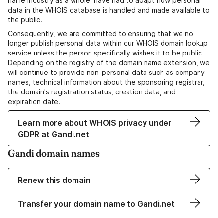
name industry as a whole, have had to adapt how personal
data in the WHOIS database is handled and made available to
the public.
Consequently, we are committed to ensuring that we no
longer publish personal data within our WHOIS domain lookup
service unless the person specifically wishes it to be public.
Depending on the registry of the domain name extension, we
will continue to provide non-personal data such as company
names, technical information about the sponsoring registrar,
the domain's registration status, creation data, and
expiration date.
Learn more about WHOIS privacy under
GDPR at Gandi.net
Gandi domain names
Renew this domain
Transfer your domain name to Gandi.net