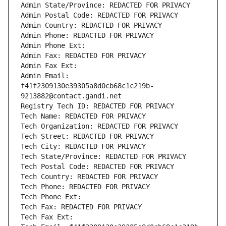
Admin State/Province: REDACTED FOR PRIVACY
Admin Postal Code: REDACTED FOR PRIVACY
Admin Country: REDACTED FOR PRIVACY
Admin Phone: REDACTED FOR PRIVACY
Admin Phone Ext:
Admin Fax: REDACTED FOR PRIVACY
Admin Fax Ext:
Admin Email: 
f41f2309130e39305a8d0cb68c1c219b-
9213882@contact.gandi.net
Registry Tech ID: REDACTED FOR PRIVACY
Tech Name: REDACTED FOR PRIVACY
Tech Organization: REDACTED FOR PRIVACY
Tech Street: REDACTED FOR PRIVACY
Tech City: REDACTED FOR PRIVACY
Tech State/Province: REDACTED FOR PRIVACY
Tech Postal Code: REDACTED FOR PRIVACY
Tech Country: REDACTED FOR PRIVACY
Tech Phone: REDACTED FOR PRIVACY
Tech Phone Ext:
Tech Fax: REDACTED FOR PRIVACY
Tech Fax Ext: