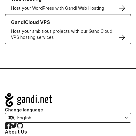
Host your WordPress with Gandi Web Hosting
Learn more about GandiCloud VPS
GandiCloud VPS
Host your ambitious projects with our GandiCloud
VPS hosting services
Navigation
Change language
Facebook
Twitter
GitHub
About Us