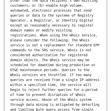
other than the data recipient's own existing 
customers; or (b) enable high volume, 
automated, electronic processes that send 
queries or data to the systems of Registry 
Operator, a Registrar, or Identity Digital 
except as reasonably necessary to register 
domain names or modify existing 
registrations. When using the Whois service, 
please consider the following: The Whois 
service is not a replacement for standard EPP 
commands to the SRS service. Whois is not 
considered authoritative for registered 
domain objects. The Whois service may be 
scheduled for downtime during production or 
OT&E maintenance periods. Queries to the 
Whois services are throttled. If too many 
queries are received from a single IP address 
within a specified time, the service will 
begin to reject further queries for a period 
of time to prevent disruption of Whois 
service access. Abuse of the Whois system 
through data mining is mitigated by detecting 
and limiting bulk query access from single 