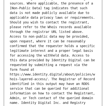
sources. Where applicable, the presence of a 
[Non-Public Data] tag indicates that such 
data is not made publicly available due to 
applicable data privacy laws or requirements. 
Should you wish to contact the registrant, 
please refer to the Whois records available 
through the registrar URL listed above. 
Access to non-public data may be provided, 
upon request, where it can be reasonably 
confirmed that the requester holds a specific 
legitimate interest and a proper legal basis 
for accessing the withheld data. Access to 
this data provided by Identity Digital can be 
requested by submitting a request via the 
form found at 
https://www.identity.digital/about/policies/w
hois-layered-access/. The Registrar of Record 
identified in this output may have an RDDS 
service that can be queried for additional 
information on how to contact the Registrant, 
Admin, or Tech contact of the queried domain 
name. Identity Digital Inc. and Registry 