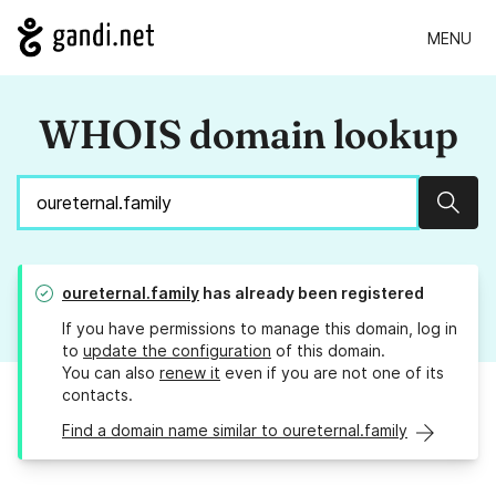
MENU
WHOIS domain lookup
Sear
oureternal.family
has already been registered
If you have permissions to manage this domain, log in
to
update the configuration
of this domain.
You can also
renew it
even if you are not one of its
contacts.
Find a domain name similar to oureternal.family