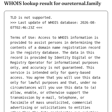
WHOIS lookup result for oureternal.family
>>> Last update of WHOIS database: 2026-08-
Terms of Use: Access to WHOIS information is 
provided to assist persons in determining the 
contents of a domain name registration record 
in the registry database. The data in this 
record is provided by Identity Digital or the 
Registry Operator for informational purposes 
only, and accuracy is not guaranteed. This 
service is intended only for query-based 
access. You agree that you will use this data 
only for lawful purposes and that, under no 
circumstances will you use this data to (a) 
allow, enable, or otherwise support the 
transmission by e-mail, telephone, or 
facsimile of mass unsolicited, commercial 
advertising or solicitations to entities 