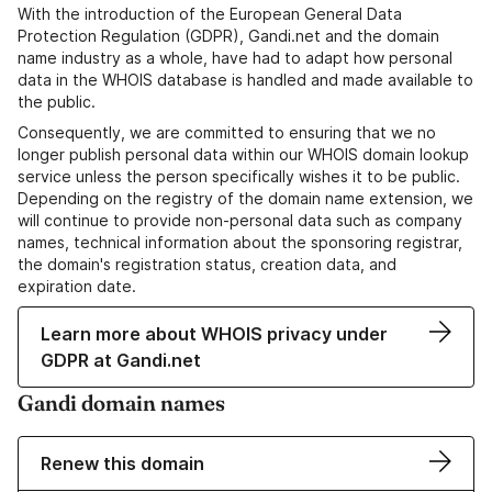
With the introduction of the European General Data
Protection Regulation (GDPR), Gandi.net and the domain
name industry as a whole, have had to adapt how personal
data in the WHOIS database is handled and made available to
the public.
Consequently, we are committed to ensuring that we no
longer publish personal data within our WHOIS domain lookup
service unless the person specifically wishes it to be public.
Depending on the registry of the domain name extension, we
will continue to provide non-personal data such as company
names, technical information about the sponsoring registrar,
the domain's registration status, creation data, and
expiration date.
Learn more about WHOIS privacy under
GDPR at Gandi.net
Gandi domain names
Renew this domain