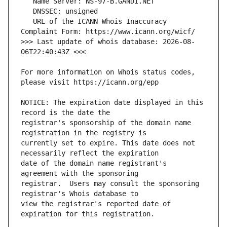
   URL of the ICANN Whois Inaccuracy 
>>> Last update of whois database: 2026-08-
For more information on Whois status codes, 
NOTICE: The expiration date displayed in this 
registrar's sponsorship of the domain name 
currently set to expire. This date does not 
date of the domain name registrant's 
registrar.  Users may consult the sponsoring 
view the registrar's reported date of 