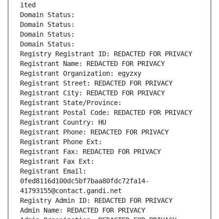
ited
Domain Status: 
Domain Status: 
Domain Status: 
Domain Status: 
Registry Registrant ID: REDACTED FOR PRIVACY
Registrant Name: REDACTED FOR PRIVACY
Registrant Organization: egyzxy
Registrant Street: REDACTED FOR PRIVACY
Registrant City: REDACTED FOR PRIVACY
Registrant State/Province: 
Registrant Postal Code: REDACTED FOR PRIVACY
Registrant Country: HU
Registrant Phone: REDACTED FOR PRIVACY
Registrant Phone Ext:
Registrant Fax: REDACTED FOR PRIVACY
Registrant Fax Ext:
Registrant Email: 
0fed8116d100dc5bf7baa80fdc72fa14-
41793155@contact.gandi.net
Registry Admin ID: REDACTED FOR PRIVACY
Admin Name: REDACTED FOR PRIVACY