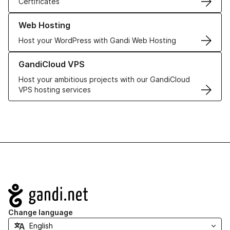
Certificates
Learn more about our Web Hosting solutions
Web Hosting
Host your WordPress with Gandi Web Hosting
Learn more about GandiCloud VPS
GandiCloud VPS
Host your ambitious projects with our GandiCloud
VPS hosting services
Navigation
Change language