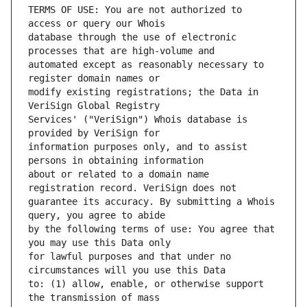
TERMS OF USE: You are not authorized to 
database through the use of electronic 
automated except as reasonably necessary to 
modify existing registrations; the Data in 
Services' ("VeriSign") Whois database is 
information purposes only, and to assist 
about or related to a domain name 
guarantee its accuracy. By submitting a Whois 
by the following terms of use: You agree that 
for lawful purposes and that under no 
to: (1) allow, enable, or otherwise support 