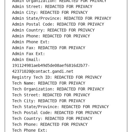
Admin Organization: REDACTED FOR PRIVACY
Admin Street: REDACTED FOR PRIVACY
Admin City: REDACTED FOR PRIVACY
Admin State/Province: REDACTED FOR PRIVACY
Admin Postal Code: REDACTED FOR PRIVACY
Admin Country: REDACTED FOR PRIVACY
Admin Phone: REDACTED FOR PRIVACY
Admin Phone Ext:
Admin Fax: REDACTED FOR PRIVACY
Admin Fax Ext:
Admin Email: 
191124981aeb49d5de08aef6816d2b77-
42371020@contact.gandi.net
Registry Tech ID: REDACTED FOR PRIVACY
Tech Name: REDACTED FOR PRIVACY
Tech Organization: REDACTED FOR PRIVACY
Tech Street: REDACTED FOR PRIVACY
Tech City: REDACTED FOR PRIVACY
Tech State/Province: REDACTED FOR PRIVACY
Tech Postal Code: REDACTED FOR PRIVACY
Tech Country: REDACTED FOR PRIVACY
Tech Phone: REDACTED FOR PRIVACY
Tech Phone Ext: