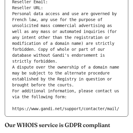
Reseller Email: 
Reseller URL: 
Personal data access and use are governed by 
French law, any use for the purpose of 
unsolicited mass commercial advertising as 
well as any mass or automated inquiries (for 
any intent other than the registration or 
modification of a domain name) are strictly 
forbidden. Copy of whole or part of our 
database without Gandi's endorsement is 
strictly forbidden.
A dispute over the ownership of a domain name 
may be subject to the alternate procedure 
established by the Registry in question or 
brought before the courts.
For additional information, please contact us 
via the following form:
https://www.gandi.net/support/contacter/mail/
Our WHOIS service is GDPR compliant