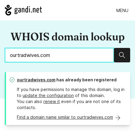
MENU
WHOIS domain lookup
Sear
ourtradwives.com
has already been registered
If you have permissions to manage this domain, log in
to
update the configuration
of this domain.
You can also
renew it
even if you are not one of its
contacts.
Find a domain name similar to ourtradwives.com