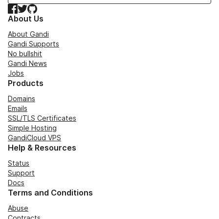
Facebook
Twitter
GitHub
About Us
About Gandi
Gandi Supports
No bullshit
Gandi News
Jobs
Products
Domains
Emails
SSL/TLS Certificates
Simple Hosting
GandiCloud VPS
Help & Resources
Status
Support
Docs
Terms and Conditions
Abuse
Contracts