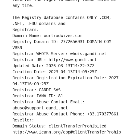
The Registry database contains ONLY .COM, 
Registrars.
Domain Name: ourtradwives.com
Registry Domain ID: 2772656931_DOMAIN_COM-
VRSN
Registrar WHOIS Server: whois.gandi.net
Registrar URL: http://www.gandi.net
Updated Date: 2026-03-13T14:22:37Z
Creation Date: 2023-04-13T14:09:25Z
Registrar Registration Expiration Date: 2027-
04-13T16:09:25Z
Registrar: GANDI SAS
Registrar IANA ID: 81
Registrar Abuse Contact Email: 
abuse@support.gandi.net
Registrar Abuse Contact Phone: +33.170377661
Reseller: 
Domain Status: clientTransferProhibited 
http://www.icann.org/epp#clientTransferProhib