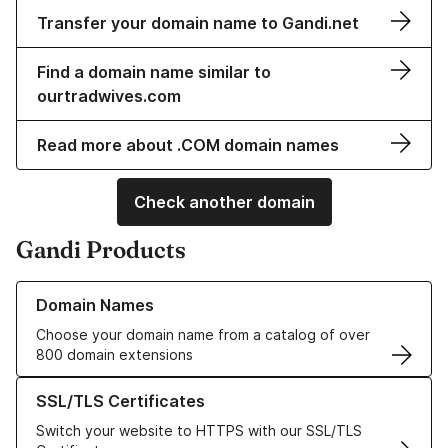
Transfer your domain name to Gandi.net
Find a domain name similar to
ourtradwives.com
Read more about .COM domain names
Check another domain
Gandi Products
Learn more about our Domain Names
Domain Names
Choose your domain name from a catalog of over
800 domain extensions
Learn more about our SSL/TLS Certificates
SSL/TLS Certificates
Switch your website to HTTPS with our SSL/TLS