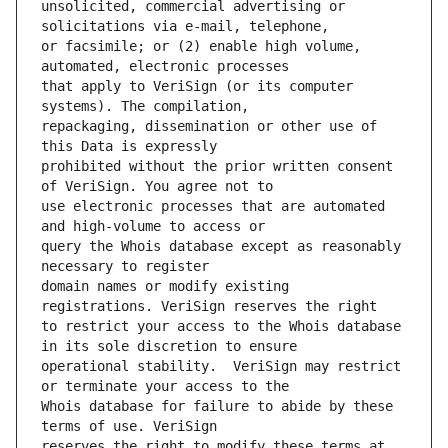
unsolicited, commercial advertising or 
or facsimile; or (2) enable high volume, 
that apply to VeriSign (or its computer 
repackaging, dissemination or other use of 
prohibited without the prior written consent 
use electronic processes that are automated 
query the Whois database except as reasonably 
domain names or modify existing 
to restrict your access to the Whois database 
operational stability.  VeriSign may restrict 
Whois database for failure to abide by these 
reserves the right to modify these terms at 