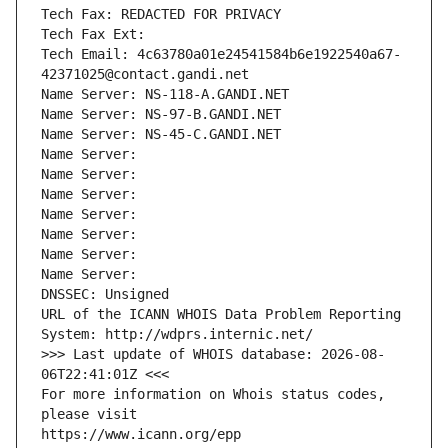
Tech Fax: REDACTED FOR PRIVACY
Tech Fax Ext:
Tech Email: 4c63780a01e24541584b6e1922540a67-
42371025@contact.gandi.net
Name Server: NS-118-A.GANDI.NET
Name Server: NS-97-B.GANDI.NET
Name Server: NS-45-C.GANDI.NET
Name Server: 
Name Server: 
Name Server: 
Name Server: 
Name Server: 
Name Server: 
Name Server: 
DNSSEC: Unsigned
URL of the ICANN WHOIS Data Problem Reporting 
System: http://wdprs.internic.net/
>>> Last update of WHOIS database: 2026-08-
06T22:41:01Z <<<
For more information on Whois status codes, 
please visit
https://www.icann.org/epp