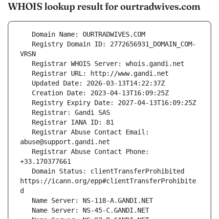
WHOIS lookup result for ourtradwives.com
   Registry Domain ID: 2772656931_DOMAIN_COM-
   Registrar Abuse Contact Email: 
   Registrar Abuse Contact Phone: 
   Domain Status: clientTransferProhibited 
https://icann.org/epp#clientTransferProhibite