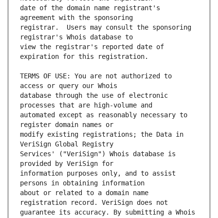
date of the domain name registrant's 
registrar.  Users may consult the sponsoring 
view the registrar's reported date of 
TERMS OF USE: You are not authorized to 
database through the use of electronic 
automated except as reasonably necessary to 
modify existing registrations; the Data in 
Services' ("VeriSign") Whois database is 
information purposes only, and to assist 
about or related to a domain name 
guarantee its accuracy. By submitting a Whois 