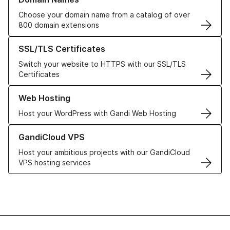
Choose your domain name from a catalog of over
800 domain extensions
Learn more about our SSL/TLS Certificates
SSL/TLS Certificates
Switch your website to HTTPS with our SSL/TLS
Certificates
Learn more about our Web Hosting solutions
Web Hosting
Host your WordPress with Gandi Web Hosting
Learn more about GandiCloud VPS
GandiCloud VPS
Host your ambitious projects with our GandiCloud
VPS hosting services