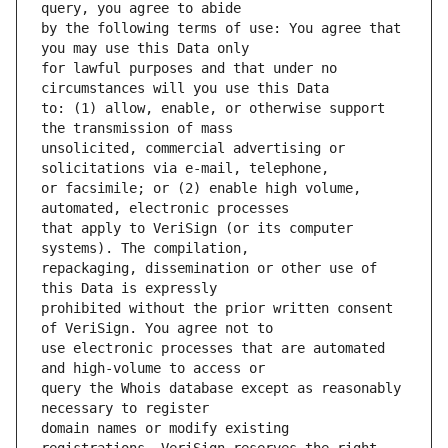
by the following terms of use: You agree that 
for lawful purposes and that under no 
to: (1) allow, enable, or otherwise support 
unsolicited, commercial advertising or 
or facsimile; or (2) enable high volume, 
that apply to VeriSign (or its computer 
repackaging, dissemination or other use of 
prohibited without the prior written consent 
use electronic processes that are automated 
query the Whois database except as reasonably 
domain names or modify existing 