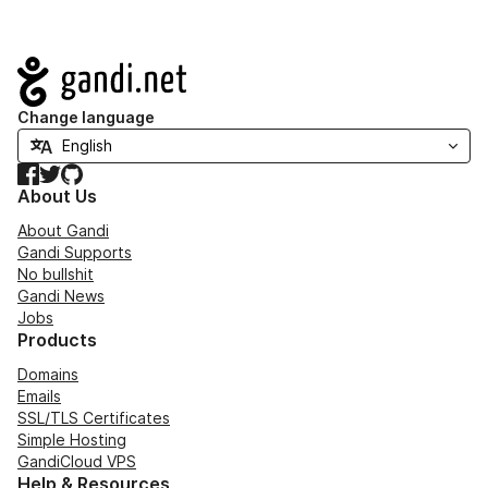
Navigation
Change language
Facebook
Twitter
GitHub
About Us
About Gandi
Gandi Supports
No bullshit
Gandi News
Jobs
Products
Domains
Emails
SSL/TLS Certificates
Simple Hosting
GandiCloud VPS
Help & Resources