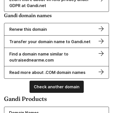
GDPR at Gandi.net
Gandi domain names
Renew this domain
Transfer your domain name to Gandi.net
Find a domain name similar to
outraisednearme.com
Read more about .COM domain names
Check another domain
Gandi Products
Learn more about our Domain Names
Domain Names