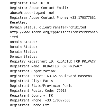
Registrar IANA ID: 81
Registrar Abuse Contact Email: 
abuse@support.gandi.net
Registrar Abuse Contact Phone: +33.170377661
Reseller: 
Domain Status: clientTransferProhibited 
http://www.icann.org/epp#clientTransferProhib
ited
Domain Status: 
Domain Status: 
Domain Status: 
Domain Status: 
Registry Registrant ID: REDACTED FOR PRIVACY
Registrant Name: REDACTED FOR PRIVACY
Registrant Organization: 
Registrant Street: 63-65 boulevard Massena
Registrant City: Paris
Registrant State/Province: Paris
Registrant Postal Code: 75013
Registrant Country: FR
Registrant Phone: +33.170377666
Registrant Phone Ext: