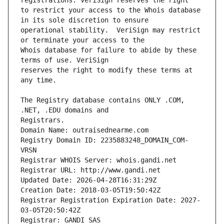
to restrict your access to the Whois database 
operational stability.  VeriSign may restrict 
Whois database for failure to abide by these 
reserves the right to modify these terms at 
The Registry database contains ONLY .COM, 
Registrars.
Domain Name: outraisednearme.com
Registry Domain ID: 2235883248_DOMAIN_COM-
VRSN
Registrar WHOIS Server: whois.gandi.net
Registrar URL: http://www.gandi.net
Updated Date: 2026-04-28T16:31:29Z
Creation Date: 2018-03-05T19:50:42Z
Registrar Registration Expiration Date: 2027-
03-05T20:50:42Z
Registrar: GANDI SAS