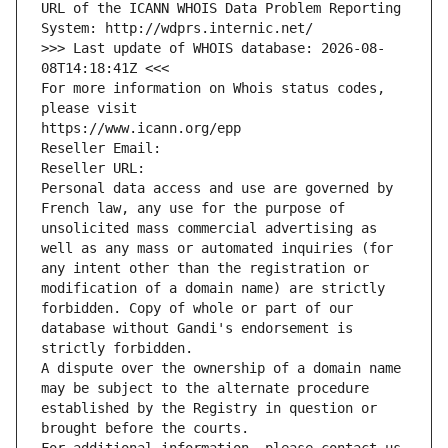
URL of the ICANN WHOIS Data Problem Reporting 
System: http://wdprs.internic.net/
>>> Last update of WHOIS database: 2026-08-
08T14:18:41Z <<<
For more information on Whois status codes, 
please visit
https://www.icann.org/epp
Reseller Email: 
Reseller URL: 
Personal data access and use are governed by 
French law, any use for the purpose of 
unsolicited mass commercial advertising as 
well as any mass or automated inquiries (for 
any intent other than the registration or 
modification of a domain name) are strictly 
forbidden. Copy of whole or part of our 
database without Gandi's endorsement is 
strictly forbidden.
A dispute over the ownership of a domain name 
may be subject to the alternate procedure 
established by the Registry in question or 
brought before the courts.