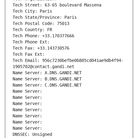
Tech Street: 63-65 boulevard Massena
Tech City: Paris
Tech State/Province: Paris
Tech Postal Code: 75013
Tech Country: FR
Tech Phone: +33.170377666
Tech Phone Ext:
Tech Fax: +33.143730576
Tech Fax Ext:
Tech Email: 956c7230befbe0b805cd041ae9db4f94-
1905702@contact.gandi.net
Name Server: A.DNS.GANDI.NET
Name Server: B.DNS.GANDI.NET
Name Server: C.DNS.GANDI.NET
Name Server: 
Name Server: 
Name Server: 
Name Server: 
Name Server: 
Name Server: 
Name Server: 
DNSSEC: Unsigned