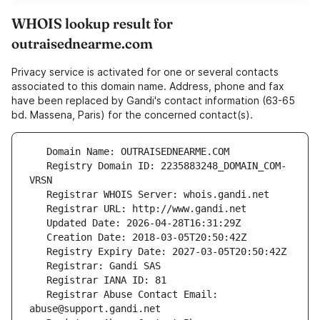
WHOIS lookup result for
outraisednearme.com
Privacy service is activated for one or several contacts
associated to this domain name. Address, phone and fax
have been replaced by Gandi's contact information (63-65
bd. Massena, Paris) for the concerned contact(s).
   Registry Domain ID: 2235883248_DOMAIN_COM-
   Registrar Abuse Contact Email: 