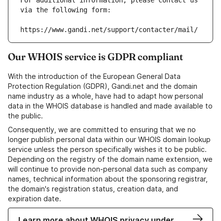
For additional information, please contact us 
via the following form:
https://www.gandi.net/support/contacter/mail/
Our WHOIS service is GDPR compliant
With the introduction of the European General Data
Protection Regulation (GDPR), Gandi.net and the domain
name industry as a whole, have had to adapt how personal
data in the WHOIS database is handled and made available to
the public.
Consequently, we are committed to ensuring that we no
longer publish personal data within our WHOIS domain lookup
service unless the person specifically wishes it to be public.
Depending on the registry of the domain name extension, we
will continue to provide non-personal data such as company
names, technical information about the sponsoring registrar,
the domain's registration status, creation data, and
expiration date.
Learn more about WHOIS privacy under