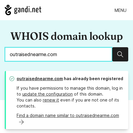
MENU
WHOIS domain lookup
Sear
outraisednearme.com
has already been registered
If you have permissions to manage this domain, log in
to
update the configuration
of this domain.
You can also
renew it
even if you are not one of its
contacts.
Find a domain name similar to outraisednearme.com