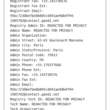
Registrant Fax: +33.143730576
Registrant Fax Ext:
Registrant Email: 
956c7230befbe0b805cd041ae9db4f94-
1905702@contact.gandi.net
Registry Admin ID: REDACTED FOR PRIVACY
Admin Name: REDACTED FOR PRIVACY
Admin Organization: 
Admin Street: 63-65 boulevard Massena
Admin City: Paris
Admin State/Province: Paris
Admin Postal Code: 75013
Admin Country: FR
Admin Phone: +33.170377666
Admin Phone Ext:
Admin Fax: +33.143730576
Admin Fax Ext:
Admin Email: 
956c7230befbe0b805cd041ae9db4f94-
1905702@contact.gandi.net
Registry Tech ID: REDACTED FOR PRIVACY
Tech Name: REDACTED FOR PRIVACY
Tech Organization: 