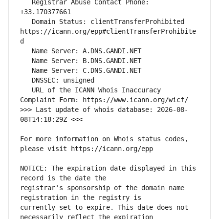
   Registrar Abuse Contact Phone: 
   Domain Status: clientTransferProhibited 
https://icann.org/epp#clientTransferProhibite
   URL of the ICANN Whois Inaccuracy 
>>> Last update of whois database: 2026-08-
For more information on Whois status codes, 
NOTICE: The expiration date displayed in this 
registrar's sponsorship of the domain name 
currently set to expire. This date does not 