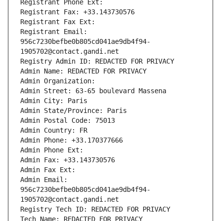
Registrant Phone Ext:
Registrant Fax: +33.143730576
Registrant Fax Ext:
Registrant Email: 
956c7230befbe0b805cd041ae9db4f94-
1905702@contact.gandi.net
Registry Admin ID: REDACTED FOR PRIVACY
Admin Name: REDACTED FOR PRIVACY
Admin Organization: 
Admin Street: 63-65 boulevard Massena
Admin City: Paris
Admin State/Province: Paris
Admin Postal Code: 75013
Admin Country: FR
Admin Phone: +33.170377666
Admin Phone Ext:
Admin Fax: +33.143730576
Admin Fax Ext:
Admin Email: 
956c7230befbe0b805cd041ae9db4f94-
1905702@contact.gandi.net
Registry Tech ID: REDACTED FOR PRIVACY
Tech Name: REDACTED FOR PRIVACY