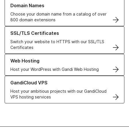
Learn more about our Domain Names
Domain Names
Choose your domain name from a catalog of over
800 domain extensions
Learn more about our SSL/TLS Certificates
SSL/TLS Certificates
Switch your website to HTTPS with our SSL/TLS
Certificates
Learn more about our Web Hosting solutions
Web Hosting
Host your WordPress with Gandi Web Hosting
Learn more about GandiCloud VPS
GandiCloud VPS
Host your ambitious projects with our GandiCloud
VPS hosting services