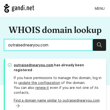
MENU
WHOIS domain lookup
Sear
outraisednearyou.com
has already been
registered
If you have permissions to manage this domain, log in
to
update the configuration
of this domain.
You can also
renew it
even if you are not one of its
contacts.
Find a domain name similar to outraisednearyou.com