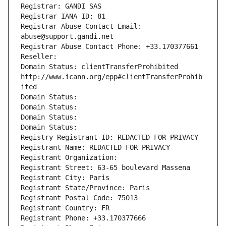
Registrar: GANDI SAS
Registrar IANA ID: 81
Registrar Abuse Contact Email: 
abuse@support.gandi.net
Registrar Abuse Contact Phone: +33.170377661
Reseller: 
Domain Status: clientTransferProhibited 
http://www.icann.org/epp#clientTransferProhib
ited
Domain Status: 
Domain Status: 
Domain Status: 
Domain Status: 
Registry Registrant ID: REDACTED FOR PRIVACY
Registrant Name: REDACTED FOR PRIVACY
Registrant Organization: 
Registrant Street: 63-65 boulevard Massena
Registrant City: Paris
Registrant State/Province: Paris
Registrant Postal Code: 75013
Registrant Country: FR
Registrant Phone: +33.170377666