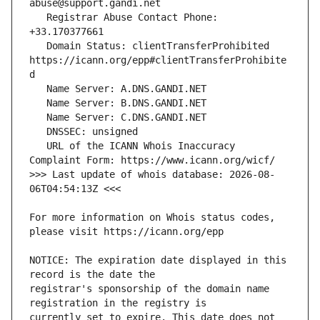
   Registrar Abuse Contact Phone: 
   Domain Status: clientTransferProhibited 
https://icann.org/epp#clientTransferProhibite
   URL of the ICANN Whois Inaccuracy 
>>> Last update of whois database: 2026-08-
For more information on Whois status codes, 
NOTICE: The expiration date displayed in this 
registrar's sponsorship of the domain name 
currently set to expire. This date does not 