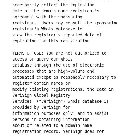
date of the domain name registrant's 
registrar.  Users may consult the sponsoring 
view the registrar's reported date of 
TERMS OF USE: You are not authorized to 
database through the use of electronic 
automated except as reasonably necessary to 
modify existing registrations; the Data in 
Services' ("VeriSign") Whois database is 
information purposes only, and to assist 
about or related to a domain name 