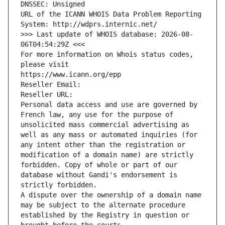
DNSSEC: Unsigned
URL of the ICANN WHOIS Data Problem Reporting 
System: http://wdprs.internic.net/
>>> Last update of WHOIS database: 2026-08-
06T04:54:29Z <<<
For more information on Whois status codes, 
please visit
https://www.icann.org/epp
Reseller Email: 
Reseller URL: 
Personal data access and use are governed by 
French law, any use for the purpose of 
unsolicited mass commercial advertising as 
well as any mass or automated inquiries (for 
any intent other than the registration or 
modification of a domain name) are strictly 
forbidden. Copy of whole or part of our 
database without Gandi's endorsement is 
strictly forbidden.
A dispute over the ownership of a domain name 
may be subject to the alternate procedure 
established by the Registry in question or 