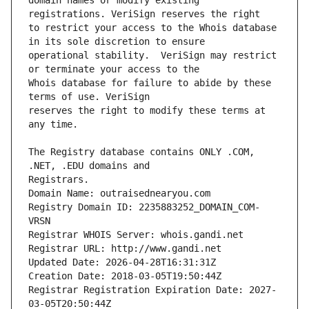
domain names or modify existing 
to restrict your access to the Whois database 
operational stability.  VeriSign may restrict 
Whois database for failure to abide by these 
reserves the right to modify these terms at 
The Registry database contains ONLY .COM, 
Registrars.
Domain Name: outraisednearyou.com
Registry Domain ID: 2235883252_DOMAIN_COM-
VRSN
Registrar WHOIS Server: whois.gandi.net
Registrar URL: http://www.gandi.net
Updated Date: 2026-04-28T16:31:31Z
Creation Date: 2018-03-05T19:50:44Z
Registrar Registration Expiration Date: 2027-
03-05T20:50:44Z