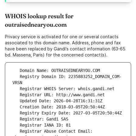
WHOIS lookup result for
outraisednearyou.com
Privacy service is activated for one or several contacts
associated to this domain name. Address, phone and fax
have been replaced by Gandi's contact information (63-65
bd. Massena, Paris) for the concerned contact(s).
   Registry Domain ID: 2235883252_DOMAIN_COM-
   Registrar Abuse Contact Email: 