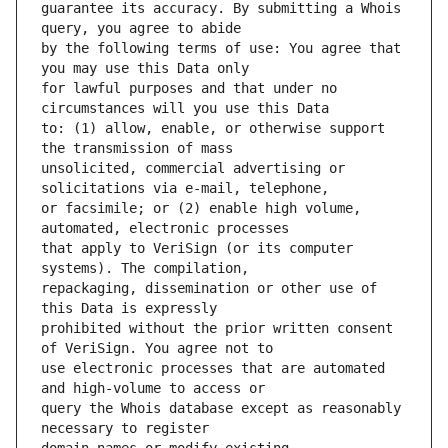
guarantee its accuracy. By submitting a Whois 
by the following terms of use: You agree that 
for lawful purposes and that under no 
to: (1) allow, enable, or otherwise support 
unsolicited, commercial advertising or 
or facsimile; or (2) enable high volume, 
that apply to VeriSign (or its computer 
repackaging, dissemination or other use of 
prohibited without the prior written consent 
use electronic processes that are automated 
query the Whois database except as reasonably 