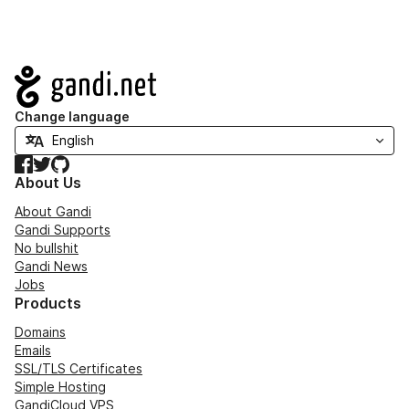
Navigation
Change language
Facebook
Twitter
GitHub
About Us
About Gandi
Gandi Supports
No bullshit
Gandi News
Jobs
Products
Domains
Emails
SSL/TLS Certificates
Simple Hosting
GandiCloud VPS