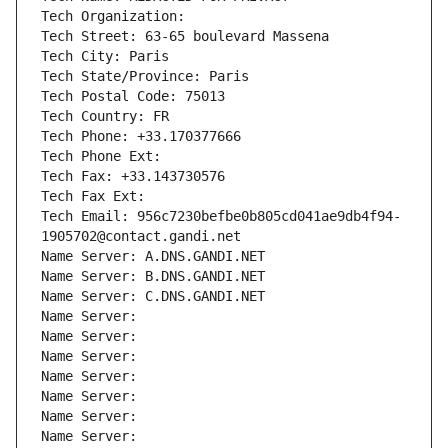
Tech Organization: 
Tech Street: 63-65 boulevard Massena
Tech City: Paris
Tech State/Province: Paris
Tech Postal Code: 75013
Tech Country: FR
Tech Phone: +33.170377666
Tech Phone Ext:
Tech Fax: +33.143730576
Tech Fax Ext:
Tech Email: 956c7230befbe0b805cd041ae9db4f94-
1905702@contact.gandi.net
Name Server: A.DNS.GANDI.NET
Name Server: B.DNS.GANDI.NET
Name Server: C.DNS.GANDI.NET
Name Server: 
Name Server: 
Name Server: 
Name Server: 
Name Server: 
Name Server: 
Name Server: 