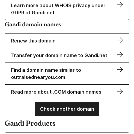
Learn more about WHOIS privacy under
GDPR at Gandi.net
Gandi domain names
Renew this domain
Transfer your domain name to Gandi.net
Find a domain name similar to
outraisednearyou.com
Read more about .COM domain names
Check another domain
Gandi Products