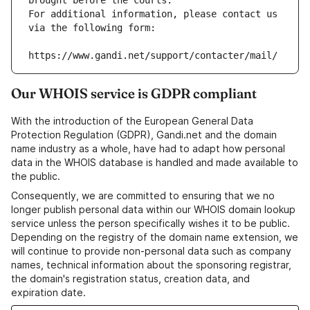
brought before the courts.
For additional information, please contact us 
via the following form:
https://www.gandi.net/support/contacter/mail/
Our WHOIS service is GDPR compliant
With the introduction of the European General Data
Protection Regulation (GDPR), Gandi.net and the domain
name industry as a whole, have had to adapt how personal
data in the WHOIS database is handled and made available to
the public.
Consequently, we are committed to ensuring that we no
longer publish personal data within our WHOIS domain lookup
service unless the person specifically wishes it to be public.
Depending on the registry of the domain name extension, we
will continue to provide non-personal data such as company
names, technical information about the sponsoring registrar,
the domain's registration status, creation data, and
expiration date.