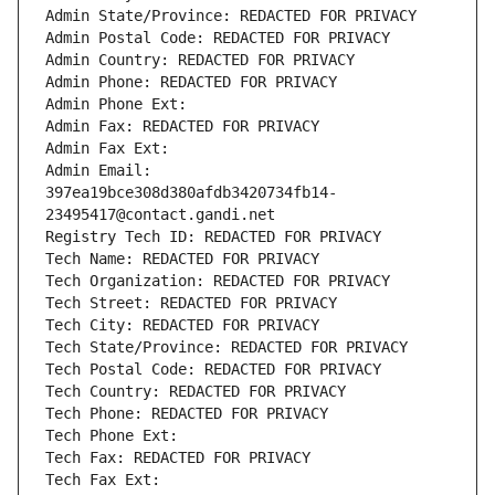
Admin State/Province: REDACTED FOR PRIVACY
Admin Postal Code: REDACTED FOR PRIVACY
Admin Country: REDACTED FOR PRIVACY
Admin Phone: REDACTED FOR PRIVACY
Admin Phone Ext:
Admin Fax: REDACTED FOR PRIVACY
Admin Fax Ext:
Admin Email: 
397ea19bce308d380afdb3420734fb14-
23495417@contact.gandi.net
Registry Tech ID: REDACTED FOR PRIVACY
Tech Name: REDACTED FOR PRIVACY
Tech Organization: REDACTED FOR PRIVACY
Tech Street: REDACTED FOR PRIVACY
Tech City: REDACTED FOR PRIVACY
Tech State/Province: REDACTED FOR PRIVACY
Tech Postal Code: REDACTED FOR PRIVACY
Tech Country: REDACTED FOR PRIVACY
Tech Phone: REDACTED FOR PRIVACY
Tech Phone Ext:
Tech Fax: REDACTED FOR PRIVACY
Tech Fax Ext: