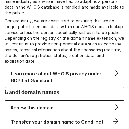
name industry as a whole, have had to adapt how personal
data in the WHOIS database is handled and made available to
the public.
Consequently, we are committed to ensuring that we no
longer publish personal data within our WHOIS domain lookup
service unless the person specifically wishes it to be public.
Depending on the registry of the domain name extension, we
will continue to provide non-personal data such as company
names, technical information about the sponsoring registrar,
the domain's registration status, creation data, and
expiration date.
Learn more about WHOIS privacy under
GDPR at Gandi.net
Gandi domain names
Renew this domain
Transfer your domain name to Gandi.net