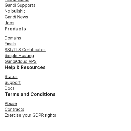
Gandi Supports
No bullshit
Gandi News
Jobs
Products
Domains
Emails
SSL/TLS Certificates
Simple Hosting
GandiCloud VPS
Help & Resources
Status
Support
Docs
Terms and Conditions
Abuse
Contracts
Exercise your GDPR rights