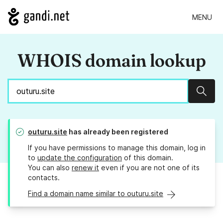
MENU
WHOIS domain lookup
Sear
outuru.site
has already been registered
If you have permissions to manage this domain, log in
to
update the configuration
of this domain.
You can also
renew it
even if you are not one of its
contacts.
Find a domain name similar to outuru.site