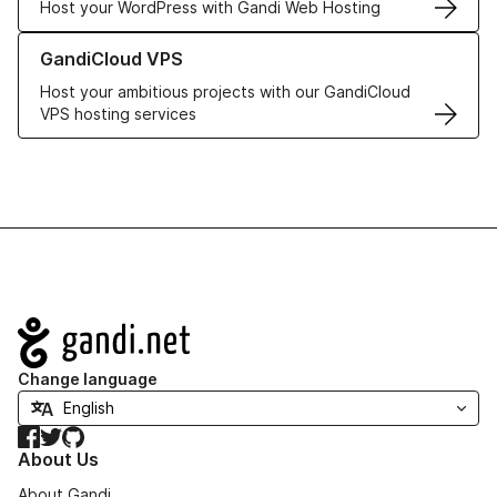
Host your WordPress with Gandi Web Hosting
Learn more about GandiCloud VPS
GandiCloud VPS
Host your ambitious projects with our GandiCloud
VPS hosting services
Navigation
Change language
Facebook
Twitter
GitHub
About Us
About Gandi