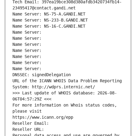
Tech Email: 397ea19bce308d380afdb3420734fb14-
23495417@contact.gandi.net
Name Server: NS-75-A.GANDI.NET
Name Server: NS-233-B.GANDI.NET
Name Server: NS-16-C.GANDI.NET
Name Server: 
Name Server: 
Name Server: 
Name Server: 
Name Server: 
Name Server: 
Name Server: 
DNSSEC: signedDelegation
URL of the ICANN WHOIS Data Problem Reporting 
System: http://wdprs.internic.net/
>>> Last update of WHOIS database: 2026-08-
06T04:57:29Z <<<
For more information on Whois status codes, 
please visit
https://www.icann.org/epp
Reseller Email: 
Reseller URL: 
Personal data access and use are governed by 