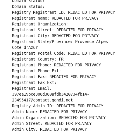
Domain Status: 
Domain Status: 
Registry Registrant ID: REDACTED FOR PRIVACY
Registrant Name: REDACTED FOR PRIVACY
Registrant Organization: 
Registrant Street: REDACTED FOR PRIVACY
Registrant City: REDACTED FOR PRIVACY
Registrant State/Province: Provence-Alpes-
Cote d'Azur
Registrant Postal Code: REDACTED FOR PRIVACY
Registrant Country: FR
Registrant Phone: REDACTED FOR PRIVACY
Registrant Phone Ext:
Registrant Fax: REDACTED FOR PRIVACY
Registrant Fax Ext:
Registrant Email: 
397ea19bce308d380afdb3420734fb14-
23495417@contact.gandi.net
Registry Admin ID: REDACTED FOR PRIVACY
Admin Name: REDACTED FOR PRIVACY
Admin Organization: REDACTED FOR PRIVACY
Admin Street: REDACTED FOR PRIVACY
Admin City: REDACTED FOR PRIVACY