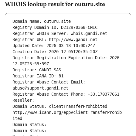
WHOIS lookup result for outuru.site
Domain Name: outuru.site
Registry Domain ID: D212970368-CNIC
Registrar WHOIS Server: whois.gandi.net
Registrar URL: http://www.gandi.net
Updated Date: 2026-03-18T10:00:24Z
Creation Date: 2020-12-05T20:35:20Z
Registrar Registration Expiration Date: 2026-
12-05T23:59:59Z
Registrar: GANDI SAS
Registrar IANA ID: 81
Registrar Abuse Contact Email: 
abuse@support.gandi.net
Registrar Abuse Contact Phone: +33.170377661
Reseller: 
Domain Status: clientTransferProhibited 
http://www.icann.org/epp#clientTransferProhib
ited
Domain Status: 
Domain Status: 