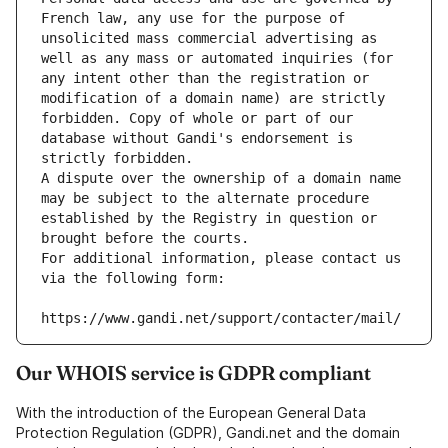
French law, any use for the purpose of 
unsolicited mass commercial advertising as 
well as any mass or automated inquiries (for 
any intent other than the registration or 
modification of a domain name) are strictly 
forbidden. Copy of whole or part of our 
database without Gandi's endorsement is 
strictly forbidden.
A dispute over the ownership of a domain name 
may be subject to the alternate procedure 
established by the Registry in question or 
brought before the courts.
For additional information, please contact us 
via the following form:
https://www.gandi.net/support/contacter/mail/
Our WHOIS service is GDPR compliant
With the introduction of the European General Data
Protection Regulation (GDPR), Gandi.net and the domain