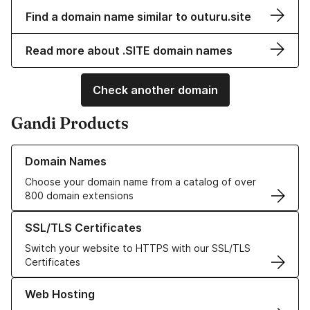
Find a domain name similar to outuru.site
Read more about .SITE domain names
Check another domain
Gandi Products
Learn more about our Domain Names
Domain Names
Choose your domain name from a catalog of over
800 domain extensions
Learn more about our SSL/TLS Certificates
SSL/TLS Certificates
Switch your website to HTTPS with our SSL/TLS
Certificates
Learn more about our Web Hosting solutions
Web Hosting