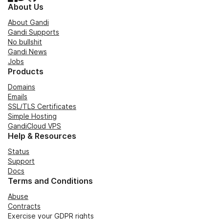
About Us
About Gandi
Gandi Supports
No bullshit
Gandi News
Jobs
Products
Domains
Emails
SSL/TLS Certificates
Simple Hosting
GandiCloud VPS
Help & Resources
Status
Support
Docs
Terms and Conditions
Abuse
Contracts
Exercise your GDPR rights