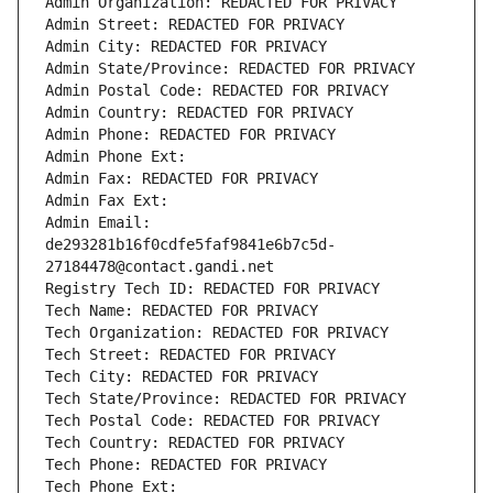
Admin Organization: REDACTED FOR PRIVACY
Admin Street: REDACTED FOR PRIVACY
Admin City: REDACTED FOR PRIVACY
Admin State/Province: REDACTED FOR PRIVACY
Admin Postal Code: REDACTED FOR PRIVACY
Admin Country: REDACTED FOR PRIVACY
Admin Phone: REDACTED FOR PRIVACY
Admin Phone Ext:
Admin Fax: REDACTED FOR PRIVACY
Admin Fax Ext:
Admin Email: 
de293281b16f0cdfe5faf9841e6b7c5d-
27184478@contact.gandi.net
Registry Tech ID: REDACTED FOR PRIVACY
Tech Name: REDACTED FOR PRIVACY
Tech Organization: REDACTED FOR PRIVACY
Tech Street: REDACTED FOR PRIVACY
Tech City: REDACTED FOR PRIVACY
Tech State/Province: REDACTED FOR PRIVACY
Tech Postal Code: REDACTED FOR PRIVACY
Tech Country: REDACTED FOR PRIVACY
Tech Phone: REDACTED FOR PRIVACY
Tech Phone Ext: