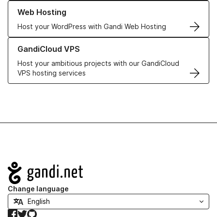
Learn more about our Web Hosting solutions
Web Hosting
Host your WordPress with Gandi Web Hosting
Learn more about GandiCloud VPS
GandiCloud VPS
Host your ambitious projects with our GandiCloud
VPS hosting services
Navigation
Change language
Facebook
Twitter
GitHub