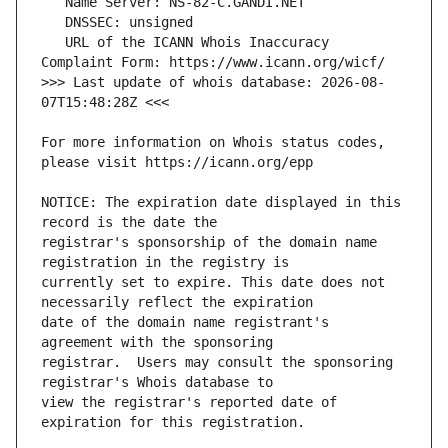
   URL of the ICANN Whois Inaccuracy 
>>> Last update of whois database: 2026-08-
For more information on Whois status codes, 
NOTICE: The expiration date displayed in this 
registrar's sponsorship of the domain name 
currently set to expire. This date does not 
date of the domain name registrant's 
registrar.  Users may consult the sponsoring 
view the registrar's reported date of 