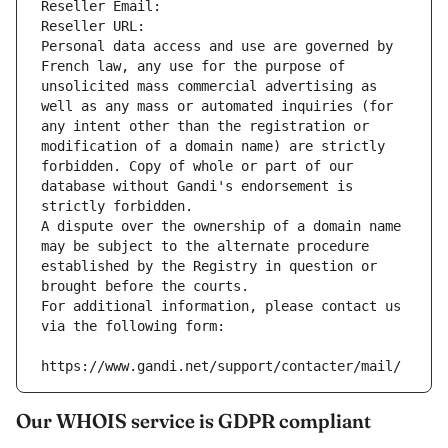
Reseller Email: 
Reseller URL: 
Personal data access and use are governed by 
French law, any use for the purpose of 
unsolicited mass commercial advertising as 
well as any mass or automated inquiries (for 
any intent other than the registration or 
modification of a domain name) are strictly 
forbidden. Copy of whole or part of our 
database without Gandi's endorsement is 
strictly forbidden.
A dispute over the ownership of a domain name 
may be subject to the alternate procedure 
established by the Registry in question or 
brought before the courts.
For additional information, please contact us 
via the following form:
https://www.gandi.net/support/contacter/mail/
Our WHOIS service is GDPR compliant