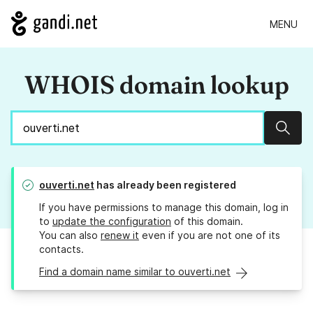
MENU
WHOIS domain lookup
Sear
ouverti.net
has already been registered
If you have permissions to manage this domain, log in
to
update the configuration
of this domain.
You can also
renew it
even if you are not one of its
contacts.
Find a domain name similar to ouverti.net