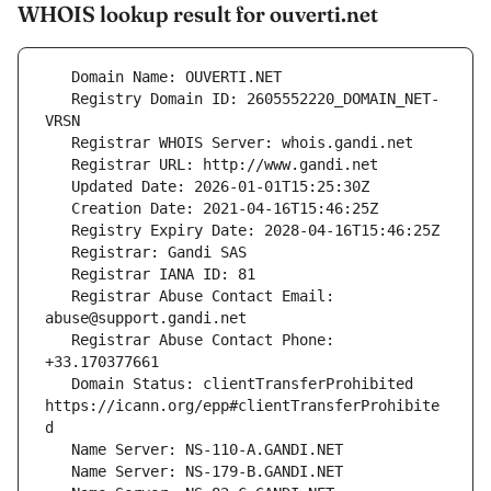
WHOIS lookup result for ouverti.net
   Registry Domain ID: 2605552220_DOMAIN_NET-
   Registrar Abuse Contact Email: 
   Registrar Abuse Contact Phone: 
   Domain Status: clientTransferProhibited 
https://icann.org/epp#clientTransferProhibite