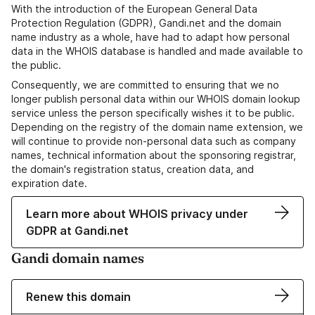
With the introduction of the European General Data
Protection Regulation (GDPR), Gandi.net and the domain
name industry as a whole, have had to adapt how personal
data in the WHOIS database is handled and made available to
the public.
Consequently, we are committed to ensuring that we no
longer publish personal data within our WHOIS domain lookup
service unless the person specifically wishes it to be public.
Depending on the registry of the domain name extension, we
will continue to provide non-personal data such as company
names, technical information about the sponsoring registrar,
the domain's registration status, creation data, and
expiration date.
Learn more about WHOIS privacy under
GDPR at Gandi.net
Gandi domain names
Renew this domain