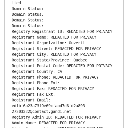
ited
Domain Status: 
Domain Status: 
Domain Status: 
Domain Status: 
Registry Registrant ID: REDACTED FOR PRIVACY
Registrant Name: REDACTED FOR PRIVACY
Registrant Organization: Ouverti
Registrant Street: REDACTED FOR PRIVACY
Registrant City: REDACTED FOR PRIVACY
Registrant State/Province: Quebec
Registrant Postal Code: REDACTED FOR PRIVACY
Registrant Country: CA
Registrant Phone: REDACTED FOR PRIVACY
Registrant Phone Ext:
Registrant Fax: REDACTED FOR PRIVACY
Registrant Fax Ext:
Registrant Email: 
edfbf6b23a73f0e69cfabd7d6fd2a895-
27203322@contact.gandi.net
Registry Admin ID: REDACTED FOR PRIVACY
Admin Name: REDACTED FOR PRIVACY