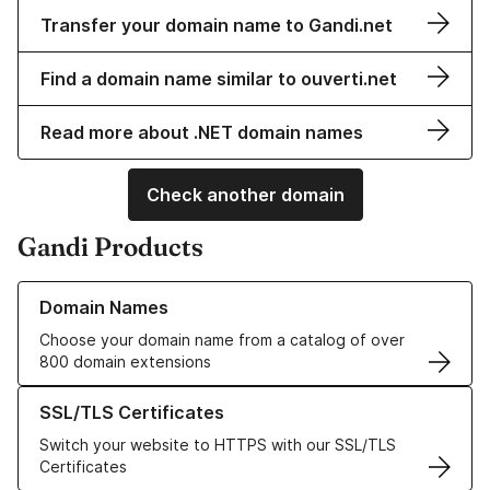
Transfer your domain name to Gandi.net
Find a domain name similar to ouverti.net
Read more about .NET domain names
Check another domain
Gandi Products
Learn more about our Domain Names
Domain Names
Choose your domain name from a catalog of over
800 domain extensions
Learn more about our SSL/TLS Certificates
SSL/TLS Certificates
Switch your website to HTTPS with our SSL/TLS
Certificates