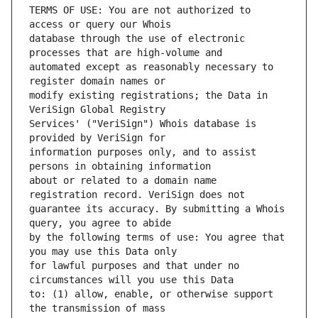
TERMS OF USE: You are not authorized to 
database through the use of electronic 
automated except as reasonably necessary to 
modify existing registrations; the Data in 
Services' ("VeriSign") Whois database is 
information purposes only, and to assist 
about or related to a domain name 
guarantee its accuracy. By submitting a Whois 
by the following terms of use: You agree that 
for lawful purposes and that under no 
to: (1) allow, enable, or otherwise support 