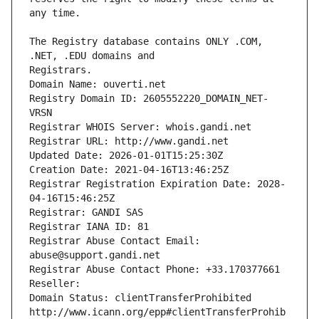
The Registry database contains ONLY .COM, 
Registrars.
Domain Name: ouverti.net
Registry Domain ID: 2605552220_DOMAIN_NET-
VRSN
Registrar WHOIS Server: whois.gandi.net
Registrar URL: http://www.gandi.net
Updated Date: 2026-01-01T15:25:30Z
Creation Date: 2021-04-16T13:46:25Z
Registrar Registration Expiration Date: 2028-
04-16T15:46:25Z
Registrar: GANDI SAS
Registrar IANA ID: 81
Registrar Abuse Contact Email: 
abuse@support.gandi.net
Registrar Abuse Contact Phone: +33.170377661
Reseller: 
Domain Status: clientTransferProhibited 
http://www.icann.org/epp#clientTransferProhib