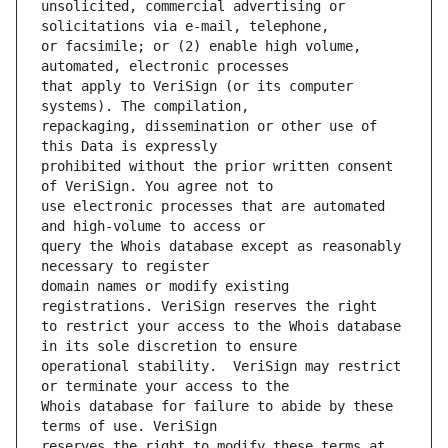
unsolicited, commercial advertising or 
or facsimile; or (2) enable high volume, 
that apply to VeriSign (or its computer 
repackaging, dissemination or other use of 
prohibited without the prior written consent 
use electronic processes that are automated 
query the Whois database except as reasonably 
domain names or modify existing 
to restrict your access to the Whois database 
operational stability.  VeriSign may restrict 
Whois database for failure to abide by these 
reserves the right to modify these terms at 