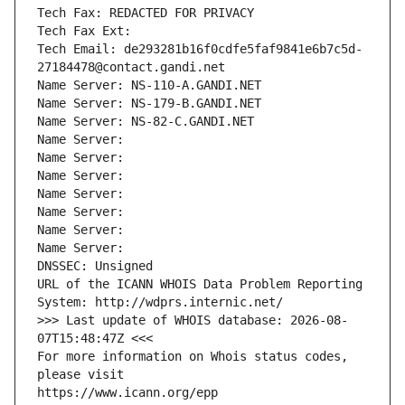
Tech Fax: REDACTED FOR PRIVACY
Tech Fax Ext:
Tech Email: de293281b16f0cdfe5faf9841e6b7c5d-
27184478@contact.gandi.net
Name Server: NS-110-A.GANDI.NET
Name Server: NS-179-B.GANDI.NET
Name Server: NS-82-C.GANDI.NET
Name Server: 
Name Server: 
Name Server: 
Name Server: 
Name Server: 
Name Server: 
Name Server: 
DNSSEC: Unsigned
URL of the ICANN WHOIS Data Problem Reporting 
System: http://wdprs.internic.net/
>>> Last update of WHOIS database: 2026-08-
07T15:48:47Z <<<
For more information on Whois status codes, 
please visit
https://www.icann.org/epp