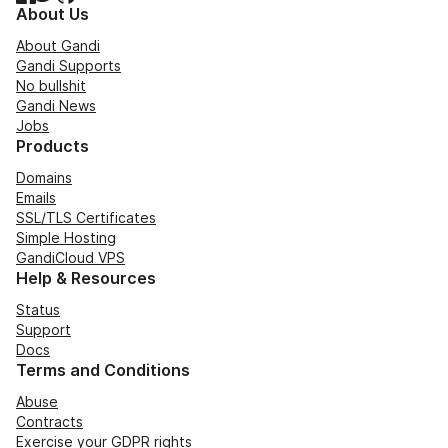
About Us
About Gandi
Gandi Supports
No bullshit
Gandi News
Jobs
Products
Domains
Emails
SSL/TLS Certificates
Simple Hosting
GandiCloud VPS
Help & Resources
Status
Support
Docs
Terms and Conditions
Abuse
Contracts
Exercise your GDPR rights