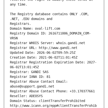
The Registry database contains ONLY .COM, 
Registrars.
Domain Name: oval-lift.com
Registry Domain ID: 2616711006_DOMAIN_COM-
VRSN
Registrar WHOIS Server: whois.gandi.net
Registrar URL: http://www.gandi.net
Updated Date: 2026-06-02T09:59:25Z
Creation Date: 2021-06-02T11:01:45Z
Registrar Registration Expiration Date: 2027-
06-02T13:01:45Z
Registrar: GANDI SAS
Registrar IANA ID: 81
Registrar Abuse Contact Email: 
abuse@support.gandi.net
Registrar Abuse Contact Phone: +33.170377661
Reseller: ADEOSYS
Domain Status: clientTransferProhibited 
http://www.icann.org/epp#clientTransferProhib