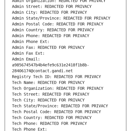
Admin Organization: REDACTED FOR PRIVACY
Admin Street: REDACTED FOR PRIVACY
Admin City: REDACTED FOR PRIVACY
Admin State/Province: REDACTED FOR PRIVACY
Admin Postal Code: REDACTED FOR PRIVACY
Admin Country: REDACTED FOR PRIVACY
Admin Phone: REDACTED FOR PRIVACY
Admin Phone Ext:
Admin Fax: REDACTED FOR PRIVACY
Admin Fax Ext:
Admin Email: 
a985674547b4b4efe9c631e2418f1b8b-
28406174@contact.gandi.net
Registry Tech ID: REDACTED FOR PRIVACY
Tech Name: REDACTED FOR PRIVACY
Tech Organization: REDACTED FOR PRIVACY
Tech Street: REDACTED FOR PRIVACY
Tech City: REDACTED FOR PRIVACY
Tech State/Province: REDACTED FOR PRIVACY
Tech Postal Code: REDACTED FOR PRIVACY
Tech Country: REDACTED FOR PRIVACY
Tech Phone: REDACTED FOR PRIVACY
Tech Phone Ext: