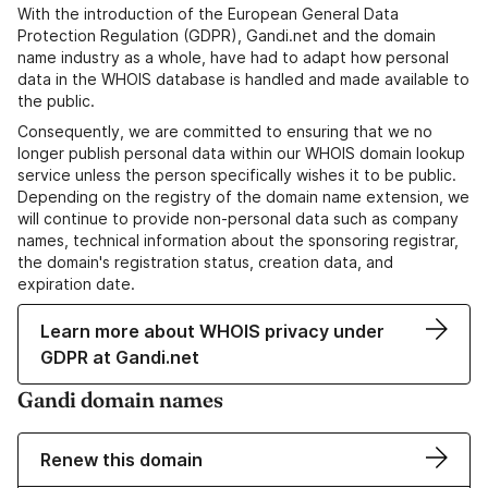
With the introduction of the European General Data
Protection Regulation (GDPR), Gandi.net and the domain
name industry as a whole, have had to adapt how personal
data in the WHOIS database is handled and made available to
the public.
Consequently, we are committed to ensuring that we no
longer publish personal data within our WHOIS domain lookup
service unless the person specifically wishes it to be public.
Depending on the registry of the domain name extension, we
will continue to provide non-personal data such as company
names, technical information about the sponsoring registrar,
the domain's registration status, creation data, and
expiration date.
Learn more about WHOIS privacy under
GDPR at Gandi.net
Gandi domain names
Renew this domain