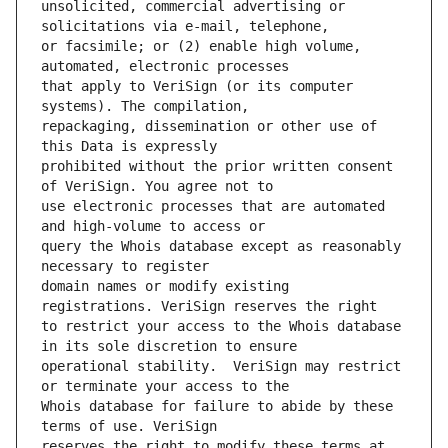
unsolicited, commercial advertising or 
or facsimile; or (2) enable high volume, 
that apply to VeriSign (or its computer 
repackaging, dissemination or other use of 
prohibited without the prior written consent 
use electronic processes that are automated 
query the Whois database except as reasonably 
domain names or modify existing 
to restrict your access to the Whois database 
operational stability.  VeriSign may restrict 
Whois database for failure to abide by these 
reserves the right to modify these terms at 