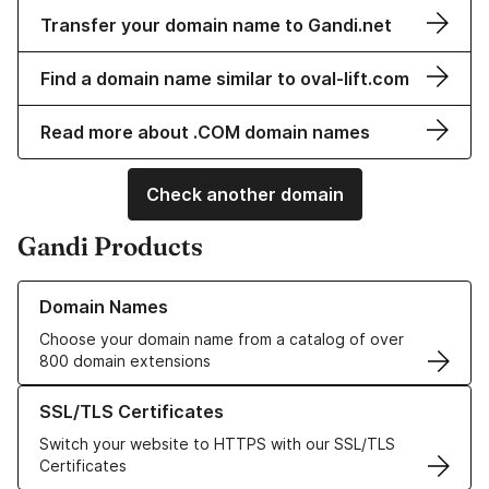
Transfer your domain name to Gandi.net
Find a domain name similar to oval-lift.com
Read more about .COM domain names
Check another domain
Gandi Products
Learn more about our Domain Names
Domain Names
Choose your domain name from a catalog of over
800 domain extensions
Learn more about our SSL/TLS Certificates
SSL/TLS Certificates
Switch your website to HTTPS with our SSL/TLS
Certificates