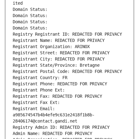
ited
Domain Status: 
Domain Status: 
Domain Status: 
Domain Status: 
Registry Registrant ID: REDACTED FOR PRIVACY
Registrant Name: REDACTED FOR PRIVACY
Registrant Organization: ARINOX
Registrant Street: REDACTED FOR PRIVACY
Registrant City: REDACTED FOR PRIVACY
Registrant State/Province: Bretagne
Registrant Postal Code: REDACTED FOR PRIVACY
Registrant Country: FR
Registrant Phone: REDACTED FOR PRIVACY
Registrant Phone Ext:
Registrant Fax: REDACTED FOR PRIVACY
Registrant Fax Ext:
Registrant Email: 
a985674547b4b4efe9c631e2418f1b8b-
28406174@contact.gandi.net
Registry Admin ID: REDACTED FOR PRIVACY
Admin Name: REDACTED FOR PRIVACY