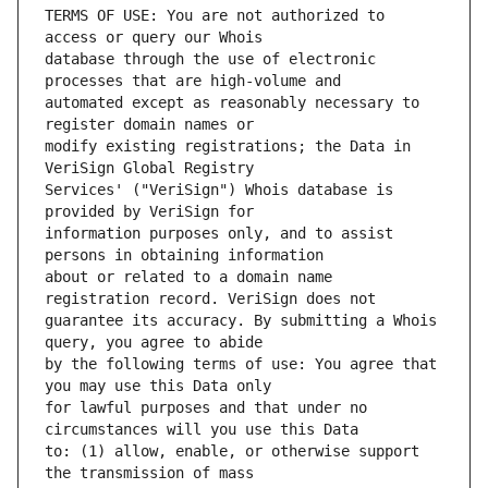
TERMS OF USE: You are not authorized to 
database through the use of electronic 
automated except as reasonably necessary to 
modify existing registrations; the Data in 
Services' ("VeriSign") Whois database is 
information purposes only, and to assist 
about or related to a domain name 
guarantee its accuracy. By submitting a Whois 
by the following terms of use: You agree that 
for lawful purposes and that under no 
to: (1) allow, enable, or otherwise support 