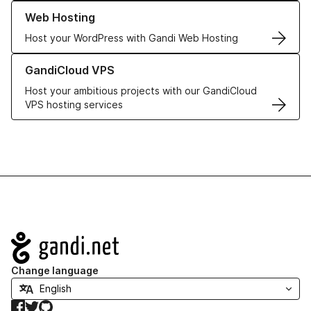
Learn more about our Web Hosting solutions
Web Hosting
Host your WordPress with Gandi Web Hosting
Learn more about GandiCloud VPS
GandiCloud VPS
Host your ambitious projects with our GandiCloud
VPS hosting services
Navigation
Change language
Facebook
Twitter
GitHub