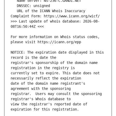
   URL of the ICANN Whois Inaccuracy 
>>> Last update of whois database: 2026-08-
For more information on Whois status codes, 
NOTICE: The expiration date displayed in this 
registrar's sponsorship of the domain name 
currently set to expire. This date does not 
date of the domain name registrant's 
registrar.  Users may consult the sponsoring 
view the registrar's reported date of 