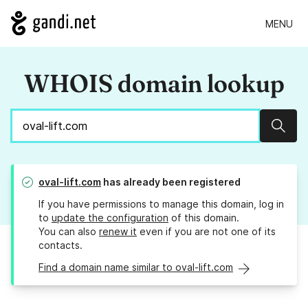
MENU
WHOIS domain lookup
Sear
oval-lift.com
has already been registered
If you have permissions to manage this domain, log in
to
update the configuration
of this domain.
You can also
renew it
even if you are not one of its
contacts.
Find a domain name similar to oval-lift.com