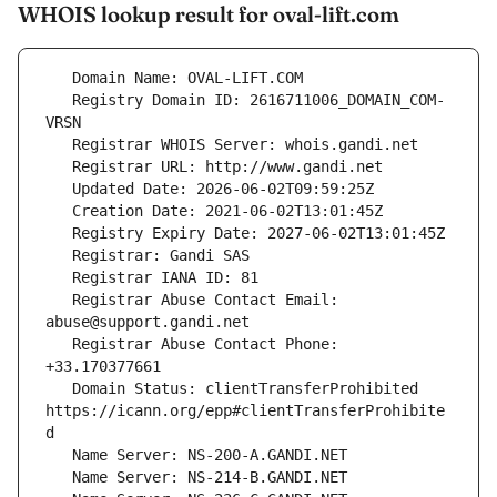
WHOIS lookup result for oval-lift.com
   Registry Domain ID: 2616711006_DOMAIN_COM-
   Registrar Abuse Contact Email: 
   Registrar Abuse Contact Phone: 
   Domain Status: clientTransferProhibited 
https://icann.org/epp#clientTransferProhibite