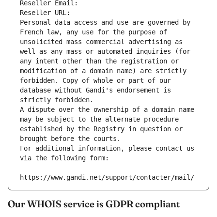
Reseller Email: 
Reseller URL: 
Personal data access and use are governed by 
French law, any use for the purpose of 
unsolicited mass commercial advertising as 
well as any mass or automated inquiries (for 
any intent other than the registration or 
modification of a domain name) are strictly 
forbidden. Copy of whole or part of our 
database without Gandi's endorsement is 
strictly forbidden.
A dispute over the ownership of a domain name 
may be subject to the alternate procedure 
established by the Registry in question or 
brought before the courts.
For additional information, please contact us 
via the following form:
https://www.gandi.net/support/contacter/mail/
Our WHOIS service is GDPR compliant