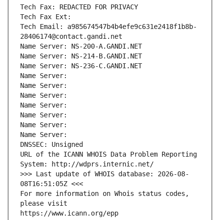
Tech Fax: REDACTED FOR PRIVACY
Tech Fax Ext:
Tech Email: a985674547b4b4efe9c631e2418f1b8b-
28406174@contact.gandi.net
Name Server: NS-200-A.GANDI.NET
Name Server: NS-214-B.GANDI.NET
Name Server: NS-236-C.GANDI.NET
Name Server: 
Name Server: 
Name Server: 
Name Server: 
Name Server: 
Name Server: 
Name Server: 
DNSSEC: Unsigned
URL of the ICANN WHOIS Data Problem Reporting 
System: http://wdprs.internic.net/
>>> Last update of WHOIS database: 2026-08-
08T16:51:05Z <<<
For more information on Whois status codes, 
please visit
https://www.icann.org/epp