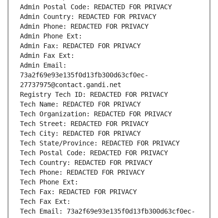
Admin Postal Code: REDACTED FOR PRIVACY
Admin Country: REDACTED FOR PRIVACY
Admin Phone: REDACTED FOR PRIVACY
Admin Phone Ext:
Admin Fax: REDACTED FOR PRIVACY
Admin Fax Ext:
Admin Email: 
73a2f69e93e135f0d13fb300d63cf0ec-
27737975@contact.gandi.net
Registry Tech ID: REDACTED FOR PRIVACY
Tech Name: REDACTED FOR PRIVACY
Tech Organization: REDACTED FOR PRIVACY
Tech Street: REDACTED FOR PRIVACY
Tech City: REDACTED FOR PRIVACY
Tech State/Province: REDACTED FOR PRIVACY
Tech Postal Code: REDACTED FOR PRIVACY
Tech Country: REDACTED FOR PRIVACY
Tech Phone: REDACTED FOR PRIVACY
Tech Phone Ext:
Tech Fax: REDACTED FOR PRIVACY
Tech Fax Ext:
Tech Email: 73a2f69e93e135f0d13fb300d63cf0ec-