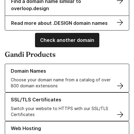
Find a domain name similar to
overloop.design
Read more about .DESIGN domain names
Check another domain
Gandi Products
Learn more about our Domain Names
Domain Names
Choose your domain name from a catalog of over
800 domain extensions
Learn more about our SSL/TLS Certificates
SSL/TLS Certificates
Switch your website to HTTPS with our SSL/TLS
Certificates
Learn more about our Web Hosting solutions
Web Hosting