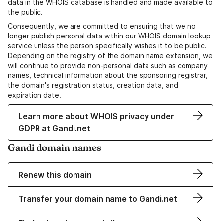
data in the WHOIS database is handled and made available to
the public.
Consequently, we are committed to ensuring that we no
longer publish personal data within our WHOIS domain lookup
service unless the person specifically wishes it to be public.
Depending on the registry of the domain name extension, we
will continue to provide non-personal data such as company
names, technical information about the sponsoring registrar,
the domain's registration status, creation data, and
expiration date.
Learn more about WHOIS privacy under
GDPR at Gandi.net
Gandi domain names
Renew this domain
Transfer your domain name to Gandi.net