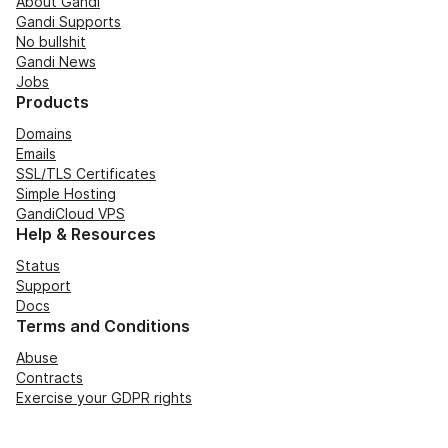
About Gandi
Gandi Supports
No bullshit
Gandi News
Jobs
Products
Domains
Emails
SSL/TLS Certificates
Simple Hosting
GandiCloud VPS
Help & Resources
Status
Support
Docs
Terms and Conditions
Abuse
Contracts
Exercise your GDPR rights