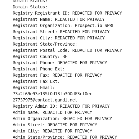
Domain Status: 
Domain Status: 
Registry Registrant ID: REDACTED FOR PRIVACY
Registrant Name: REDACTED FOR PRIVACY
Registrant Organization: Prospect.io SPRL
Registrant Street: REDACTED FOR PRIVACY
Registrant City: REDACTED FOR PRIVACY
Registrant State/Province: 
Registrant Postal Code: REDACTED FOR PRIVACY
Registrant Country: BE
Registrant Phone: REDACTED FOR PRIVACY
Registrant Phone Ext:
Registrant Fax: REDACTED FOR PRIVACY
Registrant Fax Ext:
Registrant Email: 
73a2f69e93e135f0d13fb300d63cf0ec-
27737975@contact.gandi.net
Registry Admin ID: REDACTED FOR PRIVACY
Admin Name: REDACTED FOR PRIVACY
Admin Organization: REDACTED FOR PRIVACY
Admin Street: REDACTED FOR PRIVACY
Admin City: REDACTED FOR PRIVACY
Admin State/Province: REDACTED FOR PRIVACY