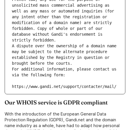
unsolicited mass commercial advertising as 
well as any mass or automated inquiries (for 
any intent other than the registration or 
modification of a domain name) are strictly 
forbidden. Copy of whole or part of our 
database without Gandi's endorsement is 
strictly forbidden.
A dispute over the ownership of a domain name 
may be subject to the alternate procedure 
established by the Registry in question or 
brought before the courts.
For additional information, please contact us 
via the following form:
https://www.gandi.net/support/contacter/mail/
Our WHOIS service is GDPR compliant
With the introduction of the European General Data
Protection Regulation (GDPR), Gandi.net and the domain
name industry as a whole, have had to adapt how personal