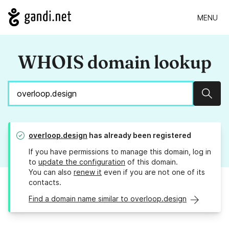
MENU
WHOIS domain lookup
Sear
overloop.design
has already been registered
If you have permissions to manage this domain, log in
to
update the configuration
of this domain.
You can also
renew it
even if you are not one of its
contacts.
Find a domain name similar to overloop.design