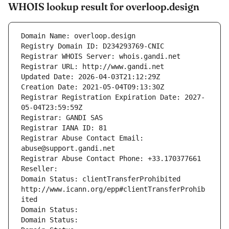
WHOIS lookup result for overloop.design
Domain Name: overloop.design
Registry Domain ID: D234293769-CNIC
Registrar WHOIS Server: whois.gandi.net
Registrar URL: http://www.gandi.net
Updated Date: 2026-04-03T21:12:29Z
Creation Date: 2021-05-04T09:13:30Z
Registrar Registration Expiration Date: 2027-
05-04T23:59:59Z
Registrar: GANDI SAS
Registrar IANA ID: 81
Registrar Abuse Contact Email: 
abuse@support.gandi.net
Registrar Abuse Contact Phone: +33.170377661
Reseller: 
Domain Status: clientTransferProhibited 
http://www.icann.org/epp#clientTransferProhib
ited
Domain Status: 
Domain Status: 