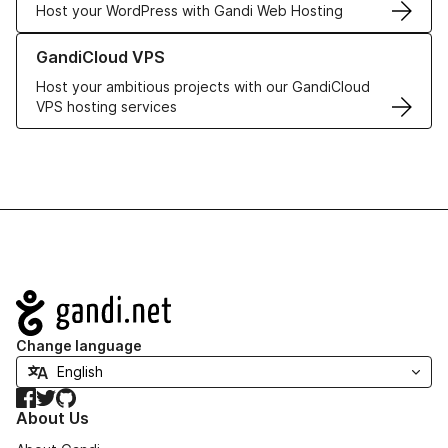
Host your WordPress with Gandi Web Hosting
Learn more about GandiCloud VPS
GandiCloud VPS
Host your ambitious projects with our GandiCloud
VPS hosting services
Navigation
Change language
Facebook
Twitter
GitHub
About Us