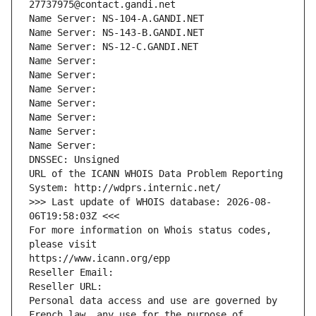
27737975@contact.gandi.net
Name Server: NS-104-A.GANDI.NET
Name Server: NS-143-B.GANDI.NET
Name Server: NS-12-C.GANDI.NET
Name Server: 
Name Server: 
Name Server: 
Name Server: 
Name Server: 
Name Server: 
Name Server: 
DNSSEC: Unsigned
URL of the ICANN WHOIS Data Problem Reporting 
System: http://wdprs.internic.net/
>>> Last update of WHOIS database: 2026-08-
06T19:58:03Z <<<
For more information on Whois status codes, 
please visit
https://www.icann.org/epp
Reseller Email: 
Reseller URL: 
Personal data access and use are governed by 
French law, any use for the purpose of 