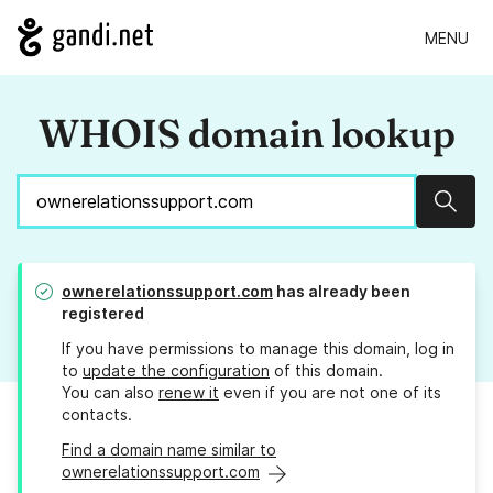
MENU
WHOIS domain lookup
Sear
ownerelationssupport.com
has already been
registered
If you have permissions to manage this domain, log in
to
update the configuration
of this domain.
You can also
renew it
even if you are not one of its
contacts.
Find a domain name similar to
ownerelationssupport.com