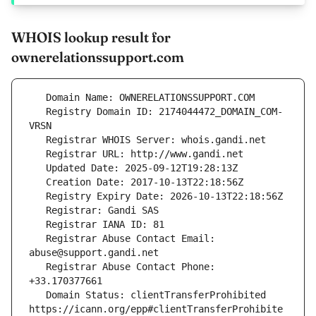
WHOIS lookup result for
ownerelationssupport.com
   Registry Domain ID: 2174044472_DOMAIN_COM-
   Registrar Abuse Contact Email: 
   Registrar Abuse Contact Phone: 
   Domain Status: clientTransferProhibited 
https://icann.org/epp#clientTransferProhibite