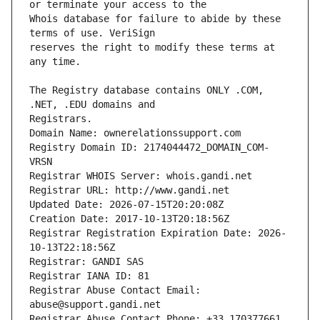
Whois database for failure to abide by these 
reserves the right to modify these terms at 
The Registry database contains ONLY .COM, 
Registrars.
Domain Name: ownerelationssupport.com
Registry Domain ID: 2174044472_DOMAIN_COM-
VRSN
Registrar WHOIS Server: whois.gandi.net
Registrar URL: http://www.gandi.net
Updated Date: 2026-07-15T20:20:08Z
Creation Date: 2017-10-13T20:18:56Z
Registrar Registration Expiration Date: 2026-
10-13T22:18:56Z
Registrar: GANDI SAS
Registrar IANA ID: 81
Registrar Abuse Contact Email: 
abuse@support.gandi.net
Registrar Abuse Contact Phone: +33.170377661