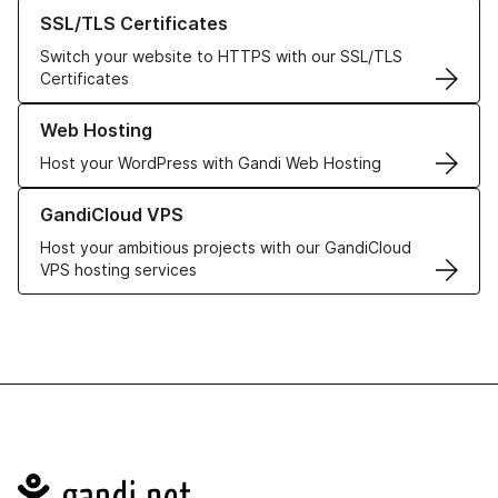
Learn more about our SSL/TLS Certificates
SSL/TLS Certificates
Switch your website to HTTPS with our SSL/TLS
Certificates
Learn more about our Web Hosting solutions
Web Hosting
Host your WordPress with Gandi Web Hosting
Learn more about GandiCloud VPS
GandiCloud VPS
Host your ambitious projects with our GandiCloud
VPS hosting services
Navigation