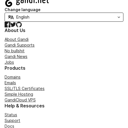
Change language
Facebook
Twitter
GitHub
About Us
About Gandi
Gandi Supports
No bullshit
Gandi News
Jobs
Products
Domains
Emails
SSL/TLS Certificates
Simple Hosting
GandiCloud VPS
Help & Resources
Status
Support
Docs