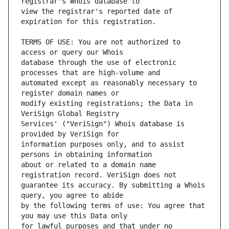
view the registrar's reported date of 
TERMS OF USE: You are not authorized to 
database through the use of electronic 
automated except as reasonably necessary to 
modify existing registrations; the Data in 
Services' ("VeriSign") Whois database is 
information purposes only, and to assist 
about or related to a domain name 
guarantee its accuracy. By submitting a Whois 
by the following terms of use: You agree that 
for lawful purposes and that under no 