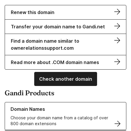
Renew this domain
Transfer your domain name to Gandi.net
Find a domain name similar to
ownerelationssupport.com
Read more about .COM domain names
Check another domain
Gandi Products
Learn more about our Domain Names
Domain Names
Choose your domain name from a catalog of over
800 domain extensions