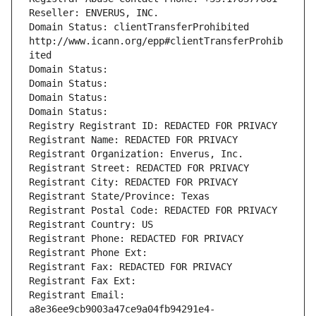
Reseller: ENVERUS, INC.
Domain Status: clientTransferProhibited 
http://www.icann.org/epp#clientTransferProhib
ited
Domain Status: 
Domain Status: 
Domain Status: 
Domain Status: 
Registry Registrant ID: REDACTED FOR PRIVACY
Registrant Name: REDACTED FOR PRIVACY
Registrant Organization: Enverus, Inc.
Registrant Street: REDACTED FOR PRIVACY
Registrant City: REDACTED FOR PRIVACY
Registrant State/Province: Texas
Registrant Postal Code: REDACTED FOR PRIVACY
Registrant Country: US
Registrant Phone: REDACTED FOR PRIVACY
Registrant Phone Ext:
Registrant Fax: REDACTED FOR PRIVACY
Registrant Fax Ext:
Registrant Email: 
a8e36ee9cb9003a47ce9a04fb94291e4-