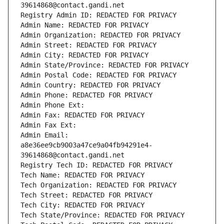
39614868@contact.gandi.net
Registry Admin ID: REDACTED FOR PRIVACY
Admin Name: REDACTED FOR PRIVACY
Admin Organization: REDACTED FOR PRIVACY
Admin Street: REDACTED FOR PRIVACY
Admin City: REDACTED FOR PRIVACY
Admin State/Province: REDACTED FOR PRIVACY
Admin Postal Code: REDACTED FOR PRIVACY
Admin Country: REDACTED FOR PRIVACY
Admin Phone: REDACTED FOR PRIVACY
Admin Phone Ext:
Admin Fax: REDACTED FOR PRIVACY
Admin Fax Ext:
Admin Email: 
a8e36ee9cb9003a47ce9a04fb94291e4-
39614868@contact.gandi.net
Registry Tech ID: REDACTED FOR PRIVACY
Tech Name: REDACTED FOR PRIVACY
Tech Organization: REDACTED FOR PRIVACY
Tech Street: REDACTED FOR PRIVACY
Tech City: REDACTED FOR PRIVACY
Tech State/Province: REDACTED FOR PRIVACY