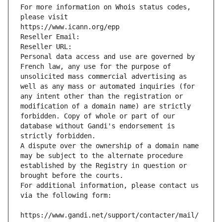
For more information on Whois status codes, 
please visit
https://www.icann.org/epp
Reseller Email: 
Reseller URL: 
Personal data access and use are governed by 
French law, any use for the purpose of 
unsolicited mass commercial advertising as 
well as any mass or automated inquiries (for 
any intent other than the registration or 
modification of a domain name) are strictly 
forbidden. Copy of whole or part of our 
database without Gandi's endorsement is 
strictly forbidden.
A dispute over the ownership of a domain name 
may be subject to the alternate procedure 
established by the Registry in question or 
brought before the courts.
For additional information, please contact us 
via the following form:
https://www.gandi.net/support/contacter/mail/