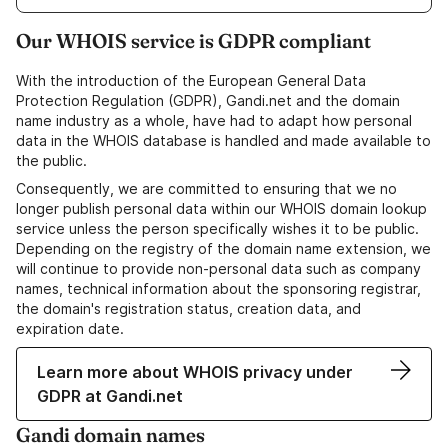
Our WHOIS service is GDPR compliant
With the introduction of the European General Data
Protection Regulation (GDPR), Gandi.net and the domain
name industry as a whole, have had to adapt how personal
data in the WHOIS database is handled and made available to
the public.
Consequently, we are committed to ensuring that we no
longer publish personal data within our WHOIS domain lookup
service unless the person specifically wishes it to be public.
Depending on the registry of the domain name extension, we
will continue to provide non-personal data such as company
names, technical information about the sponsoring registrar,
the domain's registration status, creation data, and
expiration date.
Learn more about WHOIS privacy under
GDPR at Gandi.net
Gandi domain names