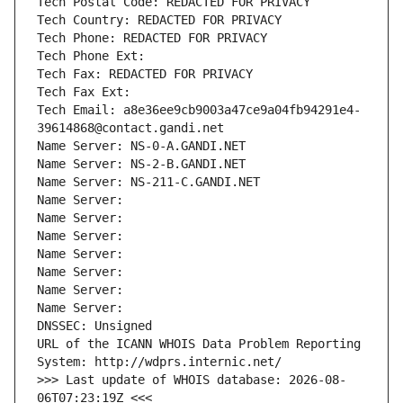
Tech Postal Code: REDACTED FOR PRIVACY
Tech Country: REDACTED FOR PRIVACY
Tech Phone: REDACTED FOR PRIVACY
Tech Phone Ext:
Tech Fax: REDACTED FOR PRIVACY
Tech Fax Ext:
Tech Email: a8e36ee9cb9003a47ce9a04fb94291e4-
39614868@contact.gandi.net
Name Server: NS-0-A.GANDI.NET
Name Server: NS-2-B.GANDI.NET
Name Server: NS-211-C.GANDI.NET
Name Server: 
Name Server: 
Name Server: 
Name Server: 
Name Server: 
Name Server: 
Name Server: 
DNSSEC: Unsigned
URL of the ICANN WHOIS Data Problem Reporting 
System: http://wdprs.internic.net/
>>> Last update of WHOIS database: 2026-08-
06T07:23:19Z <<<