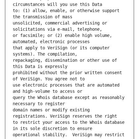
to: (1) allow, enable, or otherwise support 
unsolicited, commercial advertising or 
or facsimile; or (2) enable high volume, 
that apply to VeriSign (or its computer 
repackaging, dissemination or other use of 
prohibited without the prior written consent 
use electronic processes that are automated 
query the Whois database except as reasonably 
domain names or modify existing 
to restrict your access to the Whois database 
operational stability.  VeriSign may restrict 