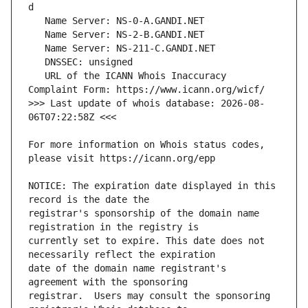
   URL of the ICANN Whois Inaccuracy 
>>> Last update of whois database: 2026-08-
For more information on Whois status codes, 
NOTICE: The expiration date displayed in this 
registrar's sponsorship of the domain name 
currently set to expire. This date does not 
date of the domain name registrant's 
registrar.  Users may consult the sponsoring 