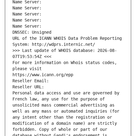
Name Server: 
Name Server: 
Name Server: 
Name Server: 
Name Server: 
DNSSEC: Unsigned
URL of the ICANN WHOIS Data Problem Reporting 
System: http://wdprs.internic.net/
>>> Last update of WHOIS database: 2026-08-
07T19:53:54Z <<<
For more information on Whois status codes, 
please visit
https://www.icann.org/epp
Reseller Email: 
Reseller URL: 
Personal data access and use are governed by 
French law, any use for the purpose of 
unsolicited mass commercial advertising as 
well as any mass or automated inquiries (for 
any intent other than the registration or 
modification of a domain name) are strictly 
forbidden. Copy of whole or part of our 
database without Gandi's endorsement is 