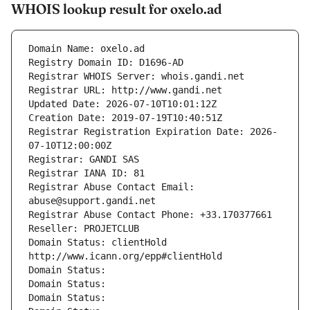
WHOIS lookup result for oxelo.ad
Domain Name: oxelo.ad
Registry Domain ID: D1696-AD
Registrar WHOIS Server: whois.gandi.net
Registrar URL: http://www.gandi.net
Updated Date: 2026-07-10T10:01:12Z
Creation Date: 2019-07-19T10:40:51Z
Registrar Registration Expiration Date: 2026-
07-10T12:00:00Z
Registrar: GANDI SAS
Registrar IANA ID: 81
Registrar Abuse Contact Email: 
abuse@support.gandi.net
Registrar Abuse Contact Phone: +33.170377661
Reseller: PROJETCLUB
Domain Status: clientHold 
http://www.icann.org/epp#clientHold
Domain Status: 
Domain Status: 
Domain Status: 