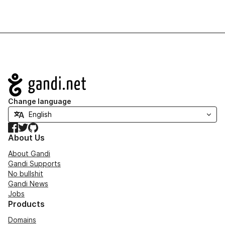
Navigation
Change language
Facebook
Twitter
GitHub
About Us
About Gandi
Gandi Supports
No bullshit
Gandi News
Jobs
Products
Domains