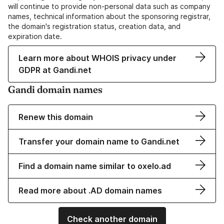
will continue to provide non-personal data such as company
names, technical information about the sponsoring registrar,
the domain's registration status, creation data, and
expiration date.
Learn more about WHOIS privacy under
GDPR at Gandi.net
Gandi domain names
Renew this domain
Transfer your domain name to Gandi.net
Find a domain name similar to oxelo.ad
Read more about .AD domain names
Check another domain