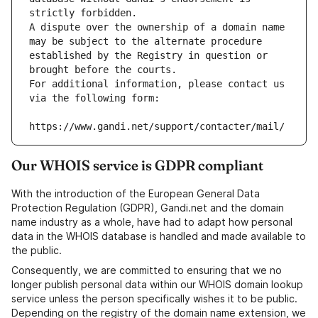
strictly forbidden.
A dispute over the ownership of a domain name 
may be subject to the alternate procedure 
established by the Registry in question or 
brought before the courts.
For additional information, please contact us 
via the following form:
https://www.gandi.net/support/contacter/mail/
Our WHOIS service is GDPR compliant
With the introduction of the European General Data
Protection Regulation (GDPR), Gandi.net and the domain
name industry as a whole, have had to adapt how personal
data in the WHOIS database is handled and made available to
the public.
Consequently, we are committed to ensuring that we no
longer publish personal data within our WHOIS domain lookup
service unless the person specifically wishes it to be public.
Depending on the registry of the domain name extension, we