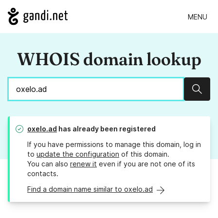
MENU
WHOIS domain lookup
Sear
oxelo.ad
has already been registered
If you have permissions to manage this domain, log in
to
update the configuration
of this domain.
You can also
renew it
even if you are not one of its
contacts.
Find a domain name similar to oxelo.ad