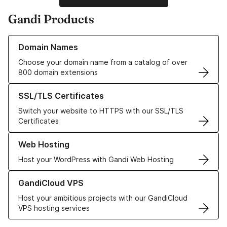
Gandi Products
Learn more about our Domain Names
Domain Names
Choose your domain name from a catalog of over
800 domain extensions
Learn more about our SSL/TLS Certificates
SSL/TLS Certificates
Switch your website to HTTPS with our SSL/TLS
Certificates
Learn more about our Web Hosting solutions
Web Hosting
Host your WordPress with Gandi Web Hosting
Learn more about GandiCloud VPS
GandiCloud VPS
Host your ambitious projects with our GandiCloud
VPS hosting services