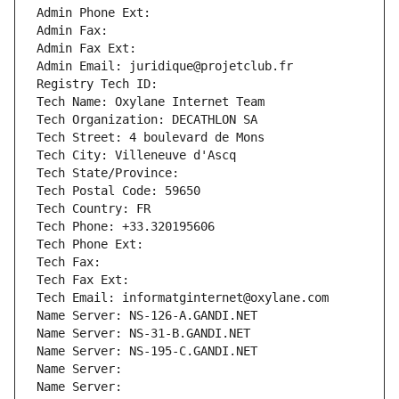
Admin Phone Ext:
Admin Fax: 
Admin Fax Ext:
Admin Email: juridique@projetclub.fr
Registry Tech ID: 
Tech Name: Oxylane Internet Team
Tech Organization: DECATHLON SA
Tech Street: 4 boulevard de Mons
Tech City: Villeneuve d'Ascq
Tech State/Province: 
Tech Postal Code: 59650
Tech Country: FR
Tech Phone: +33.320195606
Tech Phone Ext:
Tech Fax: 
Tech Fax Ext:
Tech Email: informatginternet@oxylane.com
Name Server: NS-126-A.GANDI.NET
Name Server: NS-31-B.GANDI.NET
Name Server: NS-195-C.GANDI.NET
Name Server: 
Name Server: 