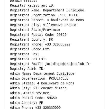
Domain Status: 
Registry Registrant ID: 
Registrant Name: Departement Juridique
Registrant Organization: PROJETCLUB
Registrant Street: 4 boulevard de Mons
Registrant City: Villeneuve d'Ascq
Registrant State/Province: 
Registrant Postal Code: 59650
Registrant Country: FR
Registrant Phone: +33.320335000
Registrant Phone Ext:
Registrant Fax: 
Registrant Fax Ext:
Registrant Email: juridique@projetclub.fr
Registry Admin ID: 
Admin Name: Departement Juridique
Admin Organization: PROJETCLUB
Admin Street: 4 boulevard de Mons
Admin City: Villeneuve d'Ascq
Admin State/Province: 
Admin Postal Code: 59650
Admin Country: FR
Admin Phone: +33.320335000