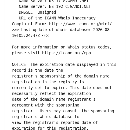
   URL of the ICANN Whois Inaccuracy 
>>> Last update of whois database: 2026-08-
For more information on Whois status codes, 
NOTICE: The expiration date displayed in this 
registrar's sponsorship of the domain name 
currently set to expire. This date does not 
date of the domain name registrant's 
registrar.  Users may consult the sponsoring 
view the registrar's reported date of 