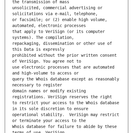
unsolicited, commercial advertising or 
or facsimile; or (2) enable high volume, 
that apply to VeriSign (or its computer 
repackaging, dissemination or other use of 
prohibited without the prior written consent 
use electronic processes that are automated 
query the Whois database except as reasonably 
domain names or modify existing 
to restrict your access to the Whois database 
operational stability.  VeriSign may restrict 
Whois database for failure to abide by these 