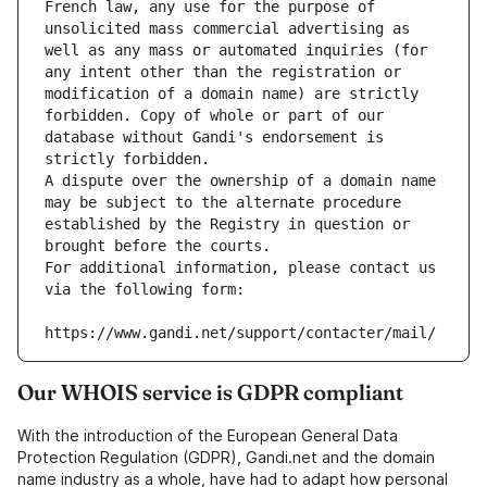
French law, any use for the purpose of 
unsolicited mass commercial advertising as 
well as any mass or automated inquiries (for 
any intent other than the registration or 
modification of a domain name) are strictly 
forbidden. Copy of whole or part of our 
database without Gandi's endorsement is 
strictly forbidden.
A dispute over the ownership of a domain name 
may be subject to the alternate procedure 
established by the Registry in question or 
brought before the courts.
For additional information, please contact us 
via the following form:
https://www.gandi.net/support/contacter/mail/
Our WHOIS service is GDPR compliant
With the introduction of the European General Data
Protection Regulation (GDPR), Gandi.net and the domain
name industry as a whole, have had to adapt how personal