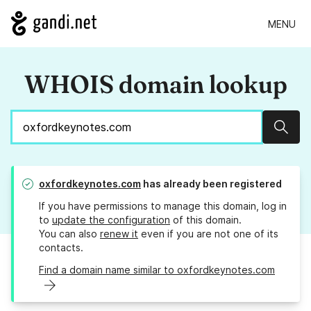
MENU
WHOIS domain lookup
Sear
oxfordkeynotes.com
has already been registered
If you have permissions to manage this domain, log in
to
update the configuration
of this domain.
You can also
renew it
even if you are not one of its
contacts.
Find a domain name similar to oxfordkeynotes.com