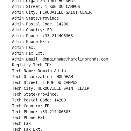
Admin Organization: HOLDHAM
Admin Street: 1 RUE DU CAMPUS
Admin City: HEROUVILLE-SAINT-CLAIR
Admin State/Province: 
Admin Postal Code: 14200
Admin Country: FR
Admin Phone: +33.214406363
Admin Phone Ext:
Admin Fax: 
Admin Fax Ext:
Admin Email: domainname@hamelinbrands.com
Registry Tech ID: 
Tech Name: Domain Admin
Tech Organization: HOLDHAM
Tech Street: 1 RUE DU CAMPUS
Tech City: HEROUVILLE-SAINT-CLAIR
Tech State/Province: 
Tech Postal Code: 14200
Tech Country: FR
Tech Phone: +33.214406363
Tech Phone Ext:
Tech Fax: 
Tech Fax Ext: