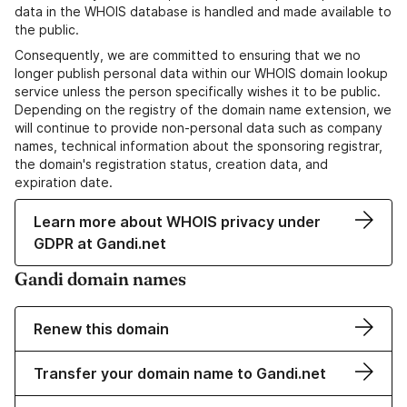
data in the WHOIS database is handled and made available to
the public.
Consequently, we are committed to ensuring that we no
longer publish personal data within our WHOIS domain lookup
service unless the person specifically wishes it to be public.
Depending on the registry of the domain name extension, we
will continue to provide non-personal data such as company
names, technical information about the sponsoring registrar,
the domain's registration status, creation data, and
expiration date.
Learn more about WHOIS privacy under
GDPR at Gandi.net
Gandi domain names
Renew this domain
Transfer your domain name to Gandi.net