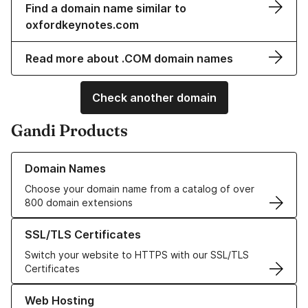
Find a domain name similar to
oxfordkeynotes.com
Read more about .COM domain names
Check another domain
Gandi Products
Learn more about our Domain Names
Domain Names
Choose your domain name from a catalog of over
800 domain extensions
Learn more about our SSL/TLS Certificates
SSL/TLS Certificates
Switch your website to HTTPS with our SSL/TLS
Certificates
Learn more about our Web Hosting solutions
Web Hosting