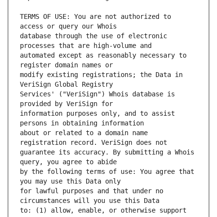
TERMS OF USE: You are not authorized to 
database through the use of electronic 
automated except as reasonably necessary to 
modify existing registrations; the Data in 
Services' ("VeriSign") Whois database is 
information purposes only, and to assist 
about or related to a domain name 
guarantee its accuracy. By submitting a Whois 
by the following terms of use: You agree that 
for lawful purposes and that under no 
to: (1) allow, enable, or otherwise support 