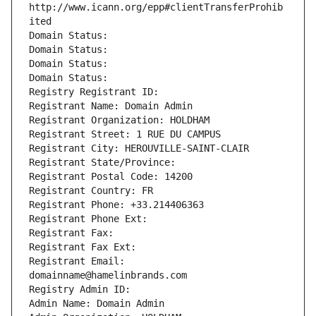
http://www.icann.org/epp#clientTransferProhib
ited
Domain Status: 
Domain Status: 
Domain Status: 
Domain Status: 
Registry Registrant ID: 
Registrant Name: Domain Admin
Registrant Organization: HOLDHAM
Registrant Street: 1 RUE DU CAMPUS
Registrant City: HEROUVILLE-SAINT-CLAIR
Registrant State/Province: 
Registrant Postal Code: 14200
Registrant Country: FR
Registrant Phone: +33.214406363
Registrant Phone Ext:
Registrant Fax: 
Registrant Fax Ext:
Registrant Email: 
domainname@hamelinbrands.com
Registry Admin ID: 
Admin Name: Domain Admin