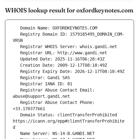
WHOIS lookup result for oxfordkeynotes.com
   Registry Domain ID: 1579185495_DOMAIN_COM-
   Registrar Abuse Contact Email: 
   Registrar Abuse Contact Phone: 
   Domain Status: clientTransferProhibited 
https://icann.org/epp#clientTransferProhibite