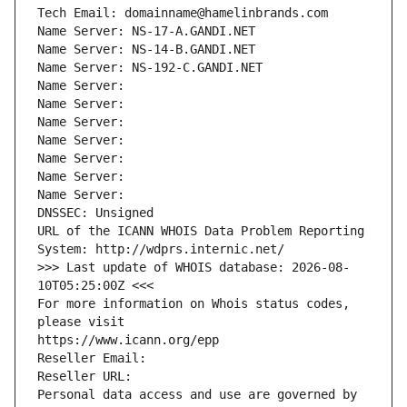
Tech Email: domainname@hamelinbrands.com
Name Server: NS-17-A.GANDI.NET
Name Server: NS-14-B.GANDI.NET
Name Server: NS-192-C.GANDI.NET
Name Server: 
Name Server: 
Name Server: 
Name Server: 
Name Server: 
Name Server: 
Name Server: 
DNSSEC: Unsigned
URL of the ICANN WHOIS Data Problem Reporting 
System: http://wdprs.internic.net/
>>> Last update of WHOIS database: 2026-08-
10T05:25:00Z <<<
For more information on Whois status codes, 
please visit
https://www.icann.org/epp
Reseller Email: 
Reseller URL: 
Personal data access and use are governed by 