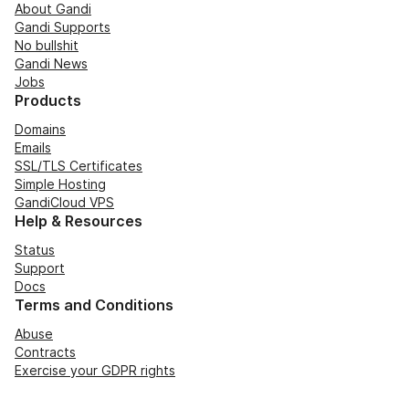
About Gandi
Gandi Supports
No bullshit
Gandi News
Jobs
Products
Domains
Emails
SSL/TLS Certificates
Simple Hosting
GandiCloud VPS
Help & Resources
Status
Support
Docs
Terms and Conditions
Abuse
Contracts
Exercise your GDPR rights