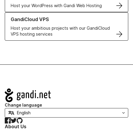
Host your WordPress with Gandi Web Hosting
Learn more about GandiCloud VPS
GandiCloud VPS
Host your ambitious projects with our GandiCloud
VPS hosting services
Navigation
Change language
Facebook
Twitter
GitHub
About Us