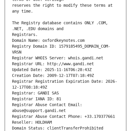
reserves the right to modify these terms at 
The Registry database contains ONLY .COM, 
Registrars.
Domain Name: oxfordkeynotes.com
Registry Domain ID: 1579185495_DOMAIN_COM-
VRSN
Registrar WHOIS Server: whois.gandi.net
Registrar URL: http://www.gandi.net
Updated Date: 2025-11-16T06:28:43Z
Creation Date: 2009-12-17T07:18:49Z
Registrar Registration Expiration Date: 2026-
12-17T08:18:49Z
Registrar: GANDI SAS
Registrar IANA ID: 81
Registrar Abuse Contact Email: 
abuse@support.gandi.net
Registrar Abuse Contact Phone: +33.170377661
Reseller: HOLDHAM
Domain Status: clientTransferProhibited 