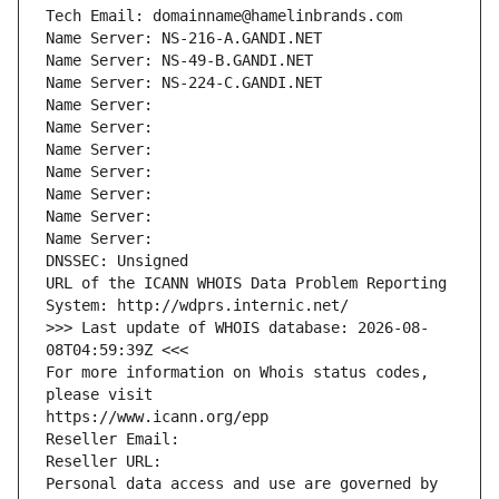
Tech Email: domainname@hamelinbrands.com
Name Server: NS-216-A.GANDI.NET
Name Server: NS-49-B.GANDI.NET
Name Server: NS-224-C.GANDI.NET
Name Server: 
Name Server: 
Name Server: 
Name Server: 
Name Server: 
Name Server: 
Name Server: 
DNSSEC: Unsigned
URL of the ICANN WHOIS Data Problem Reporting 
System: http://wdprs.internic.net/
>>> Last update of WHOIS database: 2026-08-
08T04:59:39Z <<<
For more information on Whois status codes, 
please visit
https://www.icann.org/epp
Reseller Email: 
Reseller URL: 
Personal data access and use are governed by 