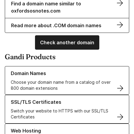
Find a domain name similar to
oxfordsosnotes.com
Read more about .COM domain names
Check another domain
Gandi Products
Learn more about our Domain Names
Domain Names
Choose your domain name from a catalog of over
800 domain extensions
Learn more about our SSL/TLS Certificates
SSL/TLS Certificates
Switch your website to HTTPS with our SSL/TLS
Certificates
Learn more about our Web Hosting solutions
Web Hosting