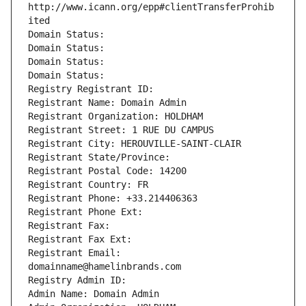
http://www.icann.org/epp#clientTransferProhib
ited
Domain Status: 
Domain Status: 
Domain Status: 
Domain Status: 
Registry Registrant ID: 
Registrant Name: Domain Admin
Registrant Organization: HOLDHAM
Registrant Street: 1 RUE DU CAMPUS
Registrant City: HEROUVILLE-SAINT-CLAIR
Registrant State/Province: 
Registrant Postal Code: 14200
Registrant Country: FR
Registrant Phone: +33.214406363
Registrant Phone Ext:
Registrant Fax: 
Registrant Fax Ext:
Registrant Email: 
domainname@hamelinbrands.com
Registry Admin ID: 
Admin Name: Domain Admin