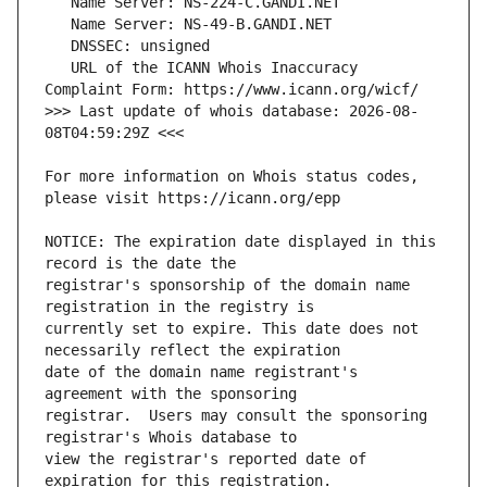
   URL of the ICANN Whois Inaccuracy 
>>> Last update of whois database: 2026-08-
For more information on Whois status codes, 
NOTICE: The expiration date displayed in this 
registrar's sponsorship of the domain name 
currently set to expire. This date does not 
date of the domain name registrant's 
registrar.  Users may consult the sponsoring 
view the registrar's reported date of 