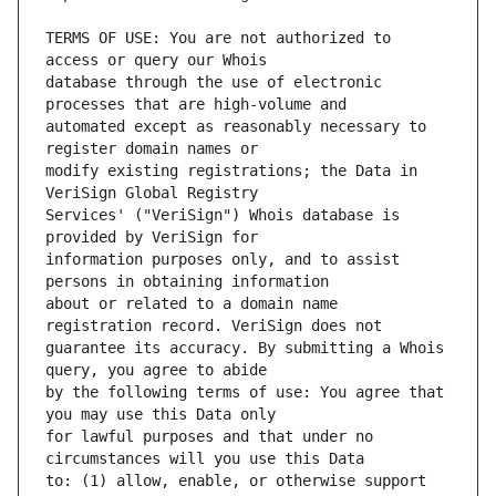
TERMS OF USE: You are not authorized to 
database through the use of electronic 
automated except as reasonably necessary to 
modify existing registrations; the Data in 
Services' ("VeriSign") Whois database is 
information purposes only, and to assist 
about or related to a domain name 
guarantee its accuracy. By submitting a Whois 
by the following terms of use: You agree that 
for lawful purposes and that under no 
to: (1) allow, enable, or otherwise support 