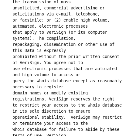
unsolicited, commercial advertising or 
or facsimile; or (2) enable high volume, 
that apply to VeriSign (or its computer 
repackaging, dissemination or other use of 
prohibited without the prior written consent 
use electronic processes that are automated 
query the Whois database except as reasonably 
domain names or modify existing 
to restrict your access to the Whois database 
operational stability.  VeriSign may restrict 
Whois database for failure to abide by these 