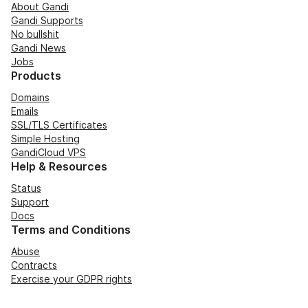
About Gandi
Gandi Supports
No bullshit
Gandi News
Jobs
Products
Domains
Emails
SSL/TLS Certificates
Simple Hosting
GandiCloud VPS
Help & Resources
Status
Support
Docs
Terms and Conditions
Abuse
Contracts
Exercise your GDPR rights