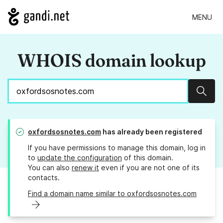
MENU
WHOIS domain lookup
Sear
oxfordsosnotes.com
has already been registered
If you have permissions to manage this domain, log in
to
update the configuration
of this domain.
You can also
renew it
even if you are not one of its
contacts.
Find a domain name similar to oxfordsosnotes.com