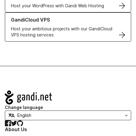
Host your WordPress with Gandi Web Hosting
Learn more about GandiCloud VPS
GandiCloud VPS
Host your ambitious projects with our GandiCloud
VPS hosting services
Navigation
Change language
Facebook
Twitter
GitHub
About Us