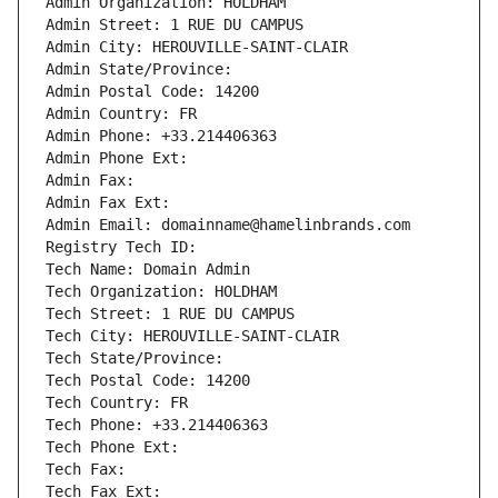
Admin Organization: HOLDHAM
Admin Street: 1 RUE DU CAMPUS
Admin City: HEROUVILLE-SAINT-CLAIR
Admin State/Province: 
Admin Postal Code: 14200
Admin Country: FR
Admin Phone: +33.214406363
Admin Phone Ext:
Admin Fax: 
Admin Fax Ext:
Admin Email: domainname@hamelinbrands.com
Registry Tech ID: 
Tech Name: Domain Admin
Tech Organization: HOLDHAM
Tech Street: 1 RUE DU CAMPUS
Tech City: HEROUVILLE-SAINT-CLAIR
Tech State/Province: 
Tech Postal Code: 14200
Tech Country: FR
Tech Phone: +33.214406363
Tech Phone Ext:
Tech Fax: 
Tech Fax Ext: