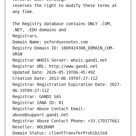
reserves the right to modify these terms at 
The Registry database contains ONLY .COM, 
Registrars.
Domain Name: oxfordsosnotes.com
Registry Domain ID: 1809424308_DOMAIN_COM-
VRSN
Registrar WHOIS Server: whois.gandi.net
Registrar URL: http://www.gandi.net
Updated Date: 2026-05-19T06:45:49Z
Creation Date: 2013-06-19T07:27:11Z
Registrar Registration Expiration Date: 2027-
06-19T09:27:11Z
Registrar: GANDI SAS
Registrar IANA ID: 81
Registrar Abuse Contact Email: 
abuse@support.gandi.net
Registrar Abuse Contact Phone: +33.170377661
Reseller: HOLDHAM
Domain Status: clientTransferProhibited 