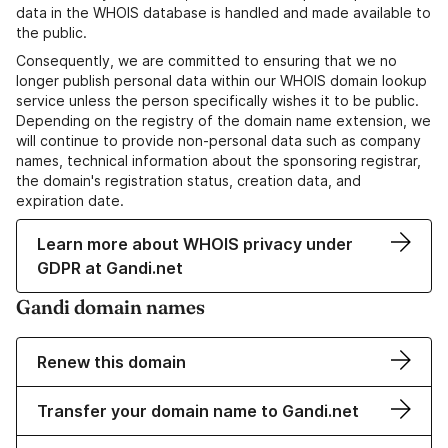
data in the WHOIS database is handled and made available to
the public.
Consequently, we are committed to ensuring that we no
longer publish personal data within our WHOIS domain lookup
service unless the person specifically wishes it to be public.
Depending on the registry of the domain name extension, we
will continue to provide non-personal data such as company
names, technical information about the sponsoring registrar,
the domain's registration status, creation data, and
expiration date.
Learn more about WHOIS privacy under
GDPR at Gandi.net
Gandi domain names
Renew this domain
Transfer your domain name to Gandi.net