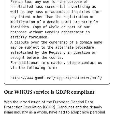
French law, any use for the purpose of 
unsolicited mass commercial advertising as 
well as any mass or automated inquiries (for 
any intent other than the registration or 
modification of a domain name) are strictly 
forbidden. Copy of whole or part of our 
database without Gandi's endorsement is 
strictly forbidden.
A dispute over the ownership of a domain name 
may be subject to the alternate procedure 
established by the Registry in question or 
brought before the courts.
For additional information, please contact us 
via the following form:
https://www.gandi.net/support/contacter/mail/
Our WHOIS service is GDPR compliant
With the introduction of the European General Data
Protection Regulation (GDPR), Gandi.net and the domain
name industry as a whole, have had to adapt how personal