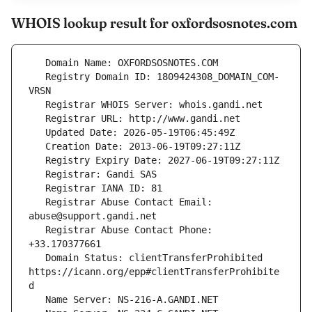
WHOIS lookup result for oxfordsosnotes.com
   Registry Domain ID: 1809424308_DOMAIN_COM-
   Registrar Abuse Contact Email: 
   Registrar Abuse Contact Phone: 
   Domain Status: clientTransferProhibited 
https://icann.org/epp#clientTransferProhibite