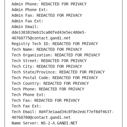
Admin Phone: REDACTED FOR PRIVACY
Admin Phone Ext:
Admin Fax: REDACTED FOR PRIVACY
Admin Fax Ext:
Admin Email: 
dde1383819eb15ca80fed43e5ec480e5-
40760775@contact.gandi.net
Registry Tech ID: REDACTED FOR PRIVACY
Tech Name: REDACTED FOR PRIVACY
Tech Organization: REDACTED FOR PRIVACY
Tech Street: REDACTED FOR PRIVACY
Tech City: REDACTED FOR PRIVACY
Tech State/Province: REDACTED FOR PRIVACY
Tech Postal Code: REDACTED FOR PRIVACY
Tech Country: REDACTED FOR PRIVACY
Tech Phone: REDACTED FOR PRIVACY
Tech Phone Ext:
Tech Fax: REDACTED FOR PRIVACY
Tech Fax Ext:
Tech Email: 8d4f3e1aad34c8f8e2edcf7ef8df4637-
40760780@contact.gandi.net
Name Server: NS-2-A.GANDI.NET