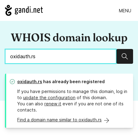
MENU
WHOIS domain lookup
Sear
oxidauth.rs
has already been registered
If you have permissions to manage this domain, log in
to
update the configuration
of this domain.
You can also
renew it
even if you are not one of its
contacts.
Find a domain name similar to oxidauth.rs