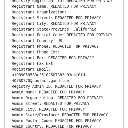
Registry Registrant ID: REDACTED FOR PRIVACY
Registrant Name: REDACTED FOR PRIVACY
Registrant Organization: 
Registrant Street: REDACTED FOR PRIVACY
Registrant City: REDACTED FOR PRIVACY
Registrant State/Province: California
Registrant Postal Code: REDACTED FOR PRIVACY
Registrant Country: US
Registrant Phone: REDACTED FOR PRIVACY
Registrant Phone Ext:
Registrant Fax: REDACTED FOR PRIVACY
Registrant Fax Ext:
Registrant Email: 
a1989650533c35162507683c93e4f6fd-
40760770@contact.gandi.net
Registry Admin ID: REDACTED FOR PRIVACY
Admin Name: REDACTED FOR PRIVACY
Admin Organization: REDACTED FOR PRIVACY
Admin Street: REDACTED FOR PRIVACY
Admin City: REDACTED FOR PRIVACY
Admin State/Province: REDACTED FOR PRIVACY
Admin Postal Code: REDACTED FOR PRIVACY
Admin Country: REDACTED FOR PRIVACY