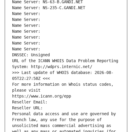
Name Server: NS-63-B.GANDI.NET
Name Server: NS-235-C.GANDI.NET
Name Server: 
Name Server: 
Name Server: 
Name Server: 
Name Server: 
Name Server: 
Name Server: 
DNSSEC: Unsigned
URL of the ICANN WHOIS Data Problem Reporting 
System: http://wdprs.internic.net/
>>> Last update of WHOIS database: 2026-08-
05T22:27:58Z <<<
For more information on Whois status codes, 
please visit
https://www.icann.org/epp
Reseller Email: 
Reseller URL: 
Personal data access and use are governed by 
French law, any use for the purpose of 
unsolicited mass commercial advertising as 
well as any mass or automated inquiries (for 