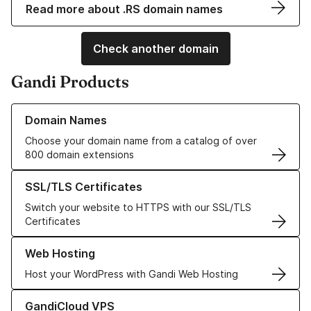
Read more about .RS domain names
Check another domain
Gandi Products
Learn more about our Domain Names
Domain Names
Choose your domain name from a catalog of over
800 domain extensions
Learn more about our SSL/TLS Certificates
SSL/TLS Certificates
Switch your website to HTTPS with our SSL/TLS
Certificates
Learn more about our Web Hosting solutions
Web Hosting
Host your WordPress with Gandi Web Hosting
Learn more about GandiCloud VPS
GandiCloud VPS