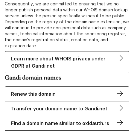
Consequently, we are committed to ensuring that we no
longer publish personal data within our WHOIS domain lookup
service unless the person specifically wishes it to be public.
Depending on the registry of the domain name extension, we
will continue to provide non-personal data such as company
names, technical information about the sponsoring registrar,
the domain's registration status, creation data, and
expiration date.
Learn more about WHOIS privacy under
GDPR at Gandi.net
Gandi domain names
Renew this domain
Transfer your domain name to Gandi.net
Find a domain name similar to oxidauth.rs