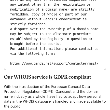
any intent other than the registration or 
modification of a domain name) are strictly 
forbidden. Copy of whole or part of our 
database without Gandi's endorsement is 
strictly forbidden.
A dispute over the ownership of a domain name 
may be subject to the alternate procedure 
established by the Registry in question or 
brought before the courts.
For additional information, please contact us 
via the following form:
https://www.gandi.net/support/contacter/mail/
Our WHOIS service is GDPR compliant
With the introduction of the European General Data
Protection Regulation (GDPR), Gandi.net and the domain
name industry as a whole, have had to adapt how personal
data in the WHOIS database is handled and made available to
the public.