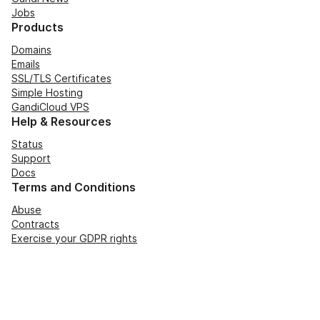
Jobs
Products
Domains
Emails
SSL/TLS Certificates
Simple Hosting
GandiCloud VPS
Help & Resources
Status
Support
Docs
Terms and Conditions
Abuse
Contracts
Exercise your GDPR rights