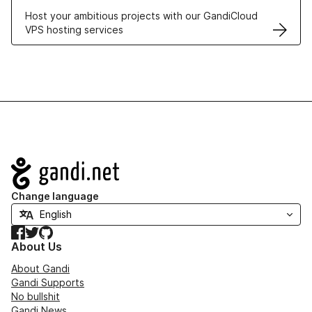
Host your ambitious projects with our GandiCloud
VPS hosting services
Navigation
Change language
Facebook
Twitter
GitHub
About Us
About Gandi
Gandi Supports
No bullshit
Gandi News