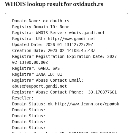
WHOIS lookup result for oxidauth.rs
Domain Name: oxidauth.rs
Registry Domain ID: None
Registrar WHOIS Server: whois.gandi.net
Registrar URL: http://www.gandi.net
Updated Date: 2026-01-13T12:22:29Z
Creation Date: 2023-02-14T08:45:43Z
Registrar Registration Expiration Date: 2027-
02-13T00:00:00Z
Registrar: GANDI SAS
Registrar IANA ID: 81
Registrar Abuse Contact Email: 
abuse@support.gandi.net
Registrar Abuse Contact Phone: +33.170377661
Reseller: 
Domain Status: ok http://www.icann.org/epp#ok
Domain Status: 
Domain Status: 
Domain Status: 
Domain Status: 