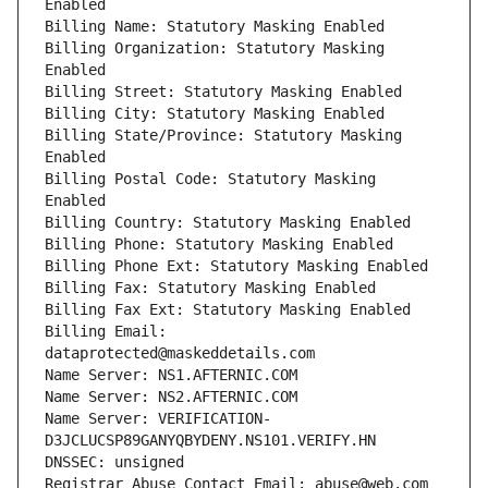
Enabled
Billing Name: Statutory Masking Enabled
Billing Organization: Statutory Masking 
Enabled
Billing Street: Statutory Masking Enabled
Billing City: Statutory Masking Enabled
Billing State/Province: Statutory Masking 
Enabled
Billing Postal Code: Statutory Masking 
Enabled
Billing Country: Statutory Masking Enabled
Billing Phone: Statutory Masking Enabled
Billing Phone Ext: Statutory Masking Enabled
Billing Fax: Statutory Masking Enabled
Billing Fax Ext: Statutory Masking Enabled
Billing Email: 
dataprotected@maskeddetails.com
Name Server: NS1.AFTERNIC.COM
Name Server: NS2.AFTERNIC.COM
Name Server: VERIFICATION-
D3JCLUCSP89GANYQBYDENY.NS101.VERIFY.HN
DNSSEC: unsigned
Registrar Abuse Contact Email: abuse@web.com