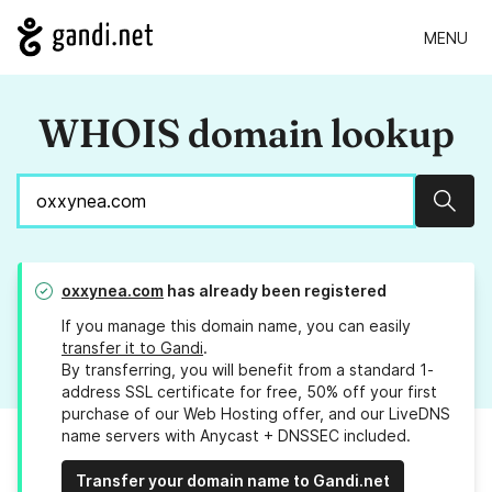
MENU
WHOIS domain lookup
Sear
oxxynea.com
has already been registered
If you manage this domain name, you can easily
transfer it to Gandi
.
By transferring, you will benefit from a standard 1-
address SSL certificate for free, 50% off your first
purchase of our Web Hosting offer, and our LiveDNS
name servers with Anycast + DNSSEC included.
Transfer your domain name to Gandi.net