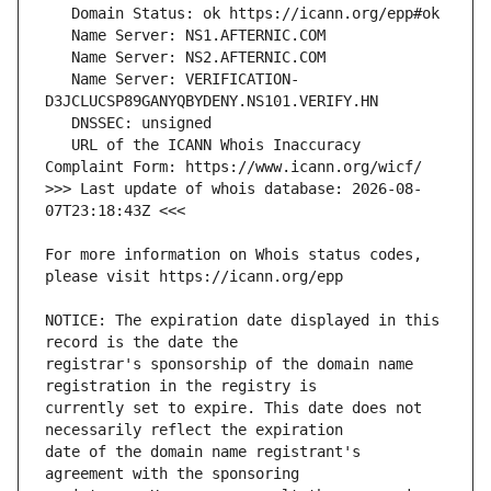
   Name Server: VERIFICATION-
   URL of the ICANN Whois Inaccuracy 
>>> Last update of whois database: 2026-08-
For more information on Whois status codes, 
NOTICE: The expiration date displayed in this 
registrar's sponsorship of the domain name 
currently set to expire. This date does not 
date of the domain name registrant's 