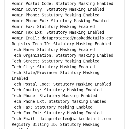
Admin Postal Code: Statutory Masking Enabled
Admin Country: Statutory Masking Enabled
Admin Phone: Statutory Masking Enabled
Admin Phone Ext: Statutory Masking Enabled
Admin Fax: Statutory Masking Enabled
Admin Fax Ext: Statutory Masking Enabled
Admin Email: dataprotected@maskeddetails.com
Registry Tech ID: Statutory Masking Enabled
Tech Name: Statutory Masking Enabled
Tech Organization: Statutory Masking Enabled
Tech Street: Statutory Masking Enabled
Tech City: Statutory Masking Enabled
Tech State/Province: Statutory Masking 
Enabled
Tech Postal Code: Statutory Masking Enabled
Tech Country: Statutory Masking Enabled
Tech Phone: Statutory Masking Enabled
Tech Phone Ext: Statutory Masking Enabled
Tech Fax: Statutory Masking Enabled
Tech Fax Ext: Statutory Masking Enabled
Tech Email: dataprotected@maskeddetails.com
Registry Billing ID: Statutory Masking 