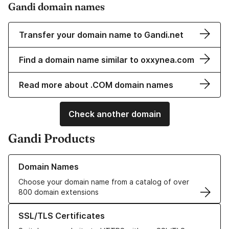
Gandi domain names
Transfer your domain name to Gandi.net
Find a domain name similar to oxxynea.com
Read more about .COM domain names
Check another domain
Gandi Products
Learn more about our Domain Names
Domain Names
Choose your domain name from a catalog of over
800 domain extensions
Learn more about our SSL/TLS Certificates
SSL/TLS Certificates