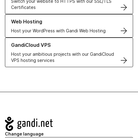
Switch your website to HTTPS with our SSL/TLS
Certificates
Learn more about our Web Hosting solutions
Web Hosting
Host your WordPress with Gandi Web Hosting
Learn more about GandiCloud VPS
GandiCloud VPS
Host your ambitious projects with our GandiCloud
VPS hosting services
Navigation
Change language