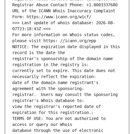
Registrar Abuse Contact Phone: +1.8003337680
URL of the ICANN Whois Inaccuracy Complaint 
Form: https://www.icann.org/wicf/
>>> Last update of whois database: 2026-08-
07T23:18:43Z <<<
For more information on Whois status codes, 
please visit https: //icann.org/epp
NOTICE: The expiration date displayed in this 
record is the date the
registrar's sponsorship of the domain name 
registration in the registry is: 
currently set to expire. This date does not 
necessarily reflect the expiration: 
date of the domain name registrant's 
agreement with the sponsoring: 
registrar.  Users may consult the sponsoring 
registrar's Whois database to: 
view the registrar's reported date of 
expiration for this registration.: 
TERMS OF USE: You are not authorized to 
access or query our Whois
database through the use of electronic 