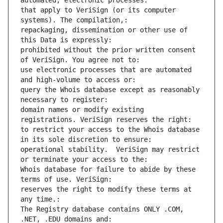
automated, electronic processes: 
that apply to VeriSign (or its computer 
systems). The compilation,: 
repackaging, dissemination or other use of 
this Data is expressly: 
prohibited without the prior written consent 
of VeriSign. You agree not to: 
use electronic processes that are automated 
and high-volume to access or: 
query the Whois database except as reasonably 
necessary to register: 
domain names or modify existing 
registrations. VeriSign reserves the right: 
to restrict your access to the Whois database 
in its sole discretion to ensure: 
operational stability.  VeriSign may restrict 
or terminate your access to the: 
Whois database for failure to abide by these 
terms of use. VeriSign: 
reserves the right to modify these terms at 
any time.: 
The Registry database contains ONLY .COM, 
.NET, .EDU domains and: 