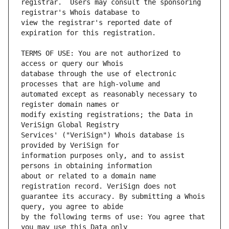
registrar.  Users may consult the sponsoring 
view the registrar's reported date of 
TERMS OF USE: You are not authorized to 
database through the use of electronic 
automated except as reasonably necessary to 
modify existing registrations; the Data in 
Services' ("VeriSign") Whois database is 
information purposes only, and to assist 
about or related to a domain name 
guarantee its accuracy. By submitting a Whois 
by the following terms of use: You agree that 