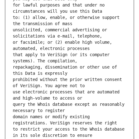
for lawful purposes and that under no 
to: (1) allow, enable, or otherwise support 
unsolicited, commercial advertising or 
or facsimile; or (2) enable high volume, 
that apply to VeriSign (or its computer 
repackaging, dissemination or other use of 
prohibited without the prior written consent 
use electronic processes that are automated 
query the Whois database except as reasonably 
domain names or modify existing 
to restrict your access to the Whois database 