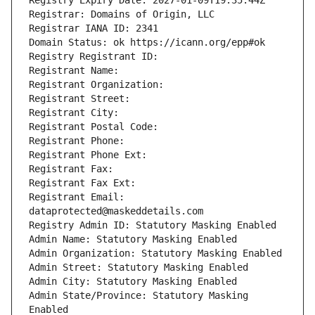
Registry Expiry Date: 2027-01-09T19:35:44Z
Registrar: Domains of Origin, LLC
Registrar IANA ID: 2341
Domain Status: ok https://icann.org/epp#ok
Registry Registrant ID: 
Registrant Name: 
Registrant Organization: 
Registrant Street: 
Registrant City: 
Registrant Postal Code: 
Registrant Phone: 
Registrant Phone Ext: 
Registrant Fax: 
Registrant Fax Ext: 
Registrant Email: 
dataprotected@maskeddetails.com
Registry Admin ID: Statutory Masking Enabled
Admin Name: Statutory Masking Enabled
Admin Organization: Statutory Masking Enabled
Admin Street: Statutory Masking Enabled
Admin City: Statutory Masking Enabled
Admin State/Province: Statutory Masking 
Enabled