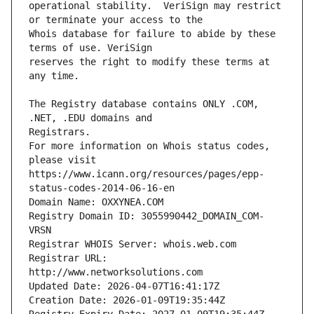
operational stability.  VeriSign may restrict 
Whois database for failure to abide by these 
reserves the right to modify these terms at 
The Registry database contains ONLY .COM, 
For more information on Whois status codes, 
please visit 
https://www.icann.org/resources/pages/epp-
status-codes-2014-06-16-en
Domain Name: OXXYNEA.COM
Registry Domain ID: 3055990442_DOMAIN_COM-
VRSN
Registrar WHOIS Server: whois.web.com
Registrar URL: 
http://www.networksolutions.com
Updated Date: 2026-04-07T16:41:17Z
Creation Date: 2026-01-09T19:35:44Z