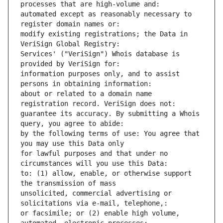
processes that are high-volume and: 
automated except as reasonably necessary to 
register domain names or: 
modify existing registrations; the Data in 
VeriSign Global Registry: 
Services' ("VeriSign") Whois database is 
provided by VeriSign for: 
information purposes only, and to assist 
persons in obtaining information: 
about or related to a domain name 
registration record. VeriSign does not: 
guarantee its accuracy. By submitting a Whois 
query, you agree to abide: 
by the following terms of use: You agree that 
you may use this Data only
for lawful purposes and that under no 
circumstances will you use this Data: 
to: (1) allow, enable, or otherwise support 
the transmission of mass
unsolicited, commercial advertising or 
solicitations via e-mail, telephone,: 
or facsimile; or (2) enable high volume, 