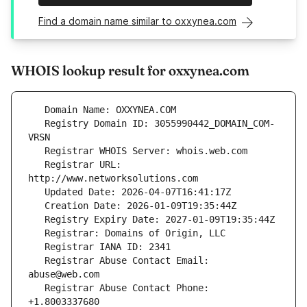
Find a domain name similar to oxxynea.com
WHOIS lookup result for oxxynea.com
   Registry Domain ID: 3055990442_DOMAIN_COM-
   Registrar URL: 
   Registrar Abuse Contact Email: 
   Registrar Abuse Contact Phone: 