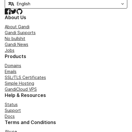
Facebook
Twitter
GitHub
About Us
About Gandi
Gandi Supports
No bullshit
Gandi News
Jobs
Products
Domains
Emails
SSL/TLS Certificates
Simple Hosting
GandiCloud VPS
Help & Resources
Status
Support
Docs
Terms and Conditions
Abuse