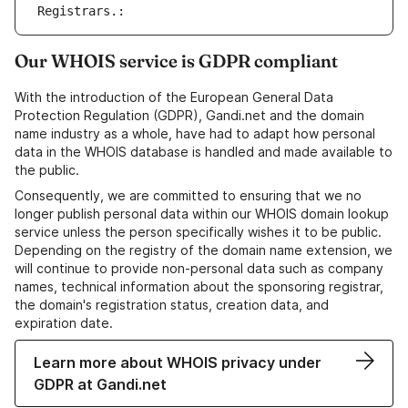
Registrars.: 
Our WHOIS service is GDPR compliant
With the introduction of the European General Data
Protection Regulation (GDPR), Gandi.net and the domain
name industry as a whole, have had to adapt how personal
data in the WHOIS database is handled and made available to
the public.
Consequently, we are committed to ensuring that we no
longer publish personal data within our WHOIS domain lookup
service unless the person specifically wishes it to be public.
Depending on the registry of the domain name extension, we
will continue to provide non-personal data such as company
names, technical information about the sponsoring registrar,
the domain's registration status, creation data, and
expiration date.
Learn more about WHOIS privacy under
GDPR at Gandi.net