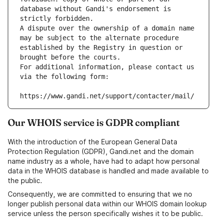
database without Gandi's endorsement is 
strictly forbidden.
A dispute over the ownership of a domain name 
may be subject to the alternate procedure 
established by the Registry in question or 
brought before the courts.
For additional information, please contact us 
via the following form:
https://www.gandi.net/support/contacter/mail/
Our WHOIS service is GDPR compliant
With the introduction of the European General Data
Protection Regulation (GDPR), Gandi.net and the domain
name industry as a whole, have had to adapt how personal
data in the WHOIS database is handled and made available to
the public.
Consequently, we are committed to ensuring that we no
longer publish personal data within our WHOIS domain lookup
service unless the person specifically wishes it to be public.