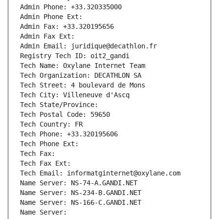
Admin Phone: +33.320335000
Admin Phone Ext:
Admin Fax: +33.320195656
Admin Fax Ext:
Admin Email: juridique@decathlon.fr
Registry Tech ID: oit2_gandi
Tech Name: Oxylane Internet Team
Tech Organization: DECATHLON SA
Tech Street: 4 boulevard de Mons
Tech City: Villeneuve d'Ascq
Tech State/Province: 
Tech Postal Code: 59650
Tech Country: FR
Tech Phone: +33.320195606
Tech Phone Ext:
Tech Fax: 
Tech Fax Ext:
Tech Email: informatginternet@oxylane.com
Name Server: NS-74-A.GANDI.NET
Name Server: NS-234-B.GANDI.NET
Name Server: NS-166-C.GANDI.NET
Name Server: 