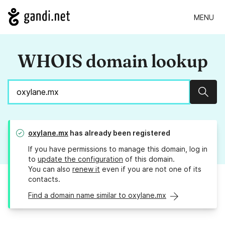
MENU
WHOIS domain lookup
Sear
oxylane.mx
has already been registered
If you have permissions to manage this domain, log in
to
update the configuration
of this domain.
You can also
renew it
even if you are not one of its
contacts.
Find a domain name similar to oxylane.mx