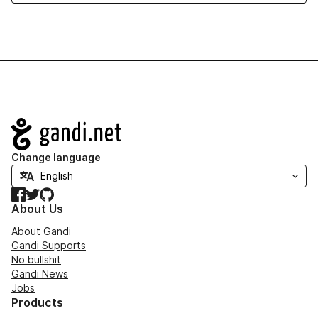
Navigation
Change language
Facebook
Twitter
GitHub
About Us
About Gandi
Gandi Supports
No bullshit
Gandi News
Jobs
Products