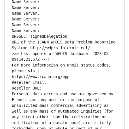
Name Server: 
Name Server: 
Name Server: 
Name Server: 
Name Server: 
Name Server: 
DNSSEC: signedDelegation
URL of the ICANN WHOIS Data Problem Reporting 
System: http://wdprs.internic.net/
>>> Last update of WHOIS database: 2026-08-
09T14:21:57Z <<<
For more information on Whois status codes, 
please visit
https://www.icann.org/epp
Reseller Email: 
Reseller URL: 
Personal data access and use are governed by 
French law, any use for the purpose of 
unsolicited mass commercial advertising as 
well as any mass or automated inquiries (for 
any intent other than the registration or 
modification of a domain name) are strictly 
forbidden. Copy of whole or part of our 