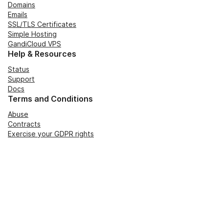
Domains
Emails
SSL/TLS Certificates
Simple Hosting
GandiCloud VPS
Help & Resources
Status
Support
Docs
Terms and Conditions
Abuse
Contracts
Exercise your GDPR rights