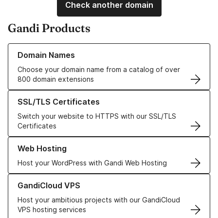
Check another domain
Gandi Products
Learn more about our Domain Names
Domain Names
Choose your domain name from a catalog of over
800 domain extensions
Learn more about our SSL/TLS Certificates
SSL/TLS Certificates
Switch your website to HTTPS with our SSL/TLS
Certificates
Learn more about our Web Hosting solutions
Web Hosting
Host your WordPress with Gandi Web Hosting
Learn more about GandiCloud VPS
GandiCloud VPS
Host your ambitious projects with our GandiCloud
VPS hosting services