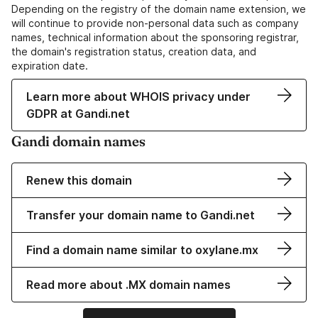
Depending on the registry of the domain name extension, we
will continue to provide non-personal data such as company
names, technical information about the sponsoring registrar,
the domain's registration status, creation data, and
expiration date.
Learn more about WHOIS privacy under
GDPR at Gandi.net
Gandi domain names
Renew this domain
Transfer your domain name to Gandi.net
Find a domain name similar to oxylane.mx
Read more about .MX domain names