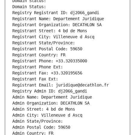
Domain Status: 
Domain Status: 
Registry Registrant ID: dj2066_gandi
Registrant Name: Departement Juridique
Registrant Organization: DECATHLON SA
Registrant Street: 4 bd de Mons
Registrant City: Villeneuve d Ascq
Registrant State/Province: 
Registrant Postal Code: 59650
Registrant Country: FR
Registrant Phone: +33.320335000
Registrant Phone Ext:
Registrant Fax: +33.320195656
Registrant Fax Ext:
Registrant Email: juridique@decathlon.fr
Registry Admin ID: dj2066_gandi
Admin Name: Departement Juridique
Admin Organization: DECATHLON SA
Admin Street: 4 bd de Mons
Admin City: Villeneuve d Ascq
Admin State/Province: 
Admin Postal Code: 59650
Admin Country: FR