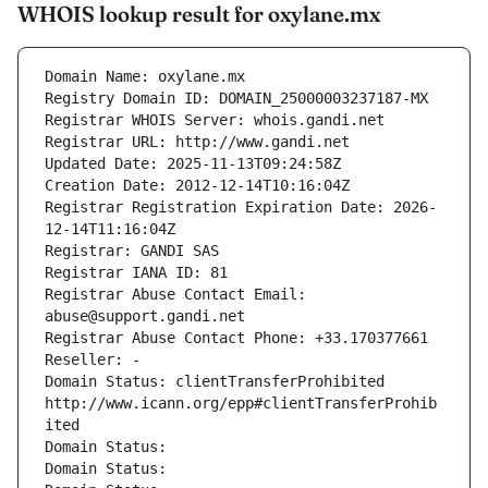
WHOIS lookup result for oxylane.mx
Domain Name: oxylane.mx
Registry Domain ID: DOMAIN_25000003237187-MX
Registrar WHOIS Server: whois.gandi.net
Registrar URL: http://www.gandi.net
Updated Date: 2025-11-13T09:24:58Z
Creation Date: 2012-12-14T10:16:04Z
Registrar Registration Expiration Date: 2026-
12-14T11:16:04Z
Registrar: GANDI SAS
Registrar IANA ID: 81
Registrar Abuse Contact Email: 
abuse@support.gandi.net
Registrar Abuse Contact Phone: +33.170377661
Reseller: -
Domain Status: clientTransferProhibited 
http://www.icann.org/epp#clientTransferProhib
ited
Domain Status: 
Domain Status: 