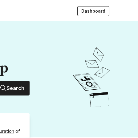
Dashboard
up
Search
uration
of