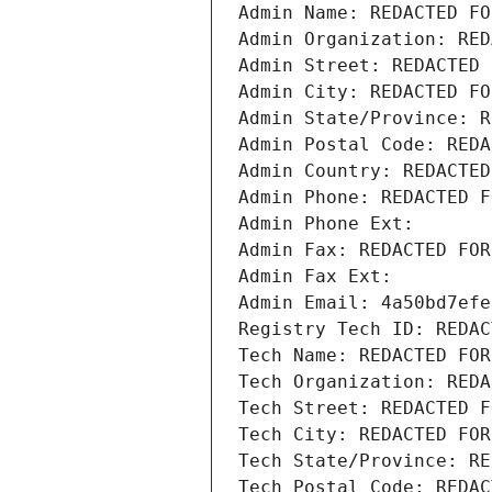
Admin Name: REDACTED FO
Admin Organization: RED
Admin Street: REDACTED 
Admin City: REDACTED FO
Admin State/Province: R
Admin Postal Code: REDA
Admin Country: REDACTED
Admin Phone: REDACTED F
Admin Phone Ext:
Admin Fax: REDACTED FOR
Admin Fax Ext:
Admin Email: 4a50bd7efe
Registry Tech ID: REDAC
Tech Name: REDACTED FOR
Tech Organization: REDA
Tech Street: REDACTED F
Tech City: REDACTED FOR
Tech State/Province: RE
Tech Postal Code: REDAC