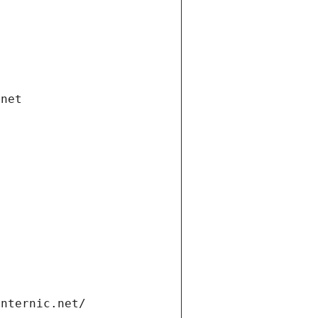
.net
internic.net/