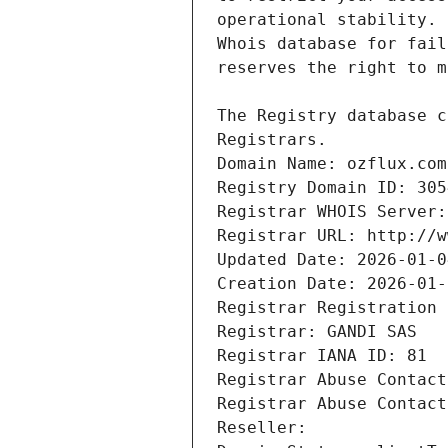
Registrars.
Domain Name: ozflux.com
Registry Domain ID: 305
Registrar WHOIS Server:
Registrar URL: http://w
Updated Date: 2026-01-0
Creation Date: 2026-01-
Registrar Registration 
Registrar: GANDI SAS
Registrar IANA ID: 81
Registrar Abuse Contact
Registrar Abuse Contact
Reseller: 