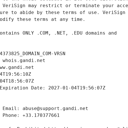
4373825_DOMAIN_COM-VRSN
 whois.gandi.net
ww.gandi.net
4T19:56:10Z
04T18:56:07Z
Expiration Date: 2027-01-04T19:56:07Z
 Email: abuse@support.gandi.net
 Phone: +33.170377661