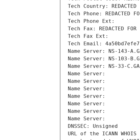
Tech Country: REDACTED 
Tech Phone: REDACTED FO
Tech Phone Ext:
Tech Fax: REDACTED FOR 
Tech Fax Ext:
Tech Email: 4a50bd7efe7
Name Server: NS-143-A.G
Name Server: NS-103-B.G
Name Server: NS-33-C.GA
Name Server: 
Name Server: 
Name Server: 
Name Server: 
Name Server: 
Name Server: 
Name Server: 
DNSSEC: Unsigned
URL of the ICANN WHOIS 