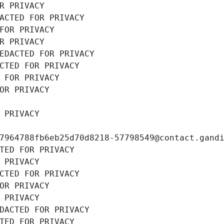
R PRIVACY
ACTED FOR PRIVACY
FOR PRIVACY
R PRIVACY
EDACTED FOR PRIVACY
CTED FOR PRIVACY
 FOR PRIVACY
OR PRIVACY
 PRIVACY
7964788fb6eb25d70d8218-57798549@contact.gand
TED FOR PRIVACY
 PRIVACY
CTED FOR PRIVACY
OR PRIVACY
 PRIVACY
DACTED FOR PRIVACY
TED FOR PRIVACY