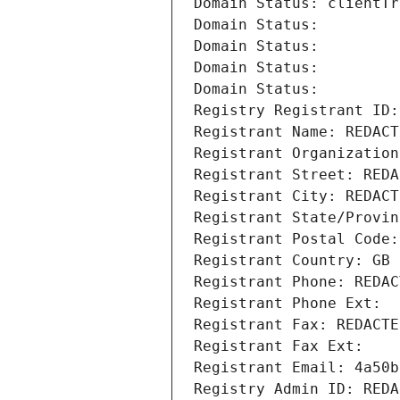
Domain Status: clientTr
Domain Status: 
Domain Status: 
Domain Status: 
Domain Status: 
Registry Registrant ID:
Registrant Name: REDACT
Registrant Organization
Registrant Street: REDA
Registrant City: REDACT
Registrant State/Provin
Registrant Postal Code:
Registrant Country: GB
Registrant Phone: REDAC
Registrant Phone Ext:
Registrant Fax: REDACTE
Registrant Fax Ext:
Registrant Email: 4a50b
Registry Admin ID: REDA