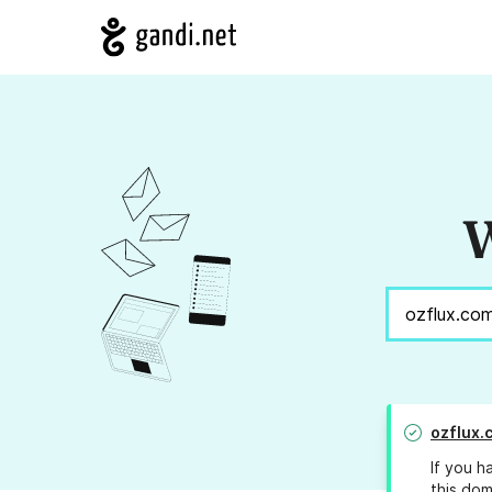
W
ozflux.
If you h
this dom