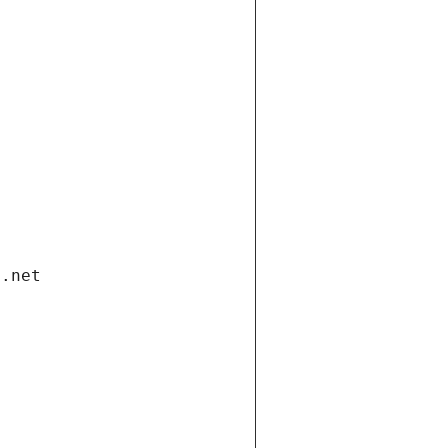
i.net