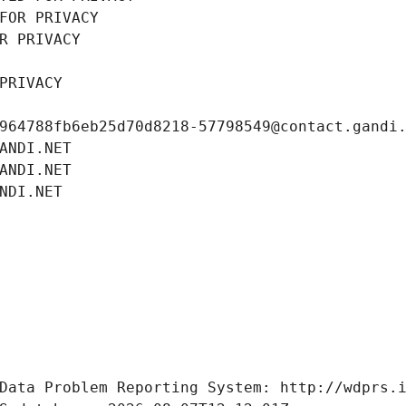
FOR PRIVACY
R PRIVACY
PRIVACY
964788fb6eb25d70d8218-57798549@contact.gandi
ANDI.NET
ANDI.NET
NDI.NET
Data Problem Reporting System: http://wdprs.