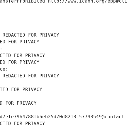
ansferProhibited http://www.icann.org/epp#cl
 REDACTED FOR PRIVACY
ED FOR PRIVACY
: 
CTED FOR PRIVACY
ED FOR PRIVACY
ce: 
 REDACTED FOR PRIVACY
TED FOR PRIVACY
D FOR PRIVACY
d7efe7964788fb6eb25d70d8218-57798549@contact
CTED FOR PRIVACY