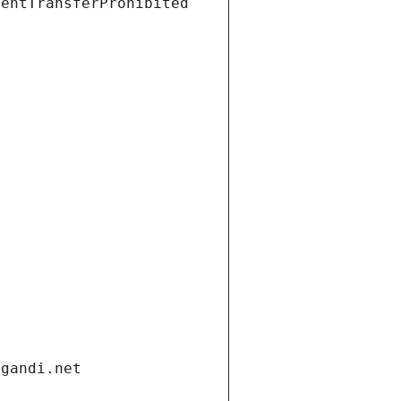
ientTransferProhibited
.gandi.net