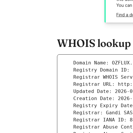
You can
Find a d
WHOIS lookup r