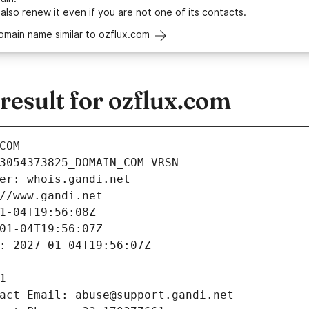
 also
renew it
even if you are not one of its contacts.
omain name similar to ozflux.com
esult for ozflux.com