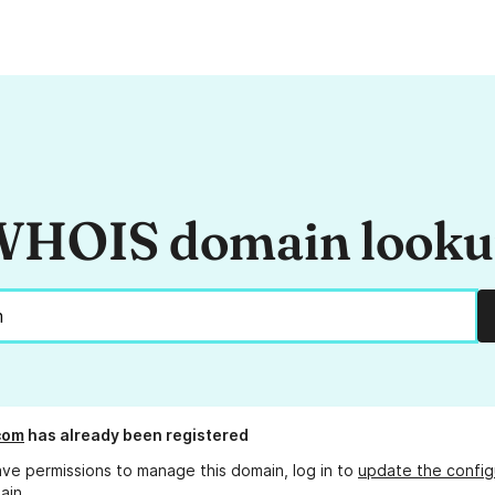
HOIS domain look
com
has already been registered
ave permissions to manage this domain, log in to
update the config
ain.