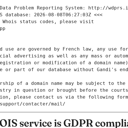
Data Problem Reporting System: http://wdprs.
S database: 2026-08-08T06:27:03Z <<<
 Whois status codes, please visit
pp
d use are governed by French law, any use for
cial advertising as well as any mass or autom
egistration or modification of a domain name)
e or part of our database without Gandi's end
rship of a domain name may be subject to the 
stry in question or brought before the court
ion, please contact us via the following for
/support/contacter/mail/
IS service is GDPR compli