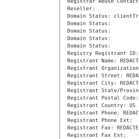
Registrar Abuse Contact
Reseller: 
Domain Status: clientTr
Domain Status: 
Domain Status: 
Domain Status: 
Domain Status: 
Registry Registrant ID:
Registrant Name: REDACT
Registrant Organization
Registrant Street: REDA
Registrant City: REDACT
Registrant State/Provin
Registrant Postal Code:
Registrant Country: US
Registrant Phone: REDAC
Registrant Phone Ext:
Registrant Fax: REDACTE
Registrant Fax Ext: