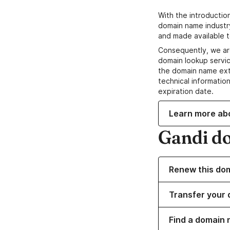
With the introductio
domain name industr
and made available t
Consequently, we ar
domain lookup servic
the domain name ext
technical information
expiration date.
Learn more ab
Gandi d
Renew this do
Transfer your 
Find a domain 