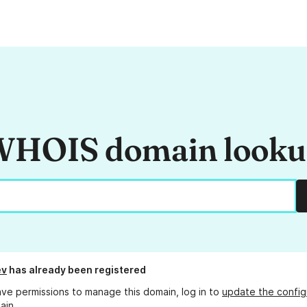
HOIS domain look
ev
has already been registered
ave permissions to manage this domain, log in to
update the config
ain.