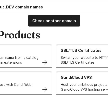
ut .DEV domain names
Check another domain
Products
ur Domain Names
Learn more about our SSL/TLS C
SSL/TLS Certificates
in name from a catalog
Switch your website to HTTP
in extensions
SSL/TLS Certificates
r Web Hosting solutions
Learn more about GandiCloud 
GandiCloud VPS
ess with Gandi Web
Host your ambitious projects
GandiCloud VPS hosting serv