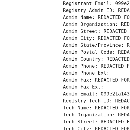
Registrant Email: 099e2
Registry Admin ID: REDA
Admin Name: REDACTED FO
Admin Organization: RED
Admin Street: REDACTED 
Admin City: REDACTED FO
Admin State/Province: R
Admin Postal Code: REDA
Admin Country: REDACTED
Admin Phone: REDACTED F
Admin Phone Ext:
Admin Fax: REDACTED FOR
Admin Fax Ext:
Admin Email: 099e21a143
Registry Tech ID: REDAC
Tech Name: REDACTED FOR
Tech Organization: REDA
Tech Street: REDACTED F
Tech City: REDACTED FOR