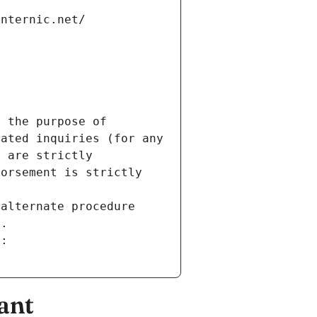
internic.net/
 the purpose of 
ated inquiries (for any 
 are strictly 
orsement is strictly 
alternate procedure 
s.
m:
ant