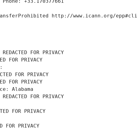
 Phone: +33.170377661
ansferProhibited http://www.icann.org/epp#cl
 REDACTED FOR PRIVACY
ED FOR PRIVACY
: 
CTED FOR PRIVACY
ED FOR PRIVACY
ce: Alabama
 REDACTED FOR PRIVACY
TED FOR PRIVACY
D FOR PRIVACY