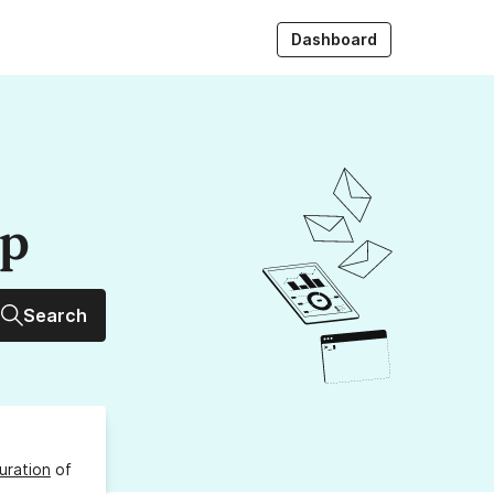
Dashboard
up
Search
uration
of