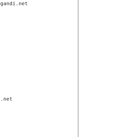
.gandi.net
i.net