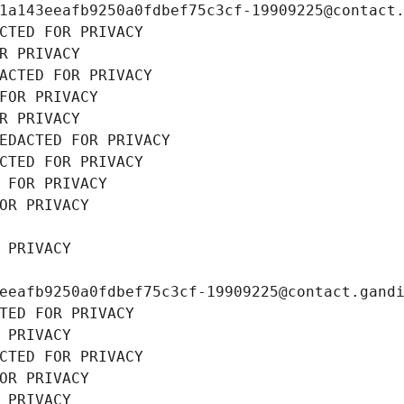
1a143eeafb9250a0fdbef75c3cf-19909225@contact
CTED FOR PRIVACY
R PRIVACY
ACTED FOR PRIVACY
FOR PRIVACY
R PRIVACY
EDACTED FOR PRIVACY
CTED FOR PRIVACY
 FOR PRIVACY
OR PRIVACY
 PRIVACY
eeafb9250a0fdbef75c3cf-19909225@contact.gand
TED FOR PRIVACY
 PRIVACY
CTED FOR PRIVACY
OR PRIVACY
 PRIVACY