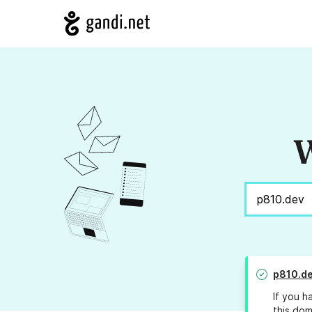
W
p810.d
If you h
this dom