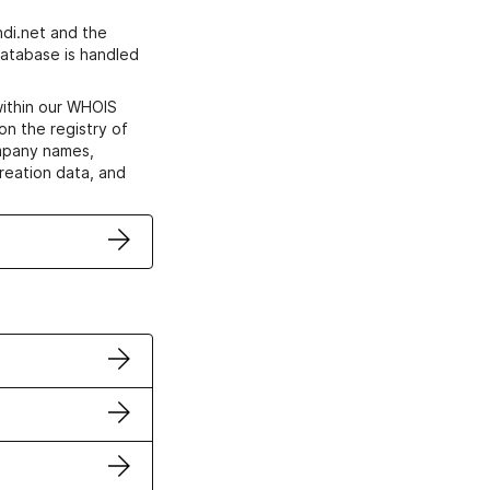
di.net and the
atabase is handled
within our WHOIS
on the registry of
ompany names,
creation data, and