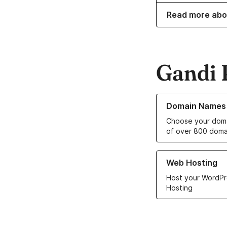
Read more abo
Gandi 
Learn more about o
Domain Names
Choose your doma
of over 800 doma
Learn more about ou
Web Hosting
Host your WordPr
Hosting