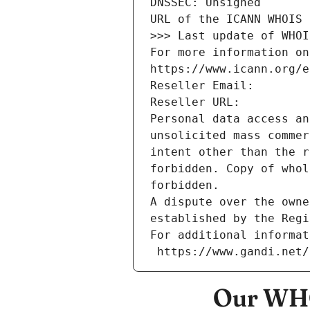
DNSSEC: Unsigned
URL of the ICANN WHOIS 
>>> Last update of WHOI
For more information on
https://www.icann.org/e
Reseller Email: 
Reseller URL: 
Personal data access an
unsolicited mass commer
intent other than the r
forbidden. Copy of whol
forbidden.
A dispute over the owne
established by the Regi
For additional informat
 https://www.gandi.net
Our WHO