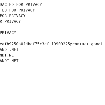
DACTED FOR PRIVACY
TED FOR PRIVACY
FOR PRIVACY
R PRIVACY
PRIVACY
eafb9250a0fdbef75c3cf-19909225@contact.gandi
ANDI.NET
NDI.NET
ANDI.NET