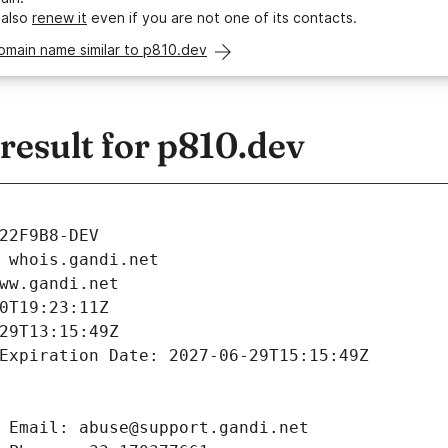
 also
renew it
even if you are not one of its contacts.
omain name similar to p810.dev
esult for p810.dev
22F9B8-DEV
 whois.gandi.net
ww.gandi.net
0T19:23:11Z
29T13:15:49Z
Expiration Date: 2027-06-29T15:15:49Z
 Email: abuse@support.gandi.net