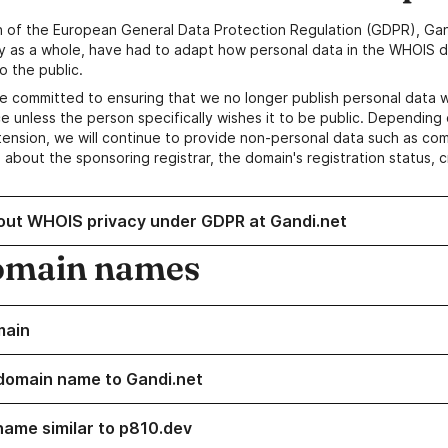
n of the European General Data Protection Regulation (GDPR), Gan
y as a whole, have had to adapt how personal data in the WHOIS d
o the public.
e committed to ensuring that we no longer publish personal data 
e unless the person specifically wishes it to be public. Depending 
ension, we will continue to provide non-personal data such as c
 about the sponsoring registrar, the domain's registration status, 
out WHOIS privacy under GDPR at Gandi.net
omain names
main
domain name to Gandi.net
name similar to p810.dev