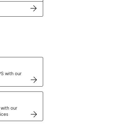
ertificates
S with our
VPS
 with our
ices