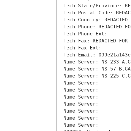
Tech State/Province: RE
Tech Postal Code: REDAC
Tech Country: REDACTED 
Tech Phone: REDACTED FO
Tech Phone Ext:
Tech Fax: REDACTED FOR 
Tech Fax Ext:
Tech Email: 099e21a143e
Name Server: NS-233-A.G
Name Server: NS-57-B.GA
Name Server: NS-225-C.G
Name Server: 
Name Server: 
Name Server: 
Name Server: 
Name Server: 
Name Server: 
Name Server: 