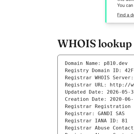
You can
Find a d
WHOIS lookup r
Domain Name: p810.dev
Registry Domain ID: 42F
Registrar WHOIS Server:
Registrar URL: http://w
Updated Date: 2026-05-3
Creation Date: 2020-06-
Registrar Registration 
Registrar: GANDI SAS
Registrar IANA ID: 81
Registrar Abuse Contact