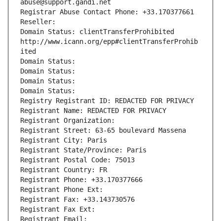
abuse@support.gandi.net
Registrar Abuse Contact Phone: +33.170377661
Reseller: 
Domain Status: clientTransferProhibited 
http://www.icann.org/epp#clientTransferProhib
ited
Domain Status: 
Domain Status: 
Domain Status: 
Domain Status: 
Registry Registrant ID: REDACTED FOR PRIVACY
Registrant Name: REDACTED FOR PRIVACY
Registrant Organization: 
Registrant Street: 63-65 boulevard Massena
Registrant City: Paris
Registrant State/Province: Paris
Registrant Postal Code: 75013
Registrant Country: FR
Registrant Phone: +33.170377666
Registrant Phone Ext:
Registrant Fax: +33.143730576
Registrant Fax Ext:
Registrant Email: 