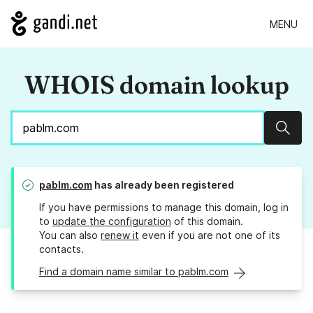
MENU
WHOIS domain lookup
Sear
pablm.com
has already been registered
If you have permissions to manage this domain, log in
to
update the configuration
of this domain.
You can also
renew it
even if you are not one of its
contacts.
Find a domain name similar to pablm.com