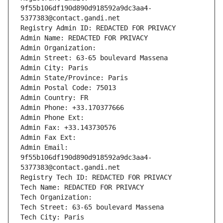
9f55b106df190d890d918592a9dc3aa4-
5377383@contact.gandi.net
Registry Admin ID: REDACTED FOR PRIVACY
Admin Name: REDACTED FOR PRIVACY
Admin Organization: 
Admin Street: 63-65 boulevard Massena
Admin City: Paris
Admin State/Province: Paris
Admin Postal Code: 75013
Admin Country: FR
Admin Phone: +33.170377666
Admin Phone Ext:
Admin Fax: +33.143730576
Admin Fax Ext:
Admin Email: 
9f55b106df190d890d918592a9dc3aa4-
5377383@contact.gandi.net
Registry Tech ID: REDACTED FOR PRIVACY
Tech Name: REDACTED FOR PRIVACY
Tech Organization: 
Tech Street: 63-65 boulevard Massena
Tech City: Paris