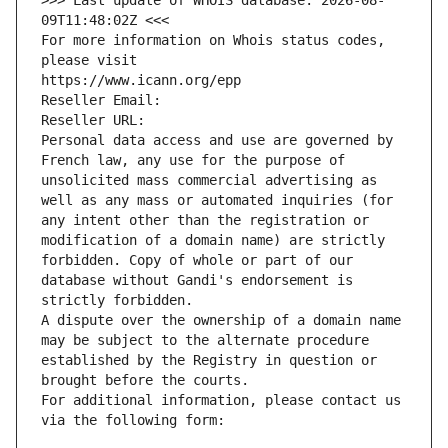
>>> Last update of WHOIS database: 2026-08-
09T11:48:02Z <<<
For more information on Whois status codes, 
please visit
https://www.icann.org/epp
Reseller Email: 
Reseller URL: 
Personal data access and use are governed by 
French law, any use for the purpose of 
unsolicited mass commercial advertising as 
well as any mass or automated inquiries (for 
any intent other than the registration or 
modification of a domain name) are strictly 
forbidden. Copy of whole or part of our 
database without Gandi's endorsement is 
strictly forbidden.
A dispute over the ownership of a domain name 
may be subject to the alternate procedure 
established by the Registry in question or 
brought before the courts.
For additional information, please contact us 
via the following form: