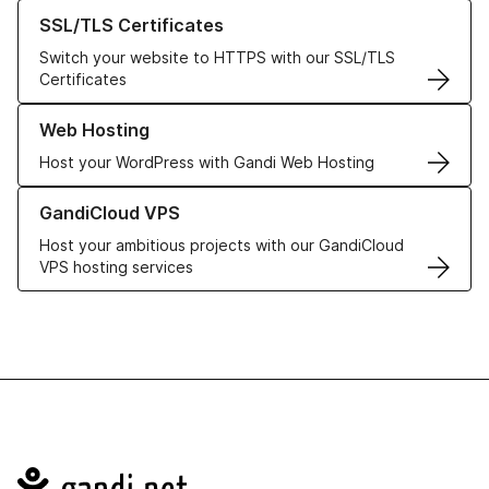
Learn more about our SSL/TLS Certificates
SSL/TLS Certificates
Switch your website to HTTPS with our SSL/TLS
Certificates
Learn more about our Web Hosting solutions
Web Hosting
Host your WordPress with Gandi Web Hosting
Learn more about GandiCloud VPS
GandiCloud VPS
Host your ambitious projects with our GandiCloud
VPS hosting services
Navigation