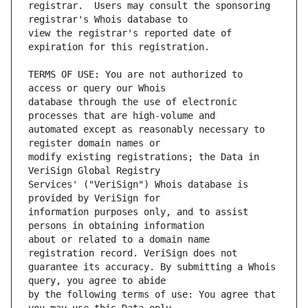
registrar.  Users may consult the sponsoring 
view the registrar's reported date of 
TERMS OF USE: You are not authorized to 
database through the use of electronic 
automated except as reasonably necessary to 
modify existing registrations; the Data in 
Services' ("VeriSign") Whois database is 
information purposes only, and to assist 
about or related to a domain name 
guarantee its accuracy. By submitting a Whois 
by the following terms of use: You agree that 