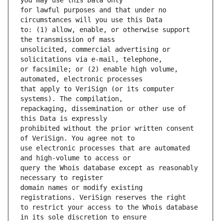
for lawful purposes and that under no 
to: (1) allow, enable, or otherwise support 
unsolicited, commercial advertising or 
or facsimile; or (2) enable high volume, 
that apply to VeriSign (or its computer 
repackaging, dissemination or other use of 
prohibited without the prior written consent 
use electronic processes that are automated 
query the Whois database except as reasonably 
domain names or modify existing 
to restrict your access to the Whois database 