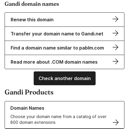
Gandi domain names
Renew this domain
Transfer your domain name to Gandi.net
Find a domain name similar to pablm.com
Read more about .COM domain names
Check another domain
Gandi Products
Learn more about our Domain Names
Domain Names
Choose your domain name from a catalog of over
800 domain extensions