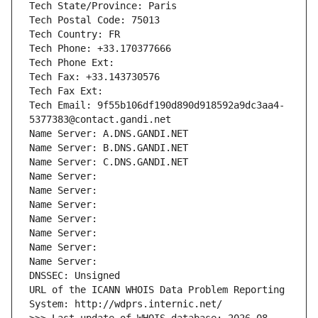
Tech State/Province: Paris
Tech Postal Code: 75013
Tech Country: FR
Tech Phone: +33.170377666
Tech Phone Ext:
Tech Fax: +33.143730576
Tech Fax Ext:
Tech Email: 9f55b106df190d890d918592a9dc3aa4-
5377383@contact.gandi.net
Name Server: A.DNS.GANDI.NET
Name Server: B.DNS.GANDI.NET
Name Server: C.DNS.GANDI.NET
Name Server: 
Name Server: 
Name Server: 
Name Server: 
Name Server: 
Name Server: 
Name Server: 
DNSSEC: Unsigned
URL of the ICANN WHOIS Data Problem Reporting 
System: http://wdprs.internic.net/