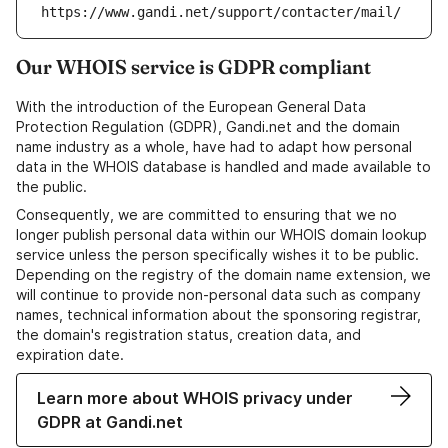
https://www.gandi.net/support/contacter/mail/
Our WHOIS service is GDPR compliant
With the introduction of the European General Data
Protection Regulation (GDPR), Gandi.net and the domain
name industry as a whole, have had to adapt how personal
data in the WHOIS database is handled and made available to
the public.
Consequently, we are committed to ensuring that we no
longer publish personal data within our WHOIS domain lookup
service unless the person specifically wishes it to be public.
Depending on the registry of the domain name extension, we
will continue to provide non-personal data such as company
names, technical information about the sponsoring registrar,
the domain's registration status, creation data, and
expiration date.
Learn more about WHOIS privacy under
GDPR at Gandi.net