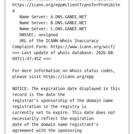
https://icann.org/epp#clientTransferProhibite
   URL of the ICANN Whois Inaccuracy 
>>> Last update of whois database: 2026-08-
For more information on Whois status codes, 
NOTICE: The expiration date displayed in this 
registrar's sponsorship of the domain name 
currently set to expire. This date does not 
date of the domain name registrant's 