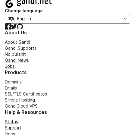
Change language
Facebook
Twitter
GitHub
About Us
About Gandi
Gandi Supports
No bullshit
Gandi News
Jobs
Products
Domains
Emails
SSL/TLS Certificates
Simple Hosting
GandiCloud VPS
Help & Resources
Status
Support
Docs