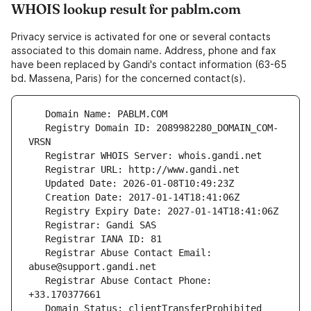
WHOIS lookup result for pablm.com
Privacy service is activated for one or several contacts
associated to this domain name. Address, phone and fax
have been replaced by Gandi's contact information (63-65
bd. Massena, Paris) for the concerned contact(s).
   Registry Domain ID: 2089982280_DOMAIN_COM-
   Registrar Abuse Contact Email: 
   Registrar Abuse Contact Phone: 
   Domain Status: clientTransferProhibited 