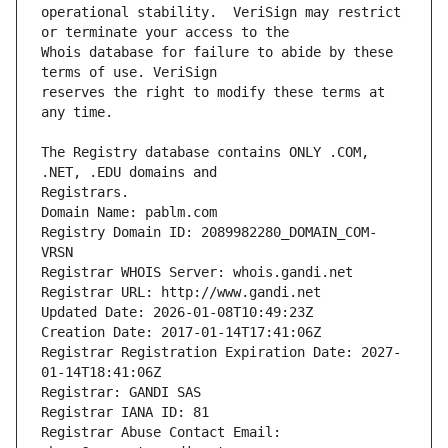
operational stability.  VeriSign may restrict 
Whois database for failure to abide by these 
reserves the right to modify these terms at 
The Registry database contains ONLY .COM, 
Registrars.
Domain Name: pablm.com
Registry Domain ID: 2089982280_DOMAIN_COM-
VRSN
Registrar WHOIS Server: whois.gandi.net
Registrar URL: http://www.gandi.net
Updated Date: 2026-01-08T10:49:23Z
Creation Date: 2017-01-14T17:41:06Z
Registrar Registration Expiration Date: 2027-
01-14T18:41:06Z
Registrar: GANDI SAS
Registrar IANA ID: 81
Registrar Abuse Contact Email: 