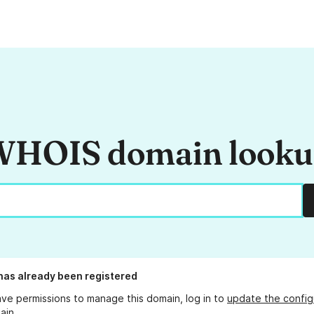
HOIS domain look
has already been registered
ave permissions to manage this domain, log in to
update the config
ain.