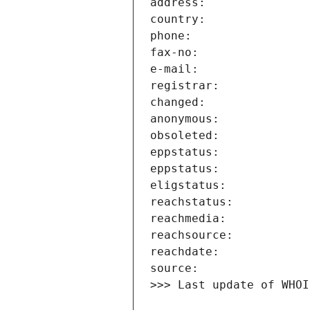
>>> Last update of WHOI