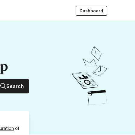
Dashboard
up
Search
uration
of