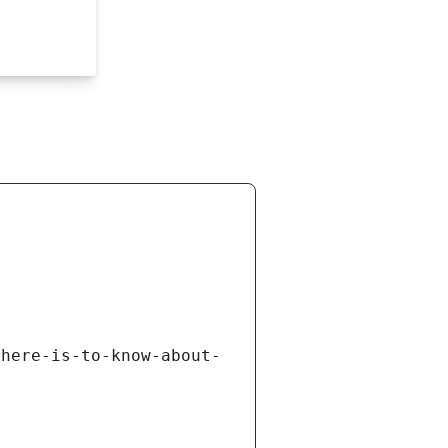
there-is-to-know-about-