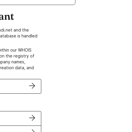
ant
di.net and the
atabase is handled
within our WHOIS
on the registry of
ompany names,
creation data, and