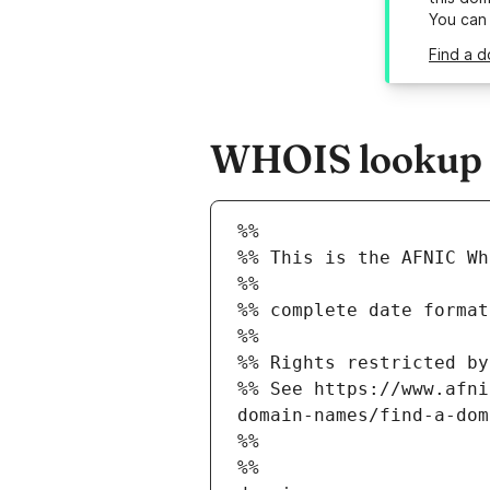
You can
Find a d
WHOIS lookup re
%%
%% This is the AFNIC Wh
%%
%% complete date format
%%
%% Rights restricted by
%% See https://www.afni
domain-names/find-a-dom
%%
%%