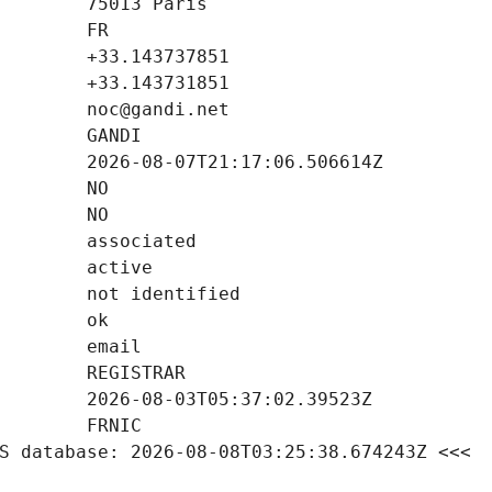
S database: 2026-08-08T03:25:38.674243Z <<<