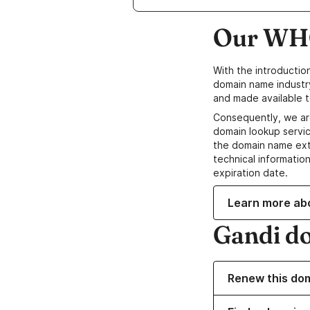
Our WHO
With the introductio
domain name industr
and made available t
Consequently, we ar
domain lookup servic
the domain name ext
technical information
expiration date.
Learn more ab
Gandi d
Renew this do