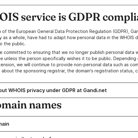
IS service is GDPR compli
n of the European General Data Protection Regulation (GDPR), Gan
y as a whole, have had to adapt how personal data in the WHOIS d
o the public.
e committed to ensuring that we no longer publish personal data 
e unless the person specifically wishes it to be public. Depending 
ension, we will continue to provide non-personal data such as c
 about the sponsoring registrar, the domain's registration status, 
out WHOIS privacy under GDPR at Gandi.net
omain names
main