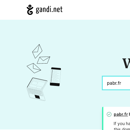
W
pabr.fr
If you h
this dom