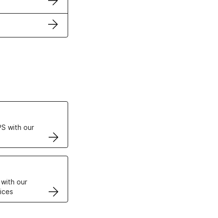
ertificates
S with our
VPS
 with our
ices