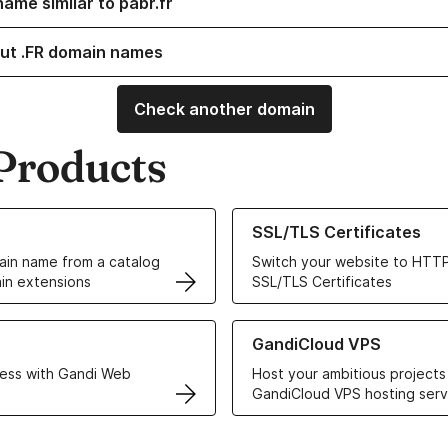
ame similar to pabr.fr
ut .FR domain names
Check another domain
Products
ur Domain Names
Learn more about our SSL/TLS C
SSL/TLS Certificates
in name from a catalog
Switch your website to HTTP
in extensions
SSL/TLS Certificates
r Web Hosting solutions
Learn more about GandiCloud 
GandiCloud VPS
ess with Gandi Web
Host your ambitious projects
GandiCloud VPS hosting serv