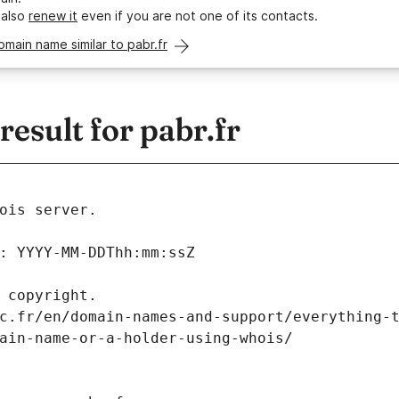
 also
renew it
even if you are not one of its contacts.
omain name similar to pabr.fr
sult for pabr.fr
ois server.
: YYYY-MM-DDThh:mm:ssZ
 copyright.
c.fr/en/domain-names-and-support/everything-
ain-name-or-a-holder-using-whois/