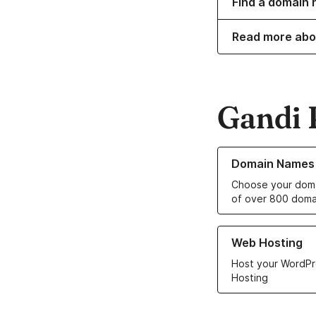
Find a domain n
Read more abo
Gandi 
Learn more about o
Domain Names
Choose your doma
of over 800 doma
Learn more about ou
Web Hosting
Host your WordPr
Hosting