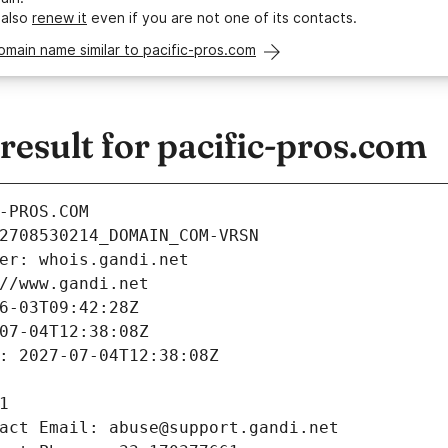
 also
renew it
even if you are not one of its contacts.
omain name similar to pacific-pros.com
esult for pacific-pros.com