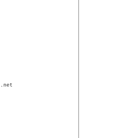
i.net