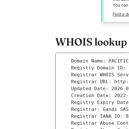
You can
Find a d
WHOIS lookup r