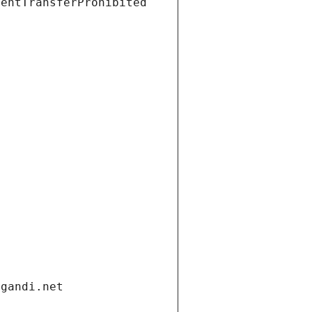
ientTransferProhibited
.gandi.net