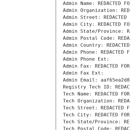
Admin Name: REDACTED FO
Admin Organization: RED
Admin Street: REDACTED 
Admin City: REDACTED FO
Admin State/Province: R
Admin Postal Code: REDA
Admin Country: REDACTED
Admin Phone: REDACTED F
Admin Phone Ext:
Admin Fax: REDACTED FOR
Admin Fax Ext:
Admin Email: aaf65ea2d8
Registry Tech ID: REDAC
Tech Name: REDACTED FOR
Tech Organization: REDA
Tech Street: REDACTED F
Tech City: REDACTED FOR
Tech State/Province: RE
Tech Postal Code: REDAC