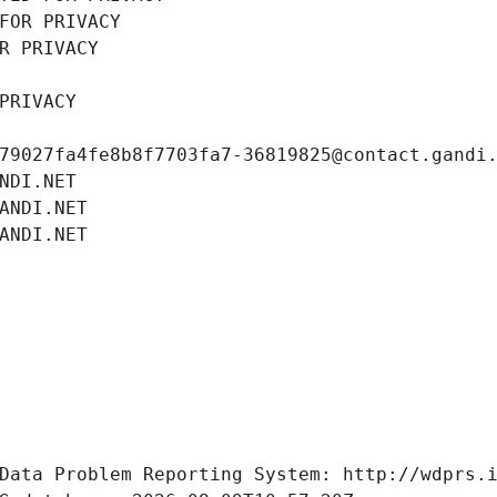
FOR PRIVACY
R PRIVACY
PRIVACY
79027fa4fe8b8f7703fa7-36819825@contact.gandi
NDI.NET
ANDI.NET
ANDI.NET
Data Problem Reporting System: http://wdprs.