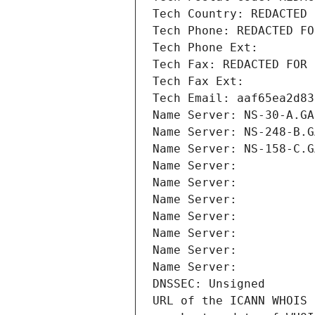
Tech Country: REDACTED 
Tech Phone: REDACTED FO
Tech Phone Ext:
Tech Fax: REDACTED FOR 
Tech Fax Ext:
Tech Email: aaf65ea2d83
Name Server: NS-30-A.GA
Name Server: NS-248-B.G
Name Server: NS-158-C.G
Name Server: 
Name Server: 
Name Server: 
Name Server: 
Name Server: 
Name Server: 
Name Server: 
DNSSEC: Unsigned
URL of the ICANN WHOIS 