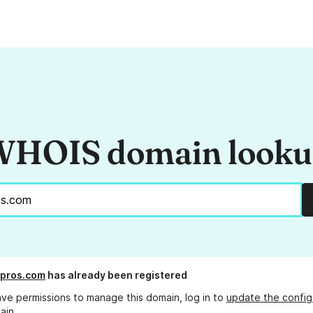
HOIS domain look
-pros.com
has already been registered
ave permissions to manage this domain, log in to
update the config
ain.