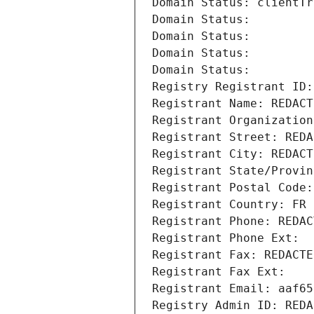
Domain Status: clientTr
Domain Status: 
Domain Status: 
Domain Status: 
Domain Status: 
Registry Registrant ID:
Registrant Name: REDACT
Registrant Organization
Registrant Street: REDA
Registrant City: REDACT
Registrant State/Provin
Registrant Postal Code:
Registrant Country: FR
Registrant Phone: REDAC
Registrant Phone Ext:
Registrant Fax: REDACTE
Registrant Fax Ext:
Registrant Email: aaf65
Registry Admin ID: REDA