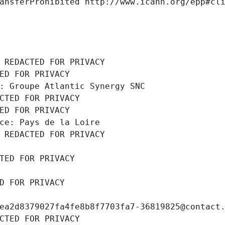
ansferProhibited http://www.icann.org/epp#cl
 REDACTED FOR PRIVACY
ED FOR PRIVACY
: Groupe Atlantic Synergy SNC
CTED FOR PRIVACY
ED FOR PRIVACY
ce: Pays de la Loire
 REDACTED FOR PRIVACY
TED FOR PRIVACY
D FOR PRIVACY
ea2d8379027fa4fe8b8f7703fa7-36819825@contact
CTED FOR PRIVACY