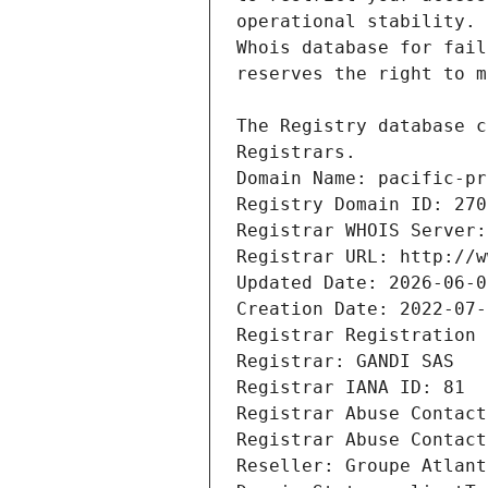
Registrars.
Domain Name: pacific-pr
Registry Domain ID: 270
Registrar WHOIS Server:
Registrar URL: http://w
Updated Date: 2026-06-0
Creation Date: 2022-07-
Registrar Registration 
Registrar: GANDI SAS
Registrar IANA ID: 81
Registrar Abuse Contact
Registrar Abuse Contact
Reseller: Groupe Atlant