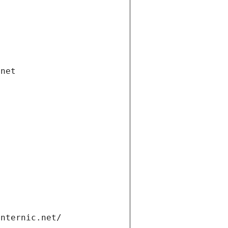
.net
internic.net/