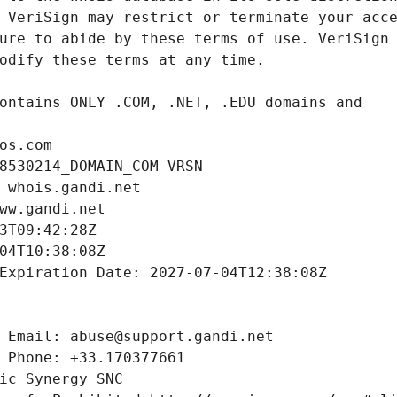
os.com
8530214_DOMAIN_COM-VRSN
 whois.gandi.net
ww.gandi.net
3T09:42:28Z
04T10:38:08Z
Expiration Date: 2027-07-04T12:38:08Z
 Email: abuse@support.gandi.net
 Phone: +33.170377661
ic Synergy SNC