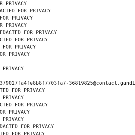
R PRIVACY
ACTED FOR PRIVACY
FOR PRIVACY
R PRIVACY
EDACTED FOR PRIVACY
CTED FOR PRIVACY
 FOR PRIVACY
OR PRIVACY
 PRIVACY
379027fa4fe8b8f7703fa7-36819825@contact.gand
TED FOR PRIVACY
 PRIVACY
CTED FOR PRIVACY
OR PRIVACY
 PRIVACY
DACTED FOR PRIVACY
TED FOR PRIVACY