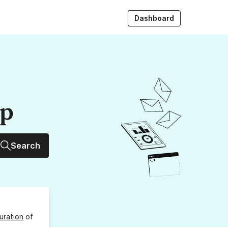
Dashboard
up
Search
uration
of