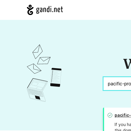
W
pacific
If you h
this dom