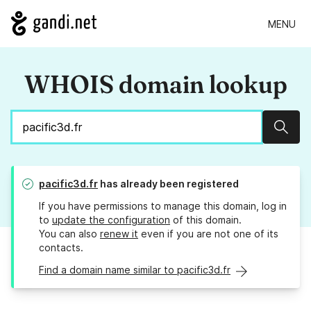
MENU
WHOIS domain lookup
Sear
pacific3d.fr
has already been registered
If you have permissions to manage this domain, log in
to
update the configuration
of this domain.
You can also
renew it
even if you are not one of its
contacts.
Find a domain name similar to pacific3d.fr