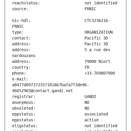
nic-hdl:                       CTC3236216-
address:                       5 a rue des 
e-mail:                        
a8477d097372357181867bafa7f3de96-