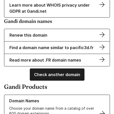
Learn more about WHOIS privacy under
GDPR at Gandi.net
Gandi domain names
Renew this domain
Find a domain name similar to pacific3d.fr
Read more about .FR domain names
Check another domain
Gandi Products
Learn more about our Domain Names
Domain Names
Choose your domain name from a catalog of over
800 domain extensions