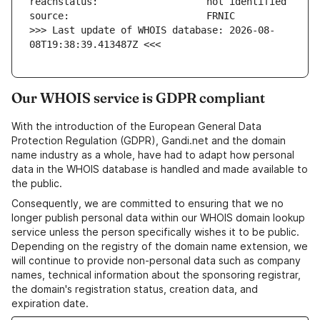
>>> Last update of WHOIS database: 2026-08-
08T19:38:39.413487Z <<<
Our WHOIS service is GDPR compliant
With the introduction of the European General Data
Protection Regulation (GDPR), Gandi.net and the domain
name industry as a whole, have had to adapt how personal
data in the WHOIS database is handled and made available to
the public.
Consequently, we are committed to ensuring that we no
longer publish personal data within our WHOIS domain lookup
service unless the person specifically wishes it to be public.
Depending on the registry of the domain name extension, we
will continue to provide non-personal data such as company
names, technical information about the sponsoring registrar,
the domain's registration status, creation data, and
expiration date.