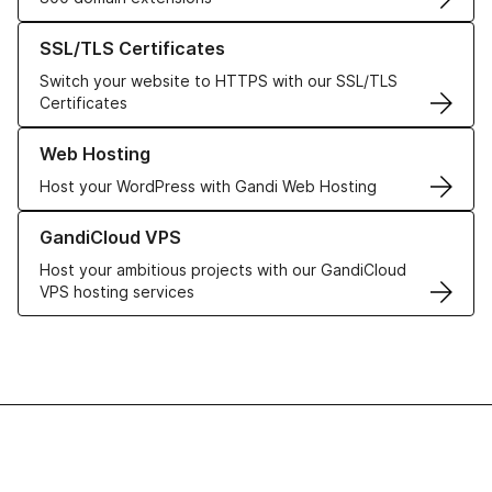
Learn more about our SSL/TLS Certificates
SSL/TLS Certificates
Switch your website to HTTPS with our SSL/TLS
Certificates
Learn more about our Web Hosting solutions
Web Hosting
Host your WordPress with Gandi Web Hosting
Learn more about GandiCloud VPS
GandiCloud VPS
Host your ambitious projects with our GandiCloud
VPS hosting services