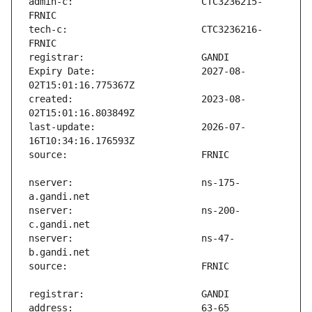
admin-c:                       CTC3236215-
tech-c:                        CTC3236216-
Expiry Date:                   2027-08-
created:                       2023-08-
last-update:                   2026-07-
nserver:                       ns-175-
nserver:                       ns-200-
nserver:                       ns-47-
address:                       63-65 