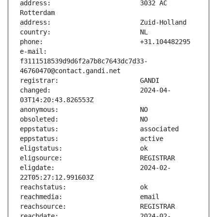
address:                       3032 AC 
e-mail:                        
f3111518539d9d6f2a7b8c7643dc7d33-
changed:                       2024-04-
eligdate:                      2024-02-
reachdate:                     2024-02-