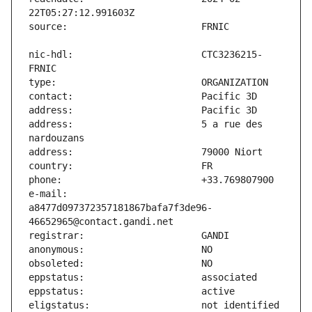
nic-hdl:                       CTC3236215-
address:                       5 a rue des 
e-mail:                        
a8477d097372357181867bafa7f3de96-