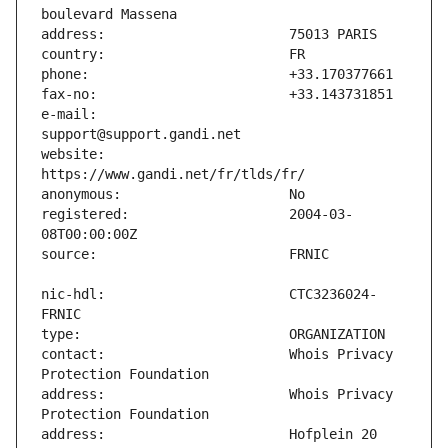
e-mail:                        
website:                       
registered:                    2004-03-
nic-hdl:                       CTC3236024-
contact:                       Whois Privacy 
address:                       Whois Privacy 