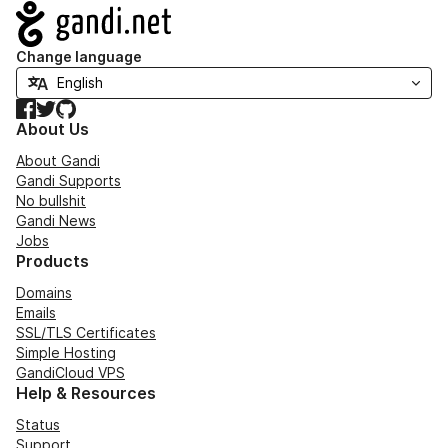
Navigation
Change language
Facebook
Twitter
GitHub
About Us
About Gandi
Gandi Supports
No bullshit
Gandi News
Jobs
Products
Domains
Emails
SSL/TLS Certificates
Simple Hosting
GandiCloud VPS
Help & Resources
Status
Support