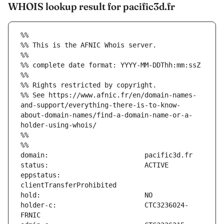
WHOIS lookup result for pacific3d.fr
%%
%% This is the AFNIC Whois server.
%%
%% complete date format: YYYY-MM-DDThh:mm:ssZ
%%
%% Rights restricted by copyright.
%% See https://www.afnic.fr/en/domain-names-
and-support/everything-there-is-to-know-
about-domain-names/find-a-domain-name-or-a-
holder-using-whois/
%%
%%
eppstatus:                     
holder-c:                      CTC3236024-