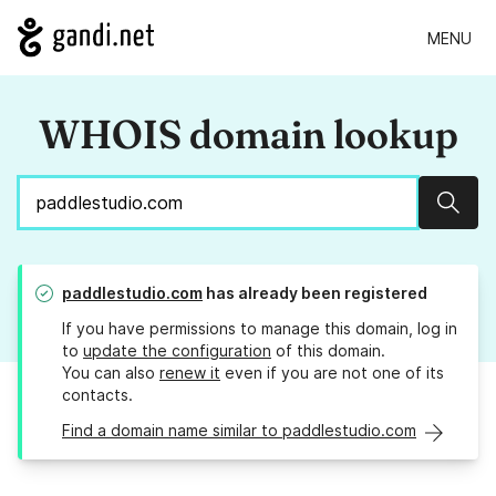
MENU
WHOIS domain lookup
Sear
paddlestudio.com
has already been registered
If you have permissions to manage this domain, log in
to
update the configuration
of this domain.
You can also
renew it
even if you are not one of its
contacts.
Find a domain name similar to paddlestudio.com