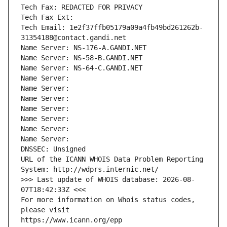
Tech Fax: REDACTED FOR PRIVACY
Tech Fax Ext:
Tech Email: 1e2f37ffb05179a09a4fb49bd261262b-
31354188@contact.gandi.net
Name Server: NS-176-A.GANDI.NET
Name Server: NS-58-B.GANDI.NET
Name Server: NS-64-C.GANDI.NET
Name Server: 
Name Server: 
Name Server: 
Name Server: 
Name Server: 
Name Server: 
Name Server: 
DNSSEC: Unsigned
URL of the ICANN WHOIS Data Problem Reporting 
System: http://wdprs.internic.net/
>>> Last update of WHOIS database: 2026-08-
07T18:42:33Z <<<
For more information on Whois status codes, 
please visit
https://www.icann.org/epp