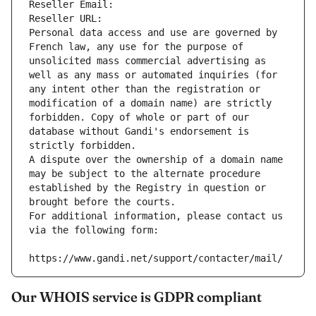
Reseller Email: 
Reseller URL: 
Personal data access and use are governed by 
French law, any use for the purpose of 
unsolicited mass commercial advertising as 
well as any mass or automated inquiries (for 
any intent other than the registration or 
modification of a domain name) are strictly 
forbidden. Copy of whole or part of our 
database without Gandi's endorsement is 
strictly forbidden.
A dispute over the ownership of a domain name 
may be subject to the alternate procedure 
established by the Registry in question or 
brought before the courts.
For additional information, please contact us 
via the following form:
https://www.gandi.net/support/contacter/mail/
Our WHOIS service is GDPR compliant