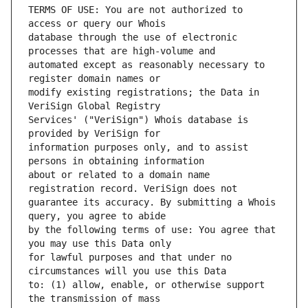
TERMS OF USE: You are not authorized to 
database through the use of electronic 
automated except as reasonably necessary to 
modify existing registrations; the Data in 
Services' ("VeriSign") Whois database is 
information purposes only, and to assist 
about or related to a domain name 
guarantee its accuracy. By submitting a Whois 
by the following terms of use: You agree that 
for lawful purposes and that under no 
to: (1) allow, enable, or otherwise support 