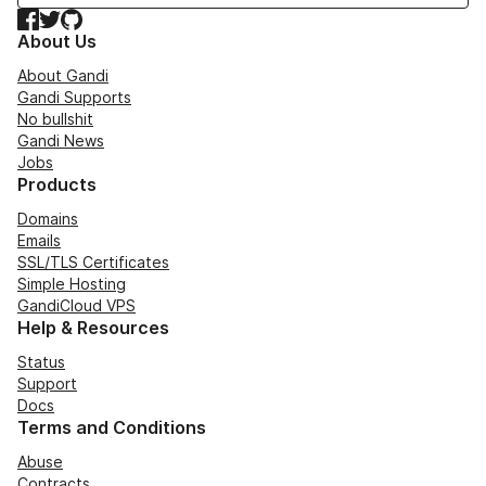
Facebook
Twitter
GitHub
About Us
About Gandi
Gandi Supports
No bullshit
Gandi News
Jobs
Products
Domains
Emails
SSL/TLS Certificates
Simple Hosting
GandiCloud VPS
Help & Resources
Status
Support
Docs
Terms and Conditions
Abuse
Contracts