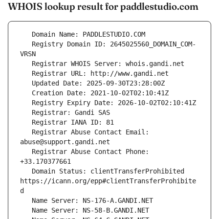
WHOIS lookup result for paddlestudio.com
   Registry Domain ID: 2645025560_DOMAIN_COM-
   Registrar Abuse Contact Email: 
   Registrar Abuse Contact Phone: 
   Domain Status: clientTransferProhibited 
https://icann.org/epp#clientTransferProhibite