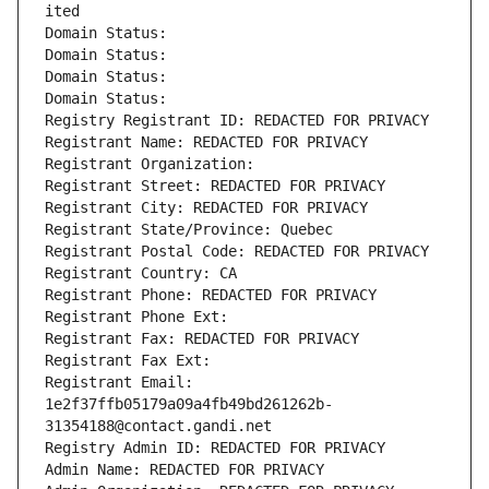
ited
Domain Status: 
Domain Status: 
Domain Status: 
Domain Status: 
Registry Registrant ID: REDACTED FOR PRIVACY
Registrant Name: REDACTED FOR PRIVACY
Registrant Organization: 
Registrant Street: REDACTED FOR PRIVACY
Registrant City: REDACTED FOR PRIVACY
Registrant State/Province: Quebec
Registrant Postal Code: REDACTED FOR PRIVACY
Registrant Country: CA
Registrant Phone: REDACTED FOR PRIVACY
Registrant Phone Ext:
Registrant Fax: REDACTED FOR PRIVACY
Registrant Fax Ext:
Registrant Email: 
1e2f37ffb05179a09a4fb49bd261262b-
31354188@contact.gandi.net
Registry Admin ID: REDACTED FOR PRIVACY
Admin Name: REDACTED FOR PRIVACY