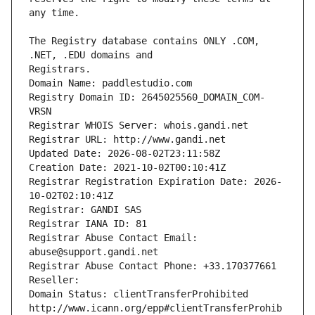
The Registry database contains ONLY .COM, 
Registrars.
Domain Name: paddlestudio.com
Registry Domain ID: 2645025560_DOMAIN_COM-
VRSN
Registrar WHOIS Server: whois.gandi.net
Registrar URL: http://www.gandi.net
Updated Date: 2026-08-02T23:11:58Z
Creation Date: 2021-10-02T00:10:41Z
Registrar Registration Expiration Date: 2026-
10-02T02:10:41Z
Registrar: GANDI SAS
Registrar IANA ID: 81
Registrar Abuse Contact Email: 
abuse@support.gandi.net
Registrar Abuse Contact Phone: +33.170377661
Reseller: 
Domain Status: clientTransferProhibited 
http://www.icann.org/epp#clientTransferProhib