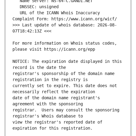
   URL of the ICANN Whois Inaccuracy 
>>> Last update of whois database: 2026-08-
For more information on Whois status codes, 
NOTICE: The expiration date displayed in this 
registrar's sponsorship of the domain name 
currently set to expire. This date does not 
date of the domain name registrant's 
registrar.  Users may consult the sponsoring 
view the registrar's reported date of 