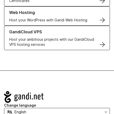
Certificates
Learn more about our Web Hosting solutions
Web Hosting
Host your WordPress with Gandi Web Hosting
Learn more about GandiCloud VPS
GandiCloud VPS
Host your ambitious projects with our GandiCloud
VPS hosting services
Navigation
Change language