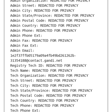
Admin Organization: REDACTED FOR PRIVACY
Admin Street: REDACTED FOR PRIVACY
Admin City: REDACTED FOR PRIVACY
Admin State/Province: REDACTED FOR PRIVACY
Admin Postal Code: REDACTED FOR PRIVACY
Admin Country: REDACTED FOR PRIVACY
Admin Phone: REDACTED FOR PRIVACY
Admin Phone Ext:
Admin Fax: REDACTED FOR PRIVACY
Admin Fax Ext:
Admin Email: 
1e2f37ffb05179a09a4fb49bd261262b-
31354188@contact.gandi.net
Registry Tech ID: REDACTED FOR PRIVACY
Tech Name: REDACTED FOR PRIVACY
Tech Organization: REDACTED FOR PRIVACY
Tech Street: REDACTED FOR PRIVACY
Tech City: REDACTED FOR PRIVACY
Tech State/Province: REDACTED FOR PRIVACY
Tech Postal Code: REDACTED FOR PRIVACY
Tech Country: REDACTED FOR PRIVACY
Tech Phone: REDACTED FOR PRIVACY
Tech Phone Ext: