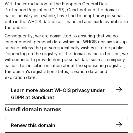
With the introduction of the European General Data
Protection Regulation (GDPR), Gandi.net and the domain
name industry as a whole, have had to adapt how personal
data in the WHOIS database is handled and made available to
the public.
Consequently, we are committed to ensuring that we no
longer publish personal data within our WHOIS domain lookup
service unless the person specifically wishes it to be public.
Depending on the registry of the domain name extension, we
will continue to provide non-personal data such as company
names, technical information about the sponsoring registrar,
the domain's registration status, creation data, and
expiration date.
Learn more about WHOIS privacy under
GDPR at Gandi.net
Gandi domain names
Renew this domain