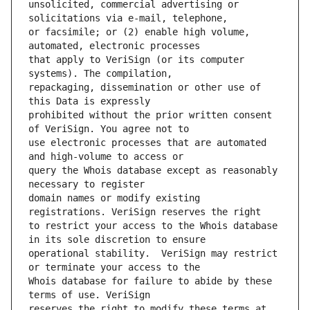
unsolicited, commercial advertising or 
or facsimile; or (2) enable high volume, 
that apply to VeriSign (or its computer 
repackaging, dissemination or other use of 
prohibited without the prior written consent 
use electronic processes that are automated 
query the Whois database except as reasonably 
domain names or modify existing 
to restrict your access to the Whois database 
operational stability.  VeriSign may restrict 
Whois database for failure to abide by these 
reserves the right to modify these terms at 