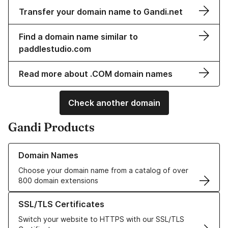
Transfer your domain name to Gandi.net
Find a domain name similar to
paddlestudio.com
Read more about .COM domain names
Check another domain
Gandi Products
Learn more about our Domain Names
Domain Names
Choose your domain name from a catalog of over
800 domain extensions
Learn more about our SSL/TLS Certificates
SSL/TLS Certificates
Switch your website to HTTPS with our SSL/TLS